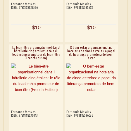
Fernando Messias
Fernando Messias
ISBN: 9788182535596
ISBN: 9788182535589
$10
$10
Le bien-être organisationnel dans l
O bem-estar organizacional na
hôtellerie cinq étoiles: le rôle du
hotelaria de cinco estrelas: o papel
leadership promoteur de bien-être
da liderança promotora de bem-
(French Edition)
estar
Fernando Messias
Fernando Messias
ISBN: 9788182536043
ISBN: 9788182536036