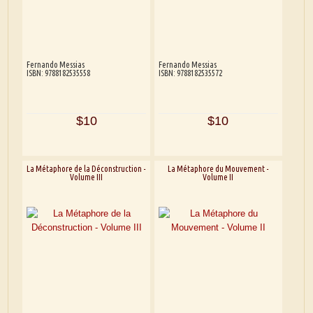
Fernando Messias
Fernando Messias
ISBN: 9788182535558
ISBN: 9788182535572
$10
$10
La Métaphore de la Déconstruction -
La Métaphore du Mouvement -
Volume III
Volume II