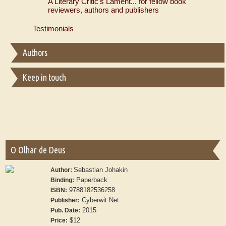
A Literary Critic's Lament... for fellow book
reviewers, authors and publishers
Testimonials
Authors
Keep in touch
O Olhar de Deus
Sebastian Johakin
Author:
Paperback
Binding:
9788182536258
ISBN:
Cyberwit.Net
Publisher:
2015
Pub. Date:
$12
Price: