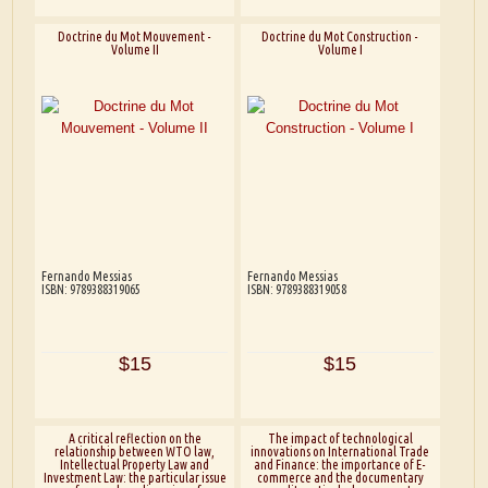
Doctrine du Mot Mouvement -
Doctrine du Mot Construction -
Volume II
Volume I
Fernando Messias
Fernando Messias
ISBN: 9789388319065
ISBN: 9789388319058
$15
$15
A critical reflection on the
The impact of technological
relationship between WTO law,
innovations on International Trade
Intellectual Property Law and
and Finance: the importance of E-
Investment Law: the particular issue
commerce and the documentary