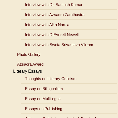
Interview with Dr. Santosh Kumar
Interview with Azsacra Zarathustra
Interview with Alka Narula
Interview with D Everett Newell
Interview with Sweta Srivastava Vikram
Photo Gallery
Azsacra Award
Literary Essays
Thoughts on Literary Criticism
Essay on Bilingualism
Essay on Multilingual
Essays on Publishing