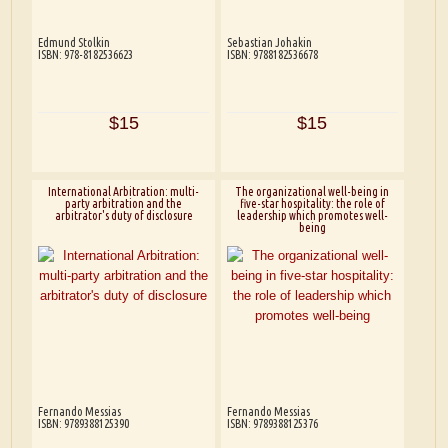
Edmund Stolkin
Sebastian Johakin
ISBN: 978-8182536623
ISBN: 9788182536678
$15
$15
International Arbitration: multi-
The organizational well-being in
party arbitration and the
five-star hospitality: the role of
arbitrator's duty of disclosure
leadership which promotes well-
being
Fernando Messias
Fernando Messias
ISBN: 9789388125390
ISBN: 9789388125376