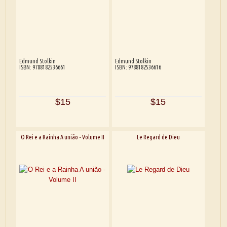
Edmund Stolkin
Edmund Stolkin
ISBN: 9788182536661
ISBN: 9788182536616
$15
$15
O Rei e a Rainha A união - Volume II
Le Regard de Dieu