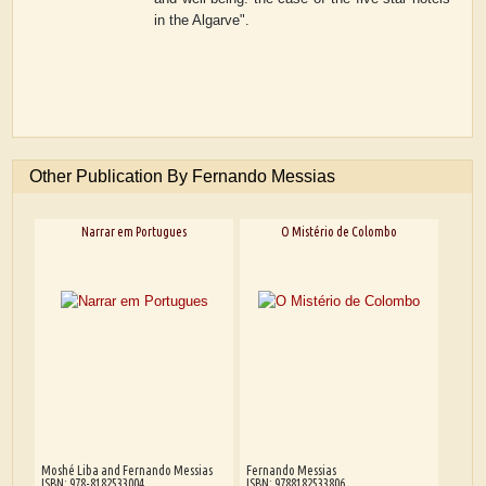
in the Algarve".
Other Publication By Fernando Messias
Narrar em Portugues
O Mistério de Colombo
Moshé Liba and Fernando Messias
Fernando Messias
ISBN: 978-8182533004
ISBN: 9788182533806