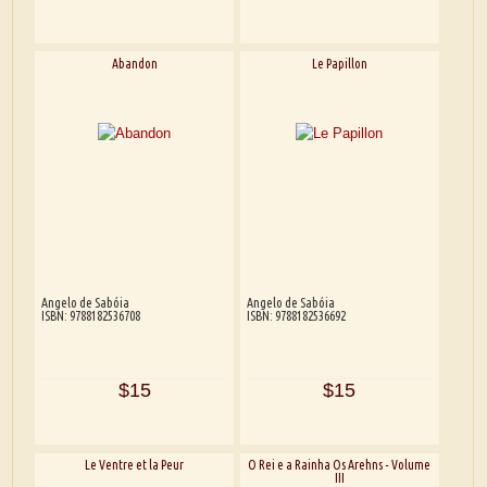
Abandon
Le Papillon
Angelo de Sabóia
Angelo de Sabóia
ISBN: 9788182536708
ISBN: 9788182536692
$15
$15
Le Ventre et la Peur
O Rei e a Rainha Os Arehns - Volume
III