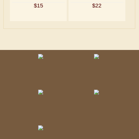
$15
$22