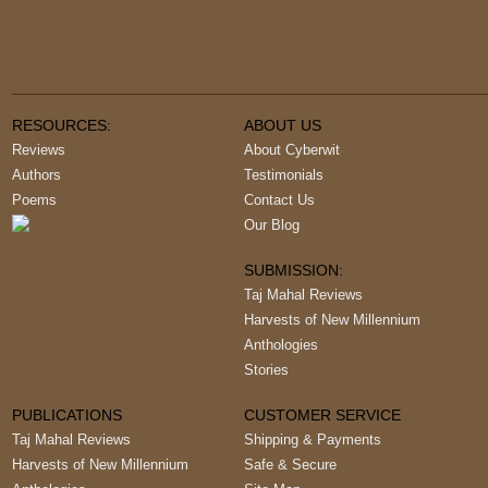
RESOURCES:
ABOUT US
Reviews
About Cyberwit
Authors
Testimonials
Poems
Contact Us
Our Blog
SUBMISSION:
Taj Mahal Reviews
Harvests of New Millennium
Anthologies
Stories
PUBLICATIONS
CUSTOMER SERVICE
Taj Mahal Reviews
Shipping & Payments
Harvests of New Millennium
Safe & Secure