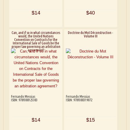
$14
$40
Can, and if so in what circumstances
Doctrine du Mot Déconstruction -
would, the United Nations
Volume III
Convention on Contracts for the
International Sale of Goods be the
proper law governing an arbitration
agreement?
Fernando Messias
Fernando Messias
ISBN: 9789388125383
ISBN: 9789388319072
$14
$15