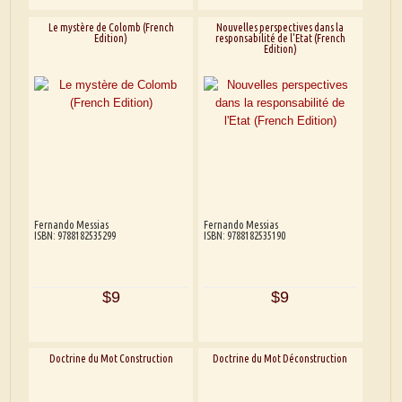
Le mystère de Colomb (French
Nouvelles perspectives dans la
Edition)
responsabilité de l'Etat (French
Edition)
Fernando Messias
Fernando Messias
ISBN: 9788182535299
ISBN: 9788182535190
$9
$9
Doctrine du Mot Construction
Doctrine du Mot Déconstruction