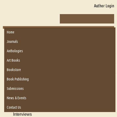
Author Login
Home
About Us
Journals
About Us
Anthologies
Six Questions for Dr. Santosh Kumar
Art Books
Blog
Bookstore
Our Story
Book Publishing
Authors
Submissions
Poems
News & Events
Reviews
Contact Us
Interviews