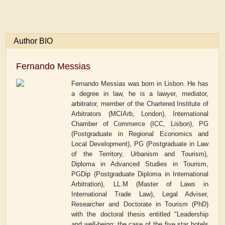
Author BIO
Fernando Messias
Fernando Messias was born in Lisbon. He has
a degree in law, he is a lawyer, mediator,
arbitrator, member of the Chartered Institute of
Arbitrators (MCIArb, London), International
Chamber of Commerce (ICC, Lisbon),
PG
(Postgraduate in Regional Economics and
Local Development), PG (Postgraduate in Law
of the Territory, Urbanism and Tourism),
Diploma in Advanced Studies in Tourism,
PGDip (Postgraduate Diploma in International
Arbitration), LL.M (Master of Laws in
International Trade Law), Legal Adviser,
Researcher and Doctorate in Tourism (PhD)
with the doctoral thesis entitled "Leadership
and well-being: the case of the five star hotels