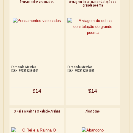
Pensamentos visionados
A viagem do sol na constelação do
grande poema
Fernando Messias
Fernando Messias
ISBN: 9788182536104
ISBN: 9788182536081
$14
$14
O Rei e a Rainha O Palácio Arehns
Abandono