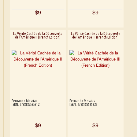
$9
$9
La Vérité Cachée de la Découverte
La Vérité Cachée de la Découverte
de l'Amérique II (French Edition)
de l'Amérique III (French Edition)
Fernando Messias
Fernando Messias
ISBN: 9788182535312
ISBN: 9788182535329
$9
$9