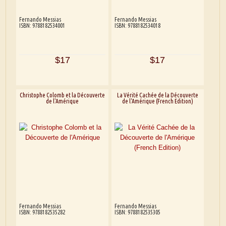
Fernando Messias
Fernando Messias
ISBN: 9788182534001
ISBN: 9788182534018
$17
$17
Christophe Colomb et la Découverte
La Vérité Cachée de la Découverte
de l'Amérique
de l'Amérique (French Edition)
Fernando Messias
Fernando Messias
ISBN: 9788182535282
ISBN: 9788182535305