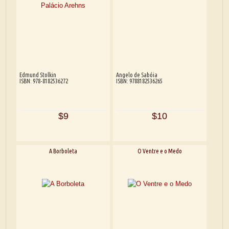
Edmund Stolkin
Angelo de Sabóia
ISBN: 978-8182536272
ISBN: 9788182536265
$9
$10
A Borboleta
O Ventre e o Medo