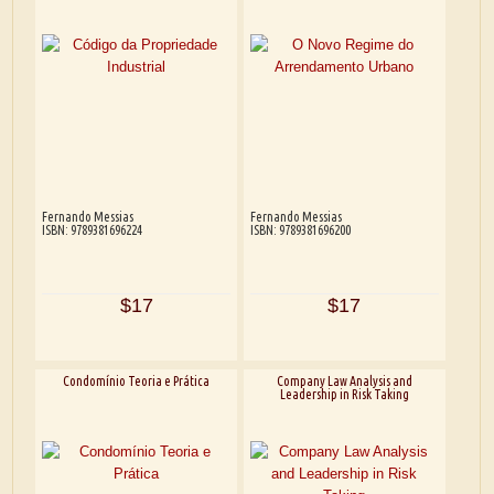
Fernando Messias
Fernando Messias
ISBN: 9789381696224
ISBN: 9789381696200
$17
$17
Condomínio Teoria e Prática
Company Law Analysis and
Leadership in Risk Taking