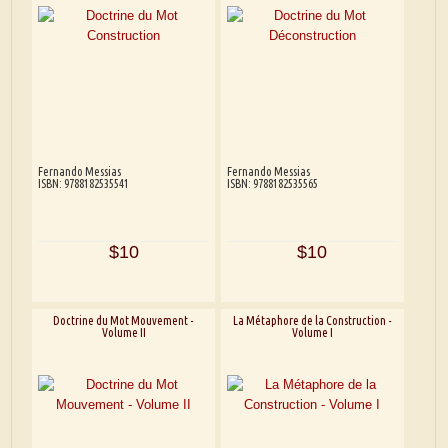
Fernando Messias
Fernando Messias
ISBN: 9788182535541
ISBN: 9788182535565
$10
$10
Doctrine du Mot Mouvement -
La Métaphore de la Construction -
Volume II
Volume I