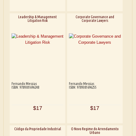
Leadership & Management
Corporate Governance and
Litigation Risk
Corporate Lawyers
Fernando Messias
Fernando Messias
ISBN: 9789381696248
ISBN: 9789381696255
$17
$17
Código da Propriedade Industrial
O Novo Regime do Arrendamento
Urbano