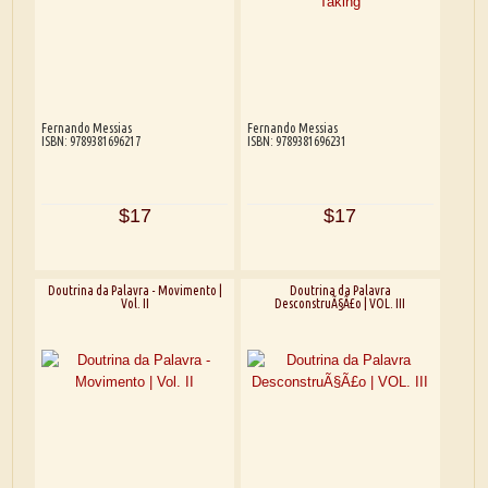
Fernando Messias
Fernando Messias
ISBN: 9789381696217
ISBN: 9789381696231
$17
$17
Doutrina da Palavra - Movimento |
Doutrina da Palavra
Vol. II
DesconstruÃ§Ã£o | VOL. III