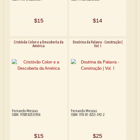
$15
$14
Cristóvão Colon e a Descoberta da
Doutrina da Palavra - Construção |
América
Vol. I
Fernando Messias
Fernando Messias
ISBN: 9788182533936
ISBN: 978-81-8253-392-2
$15
$25