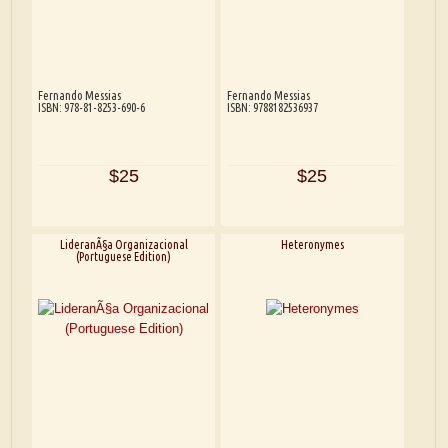
Fernando Messias
Fernando Messias
ISBN: 978-81-8253-690-6
ISBN: 9788182536937
$25
$25
LideranÃ§a Organizacional
Heteronymes
(Portuguese Edition)