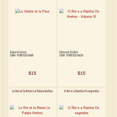
Edward Heine
Edmund Stolkin
ISBN: 9788182536685
ISBN: 9788182536630
$15
$15
Le Roi et la Reine Le Palais Arehns
O Rei e a Rainha Os segredos