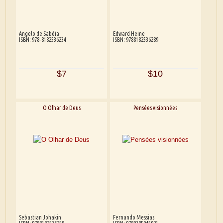
Angelo de Sabóia
Edward Heine
ISBN: 978-8182536234
ISBN: 9788182536289
$7
$10
O Olhar de Deus
Pensées visionnées
Sebastian Johakin
Fernando Messias