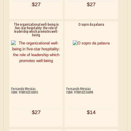
$27
$27
The organizational well-being in
O sopro da palavra
five-star hospitality: the role of
leadership which promotes well-
being
Fernando Messias
Fernando Messias
ISBN: 9788182536050
ISBN: 9788182536098
$27
$14