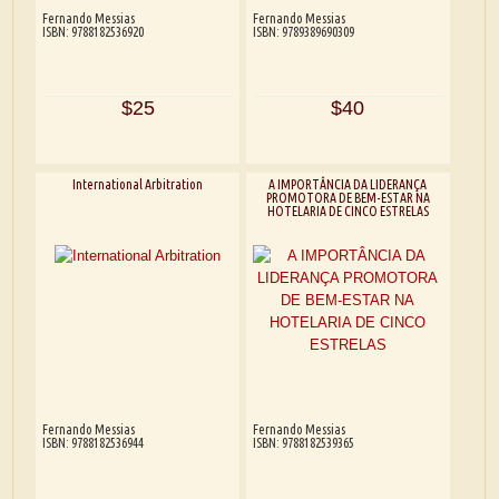
Fernando Messias
Fernando Messias
ISBN: 9788182536920
ISBN: 9789389690309
$25
$40
International Arbitration
A IMPORTÂNCIA DA LIDERANÇA
PROMOTORA DE BEM-ESTAR NA
HOTELARIA DE CINCO ESTRELAS
Fernando Messias
Fernando Messias
ISBN: 9788182536944
ISBN: 9788182539365