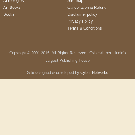
Anthologies
Site Map
Art Books
Cancellation & Refund
Books
Disclaimer policy
Privacy Policy
Terms & Conditions
Copyright © 2001-
2016
, All Rights Reserved | Cyberwit.net - India's
Largest Publishing House
Site designed & developed by
Cyber Networks