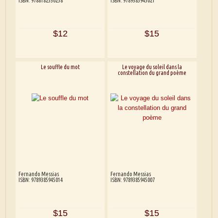
ISBN: 9788182536258
ISBN: 9789385945021
$12
$15
Le souffle du mot
Le voyage du soleil dans la
constellation du grand poème
Fernando Messias
Fernando Messias
ISBN: 9789385945014
ISBN: 9789385945007
$15
$15