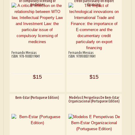
of compulsory licensing of
credit particularly on export
medicines
financing
Fernando Messias
Fernando Messias
ISBN: 978-9388319041
ISBN: 9789388319041
$15
$15
Bem-Estar (Portuguese Edition)
Modelos E Perspetivas De Bem-Estar
Organizacional (Portuguese Edition)