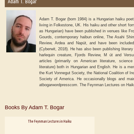
Adam T. Bogar
Adam T. Bogar (born 1984) is a Hungarian haiku poet,
living in Folkestone, UK. His haiku and other short form
as Hungarian) have been published in venues like Fro
Gourds, contemporary haibun online, The Asahi Shim
Review, Ardea and Napút, and have been included
(Cyberwit, 2018). He has also been publishing literary
harlequin creature, Fjords Review, M út and Vers
articles (primarily on American literature, scienc
literature) both in Hungarian and English. He is a me
the Kurt Vonnegut Society, the National Coalition of I
Society of America. He occasionally blogs and maint
atbogarwordpresscom. The Feynman Lectures on Haiku i
Books By Adam T. Bogar
The Feynman Lectures in Haiku