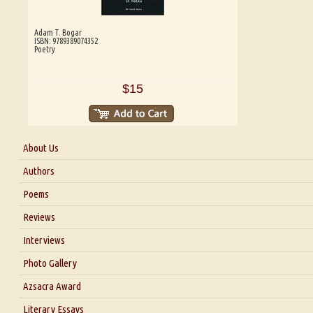
Adam T. Bogar
ISBN: 9789389074352
Poetry
$15
About Us
About Us
Authors
Six Questions for Dr. Santosh Kumar
Poems
Blog
Reviews
Our Story
Interviews
Interview with Dr. Santosh Kumar
Photo Gallery
Interview with Azsacra Zarathustra
Azsacra Award
Interview with Alka Narula
Literary Essays