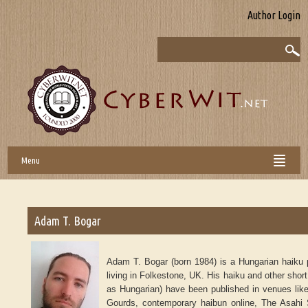
Author Login
Menu
Adam T. Bogar
Adam T. Bogar (born 1984) is a Hungarian haiku p
living in Folkestone, UK. His haiku and other short
as Hungarian) have been published in venues like
Gourds, contemporary haibun online, The Asahi 