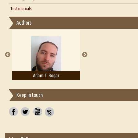
Interview with D Everett Newell
Thoughts on Literary Criticism
Testimonials
Interview with Sweta Srivastava Vikram
Essay on Bilingualism
Authors
Essay on Multilingual
Essays on Publishing
A Literary Critic's Lament... for fellow book reviewers, authors an
Adam T. Bogar
Adelaide B. Shaw
Keep in touch