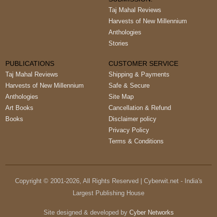
Taj Mahal Reviews
Harvests of New Millennium
Anthologies
Stories
PUBLICATIONS
CUSTOMER SERVICE
Taj Mahal Reviews
Shipping & Payments
Harvests of New Millennium
Safe & Secure
Anthologies
Site Map
Art Books
Cancellation & Refund
Books
Disclaimer policy
Privacy Policy
Terms & Conditions
Copyright © 2001-
2026
, All Rights Reserved | Cyberwit.net - India's
Largest Publishing House
Site designed & developed by
Cyber Networks