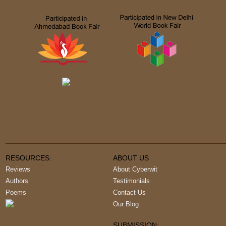
RESOURCES:
ABOUT US
Reviews
About Cyberwit
Authors
Testimonials
Poems
Contact Us
Our Blog
SUBMISSION: