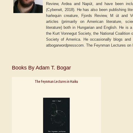
Review, Ardea and Napút, and have been incl
(Cyberwit, 2018). He has also been publishing lite
harlequin creature, Fjords Review, M út and 
articles (primarily on American literature, sc
literature) both in Hungarian and English. He is 
the Kurt Vonnegut Society, the National Coalition 
Society of America. He occasionally blogs and m
atbogarwordpresscom. The Feynman Lectures on Hai
Books By Adam T. Bogar
The Feynman Lectures in Haiku