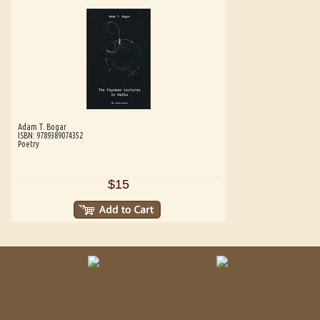
Adam T. Bogar
ISBN: 9789389074352
Poetry
$15