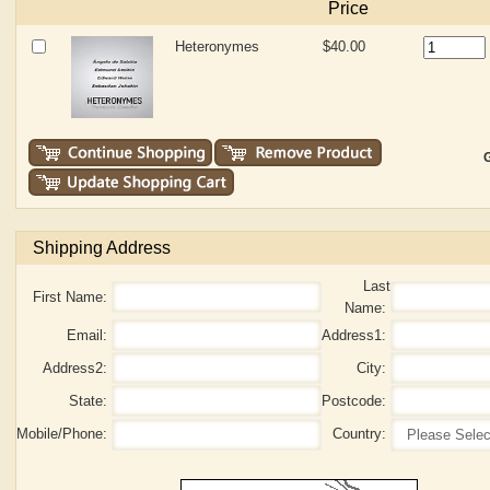
Price
Heteronymes
$40.00
G
Shipping Address
Last
First Name:
Name:
Email:
Address1:
Address2:
City:
State:
Postcode:
Mobile/Phone:
Country: