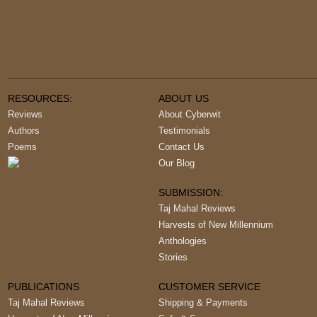
RESOURCES:
ABOUT US
Reviews
About Cyberwit
Authors
Testimonials
Poems
Contact Us
Our Blog
SUBMISSION:
Taj Mahal Reviews
Harvests of New Millennium
Anthologies
Stories
PUBLICATIONS
CUSTOMER SERVICE
Taj Mahal Reviews
Shipping & Payments