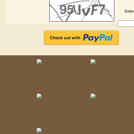
Enter