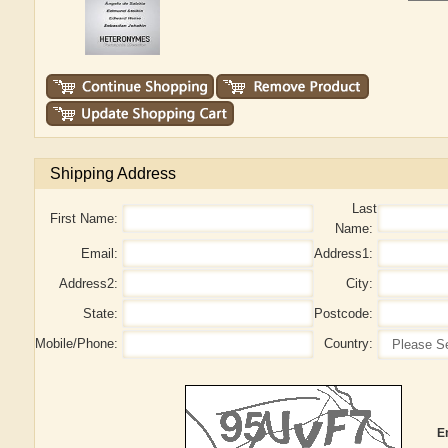
Shipping Address
Last
First Name:
Name:
Email:
Address1:
Address2:
City:
State:
Postcode:
Mobile/Phone:
Country:
E