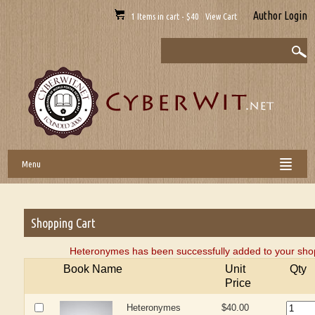
Author Login
1 Items in cart - $40 View Cart
Menu
Shopping Cart
Heteronymes has been successfully added to your shop
Book Name
Unit
Qty
Price
Heteronymes
$40.00