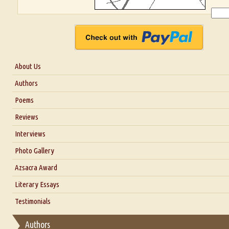
About Us
About Us
Authors
Six Questions for Dr. Santosh Kumar
Poems
Blog
Reviews
Our Story
Interviews
Interview with Dr. Santosh Kumar
Photo Gallery
Interview with Azsacra Zarathustra
Azsacra Award
Interview with Alka Narula
Literary Essays
Interview with D Everett Newell
Thoughts on Literary Criticism
Testimonials
Interview with Sweta Srivastava Vikram
Essay on Bilingualism
Authors
Essay on Multilingual