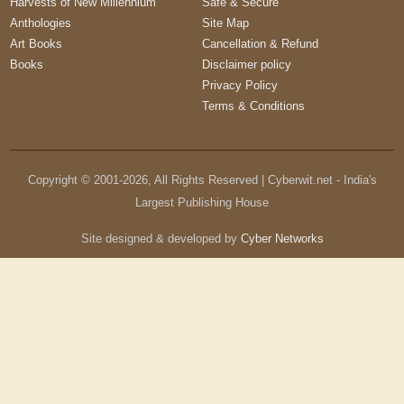
Harvests of New Millennium
Safe & Secure
Anthologies
Site Map
Art Books
Cancellation & Refund
Books
Disclaimer policy
Privacy Policy
Terms & Conditions
Copyright © 2001-
2026
, All Rights Reserved | Cyberwit.net - India's
Largest Publishing House
Site designed & developed by
Cyber Networks