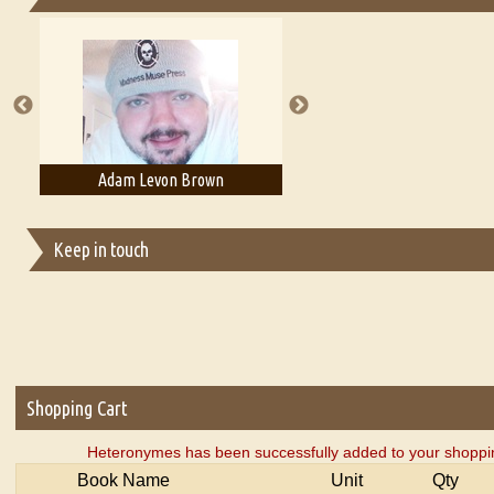
Essays on Publishing
A Literary Critic's Lament... for fellow book reviewers, authors an
Adam Levon Brown
Adam T. Bogar
Keep in touch
Shopping Cart
Heteronymes has been successfully added to your shoppin
Book Name
Unit
Qty