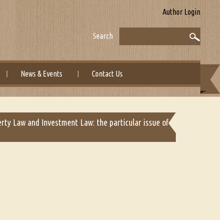
Author Login
Search
News & Events
Contact Us
erty Law and Investment Law: the particular issue of