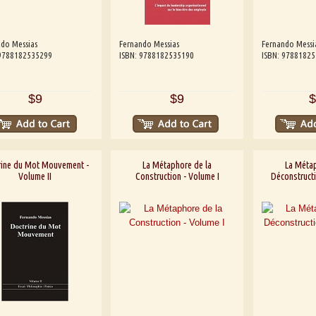
do Messias
Fernando Messias
Fernando Messi
 9788182535299
ISBN: 9788182535190
ISBN: 9788182
$9
$9
$
rine du Mot Mouvement -
La Métaphore de la
La Métap
Volume II
Construction - Volume I
Déconstructi