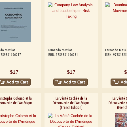
do Messias
Fernando Messias
Fernando Messi
 9789381696217
ISBN: 9789381696231
ISBN: 9788182
$17
$17
$
ristophe Colomb et la
La Vérité Cachée de la
La Vérité 
couverte de l'Amérique
Découverte de l'Amérique
Découverte d
(French Edition)
(French