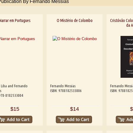
Publication By Fernando Messias
Narrar em Portugues
O Mistério de Colombo
Cristóvão Colo
da A
 Liba and Fernando
Fernando Messias
Fernando Messi
s
ISBN: 9788182533806
ISBN: 9788182
 978-8182533004
$15
$14
$