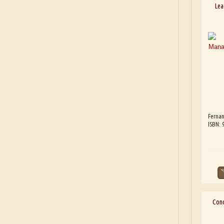
Lea
Fernan
ISBN:
Cond