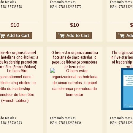
do Messias
Fernando Messias
Fernando Messi
 9788182535558
ISBN: 9788182535572
ISBN: 9788182
$10
$10
$
ien-être organisationnel
O bem-estar organizacional na
The organizat
 hôtellerie cinq étoiles: le
hotelaria de cinco estrelas: o
in five-star hos
 du leadership promoteur
papel da liderança promotora
of leadership
ien-être (French Edition)
de bem-estar
well
do Messias
Fernando Messias
Fernando Messi
 9788182536043
ISBN: 9788182536036
ISBN: 9788182