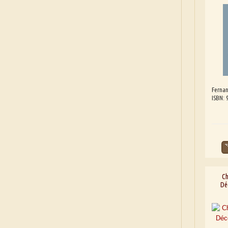
Fernan
ISBN:
Ch
Dé