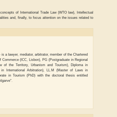
d concepts of International Trade Law (WTO law), Intellectual
ties and, finally, to focus attention on the issues related to
is a lawyer, mediator, arbitrator, member of the Chartered
r of Commerce (ICC, Lisbon),
PG (Postgraduate in Regional
of the Territory, Urbanism and Tourism), Diploma in
 International Arbitration), LL.M (Master of Laws in
rate in Tourism (PhD) with the doctoral thesis entitled
ADRIAN ROGERS
Aiswarya T Anish
Algarve".