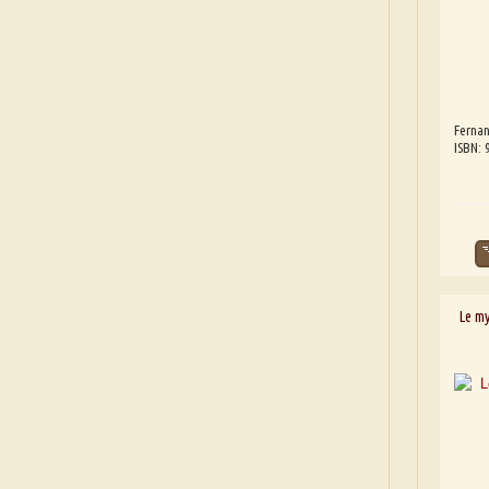
Fernan
ISBN:
Le m