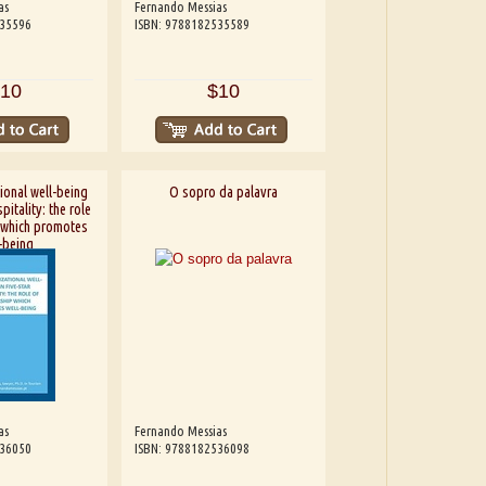
as
Fernando Messias
535596
ISBN: 9788182535589
10
$10
ional well-being
O sopro da palavra
pitality: the role
 which promotes
-being
as
Fernando Messias
536050
ISBN: 9788182536098