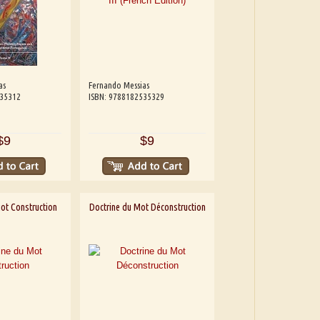
as
Fernando Messias
535312
ISBN: 9788182535329
$9
$9
ot Construction
Doctrine du Mot Déconstruction