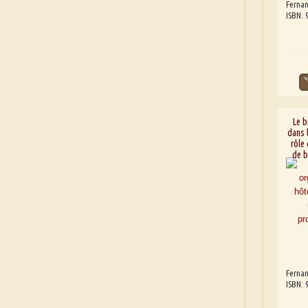
Fernan
ISBN:
Le b
dans l
rôle
de b
Fernan
ISBN: