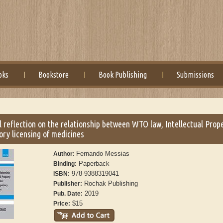
oks
Bookstore
Book Publishing
Submissions
al reflection on the relationship between WTO law, Intellectual Prop
ry licensing of medicines
Fernando Messias
Author:
Paperback
Binding:
978-9388319041
ISBN:
Rochak Publishing
Publisher:
2019
Pub. Date:
$15
Price: