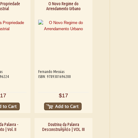
 Propriedade
O Novo Regime do
strial
Arrendamento Urbano
as
Fernando Messias
696224
ISBN: 9789381696200
17
$17
da Palavra -
Doutrina da Palavra
o | Vol. II
DesconstruÃ§Ã£o | VOL. III