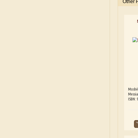
Other 
Moshé
Messia
ISBN: