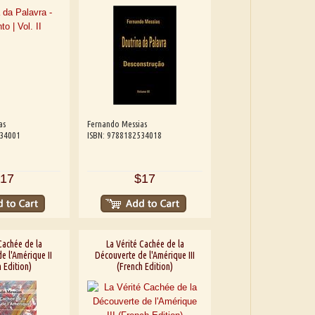
as
Fernando Messias
534001
ISBN: 9788182534018
17
$17
Cachée de la
La Vérité Cachée de la
e l'Amérique II
Découverte de l'Amérique III
 Edition)
(French Edition)