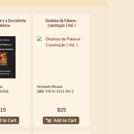
n e a Descoberta
Doutrina da Palavra -
mérica
Construção | Vol. I
as
Fernando Messias
533936
ISBN: 978-81-8253-392-2
15
$25