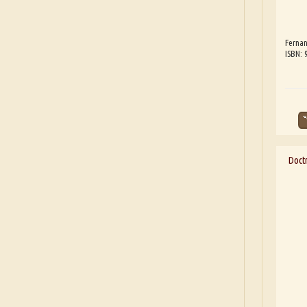
Fernan
ISBN:
Doct