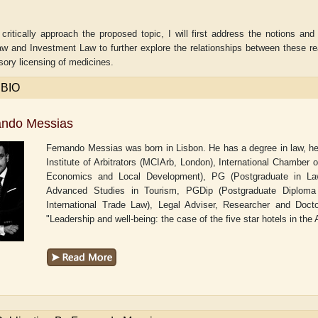
 critically approach the proposed topic, I will first address the notions an
w and Investment Law to further explore the relationships between these reali
ory licensing of medicines.
 BIO
ando Messias
Fernando Messias was born in Lisbon. He has a degree in law, he 
Institute of Arbitrators (MCIArb, London), International Chambe
Economics and Local Development), PG (Postgraduate in Law 
Advanced Studies in Tourism, PGDip (Postgraduate Diploma in
International Trade Law), Legal Adviser, Researcher and Docto
aw
Aditi Upmanyu
Aditya Gupta
"Leadership and well-being: the case of the five star hotels in the 