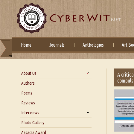
Home
Journals
Anthologies
Art Bo
About Us
A critic
compulso
About Us
Authors
Six Questions for Dr. Santosh
Poems
Kumar
Reviews
Blog
Our Story
Interviews
Interview with Dr. Santosh Kumar
Photo Gallery
Interview with Azsacra
Azsacra Award