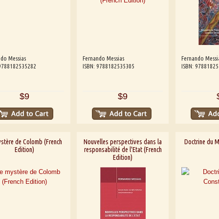
do Messias
Fernando Messias
Fernando Messi
 9788182535282
ISBN: 9788182535305
ISBN: 9788182
$9
$9
ystère de Colomb (French
Nouvelles perspectives dans la
Doctrine du M
Edition)
responsabilité de l'Etat (French
Edition)