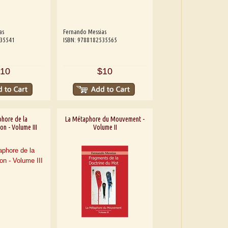
as
Fernando Messias
535541
ISBN: 9788182535565
10
$10
hore de la
La Métaphore du Mouvement -
on - Volume III
Volume II