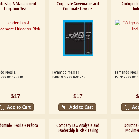
dership & Management
Corporate Governance and
Código da
Litigation Risk
Corporate Lawyers
Indu
do Messias
Fernando Messias
Fernando Messi
 9789381696248
ISBN: 9789381696255
ISBN: 9789381
$17
$17
$
omínio Teoria e Prática
Company Law Analysis and
Doutrina 
Leadership in Risk Taking
Moviment