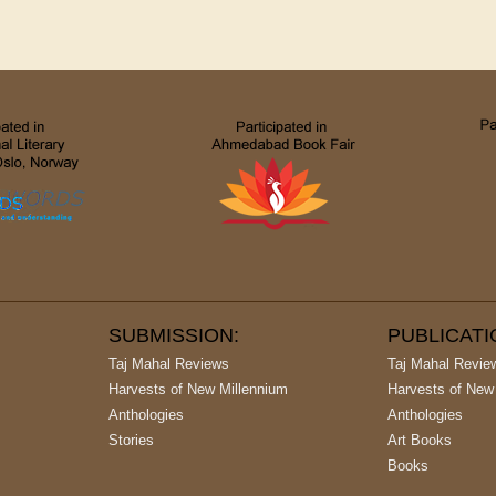
SUBMISSION:
PUBLICAT
Taj Mahal Reviews
Taj Mahal Revie
Harvests of New Millennium
Harvests of New
Anthologies
Anthologies
Stories
Art Books
Books