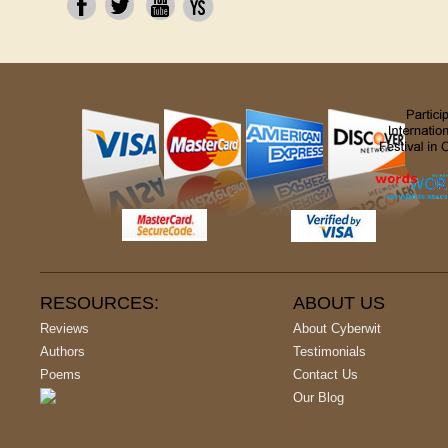
RESOURCES:
ABOUT US
Reviews
About Cyberwit
Authors
Testimonials
Poems
Contact Us
Our Blog