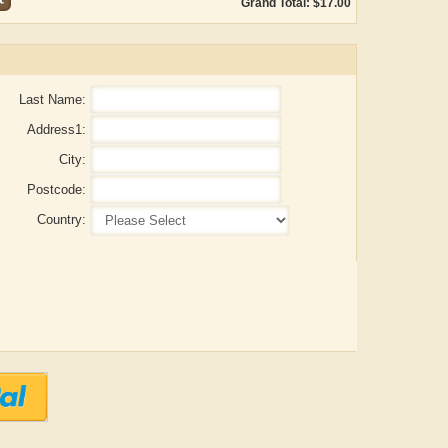
Grand Total: $17.00
Last Name:
Address1:
City:
Postcode:
Country:
ADRIAN ROGERS
Aiswarya T Anish