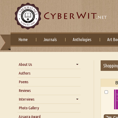
Home
Journals
Anthologies
Art Bo
About Us
Shoppin
About Us
Authors
Six Questions for Dr. Santosh
Poems
B
Kumar
Reviews
Blog
Our Story
Interviews
Interview with Dr. Santosh Kumar
Photo Gallery
Interview with Azsacra
Azsacra Award