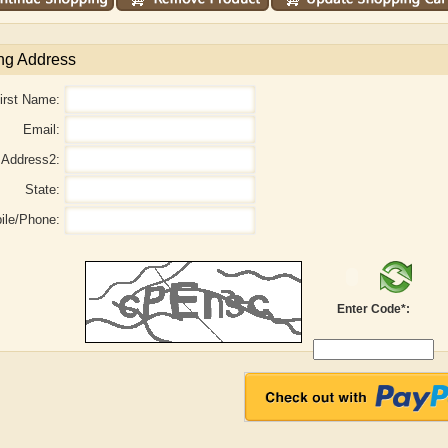
ng Address
irst Name:
Email:
Address2:
State:
ile/Phone:
Enter Code*:
aw
Aditi Upmanyu
Aditya Gupta