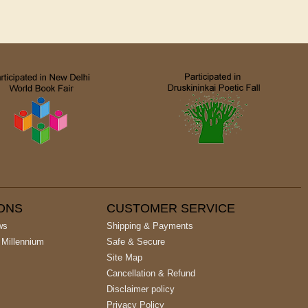
IONS
CUSTOMER SERVICE
ws
Shipping & Payments
 Millennium
Safe & Secure
Site Map
Cancellation & Refund
Disclaimer policy
Privacy Policy