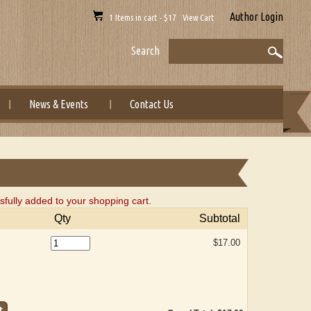
Author Login
1 Items in cart - $17 View Cart
Search
News & Events
Contact Us
fully added to your shopping cart.
Qty
Subtotal
$17.00