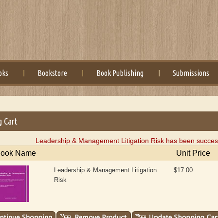
oks
Bookstore
Book Publishing
Submissions
g Cart
Leadership & Management Litigation Risk has been success
ook Name
Unit Price
Leadership & Management Litigation
$17.00
Risk