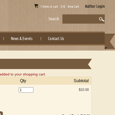
Author Login
1 Items in cart - $10 View Cart
Search
News & Events
Contact Us
added to your shopping cart.
Qty
Subtotal
$10.00