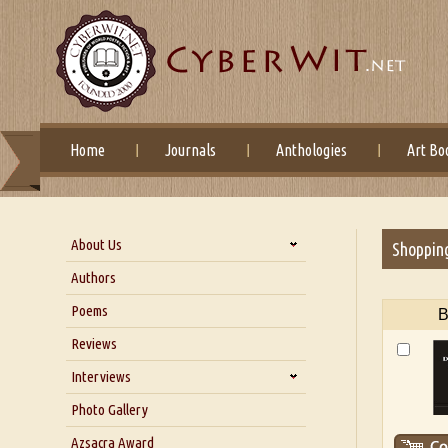
Home
Journals
Anthologies
Art Bo
About Us
Shoppin
About Us
Authors
Six Questions for Dr. Santosh
Poems
B
Kumar
Reviews
Blog
Our Story
Interviews
Interview with Dr. Santosh Kumar
Photo Gallery
Interview with Azsacra
Azsacra Award