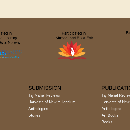
SUBMISSION:
PUBLICAT
Taj Mahal Reviews
Taj Mahal Revie
Harvests of New Millennium
Harvests of New
Anthologies
Anthologies
Stories
Art Books
Books