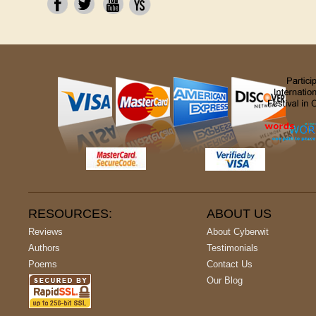
RESOURCES:
ABOUT US
Reviews
About Cyberwit
Authors
Testimonials
Poems
Contact Us
Our Blog