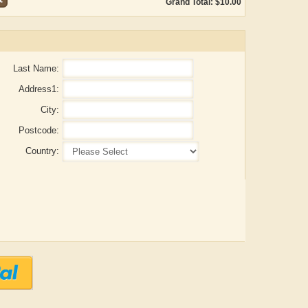
Grand Total: $10.00
Last Name:
Address1:
City:
Postcode:
Country:
ADRIAN ROGERS
Aiswarya T Anish