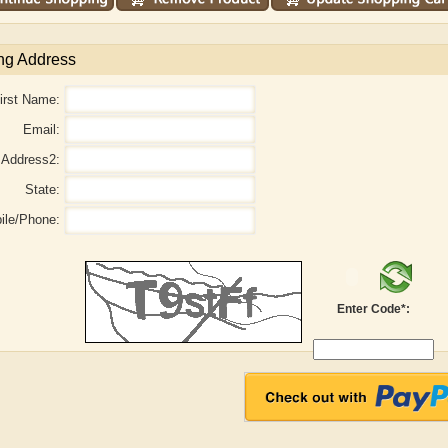
ng Address
irst Name:
Email:
Address2:
State:
ile/Phone:
Enter Code*:
aw
Aditi Upmanyu
Aditya Gupta