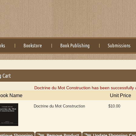
oks
Bookstore
Book Publishing
Submissions
g Cart
Doctrine du Mot Construction has been successfully 
ook Name
Unit Price
Doctrine du Mot Construction
$10.00