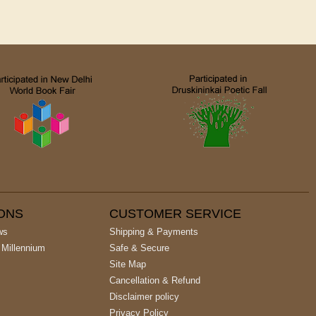
IONS
CUSTOMER SERVICE
ws
Shipping & Payments
 Millennium
Safe & Secure
Site Map
Cancellation & Refund
Disclaimer policy
Privacy Policy