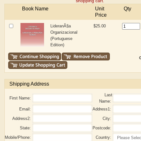
shopping cart.
Book Name
Unit
Qty
Price
LideranÃ§a
$25.00
Organizacional
(Portuguese
Edition)
G
Shipping Address
Last
First Name:
Name:
Email:
Address1:
Address2:
City:
State:
Postcode:
Mobile/Phone:
Country: