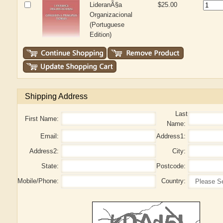
LideranÃ§a
$25.00
Organizacional
(Portuguese
Edition)
Shipping Address
Last
First Name:
Name:
Email:
Address1:
Address2:
City:
State:
Postcode:
Mobile/Phone:
Country: