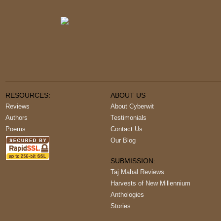
RESOURCES:
ABOUT US
Reviews
About Cyberwit
Authors
Testimonials
Poems
Contact Us
Our Blog
SUBMISSION:
Taj Mahal Reviews
Harvests of New Millennium
Anthologies
Stories