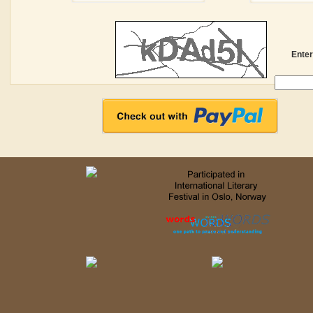
Enter