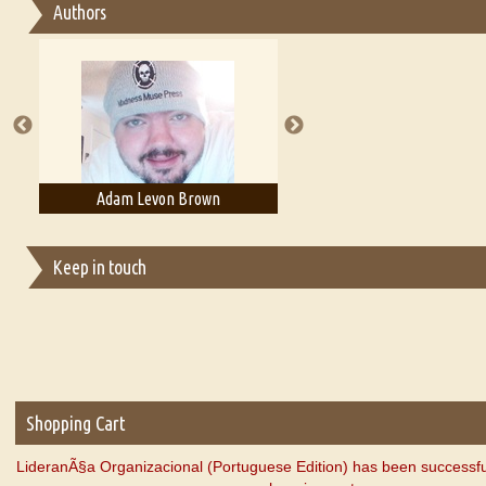
Authors
Essay on Multilingual
Essays on Publishing
A Literary Critic's Lament... for fellow book reviewers, authors an
Adam Levon Brown
Adam T. Bogar
Keep in touch
Shopping Cart
LideranÃ§a Organizacional (Portuguese Edition) has been successfu