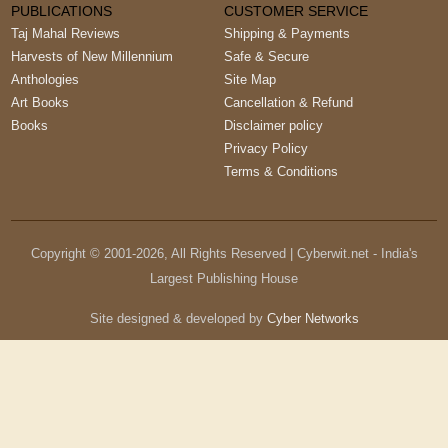
PUBLICATIONS
CUSTOMER SERVICE
Taj Mahal Reviews
Shipping & Payments
Harvests of New Millennium
Safe & Secure
Anthologies
Site Map
Art Books
Cancellation & Refund
Books
Disclaimer policy
Privacy Policy
Terms & Conditions
Copyright © 2001-
2026
, All Rights Reserved | Cyberwit.net - India's
Largest Publishing House
Site designed & developed by
Cyber Networks