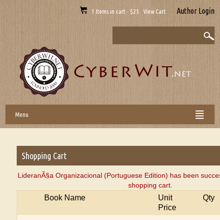
Author Login
1 Items in cart - $25 View Cart
Menu
Shopping Cart
LideranÃ§a Organizacional (Portuguese Edition) has been succes
shopping cart.
Book Name
Unit
Qty
Price