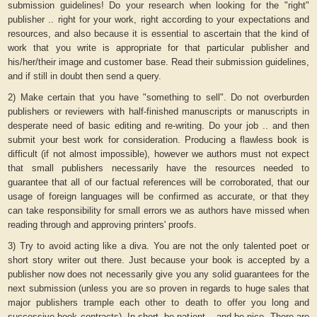
submission guidelines! Do your research when looking for the "right"
publisher .. right for your work, right according to your expectations and
resources, and also because it is essential to ascertain that the kind of
work that you write is appropriate for that particular publisher and
his/her/their image and customer base. Read their submission guidelines,
and if still in doubt then send a query.
2) Make certain that you have "something to sell". Do not overburden
publishers or reviewers with half-finished manuscripts or manuscripts in
desperate need of basic editing and re-writing. Do your job .. and then
submit your best work for consideration. Producing a flawless book is
difficult (if not almost impossible), however we authors must not expect
that small publishers necessarily have the resources needed to
guarantee that all of our factual references will be corroborated, that our
usage of foreign languages will be confirmed as accurate, or that they
can take responsibility for small errors we as authors have missed when
reading through and approving printers' proofs.
3) Try to avoid acting like a diva. You are not the only talented poet or
short story writer out there. Just because your book is accepted by a
publisher now does not necessarily give you any solid guarantees for the
next submission (unless you are so proven in regards to huge sales that
major publishers trample each other to death to offer you long and
successive book contracts). In short, be patient .. and be nice. There are