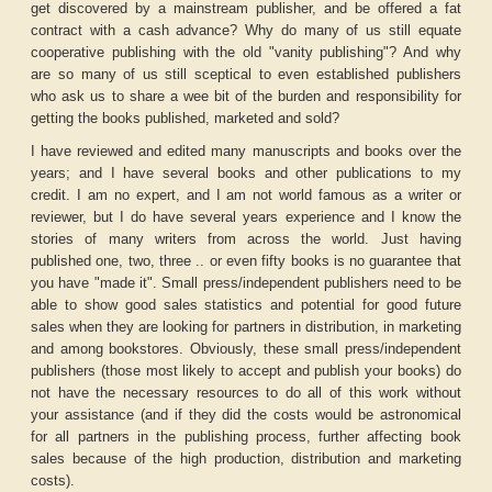
get discovered by a mainstream publisher, and be offered a fat
contract with a cash advance? Why do many of us still equate
cooperative publishing with the old "vanity publishing"? And why
are so many of us still sceptical to even established publishers
who ask us to share a wee bit of the burden and responsibility for
getting the books published, marketed and sold?
I have reviewed and edited many manuscripts and books over the
years; and I have several books and other publications to my
credit. I am no expert, and I am not world famous as a writer or
reviewer, but I do have several years experience and I know the
stories of many writers from across the world. Just having
published one, two, three .. or even fifty books is no guarantee that
you have "made it". Small press/independent publishers need to be
able to show good sales statistics and potential for good future
sales when they are looking for partners in distribution, in marketing
and among bookstores. Obviously, these small press/independent
publishers (those most likely to accept and publish your books) do
not have the necessary resources to do all of this work without
your assistance (and if they did the costs would be astronomical
for all partners in the publishing process, further affecting book
sales because of the high production, distribution and marketing
costs).