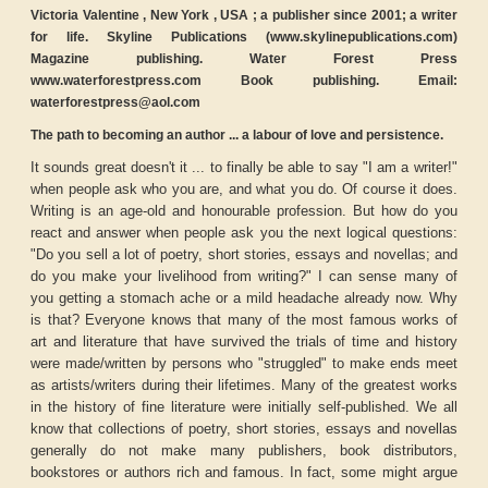
Victoria Valentine , New York , USA ; a publisher since 2001; a writer
for life. Skyline Publications (www.skylinepublications.com)
Magazine publishing. Water Forest Press
www.waterforestpress.com Book publishing. Email:
waterforestpress@aol.com
The path to becoming an author ... a labour of love and persistence.
It sounds great doesn't it ... to finally be able to say "I am a writer!"
when people ask who you are, and what you do. Of course it does.
Writing is an age-old and honourable profession. But how do you
react and answer when people ask you the next logical questions:
"Do you sell a lot of poetry, short stories, essays and novellas; and
do you make your livelihood from writing?" I can sense many of
you getting a stomach ache or a mild headache already now. Why
is that? Everyone knows that many of the most famous works of
art and literature that have survived the trials of time and history
were made/written by persons who "struggled" to make ends meet
as artists/writers during their lifetimes. Many of the greatest works
in the history of fine literature were initially self-published. We all
know that collections of poetry, short stories, essays and novellas
generally do not make many publishers, book distributors,
bookstores or authors rich and famous. In fact, some might argue