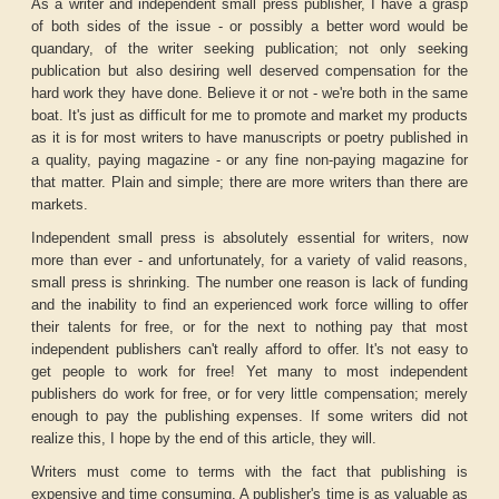
As a writer and independent small press publisher, I have a grasp
of both sides of the issue - or possibly a better word would be
quandary, of the writer seeking publication; not only seeking
publication but also desiring well deserved compensation for the
hard work they have done. Believe it or not - we're both in the same
boat. It's just as difficult for me to promote and market my products
as it is for most writers to have manuscripts or poetry published in
a quality, paying magazine - or any fine non-paying magazine for
that matter. Plain and simple; there are more writers than there are
markets.
Independent small press is absolutely essential for writers, now
more than ever - and unfortunately, for a variety of valid reasons,
small press is shrinking. The number one reason is lack of funding
and the inability to find an experienced work force willing to offer
their talents for free, or for the next to nothing pay that most
independent publishers can't really afford to offer. It's not easy to
get people to work for free! Yet many to most independent
publishers do work for free, or for very little compensation; merely
enough to pay the publishing expenses. If some writers did not
realize this, I hope by the end of this article, they will.
Writers must come to terms with the fact that publishing is
expensive and time consuming. A publisher's time is as valuable as