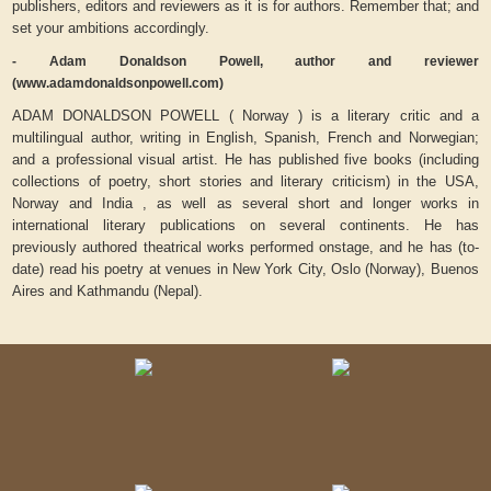
publishers, editors and reviewers as it is for authors. Remember that; and
set your ambitions accordingly.
- Adam Donaldson Powell, author and reviewer
(www.adamdonaldsonpowell.com)
ADAM DONALDSON POWELL ( Norway ) is a literary critic and a
multilingual author, writing in English, Spanish, French and Norwegian;
and a professional visual artist. He has published five books (including
collections of poetry, short stories and literary criticism) in the USA,
Norway and India , as well as several short and longer works in
international literary publications on several continents. He has
previously authored theatrical works performed onstage, and he has (to-
date) read his poetry at venues in New York City, Oslo (Norway), Buenos
Aires and Kathmandu (Nepal).