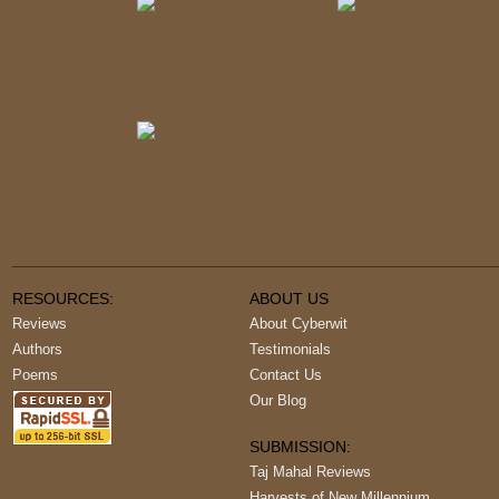
RESOURCES:
ABOUT US
Reviews
About Cyberwit
Authors
Testimonials
Poems
Contact Us
Our Blog
SUBMISSION:
Taj Mahal Reviews
Harvests of New Millennium