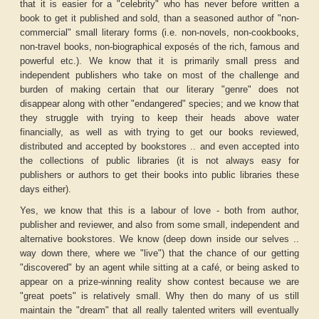
that it is easier for a "celebrity" who has never before written a
book to get it published and sold, than a seasoned author of "non-
commercial" small literary forms (i.e. non-novels, non-cookbooks,
non-travel books, non-biographical exposés of the rich, famous and
powerful etc.). We know that it is primarily small press and
independent publishers who take on most of the challenge and
burden of making certain that our literary "genre" does not
disappear along with other "endangered" species; and we know that
they struggle with trying to keep their heads above water
financially, as well as with trying to get our books reviewed,
distributed and accepted by bookstores .. and even accepted into
the collections of public libraries (it is not always easy for
publishers or authors to get their books into public libraries these
days either).
Yes, we know that this is a labour of love - both from author,
publisher and reviewer, and also from some small, independent and
alternative bookstores. We know (deep down inside our selves ..
way down there, where we "live") that the chance of our getting
"discovered" by an agent while sitting at a café, or being asked to
appear on a prize-winning reality show contest because we are
"great poets" is relatively small. Why then do many of us still
maintain the "dream" that all really talented writers will eventually