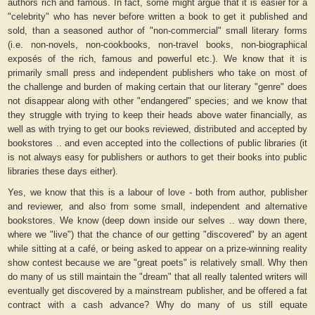
authors rich and famous. In fact, some might argue that it is easier for a
"celebrity" who has never before written a book to get it published and
sold, than a seasoned author of "non-commercial" small literary forms
(i.e. non-novels, non-cookbooks, non-travel books, non-biographical
exposés of the rich, famous and powerful etc.). We know that it is
primarily small press and independent publishers who take on most of
the challenge and burden of making certain that our literary "genre" does
not disappear along with other "endangered" species; and we know that
they struggle with trying to keep their heads above water financially, as
well as with trying to get our books reviewed, distributed and accepted by
bookstores .. and even accepted into the collections of public libraries (it
is not always easy for publishers or authors to get their books into public
libraries these days either).
Yes, we know that this is a labour of love - both from author, publisher
and reviewer, and also from some small, independent and alternative
bookstores. We know (deep down inside our selves .. way down there,
where we "live") that the chance of our getting "discovered" by an agent
while sitting at a café, or being asked to appear on a prize-winning reality
show contest because we are "great poets" is relatively small. Why then
do many of us still maintain the "dream" that all really talented writers will
eventually get discovered by a mainstream publisher, and be offered a fat
contract with a cash advance? Why do many of us still equate