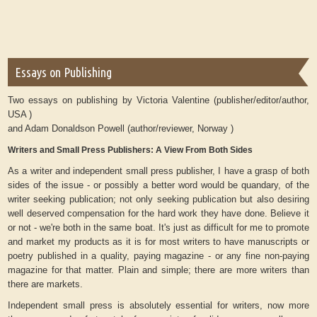
Essays on Publishing
Two essays on publishing by Victoria Valentine (publisher/editor/author,
USA )
and Adam Donaldson Powell (author/reviewer, Norway )
Writers and Small Press Publishers: A View From Both Sides
As a writer and independent small press publisher, I have a grasp of both
sides of the issue - or possibly a better word would be quandary, of the
writer seeking publication; not only seeking publication but also desiring
well deserved compensation for the hard work they have done. Believe it
or not - we're both in the same boat. It's just as difficult for me to promote
and market my products as it is for most writers to have manuscripts or
poetry published in a quality, paying magazine - or any fine non-paying
magazine for that matter. Plain and simple; there are more writers than
there are markets.
Independent small press is absolutely essential for writers, now more