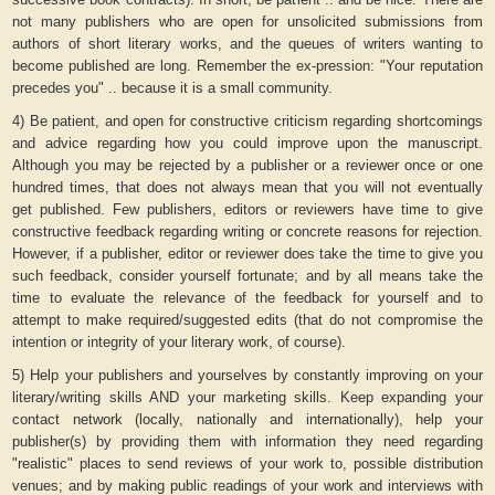
not many publishers who are open for unsolicited submissions from
authors of short literary works, and the queues of writers wanting to
become published are long. Remember the ex-pression: "Your reputation
precedes you" .. because it is a small community.
4) Be patient, and open for constructive criticism regarding shortcomings
and advice regarding how you could improve upon the manuscript.
Although you may be rejected by a publisher or a reviewer once or one
hundred times, that does not always mean that you will not eventually
get published. Few publishers, editors or reviewers have time to give
constructive feedback regarding writing or concrete reasons for rejection.
However, if a publisher, editor or reviewer does take the time to give you
such feedback, consider yourself fortunate; and by all means take the
time to evaluate the relevance of the feedback for yourself and to
attempt to make required/suggested edits (that do not compromise the
intention or integrity of your literary work, of course).
5) Help your publishers and yourselves by constantly improving on your
literary/writing skills AND your marketing skills. Keep expanding your
contact network (locally, nationally and internationally), help your
publisher(s) by providing them with information they need regarding
"realistic" places to send reviews of your work to, possible distribution
venues; and by making public readings of your work and interviews with