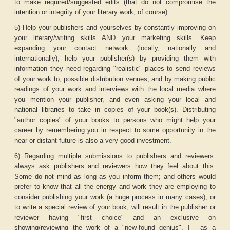
to make required/suggested edits (that do not compromise the
intention or integrity of your literary work, of course).
5) Help your publishers and yourselves by constantly improving on
your literary/writing skills AND your marketing skills. Keep
expanding your contact network (locally, nationally and
internationally), help your publisher(s) by providing them with
information they need regarding "realistic" places to send reviews
of your work to, possible distribution venues; and by making public
readings of your work and interviews with the local media where
you mention your publisher, and even asking your local and
national libraries to take in copies of your book(s). Distributing
"author copies" of your books to persons who might help your
career by remembering you in respect to some opportunity in the
near or distant future is also a very good investment.
6) Regarding multiple submissions to publishers and reviewers:
always ask publishers and reviewers how they feel about this.
Some do not mind as long as you inform them; and others would
prefer to know that all the energy and work they are employing to
consider publishing your work (a huge process in many cases), or
to write a special review of your book, will result in the publisher or
reviewer having "first choice" and an exclusive on
showing/reviewing the work of a "new-found genius". I - as a