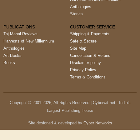
Anthologies
Stories
PUBLICATIONS
CUSTOMER SERVICE
Taj Mahal Reviews
Shipping & Payments
Harvests of New Millennium
Safe & Secure
Anthologies
Site Map
Art Books
Cancellation & Refund
Books
Disclaimer policy
Privacy Policy
Terms & Conditions
Copyright © 2001-
2026
, All Rights Reserved | Cyberwit.net - India's
Largest Publishing House
Site designed & developed by
Cyber Networks