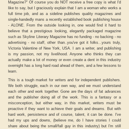
Magazine?" Of course you do NOT receive a free copy is what I'd
like to say, but I graciously explain that I am a woman who works a
full time job, and as a sideline publishes quality magazines and
single-handedly mans a recently established book publishing house
- ALONE. From the outside looking in, one would find it hard to
believe that a prestigious looking, elegantly packaged magazine
such as Skyline Literary Magazine has no funding - no backing - no
advertising - no staff, other than..you've got it folks...yours truly,
Victoria Valentine of New York, USA. I am a writer, and publishing
is my passion, not my livelihood. Anyone who thinks they can
actually make a lot of money or even create a dent in this industry
overnight has a long hard road ahead of them, and a few lessons to
learn.
This is a tough market for writers and for independent publishers.
We both struggle, each in our own way, and we must understand
each other and work together. Gone are the days of fat advances
and the publisher doing all of the work. This is a fantasy or a
misconception, but either way, in this market, writers must be
proactive if they want to achieve their goals and dreams. But with
hard work, persistence and of course, talent, it can be done. I've
had my ups and downs, (believe me, do I have stories I could
share about being the small/fall guy in this industry) but I'm still