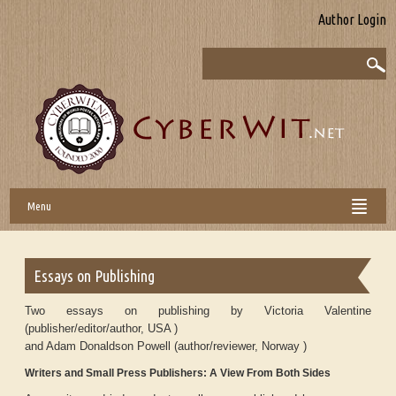
Author Login
Menu
Essays on Publishing
Two essays on publishing by Victoria Valentine
(publisher/editor/author, USA )
and Adam Donaldson Powell (author/reviewer, Norway )
Writers and Small Press Publishers: A View From Both Sides