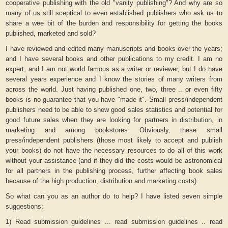
cooperative publishing with the old "vanity publishing"? And why are so
many of us still sceptical to even established publishers who ask us to
share a wee bit of the burden and responsibility for getting the books
published, marketed and sold?
I have reviewed and edited many manuscripts and books over the years;
and I have several books and other publications to my credit. I am no
expert, and I am not world famous as a writer or reviewer, but I do have
several years experience and I know the stories of many writers from
across the world. Just having published one, two, three .. or even fifty
books is no guarantee that you have "made it". Small press/independent
publishers need to be able to show good sales statistics and potential for
good future sales when they are looking for partners in distribution, in
marketing and among bookstores. Obviously, these small
press/independent publishers (those most likely to accept and publish
your books) do not have the necessary resources to do all of this work
without your assistance (and if they did the costs would be astronomical
for all partners in the publishing process, further affecting book sales
because of the high production, distribution and marketing costs).
So what can you as an author do to help? I have listed seven simple
suggestions:
1) Read submission guidelines ... read submission guidelines .. read