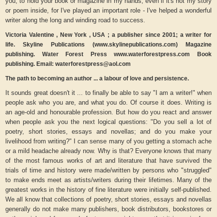
you, to hold your book or magazine in my hands, even if it's not my story
or poem inside, for I've played an important role - I've helped a wonderful
writer along the long and winding road to success.
Victoria Valentine , New York , USA ; a publisher since 2001; a writer for
life. Skyline Publications (www.skylinepublications.com) Magazine
publishing. Water Forest Press www.waterforestpress.com Book
publishing. Email: waterforestpress@aol.com
The path to becoming an author ... a labour of love and persistence.
It sounds great doesn't it ... to finally be able to say "I am a writer!" when
people ask who you are, and what you do. Of course it does. Writing is
an age-old and honourable profession. But how do you react and answer
when people ask you the next logical questions: "Do you sell a lot of
poetry, short stories, essays and novellas; and do you make your
livelihood from writing?" I can sense many of you getting a stomach ache
or a mild headache already now. Why is that? Everyone knows that many
of the most famous works of art and literature that have survived the
trials of time and history were made/written by persons who "struggled"
to make ends meet as artists/writers during their lifetimes. Many of the
greatest works in the history of fine literature were initially self-published.
We all know that collections of poetry, short stories, essays and novellas
generally do not make many publishers, book distributors, bookstores or