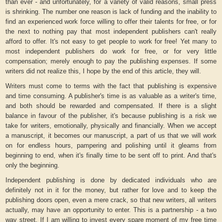
than ever - and unfortunately, for a variety of valid reasons, small press
is shrinking. The number one reason is lack of funding and the inability to
find an experienced work force willing to offer their talents for free, or for
the next to nothing pay that most independent publishers can't really
afford to offer. It's not easy to get people to work for free! Yet many to
most independent publishers do work for free, or for very little
compensation; merely enough to pay the publishing expenses. If some
writers did not realize this, I hope by the end of this article, they will.
Writers must come to terms with the fact that publishing is expensive
and time consuming. A publisher's time is as valuable as a writer's time,
and both should be rewarded and compensated. If there is a slight
balance in favour of the publisher, it's because publishing is a risk we
take for writers, emotionally, physically and financially. When we accept
a manuscript, it becomes our manuscript, a part of us that we will work
on for endless hours, pampering and polishing until it gleams from
beginning to end, when it's finally time to be sent off to print. And that's
only the beginning.
Independent publishing is done by dedicated individuals who are
definitely not in it for the money, but rather for love and to keep the
publishing doors open, even a mere crack, so that new writers, all writers
actually, may have an opportunity to enter. This is a partnership - a two
way street. If I am willing to invest every spare moment of my free time