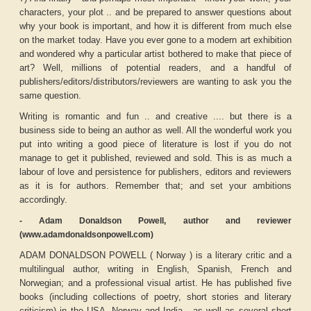
characters, your plot .. and be prepared to answer questions about
why your book is important, and how it is different from much else
on the market today. Have you ever gone to a modern art exhibition
and wondered why a particular artist bothered to make that piece of
art? Well, millions of potential readers, and a handful of
publishers/editors/distributors/reviewers are wanting to ask you the
same question.
Writing is romantic and fun .. and creative .... but there is a
business side to being an author as well. All the wonderful work you
put into writing a good piece of literature is lost if you do not
manage to get it published, reviewed and sold. This is as much a
labour of love and persistence for publishers, editors and reviewers
as it is for authors. Remember that; and set your ambitions
accordingly.
- Adam Donaldson Powell, author and reviewer
(www.adamdonaldsonpowell.com)
ADAM DONALDSON POWELL ( Norway ) is a literary critic and a
multilingual author, writing in English, Spanish, French and
Norwegian; and a professional visual artist. He has published five
books (including collections of poetry, short stories and literary
criticism) in the USA, Norway and India , as well as several short