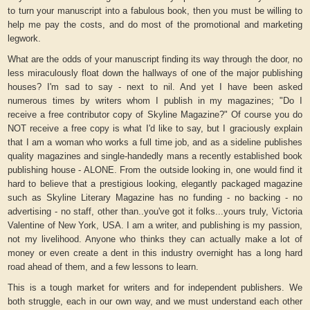
to turn your manuscript into a fabulous book, then you must be willing to
help me pay the costs, and do most of the promotional and marketing
legwork.
What are the odds of your manuscript finding its way through the door, no
less miraculously float down the hallways of one of the major publishing
houses? I'm sad to say - next to nil. And yet I have been asked
numerous times by writers whom I publish in my magazines; "Do I
receive a free contributor copy of Skyline Magazine?" Of course you do
NOT receive a free copy is what I'd like to say, but I graciously explain
that I am a woman who works a full time job, and as a sideline publishes
quality magazines and single-handedly mans a recently established book
publishing house - ALONE. From the outside looking in, one would find it
hard to believe that a prestigious looking, elegantly packaged magazine
such as Skyline Literary Magazine has no funding - no backing - no
advertising - no staff, other than..you've got it folks...yours truly, Victoria
Valentine of New York, USA. I am a writer, and publishing is my passion,
not my livelihood. Anyone who thinks they can actually make a lot of
money or even create a dent in this industry overnight has a long hard
road ahead of them, and a few lessons to learn.
This is a tough market for writers and for independent publishers. We
both struggle, each in our own way, and we must understand each other