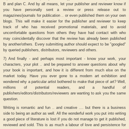
B and plan C. And by all means, let your publisher and reviewer know if
you have personally sent a review or press release out to
magazines/journals for publication .. or even published them on your own
blogs. This will make it easier for the publisher and reviewer to keep
track of who has received promotional materials, and to avoid
uncomfortable questions from others they have had contact with who
may coincidentally discover that the review has already been published
by another/others. Every submitting author should expect to be "googled"
by queried publishers, distributors, reviewers and others.
7) And finally - and perhaps most important - know your work, your
characters, your plot .. and be prepared to answer questions about why
your book is important, and how it is different from much else on the
market today. Have you ever gone to a modern art exhibition and
wondered why a particular artist bothered to make that piece of art? Well,
millions of potential readers, and a handful of
publishers/editors/distributors/reviewers are wanting to ask you the same
question.
Writing is romantic and fun .. and creative .... but there is a business
side to being an author as well. All the wonderful work you put into writing
a good piece of literature is lost if you do not manage to get it published,
reviewed and sold. This is as much a labour of love and persistence for