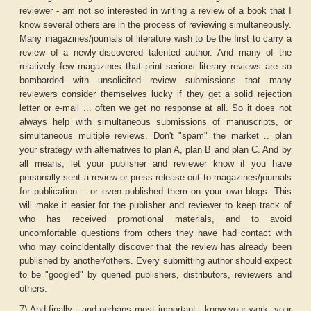
reviewer - am not so interested in writing a review of a book that I
know several others are in the process of reviewing simultaneously.
Many magazines/journals of literature wish to be the first to carry a
review of a newly-discovered talented author. And many of the
relatively few magazines that print serious literary reviews are so
bombarded with unsolicited review submissions that many
reviewers consider themselves lucky if they get a solid rejection
letter or e-mail ... often we get no response at all. So it does not
always help with simultaneous submissions of manuscripts, or
simultaneous multiple reviews. Don't "spam" the market .. plan
your strategy with alternatives to plan A, plan B and plan C. And by
all means, let your publisher and reviewer know if you have
personally sent a review or press release out to magazines/journals
for publication .. or even published them on your own blogs. This
will make it easier for the publisher and reviewer to keep track of
who has received promotional materials, and to avoid
uncomfortable questions from others they have had contact with
who may coincidentally discover that the review has already been
published by another/others. Every submitting author should expect
to be "googled" by queried publishers, distributors, reviewers and
others.
7) And finally - and perhaps most important - know your work, your