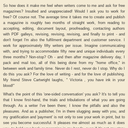
So how does it make me feel when writers come to me and ask for free
magazines? Insulted and unappreciated! Would I ask you to work for
free? Of course not. The average time it takes me to create and publish
a magazine is roughly two months of straight work, from reading to
accepting, editing, document layout, proofreading, contacting authors
with PDF galleys, revising, revising, revising, and finally to print - and
don't forget I'm also the fulfilment department and customer service. I
work for approximately fifty writers per issue. Imagine communicating
with, and trying to accommodate fifty new and unique individuals every
three months? Non-stop? Oh - and then after magazine delivery day, I
pack and mail too, all of this being done from my "home office," in
between work and family time. Never do I rest, never do I stop. Why do I
do this you ask? For the love of writing - and for the love of publishing.
My friend Steve Cartwright laughs, " Victoria , you have ink in your
blood!"
What's the point of this 'one-sided conversation' you ask? It's to tell you
that I know first-hand, the trials and tribulations of what you are going
through. As a writer I've been there; I know the pitfalls and also the
pleasures. And as a publisher, I'm in there slugging away with you, and
my gratification and 'payment' is not only to see your work in print, but to
see you become successful. It pleases me almost as much as it does