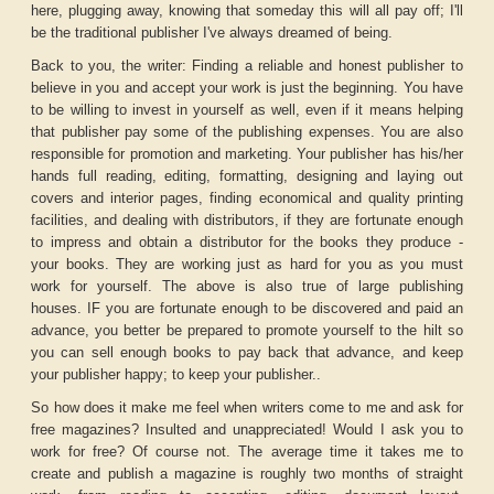
here, plugging away, knowing that someday this will all pay off; I'll
be the traditional publisher I've always dreamed of being.
Back to you, the writer: Finding a reliable and honest publisher to
believe in you and accept your work is just the beginning. You have
to be willing to invest in yourself as well, even if it means helping
that publisher pay some of the publishing expenses. You are also
responsible for promotion and marketing. Your publisher has his/her
hands full reading, editing, formatting, designing and laying out
covers and interior pages, finding economical and quality printing
facilities, and dealing with distributors, if they are fortunate enough
to impress and obtain a distributor for the books they produce -
your books. They are working just as hard for you as you must
work for yourself. The above is also true of large publishing
houses. IF you are fortunate enough to be discovered and paid an
advance, you better be prepared to promote yourself to the hilt so
you can sell enough books to pay back that advance, and keep
your publisher happy; to keep your publisher..
So how does it make me feel when writers come to me and ask for
free magazines? Insulted and unappreciated! Would I ask you to
work for free? Of course not. The average time it takes me to
create and publish a magazine is roughly two months of straight