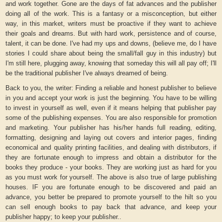
and work together. Gone are the days of fat advances and the publisher
doing all of the work. This is a fantasy or a misconception, but either
way, in this market, writers must be proactive if they want to achieve
their goals and dreams. But with hard work, persistence and of course,
talent, it can be done. I've had my ups and downs, (believe me, do I have
stories I could share about being the small/fall guy in this industry) but
I'm still here, plugging away, knowing that someday this will all pay off; I'll
be the traditional publisher I've always dreamed of being.
Back to you, the writer: Finding a reliable and honest publisher to believe
in you and accept your work is just the beginning. You have to be willing
to invest in yourself as well, even if it means helping that publisher pay
some of the publishing expenses. You are also responsible for promotion
and marketing. Your publisher has his/her hands full reading, editing,
formatting, designing and laying out covers and interior pages, finding
economical and quality printing facilities, and dealing with distributors, if
they are fortunate enough to impress and obtain a distributor for the
books they produce - your books. They are working just as hard for you
as you must work for yourself. The above is also true of large publishing
houses. IF you are fortunate enough to be discovered and paid an
advance, you better be prepared to promote yourself to the hilt so you
can sell enough books to pay back that advance, and keep your
publisher happy; to keep your publisher..