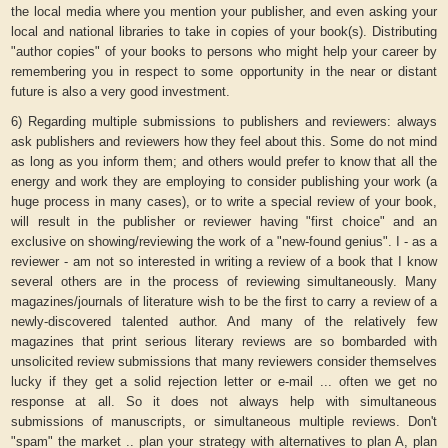
the local media where you mention your publisher, and even asking your
local and national libraries to take in copies of your book(s). Distributing
"author copies" of your books to persons who might help your career by
remembering you in respect to some opportunity in the near or distant
future is also a very good investment.
6) Regarding multiple submissions to publishers and reviewers: always
ask publishers and reviewers how they feel about this. Some do not mind
as long as you inform them; and others would prefer to know that all the
energy and work they are employing to consider publishing your work (a
huge process in many cases), or to write a special review of your book,
will result in the publisher or reviewer having "first choice" and an
exclusive on showing/reviewing the work of a "new-found genius". I - as a
reviewer - am not so interested in writing a review of a book that I know
several others are in the process of reviewing simultaneously. Many
magazines/journals of literature wish to be the first to carry a review of a
newly-discovered talented author. And many of the relatively few
magazines that print serious literary reviews are so bombarded with
unsolicited review submissions that many reviewers consider themselves
lucky if they get a solid rejection letter or e-mail ... often we get no
response at all. So it does not always help with simultaneous
submissions of manuscripts, or simultaneous multiple reviews. Don't
"spam" the market .. plan your strategy with alternatives to plan A, plan