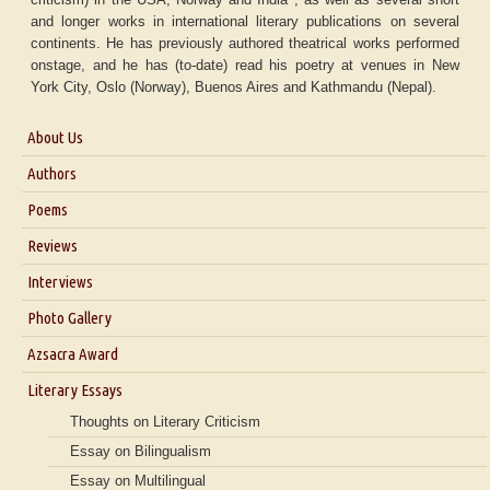
and longer works in international literary publications on several
continents. He has previously authored theatrical works performed
onstage, and he has (to-date) read his poetry at venues in New
York City, Oslo (Norway), Buenos Aires and Kathmandu (Nepal).
About Us
About Us
Authors
Six Questions for Dr. Santosh Kumar
Poems
Blog
Reviews
Our Story
Interviews
Interview with Dr. Santosh Kumar
Photo Gallery
Interview with Azsacra Zarathustra
Azsacra Award
Interview with Alka Narula
Literary Essays
Interview with D Everett Newell
Thoughts on Literary Criticism
Interview with Sweta Srivastava Vikram
Essay on Bilingualism
Essay on Multilingual