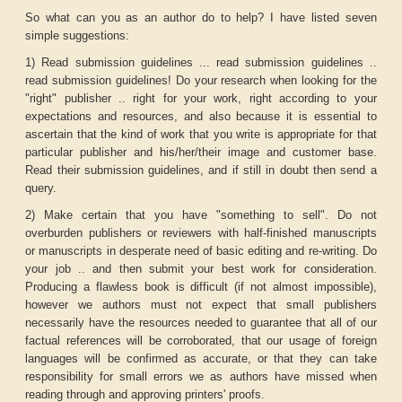
So what can you as an author do to help? I have listed seven
simple suggestions:
1) Read submission guidelines ... read submission guidelines ..
read submission guidelines! Do your research when looking for the
"right" publisher .. right for your work, right according to your
expectations and resources, and also because it is essential to
ascertain that the kind of work that you write is appropriate for that
particular publisher and his/her/their image and customer base.
Read their submission guidelines, and if still in doubt then send a
query.
2) Make certain that you have "something to sell". Do not
overburden publishers or reviewers with half-finished manuscripts
or manuscripts in desperate need of basic editing and re-writing. Do
your job .. and then submit your best work for consideration.
Producing a flawless book is difficult (if not almost impossible),
however we authors must not expect that small publishers
necessarily have the resources needed to guarantee that all of our
factual references will be corroborated, that our usage of foreign
languages will be confirmed as accurate, or that they can take
responsibility for small errors we as authors have missed when
reading through and approving printers' proofs.