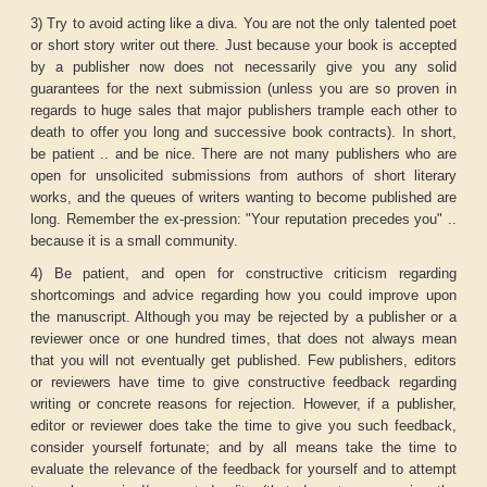
3) Try to avoid acting like a diva. You are not the only talented poet
or short story writer out there. Just because your book is accepted
by a publisher now does not necessarily give you any solid
guarantees for the next submission (unless you are so proven in
regards to huge sales that major publishers trample each other to
death to offer you long and successive book contracts). In short,
be patient .. and be nice. There are not many publishers who are
open for unsolicited submissions from authors of short literary
works, and the queues of writers wanting to become published are
long. Remember the ex-pression: "Your reputation precedes you" ..
because it is a small community.
4) Be patient, and open for constructive criticism regarding
shortcomings and advice regarding how you could improve upon
the manuscript. Although you may be rejected by a publisher or a
reviewer once or one hundred times, that does not always mean
that you will not eventually get published. Few publishers, editors
or reviewers have time to give constructive feedback regarding
writing or concrete reasons for rejection. However, if a publisher,
editor or reviewer does take the time to give you such feedback,
consider yourself fortunate; and by all means take the time to
evaluate the relevance of the feedback for yourself and to attempt