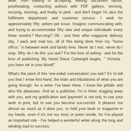
work, from reading to accepting, editing, document layout,
proofreading, contacting authors with PDF galleys, revising,
revising, revising, and finally to print - and don't forget I'm also the
fulfilment department and customer service. I work for
approximately fifty writers per issue. Imagine communicating with,
and trying to accommodate fifty new and unique individuals every
three months? Non-stop? Oh - and then after magazine delivery
day, I pack and mail too, all of this being done from my "home
office," in between work and family time. Never do I rest, never do I
stop. Why do I do this you ask? For the love of writing - and for the
love of publishing. My friend Steve Cartwright laughs, " Victoria ,
you have ink in your blood!"
What's the point of this 'one-sided conversation' you ask? It's to tell
you that I know first-hand, the trials and tribulations of what you are
going through. As a writer I've been there; I know the pitfalls and
also the pleasures. And as a publisher, I'm in there slugging away
with you, and my gratification and 'payment' is not only to see your
work in print, but to see you become successful. It pleases me
almost as much as it does you, to hold your book or magazine in
my hands, even if it's not my story or poem inside, for I've played
an important role - I've helped a wonderful writer along the long and
winding road to success.