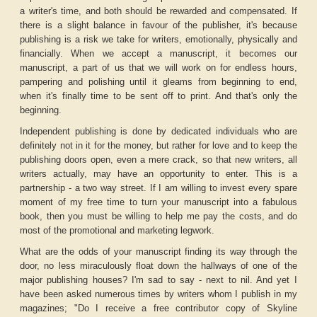
a writer's time, and both should be rewarded and compensated. If
there is a slight balance in favour of the publisher, it's because
publishing is a risk we take for writers, emotionally, physically and
financially. When we accept a manuscript, it becomes our
manuscript, a part of us that we will work on for endless hours,
pampering and polishing until it gleams from beginning to end,
when it's finally time to be sent off to print. And that's only the
beginning.
Independent publishing is done by dedicated individuals who are
definitely not in it for the money, but rather for love and to keep the
publishing doors open, even a mere crack, so that new writers, all
writers actually, may have an opportunity to enter. This is a
partnership - a two way street. If I am willing to invest every spare
moment of my free time to turn your manuscript into a fabulous
book, then you must be willing to help me pay the costs, and do
most of the promotional and marketing legwork.
What are the odds of your manuscript finding its way through the
door, no less miraculously float down the hallways of one of the
major publishing houses? I'm sad to say - next to nil. And yet I
have been asked numerous times by writers whom I publish in my
magazines; "Do I receive a free contributor copy of Skyline