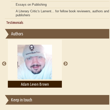
Essays on Publishing
A Literary Critic's Lament... for fellow book reviewers, authors and
publishers
Testimonials
Authors
Adam T. Bogar
Adelaide B. Shaw
Keep in touch