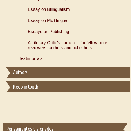
Essay on Bilingualism
Essay on Multilingual
Essays on Publishing
A Literary Critic's Lament... for fellow book
reviewers, authors and publishers
Testimonials
Authors
Keep in touch
Pensamentos visionados