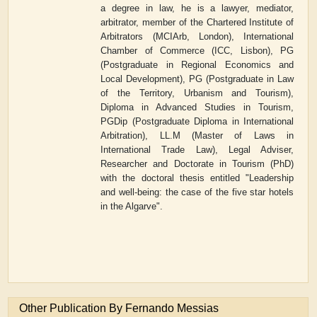
a degree in law, he is a lawyer, mediator,
arbitrator, member of the Chartered Institute of
Arbitrators (MCIArb, London), International
Chamber of Commerce (ICC, Lisbon),
PG
(Postgraduate in Regional Economics and
Local Development), PG (Postgraduate in Law
of the Territory, Urbanism and Tourism),
Diploma in Advanced Studies in Tourism,
PGDip (Postgraduate Diploma in International
Arbitration), LL.M (Master of Laws in
International Trade Law), Legal Adviser,
Researcher and Doctorate in Tourism (PhD)
with the doctoral thesis entitled "Leadership
and well-being: the case of the five star hotels
in the Algarve".
Other Publication By Fernando Messias