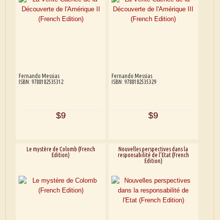
Fernando Messias
Fernando Messias
ISBN: 9788182535312
ISBN: 9788182535329
$9
$9
Le mystère de Colomb (French
Nouvelles perspectives dans la
Edition)
responsabilité de l'Etat (French
Edition)