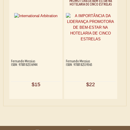
PROMOTORA DE BEM-ESTAR NA
HOTELARIA DE CINCO ESTRELAS
Fernando Messias
Fernando Messias
ISBN: 9788182536944
ISBN: 9788182539365
$15
$22