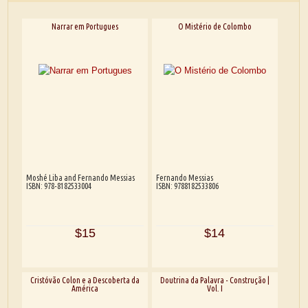
Narrar em Portugues
O Mistério de Colombo
Moshé Liba and Fernando Messias
Fernando Messias
ISBN: 978-8182533004
ISBN: 9788182533806
$15
$14
Cristóvão Colon e a Descoberta da
Doutrina da Palavra - Construção |
América
Vol. I