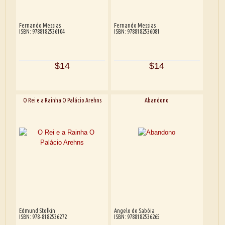
Fernando Messias
Fernando Messias
ISBN: 9788182536104
ISBN: 9788182536081
$14
$14
O Rei e a Rainha O Palácio Arehns
Abandono
Edmund Stolkin
Angelo de Sabóia
ISBN: 978-8182536272
ISBN: 9788182536265