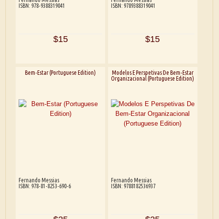
ISBN: 978-9388319041
ISBN: 9789388319041
$15
$15
Bem-Estar (Portuguese Edition)
Modelos E Perspetivas De Bem-Estar
Organizacional (Portuguese Edition)
Fernando Messias
Fernando Messias
ISBN: 978-81-8253-690-6
ISBN: 9788182536937