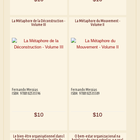
La Métaphore de la Déconstruction -
La Métaphore du Mouvement -
Volume III
Volume II
Fernando Messias
Fernando Messias
ISBN: 9788182535596
ISBN: 9788182535589
$10
$10
Le bien-être organisationnel dans l
O bem-estar organizacional na
hôtellerie cinq étoiles: le rôle du
hotelaria de cinco estrelas: o papel