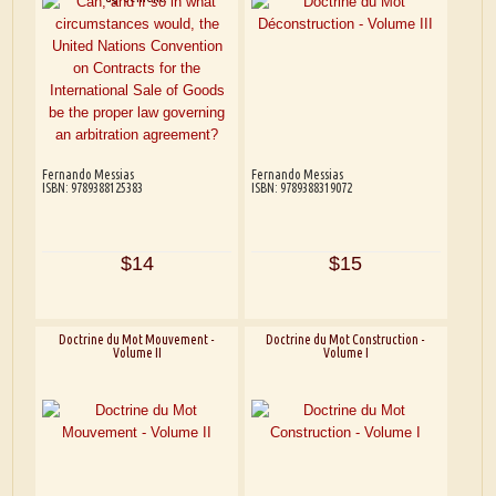
Fernando Messias
Fernando Messias
ISBN: 9789388125383
ISBN: 9789388319072
$14
$15
Doctrine du Mot Mouvement -
Doctrine du Mot Construction -
Volume II
Volume I