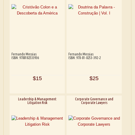
Fernando Messias
Fernando Messias
ISBN: 9788182533936
ISBN: 978-81-8253-392-2
$15
$25
Leadership & Management
Corporate Governance and
Litigation Risk
Corporate Lawyers