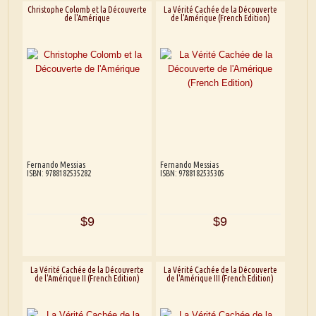
Christophe Colomb et la Découverte
La Vérité Cachée de la Découverte
de l'Amérique
de l'Amérique (French Edition)
Fernando Messias
Fernando Messias
ISBN: 9788182535282
ISBN: 9788182535305
$9
$9
La Vérité Cachée de la Découverte
La Vérité Cachée de la Découverte
de l'Amérique II (French Edition)
de l'Amérique III (French Edition)