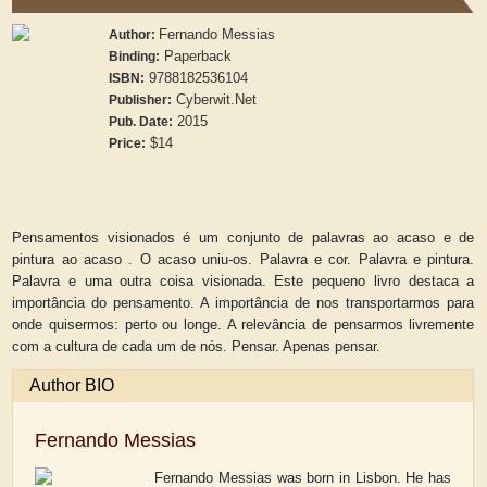
Fernando Messias
Author:
Paperback
Binding:
9788182536104
ISBN:
Cyberwit.Net
Publisher:
2015
Pub. Date:
$14
Price:
Pensamentos visionados é um conjunto de palavras ao acaso e de
pintura ao acaso . O acaso uniu-os. Palavra e cor. Palavra e pintura.
Palavra e uma outra coisa visionada. Este pequeno livro destaca a
importância do pensamento. A importância de nos transportarmos para
onde quisermos: perto ou longe. A relevância de pensarmos livremente
com a cultura de cada um de nós. Pensar. Apenas pensar.
Author BIO
Fernando Messias
Fernando Messias was born in Lisbon. He has