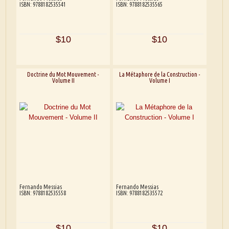
ISBN: 9788182535541
ISBN: 9788182535565
$10
$10
Doctrine du Mot Mouvement -
La Métaphore de la Construction -
Volume II
Volume I
Fernando Messias
Fernando Messias
ISBN: 9788182535558
ISBN: 9788182535572
$10
$10