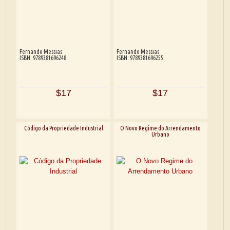
Fernando Messias
Fernando Messias
ISBN: 9789381696248
ISBN: 9789381696255
$17
$17
Código da Propriedade Industrial
O Novo Regime do Arrendamento
Urbano