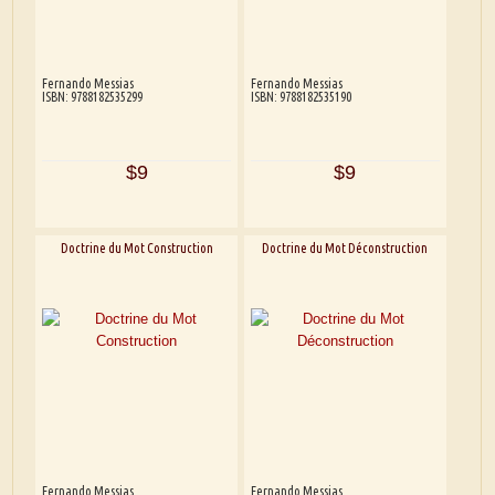
Fernando Messias
Fernando Messias
ISBN: 9788182535299
ISBN: 9788182535190
$9
$9
Doctrine du Mot Construction
Doctrine du Mot Déconstruction
Fernando Messias
Fernando Messias