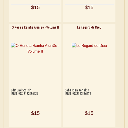
$15
$15
O Rei e a Rainha A união - Volume II
Le Regard de Dieu
Edmund Stolkin
Sebastian Johakin
ISBN: 978-8182536623
ISBN: 9788182536678
$15
$15