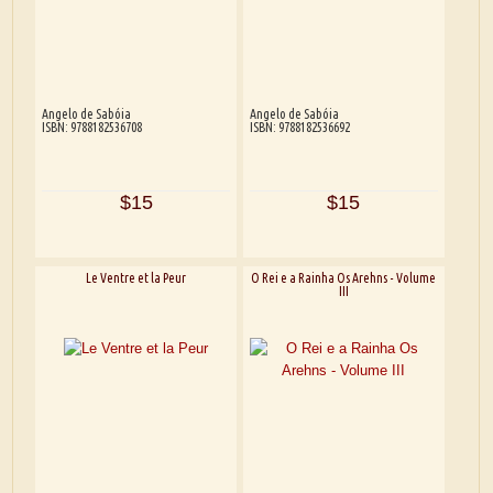
Angelo de Sabóia
Angelo de Sabóia
ISBN: 9788182536708
ISBN: 9788182536692
$15
$15
Le Ventre et la Peur
O Rei e a Rainha Os Arehns - Volume
III