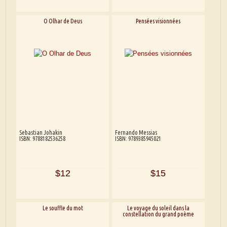
O Olhar de Deus
Pensées visionnées
Sebastian Johakin
Fernando Messias
ISBN: 9788182536258
ISBN: 9789385945021
$12
$15
Le souffle du mot
Le voyage du soleil dans la
constellation du grand poème