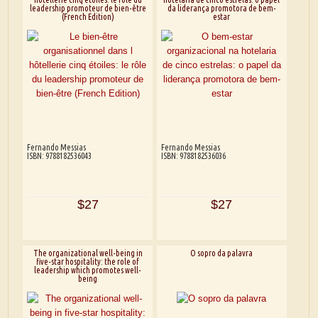
leadership promoteur de bien-être
da liderança promotora de bem-
(French Edition)
estar
Fernando Messias
Fernando Messias
ISBN: 9788182536043
ISBN: 9788182536036
$27
$27
The organizational well-being in
O sopro da palavra
five-star hospitality: the role of
leadership which promotes well-
being