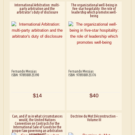
International Arbitration: multi-
The organizational well-being in
party arbitration and the
five-star hospitality: the role of
arbitrator's duty of disclosure
leadership which promotes well-
being
Fernando Messias
Fernando Messias
ISBN: 9789388125390
ISBN: 9789388125376
$14
$40
Can, and if so in what circumstances
Doctrine du Mot Déconstruction -
would, the United Nations
Volume III
Convention on Contracts for the
International Sale of Goods be the
proper law governing an arbitration
agreement?