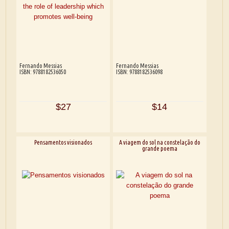
Fernando Messias
Fernando Messias
ISBN: 9788182536050
ISBN: 9788182536098
$27
$14
Pensamentos visionados
A viagem do sol na constelação do
grande poema