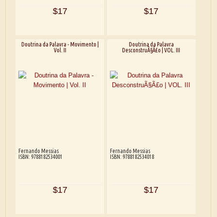
$17
$17
Doutrina da Palavra - Movimento |
Doutrina da Palavra
Vol. II
DesconstruÃ§Ã£o | VOL. III
Fernando Messias
Fernando Messias
ISBN: 9788182534001
ISBN: 9788182534018
$17
$17