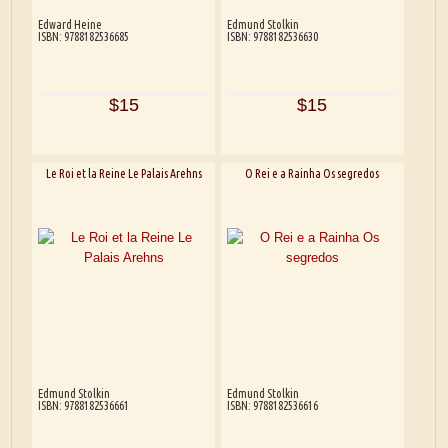
Edward Heine
Edmund Stolkin
ISBN: 9788182536685
ISBN: 9788182536630
$15
$15
Le Roi et la Reine Le Palais Arehns
O Rei e a Rainha Os segredos
Edmund Stolkin
Edmund Stolkin
ISBN: 9788182536661
ISBN: 9788182536616