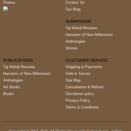
Poems
Contact Us
Our Blog
SUBMISSION:
Taj Mahal Reviews
Harvests of New Millennium
Anthologies
Stories
PUBLICATIONS
CUSTOMER SERVICE
Taj Mahal Reviews
Shipping & Payments
Harvests of New Millennium
Safe & Secure
Anthologies
Site Map
Art Books
Cancellation & Refund
Books
Disclaimer policy
Privacy Policy
Terms & Conditions