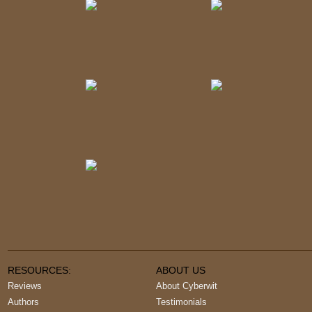
RESOURCES:
ABOUT US
Reviews
About Cyberwit
Authors
Testimonials