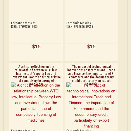
Fernando Messias
Fernando Messias
ISBN: 9789388319065
ISBN: 9789388319058
$15
$15
A critical reflection on the
The impact of technological
relationship between WTO law,
innovations on International Trade
Intellectual Property Law and
and Finance: the importance of E-
Investment Law: the particular issue
commerce and the documentary
of compulsory licensing of
credit particularly on export
medicines
financing
Fernando Messias
Fernando Messias