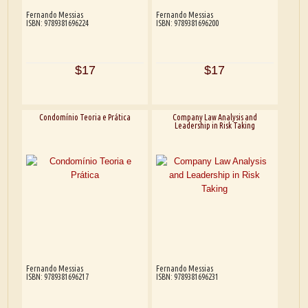
Fernando Messias
Fernando Messias
ISBN: 9789381696224
ISBN: 9789381696200
$17
$17
Condomínio Teoria e Prática
Company Law Analysis and
Leadership in Risk Taking
Fernando Messias
Fernando Messias
ISBN: 9789381696217
ISBN: 9789381696231