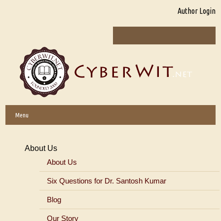
Author Login
Menu
About Us
About Us
Six Questions for Dr. Santosh Kumar
Blog
Our Story