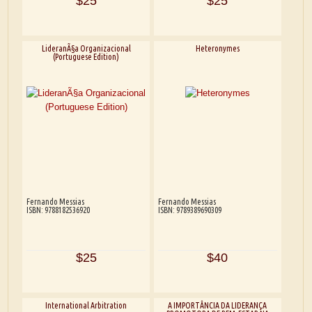
$25
$25
LideranÃ§a Organizacional
Heteronymes
(Portuguese Edition)
Fernando Messias
Fernando Messias
ISBN: 9788182536920
ISBN: 9789389690309
$25
$40
International Arbitration
A IMPORTÂNCIA DA LIDERANÇA