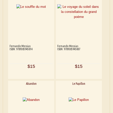
Fernando Messias
Fernando Messias
ISBN: 9789385945014
ISBN: 9789385945007
$15
$15
Abandon
Le Papillon