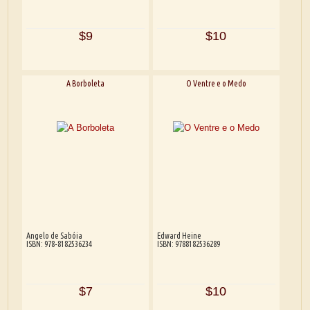
$9
$10
A Borboleta
O Ventre e o Medo
Angelo de Sabóia
Edward Heine
ISBN: 978-8182536234
ISBN: 9788182536289
$7
$10