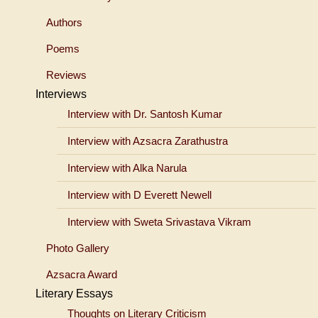
Authors
Poems
Reviews
Interviews
Interview with Dr. Santosh Kumar
Interview with Azsacra Zarathustra
Interview with Alka Narula
Interview with D Everett Newell
Interview with Sweta Srivastava Vikram
Photo Gallery
Azsacra Award
Literary Essays
Thoughts on Literary Criticism