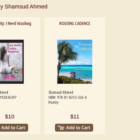
By Shamsud Ahmed
rty: I Need Washing
ROUSING CADENCE
Ahmed
Shamsud Ahmed
8192036397
ISBN: 978-81-8253-326-4
Poetry
aw
Aditi Upmanyu
Aditya Gupta
$10
$11