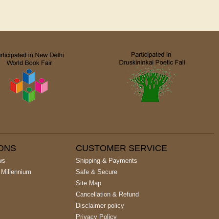
IONS
CUSTOMER SERVICE
ws
Shipping & Payments
 Millennium
Safe & Secure
Site Map
Cancellation & Refund
Disclaimer policy
Privacy Policy