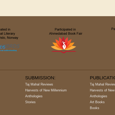
SUBMISSION:
PUBLICAT
Taj Mahal Reviews
Taj Mahal Revie
Harvests of New Millennium
Harvests of New
Anthologies
Anthologies
Stories
Art Books
Books