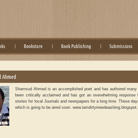
oks
Bookstore
Book Publishing
Submissions
d Ahmed
Shamsud Ahmed is an accomplished poet and has authored many bo
been critically acclaimed and has got an overwhelming response
stories for local Journals and newspapers for a long time. These d
which is going to be aired soon. www.iamdirtyineedwashing.blogspot.