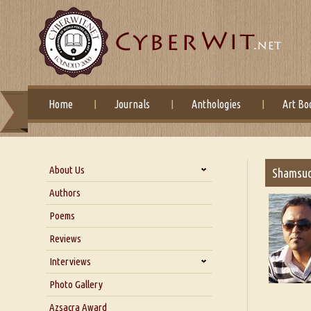
Home
Journals
Anthologies
Art Bo
About Us
Shamsu
About Us
Authors
Six Questions for Dr. Santosh
Poems
Kumar
Reviews
Blog
Our Story
Interviews
Interview with Dr. Santosh Kumar
Photo Gallery
Interview with Azsacra
Azsacra Award