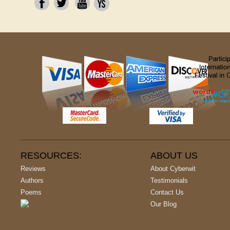
RESOURCES:
ABOUT US
Reviews
About Cyberwit
Authors
Testimonials
Poems
Contact Us
Our Blog