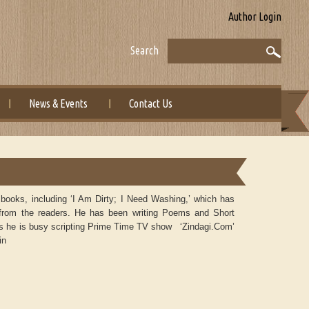
Author Login
Search
News & Events
Contact Us
oks, including ‘I Am Dirty; I Need Washing,’ which has
 from the readers. He has been writing Poems and Short
ays he is busy scripting Prime Time TV show ‘Zindagi.Com’
in