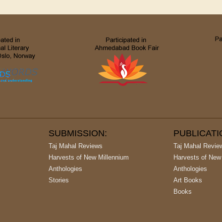
SUBMISSION:
PUBLICAT
Taj Mahal Reviews
Taj Mahal Revie
Harvests of New Millennium
Harvests of New
Anthologies
Anthologies
Stories
Art Books
Books