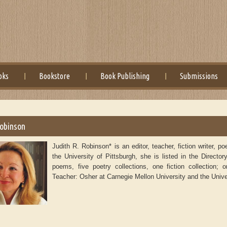
oks
Bookstore
Book Publishing
Submissions
Robinson
Judith R. Robinson* is an editor, teacher, fiction writer,
the University of Pittsburgh, she is listed in the Direc
poems, five poetry collections, one fiction collection; 
Teacher: Osher at Carnegie Mellon University and the Univer