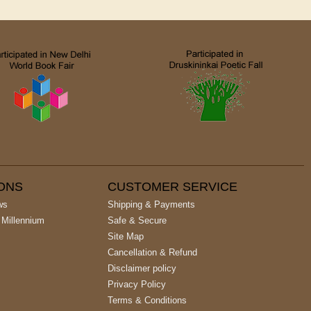
IONS
CUSTOMER SERVICE
ws
Shipping & Payments
 Millennium
Safe & Secure
Site Map
Cancellation & Refund
Disclaimer policy
Privacy Policy
Terms & Conditions