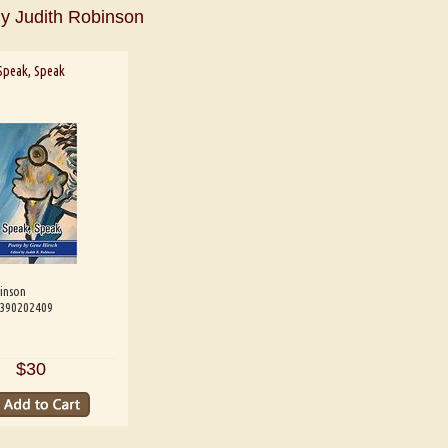
y Judith Robinson
Speak, Speak
inson
e B. Shaw
Aditi Upmanyu
Aditya
9390202409
$30