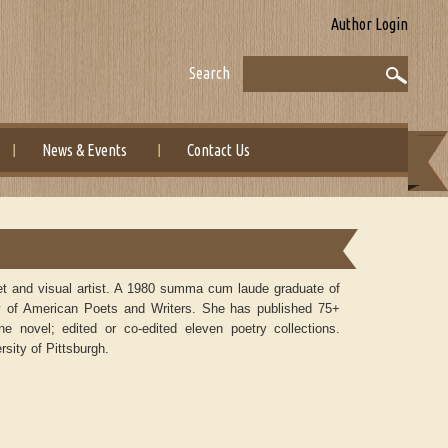
Author Login
Search
News & Events
Contact Us
 poet and visual artist. A 1980 summa cum laude graduate of
tory of American Poets and Writers. She has published 75+
one novel; edited or co-edited eleven poetry collections.
sity of Pittsburgh.