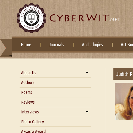
Home
Journals
Anthologies
Art Bo
About Us
Judith 
About Us
Authors
Six Questions for Dr. Santosh
Poems
Kumar
Reviews
Blog
Our Story
Interviews
Interview with Dr. Santosh Kumar
Photo Gallery
Interview with Azsacra
Azsacra Award