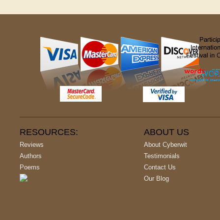
RESOURCES:
ABOUT US
Reviews
About Cyberwit
Authors
Testimonials
Poems
Contact Us
Our Blog