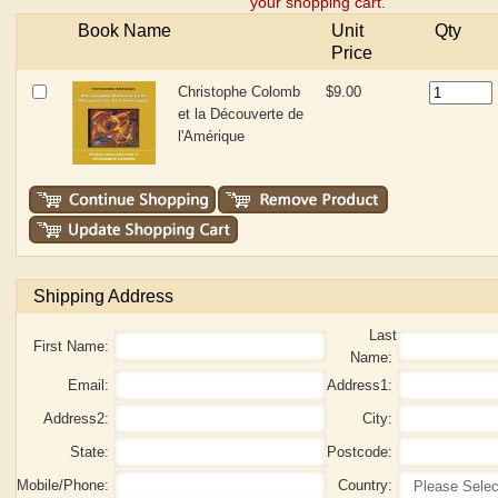
your shopping cart.
Book Name
Unit
Qty
Price
Christophe Colomb
$9.00
et la Découverte de
l'Amérique
Shipping Address
Last
First Name:
Name:
Email:
Address1:
Address2:
City:
State:
Postcode:
Mobile/Phone:
Country: