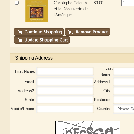
Christophe Colomb
$9.00
et la Découverte de
l'Amérique
Shipping Address
Last
First Name:
Name:
Email:
Address1:
Address2:
City:
State:
Postcode:
Mobile/Phone:
Country: