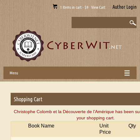
Author Login
1 Items in cart - $9 View Cart
Menu
Shopping Cart
Christophe Colomb et la Découverte de l'Amérique has been su
your shopping cart.
Book Name
Unit
Qty
Price