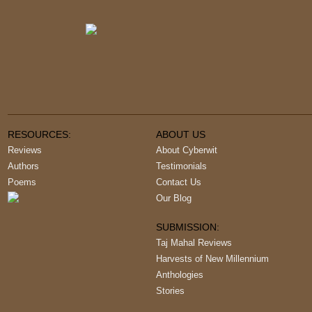
RESOURCES:
ABOUT US
Reviews
About Cyberwit
Authors
Testimonials
Poems
Contact Us
Our Blog
SUBMISSION:
Taj Mahal Reviews
Harvests of New Millennium
Anthologies
Stories