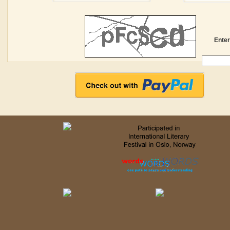
Enter