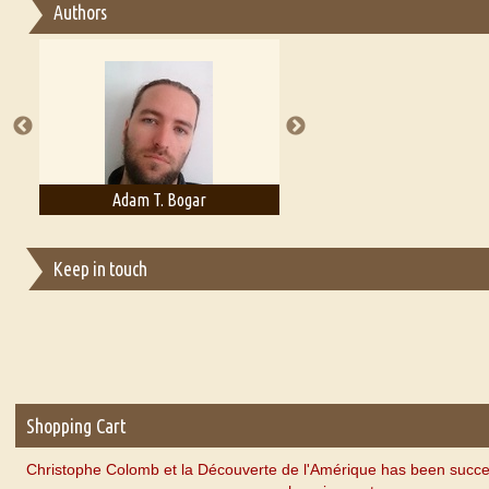
Authors
Essay on Multilingual
Essays on Publishing
A Literary Critic's Lament... for fellow book reviewers, authors an
Adam T. Bogar
Adelaide B. Shaw
Keep in touch
Shopping Cart
Christophe Colomb et la Découverte de l'Amérique has been succe