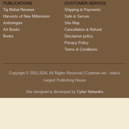
PUBLICATIONS
CUSTOMER SERVICE
Taj Mahal Reviews
Shipping & Payments
Harvests of New Millennium
Safe & Secure
Anthologies
Site Map
Art Books
Cancellation & Refund
Books
Disclaimer policy
Privacy Policy
Terms & Conditions
Copyright © 2001-
2026
, All Rights Reserved | Cyberwit.net - India's
Largest Publishing House
Site designed & developed by
Cyber Networks