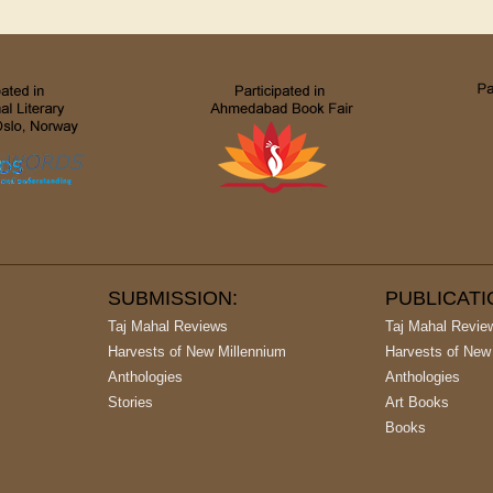
SUBMISSION:
PUBLICAT
Taj Mahal Reviews
Taj Mahal Revie
Harvests of New Millennium
Harvests of New
Anthologies
Anthologies
Stories
Art Books
Books