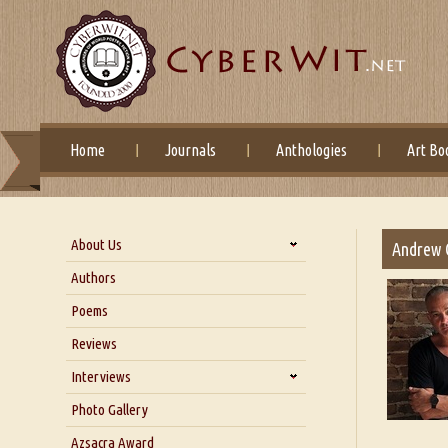
Home
Journals
Anthologies
Art Bo
About Us
Andrew 
About Us
Authors
Six Questions for Dr. Santosh
Poems
Kumar
Reviews
Blog
Our Story
Interviews
Interview with Dr. Santosh Kumar
Photo Gallery
Interview with Azsacra
Azsacra Award