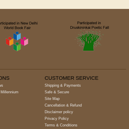
IONS
CUSTOMER SERVICE
ws
Shipping & Payments
 Millennium
Safe & Secure
Site Map
Cancellation & Refund
Disclaimer policy
Privacy Policy
Terms & Conditions