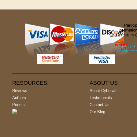
RESOURCES:
ABOUT US
Reviews
About Cyberwit
Authors
Testimonials
Poems
Contact Us
Our Blog