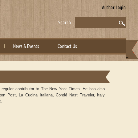
Author Login
Search
News & Events
Contact Us
a regular contributor to The New York Times. He has also
ton Post, La Cucina Italiana, Condé Nast Traveler, Italy
k.