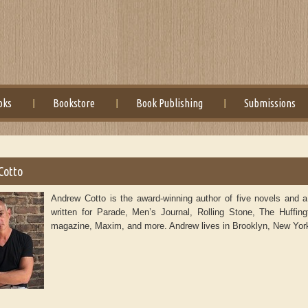
oks
Bookstore
Book Publishing
Submissions
Cotto
Andrew Cotto is the award-winning author of five novels and 
written for Parade, Men’s Journal, Rolling Stone, The Huffing
magazine, Maxim, and more. Andrew lives in Brooklyn, New Yor