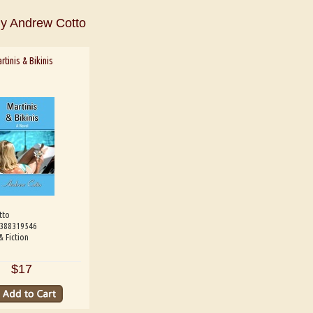
y Andrew Cotto
rtinis & Bikinis
 Shaw
Aditi Upmanyu
Aditya Gupt
tto
9388319546
& Fiction
$17