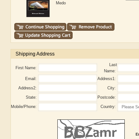
Medo
Shipping Address
Last
First Name:
Name:
Email:
Address1:
Address2:
City:
State:
Postcode:
Mobile/Phone:
Country:
E