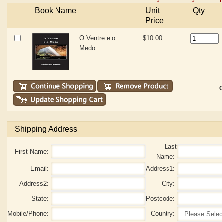
Book Name
Unit
Qty
Price
O Ventre e o
$10.00
Medo
G
Shipping Address
Last
First Name:
Name:
Email:
Address1:
Address2:
City:
State:
Postcode:
Mobile/Phone:
Country: