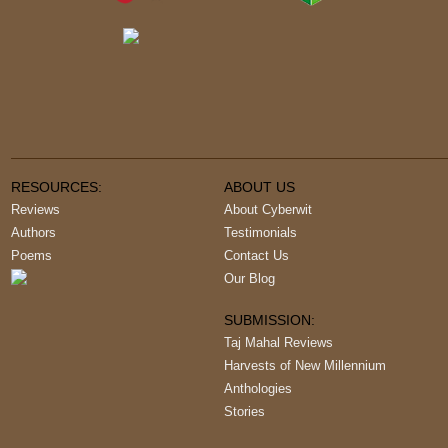
RESOURCES:
ABOUT US
Reviews
About Cyberwit
Authors
Testimonials
Poems
Contact Us
Our Blog
SUBMISSION:
Taj Mahal Reviews
Harvests of New Millennium
Anthologies
Stories