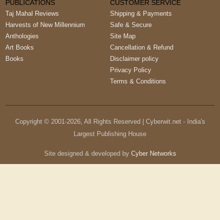
PUBLICATIONS
CUSTOMER SERVICE
Taj Mahal Reviews
Shipping & Payments
Harvests of New Millennium
Safe & Secure
Anthologies
Site Map
Art Books
Cancellation & Refund
Books
Disclaimer policy
Privacy Policy
Terms & Conditions
Copyright © 2001-
2026
, All Rights Reserved | Cyberwit.net - India's
Largest Publishing House
Site designed & developed by
Cyber Networks