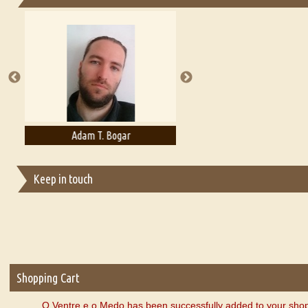
Essays on Publishing
A Literary Critic's Lament... for fellow book reviewers, authors an
Adam T. Bogar
Adelaide B. Shaw
Keep in touch
Shopping Cart
O Ventre e o Medo has been successfully added to your shop