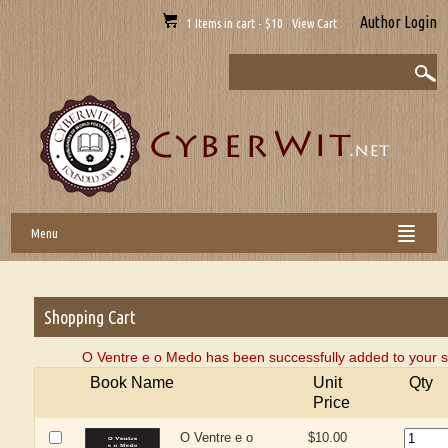
Author Login
1 Items in cart - $10 View Cart
Menu
Shopping Cart
O Ventre e o Medo has been successfully added to your s
Book Name
Unit
Qty
Price
O Ventre e o
$10.00