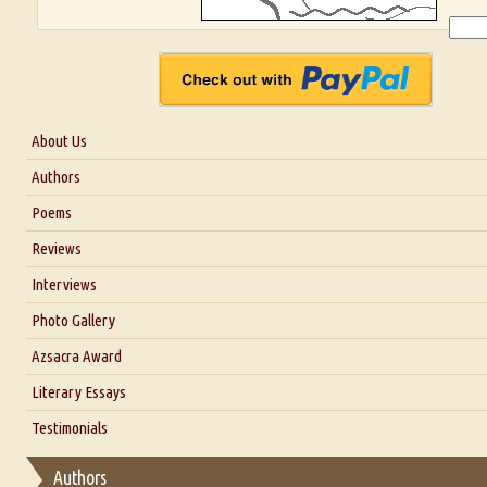
About Us
About Us
Authors
Six Questions for Dr. Santosh Kumar
Poems
Blog
Reviews
Our Story
Interviews
Interview with Dr. Santosh Kumar
Photo Gallery
Interview with Azsacra Zarathustra
Azsacra Award
Interview with Alka Narula
Literary Essays
Interview with D Everett Newell
Thoughts on Literary Criticism
Testimonials
Interview with Sweta Srivastava Vikram
Essay on Bilingualism
Authors
Essay on Multilingual