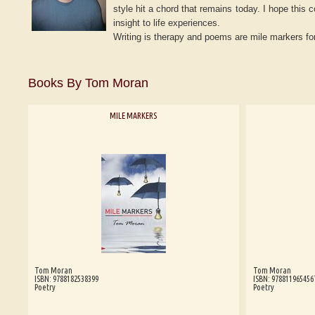
style hit a chord that remains today. I hope this 
insight to life experiences.
Writing is therapy and poems are mile markers for
Books By Tom Moran
MILE MARKERS
Tom Moran
Tom Moran
ISBN: 9788182538399
ISBN: 978811965456
Poetry
Poetry