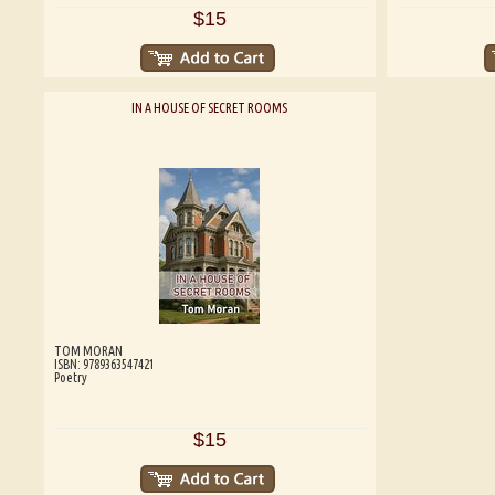
$15
IN A HOUSE OF SECRET ROOMS
TOM MORAN
ISBN: 9789363547421
Poetry
$15