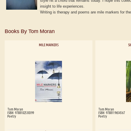
style hit a chord that remains today. I hope this coll
insight to life experiences.
Writing is therapy and poems are mile markers for the
Books By Tom Moran
MILE MARKERS
S
Tom Moran
Tom Moran
ISBN: 9788182538399
ISBN: 9788119654567
Poetry
Poetry