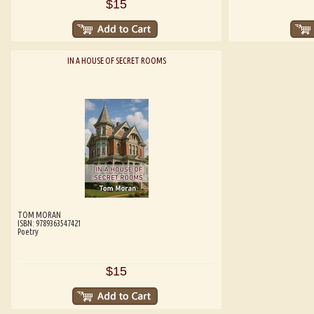
$15
IN A HOUSE OF SECRET ROOMS
TOM MORAN
ISBN: 9789363547421
Poetry
$15