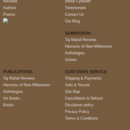
Reviews
About Cyberwit
Authors
Testimonials
Poems
Contact Us
Our Blog
SUBMISSION:
Taj Mahal Reviews
Harvests of New Millennium
Anthologies
Stories
PUBLICATIONS
CUSTOMER SERVICE
Taj Mahal Reviews
Shipping & Payments
Harvests of New Millennium
Safe & Secure
Anthologies
Site Map
Art Books
Cancellation & Refund
Books
Disclaimer policy
Privacy Policy
Terms & Conditions