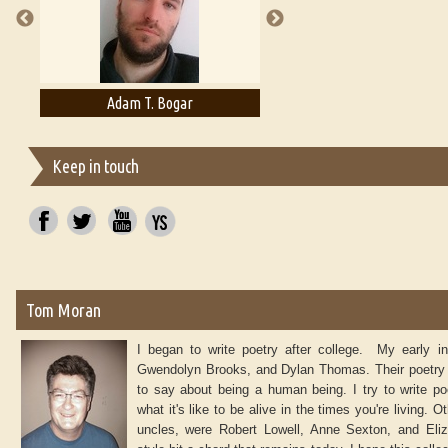
Adam T. Bogar
Adelaide B. Shaw
Keep in touch
Tom Moran
I began to write poetry after college. My early 
Gwendolyn Brooks, and Dylan Thomas. Their poetry
to say about being a human being. I try to write poe
what it's like to be alive in the times you're living.
uncles, were Robert Lowell, Anne Sexton, and Eliz