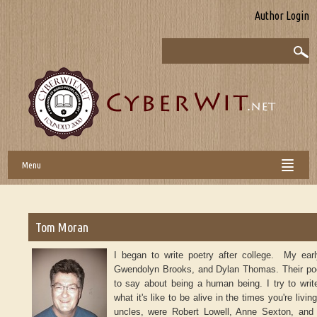
Author Login
Menu
Tom Moran
I began to write poetry after college. My ear
Gwendolyn Brooks, and Dylan Thomas. Their po
to say about being a human being. I try to write
what it's like to be alive in the times you're liv
uncles, were Robert Lowell, Anne Sexton, and 