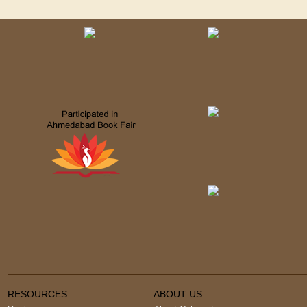
RESOURCES:
ABOUT US