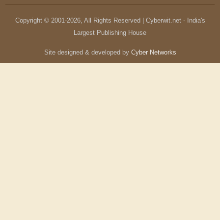
Copyright © 2001-
2026
, All Rights Reserved | Cyberwit.net - India's
Largest Publishing House
Site designed & developed by
Cyber Networks