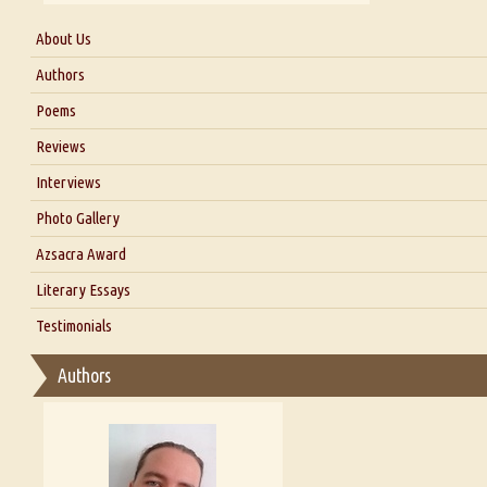
About Us
About Us
Authors
Six Questions for Dr. Santosh Kumar
Poems
Blog
Reviews
Our Story
Interviews
Interview with Dr. Santosh Kumar
Photo Gallery
Interview with Azsacra Zarathustra
Azsacra Award
Interview with Alka Narula
Literary Essays
Interview with D Everett Newell
Thoughts on Literary Criticism
Testimonials
Interview with Sweta Srivastava Vikram
Essay on Bilingualism
Authors
Essay on Multilingual
Essays on Publishing
A Literary Critic's Lament... for fellow book reviewers, authors an