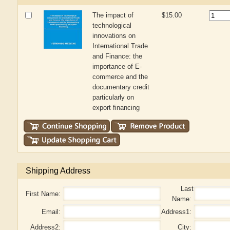
The impact of
$15.00
technological
innovations on
International Trade
and Finance: the
importance of E-
commerce and the
documentary credit
particularly on
export financing
Shipping Address
Last
First Name:
Name:
Email:
Address1:
Address2:
City: