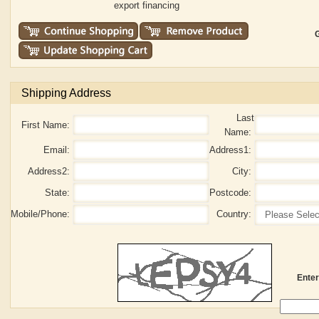
export financing
G
Shipping Address
Last
First Name:
Name:
Email:
Address1:
Address2:
City:
State:
Postcode:
Mobile/Phone:
Country:
Enter