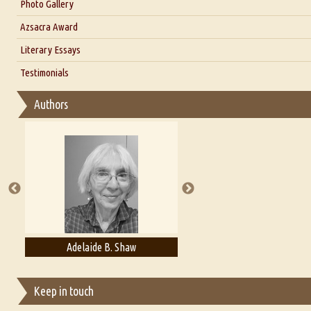
Interview with Dr. Santosh Kumar
Photo Gallery
Interview with Azsacra Zarathustra
Azsacra Award
Interview with Alka Narula
Literary Essays
Interview with D Everett Newell
Thoughts on Literary Criticism
Testimonials
Interview with Sweta Srivastava Vikram
Essay on Bilingualism
Authors
Essay on Multilingual
Essays on Publishing
A Literary Critic's Lament... for fellow book reviewers, authors an
Adelaide B. Shaw
Aditi Upmanyu
Keep in touch