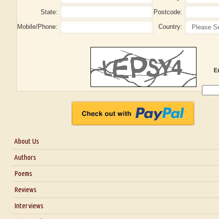
State:
Postcode:
Mobile/Phone:
Country:
E
About Us
About Us
Authors
Six Questions for Dr. Santosh Kumar
Poems
Blog
Reviews
Our Story
Interviews