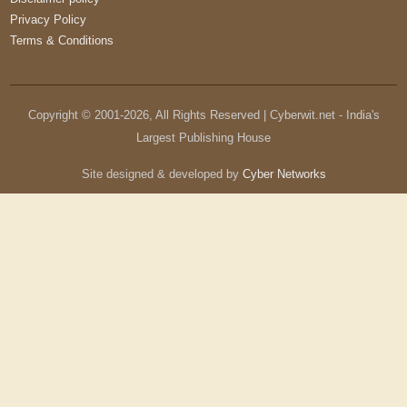
Privacy Policy
Terms & Conditions
Copyright © 2001-
2026
, All Rights Reserved | Cyberwit.net - India's
Largest Publishing House
Site designed & developed by
Cyber Networks