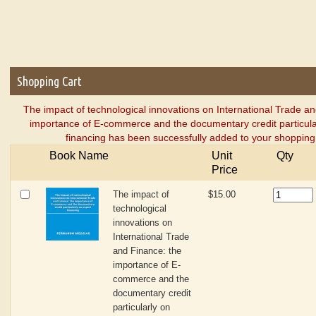
Shopping Cart
The impact of technological innovations on International Trade a
importance of E-commerce and the documentary credit particula
financing has been successfully added to your shopping 
Book Name
Unit
Qty
Price
The impact of
$15.00
technological
innovations on
International Trade
and Finance: the
importance of E-
commerce and the
documentary credit
particularly on