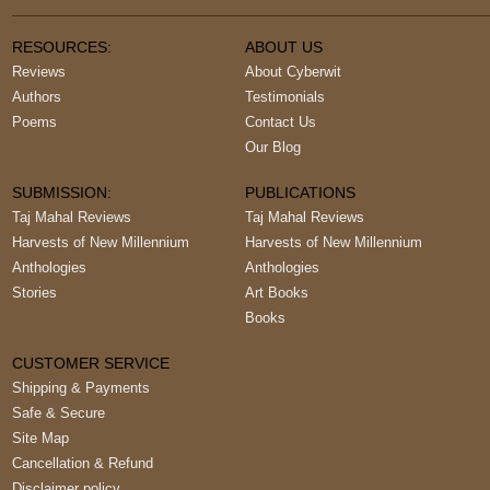
RESOURCES:
ABOUT US
Reviews
About Cyberwit
Authors
Testimonials
Poems
Contact Us
Our Blog
SUBMISSION:
PUBLICATIONS
Taj Mahal Reviews
Taj Mahal Reviews
Harvests of New Millennium
Harvests of New Millennium
Anthologies
Anthologies
Stories
Art Books
Books
CUSTOMER SERVICE
Shipping & Payments
Safe & Secure
Site Map
Cancellation & Refund
Disclaimer policy