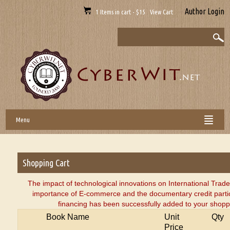
Author Login
1 Items in cart - $15 View Cart
Menu
Shopping Cart
The impact of technological innovations on International Trad
importance of E-commerce and the documentary credit partic
financing has been successfully added to your shoppi
Book Name
Unit
Qty
Price