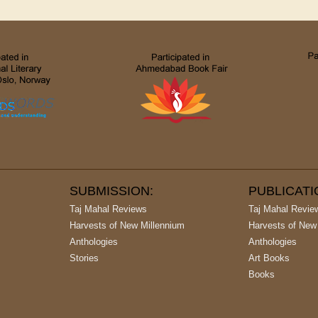
SUBMISSION:
PUBLICAT
Taj Mahal Reviews
Taj Mahal Revie
Harvests of New Millennium
Harvests of New
Anthologies
Anthologies
Stories
Art Books
Books