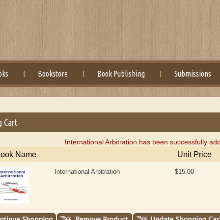
oks
Bookstore
Book Publishing
Submissions
g Cart
International Arbitration has been successfully ad
ook Name
Unit Price
International Arbitration
$15.00