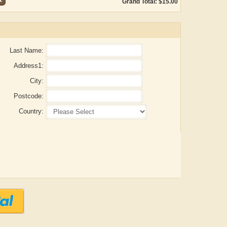
Grand Total: $15.00
Last Name:
Address1:
City:
Postcode:
Country:
 Gupta
ADRIAN ROGERS
Aiswarya T