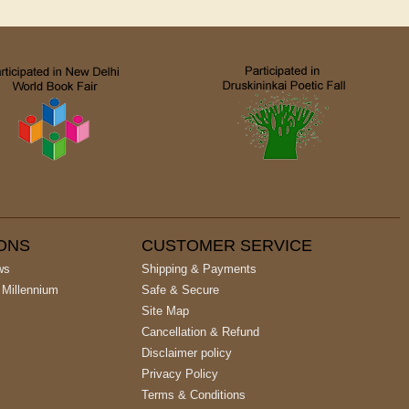
IONS
CUSTOMER SERVICE
ws
Shipping & Payments
 Millennium
Safe & Secure
Site Map
Cancellation & Refund
Disclaimer policy
Privacy Policy
Terms & Conditions