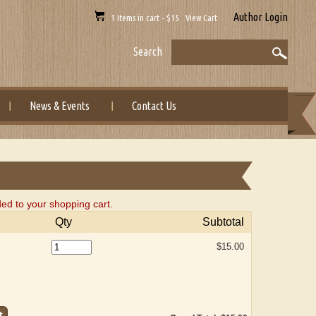
Author Login
1 Items in cart - $15 View Cart
Search
News & Events
Contact Us
ded to your shopping cart.
Qty
Subtotal
$15.00