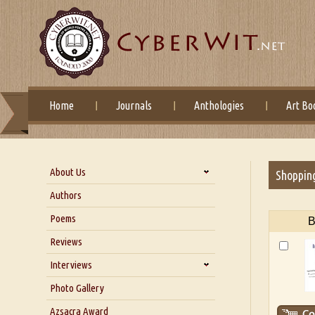
Home
Journals
Anthologies
Art Bo
About Us
Shoppin
About Us
Authors
Six Questions for Dr. Santosh
Poems
B
Kumar
Reviews
Blog
Our Story
Interviews
Interview with Dr. Santosh Kumar
Photo Gallery
Interview with Azsacra
Azsacra Award