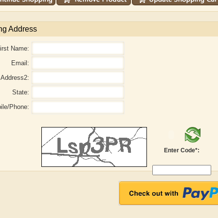
ng Address
irst Name:
Email:
Address2:
State:
ile/Phone:
e B. Shaw
Aditi Upmanyu
Aditya
Enter Code*: