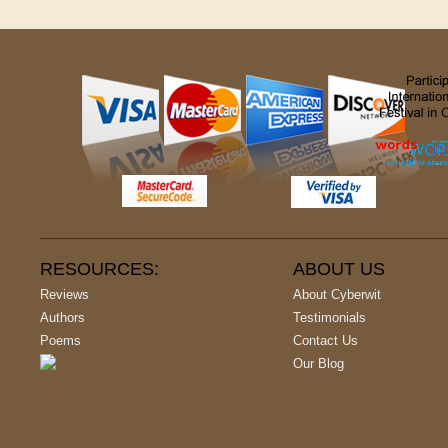
RESOURCES:
ABOUT US
Reviews
About Cyberwit
Authors
Testimonials
Poems
Contact Us
Our Blog