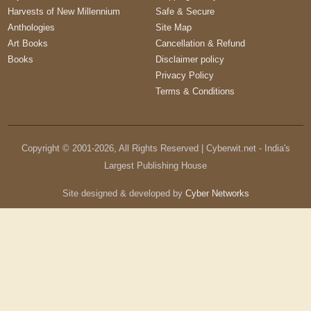
Harvests of New Millennium
Safe & Secure
Anthologies
Site Map
Art Books
Cancellation & Refund
Books
Disclaimer policy
Privacy Policy
Terms & Conditions
Copyright © 2001-
2026
, All Rights Reserved | Cyberwit.net - India's
Largest Publishing House
Site designed & developed by
Cyber Networks