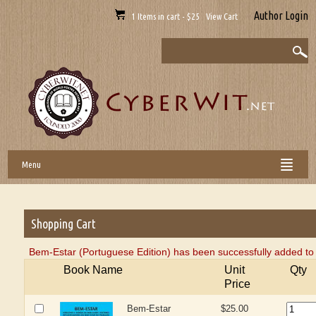
Author Login
1 Items in cart - $25 View Cart
Menu
Shopping Cart
Bem-Estar (Portuguese Edition) has been successfully added to 
Book Name
Unit
Qty
Price
Bem-Estar
$25.00