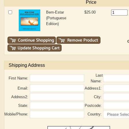
Price
Bem-Estar
$25.00
(Portuguese
Edition)
G
Shipping Address
Last
First Name:
Name:
Email:
Address1:
Address2:
City:
State:
Postcode:
Mobile/Phone:
Country: