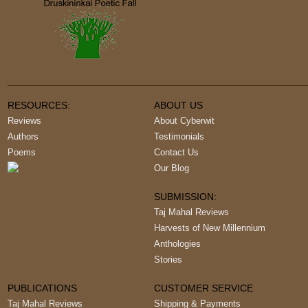
RESOURCES:
ABOUT US
Reviews
About Cyberwit
Authors
Testimonials
Poems
Contact Us
Our Blog
SUBMISSION:
Taj Mahal Reviews
Harvests of New Millennium
Anthologies
Stories
PUBLICATIONS
CUSTOMER SERVICE
Taj Mahal Reviews
Shipping & Payments