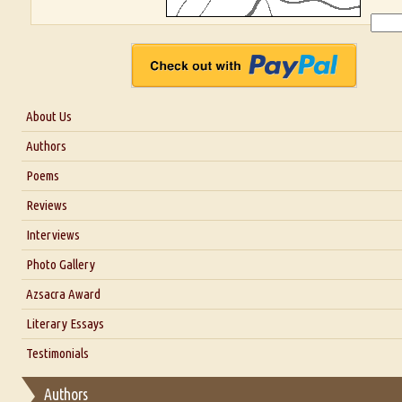
About Us
About Us
Authors
Six Questions for Dr. Santosh Kumar
Poems
Blog
Reviews
Our Story
Interviews
Interview with Dr. Santosh Kumar
Photo Gallery
Interview with Azsacra Zarathustra
Azsacra Award
Interview with Alka Narula
Literary Essays
Interview with D Everett Newell
Thoughts on Literary Criticism
Testimonials
Interview with Sweta Srivastava Vikram
Essay on Bilingualism
Authors
Essay on Multilingual