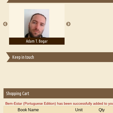
Essays on Publishing
A Literary Critic's Lament... for fellow book reviewers, authors an
Adam T. Bogar
Adelaide B. Shaw
Keep in touch
Shopping Cart
Bem-Estar (Portuguese Edition) has been successfully added to you
Book Name
Unit
Qty