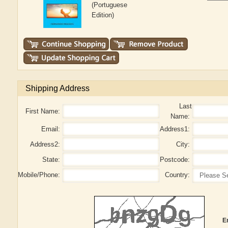
(Portuguese
Edition)
Shipping Address
Last
First Name:
Name:
Email:
Address1:
Address2:
City:
State:
Postcode:
Mobile/Phone:
Country:
E