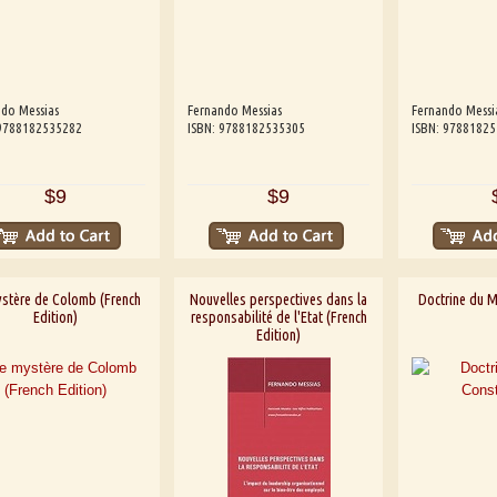
do Messias
Fernando Messias
Fernando Messi
 9788182535282
ISBN: 9788182535305
ISBN: 9788182
$9
$9
ystère de Colomb (French
Nouvelles perspectives dans la
Doctrine du M
Edition)
responsabilité de l'Etat (French
Edition)