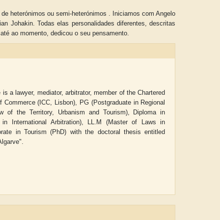
s de heterónimos ou semi-heterónimos . Iniciamos com Angelo
n Johakin. Todas elas personalidades diferentes, descritas
, até ao momento, dedicou o seu pensamento.
is a lawyer, mediator, arbitrator, member of the Chartered
r of Commerce (ICC, Lisbon),
PG (Postgraduate in Regional
of the Territory, Urbanism and Tourism), Diploma in
 International Arbitration), LL.M (Master of Laws in
rate in Tourism (PhD) with the doctoral thesis entitled
Algarve".
ADRIAN ROGERS
Aiswarya T Anish