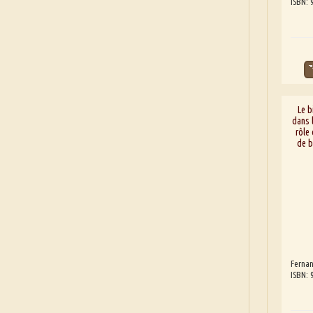
ISBN:
Le b
dans l
rôle
de b
Fernan
ISBN: