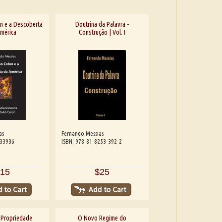
n e a Descoberta
Doutrina da Palavra -
mérica
Construção | Vol. I
as
Fernando Messias
533936
ISBN: 978-81-8253-392-2
15
$25
 Propriedade
O Novo Regime do