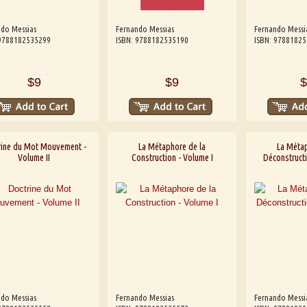
do Messias
Fernando Messias
Fernando Messi
 9788182535299
ISBN: 9788182535190
ISBN: 9788182
$9
$9
$
rine du Mot Mouvement -
La Métaphore de la
La Métap
Volume II
Construction - Volume I
Déconstructi
do Messias
Fernando Messias
Fernando Messi