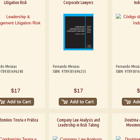
Litigation Risk
Corporate Lawyers
Indu
do Messias
Fernando Messias
Fernando Messi
 9789381696248
ISBN: 9789381696255
ISBN: 9789381
$17
$17
$
omínio Teoria e Prática
Company Law Analysis and
Doutrina 
Leadership in Risk Taking
Moviment