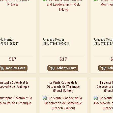
do Messias
Fernando Messias
Fernando Messi
 9789381696217
ISBN: 9789381696231
ISBN: 9788182
$17
$17
$
ristophe Colomb et la
La Vérité Cachée de la
La Vérité 
couverte de l'Amérique
Découverte de l'Amérique
Découverte d
(French Edition)
(French