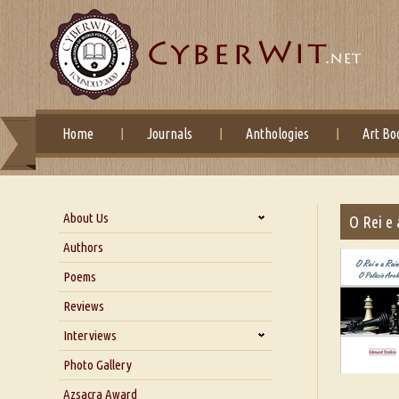
Home
Journals
Anthologies
Art Bo
About Us
O Rei e 
About Us
Authors
Six Questions for Dr. Santosh
Poems
Kumar
Reviews
Blog
Our Story
Interviews
Interview with Dr. Santosh Kumar
Photo Gallery
Interview with Azsacra
Azsacra Award