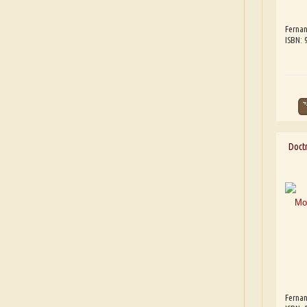
Fernan
ISBN:
Doct
Fernan