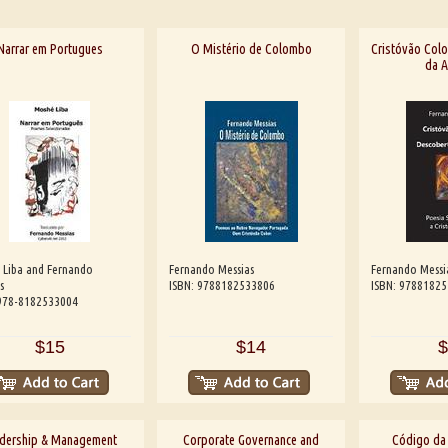
Narrar em Portugues
O Mistério de Colombo
Cristóvão Colo
da A
 Liba and Fernando
Fernando Messias
Fernando Messi
s
ISBN: 9788182533806
ISBN: 9788182
 978-8182533004
$15
$14
$
dership & Management
Corporate Governance and
Código da