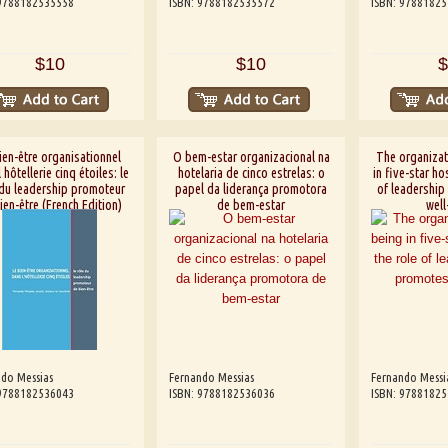
 9788182535558
ISBN: 9788182535572
ISBN: 9788182
$10
$10
$
ien-être organisationnel
O bem-estar organizacional na
The organizat
 hôtellerie cinq étoiles: le
hotelaria de cinco estrelas: o
in five-star hos
 du leadership promoteur
papel da liderança promotora
of leadership
ien-être (French Edition)
de bem-estar
well
do Messias
Fernando Messias
Fernando Messi
 9788182536043
ISBN: 9788182536036
ISBN: 9788182