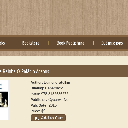
oks
Bookstore
Book Publishing
Submissions
a Rainha O Palácio Arehns
Edmund Stolkin
Author:
Paperback
Binding:
978-8182536272
ISBN:
Cyberwit.Net
Publisher:
2015
Pub. Date:
$9
Price: