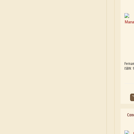
Fernan
ISBN:
Cond