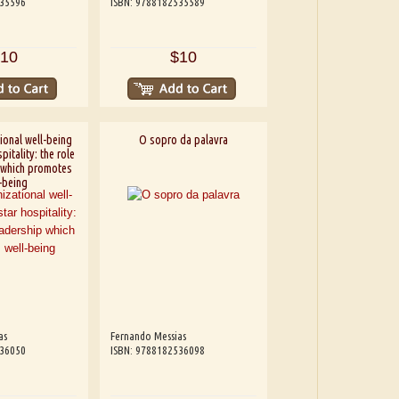
535596
ISBN: 9788182535589
10
$10
ional well-being
O sopro da palavra
pitality: the role
 which promotes
-being
as
Fernando Messias
536050
ISBN: 9788182536098