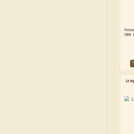
Fernan
ISBN:
Le m