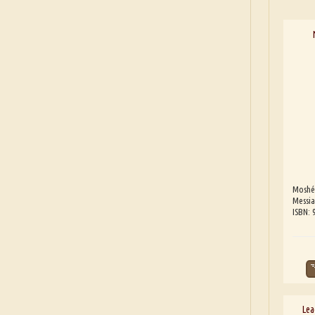
Moshé
Messia
ISBN:
Lea