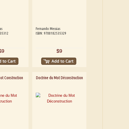
as
Fernando Messias
535312
ISBN: 9788182535329
$9
$9
ot Construction
Doctrine du Mot Déconstruction