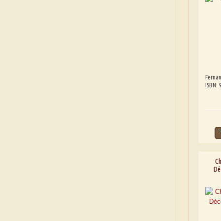
Fernan
ISBN:
Ch
Dé