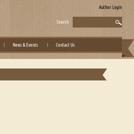
Author Login
Search
News & Events
Contact Us