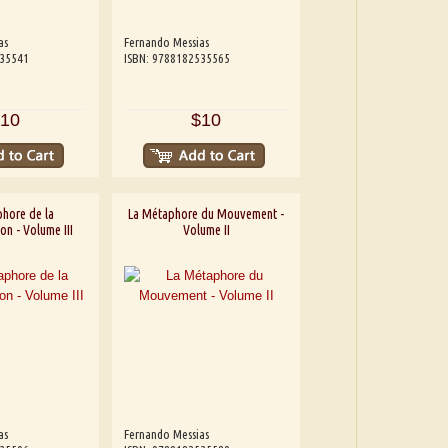
as
Fernando Messias
535541
ISBN: 9788182535565
10
$10
hore de la
La Métaphore du Mouvement -
on - Volume III
Volume II
as
Fernando Messias