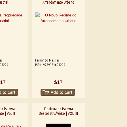
strial
Arrendamento Urbano
as
Fernando Messias
696224
ISBN: 9789381696200
17
$17
da Palavra -
Doutrina da Palavra
o | Vol. II
DesconstruÃ§Ã£o | VOL. III