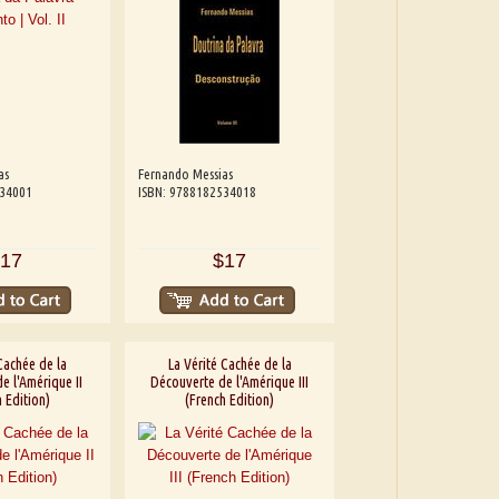
as
Fernando Messias
534001
ISBN: 9788182534018
17
$17
Cachée de la
La Vérité Cachée de la
e l'Amérique II
Découverte de l'Amérique III
 Edition)
(French Edition)