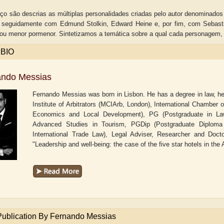
ço são descrias as múltiplas personalidades criadas pelo autor denominado
 seguidamente com Edmund Stolkin, Edward Heine e, por fim, com Sebastia
ou menor pormenor. Sintetizamos a temática sobre a qual cada personagem
 BIO
ando Messias
Fernando Messias was born in Lisbon. He has a degree in law, he 
Institute of Arbitrators (MCIArb, London), International Chambe
Economics and Local Development), PG (Postgraduate in Law 
Advanced Studies in Tourism, PGDip (Postgraduate Diploma in
International Trade Law), Legal Adviser, Researcher and Docto
"Leadership and well-being: the case of the five star hotels in the 
aw
Aditi Upmanyu
Aditya Gupta
Publication By Fernando Messias