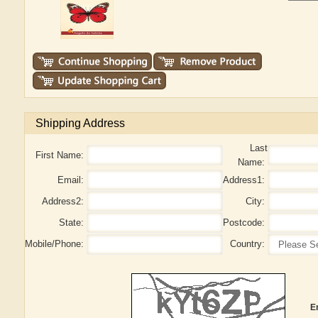
Shipping Address
Last
First Name:
Name:
Email:
Address1:
Address2:
City:
State:
Postcode:
Mobile/Phone:
Country:
E