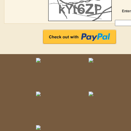
Enter