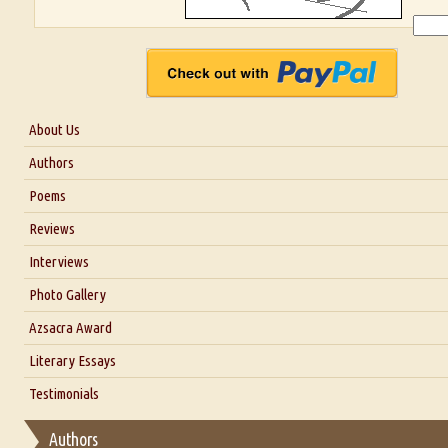
About Us
About Us
Authors
Six Questions for Dr. Santosh Kumar
Poems
Blog
Reviews
Our Story
Interviews
Interview with Dr. Santosh Kumar
Photo Gallery
Interview with Azsacra Zarathustra
Azsacra Award
Interview with Alka Narula
Literary Essays
Interview with D Everett Newell
Thoughts on Literary Criticism
Testimonials
Interview with Sweta Srivastava Vikram
Essay on Bilingualism
Authors
Essay on Multilingual