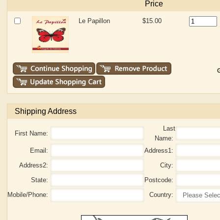
Price
Le Papillon
$15.00
G
Shipping Address
Last
First Name:
Name:
Email:
Address1:
Address2:
City:
State:
Postcode:
Mobile/Phone:
Country: