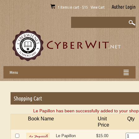
Author Login
1 Items in cart - $15 View Cart
Menu
Shopping Cart
Le Papillon has been successfully added to your shopp
Book Name
Unit
Qty
Price
Le Papillon
$15.00