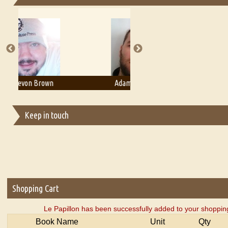
Essays on Publishing
A Literary Critic's Lament... for fellow book reviewers, authors an
Adam T. Bogar
Adelaide B. Shaw
Keep in touch
Shopping Cart
Le Papillon has been successfully added to your shopping
Book Name
Unit
Qty