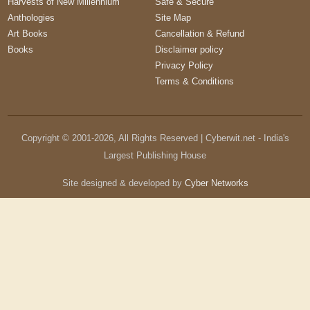
Harvests of New Millennium
Safe & Secure
Anthologies
Site Map
Art Books
Cancellation & Refund
Books
Disclaimer policy
Privacy Policy
Terms & Conditions
Copyright © 2001-
2026
, All Rights Reserved | Cyberwit.net - India's
Largest Publishing House
Site designed & developed by
Cyber Networks