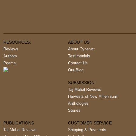
RESOURCES:
ABOUT US
Reviews
About Cyberwit
Authors
Testimonials
Poems
Contact Us
Our Blog
SUBMISSION:
Taj Mahal Reviews
Harvests of New Millennium
Anthologies
Stories
PUBLICATIONS
CUSTOMER SERVICE
Taj Mahal Reviews
Shipping & Payments