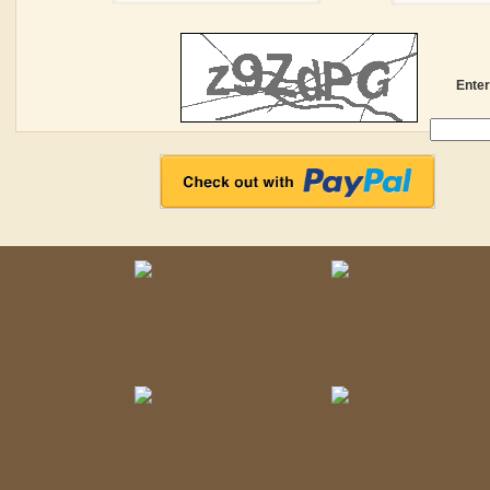
Enter