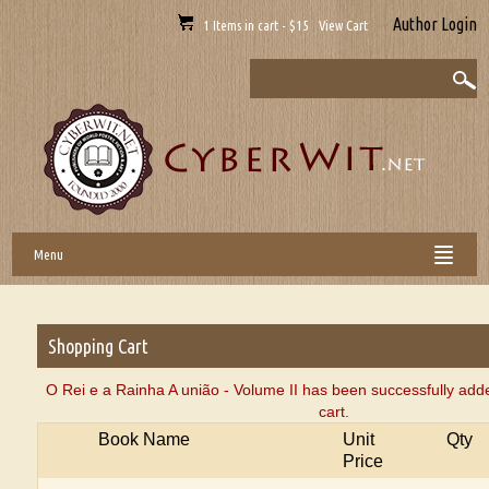
Author Login
1 Items in cart - $15 View Cart
Menu
Shopping Cart
O Rei e a Rainha A união - Volume II has been successfully add
cart.
Book Name
Unit
Qty
Price