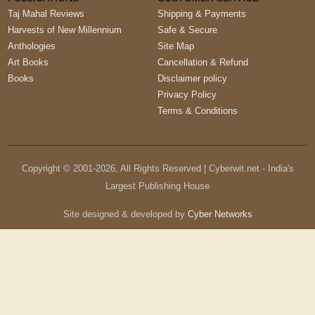
Taj Mahal Reviews
Shipping & Payments
Harvests of New Millennium
Safe & Secure
Anthologies
Site Map
Art Books
Cancellation & Refund
Books
Disclaimer policy
Privacy Policy
Terms & Conditions
Copyright © 2001-
2026
, All Rights Reserved | Cyberwit.net - India's
Largest Publishing House
Site designed & developed by
Cyber Networks