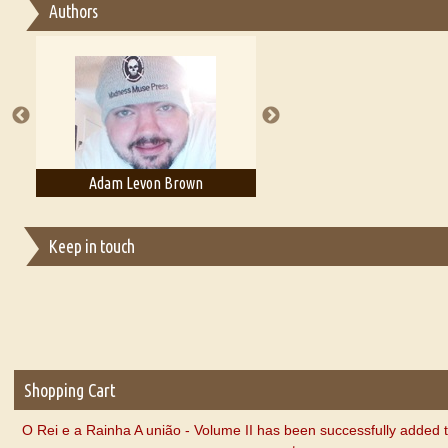
Authors
Essay on Multilingual
Essays on Publishing
A Literary Critic's Lament... for fellow book reviewers, authors an
Adam Levon Brown
Adam T. Bogar
Keep in touch
Shopping Cart
O Rei e a Rainha A união - Volume II has been successfully added 