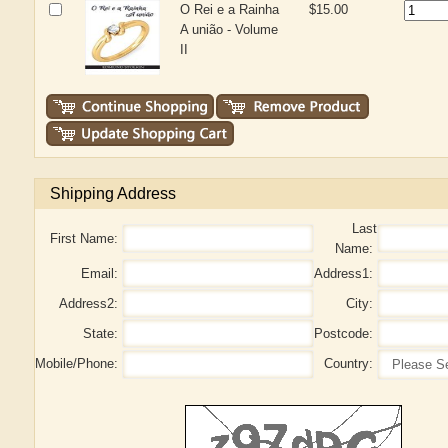
O Rei e a Rainha
$15.00
A união - Volume
II
Shipping Address
Last
First Name:
Name:
Email:
Address1:
Address2:
City:
State:
Postcode:
Mobile/Phone:
Country: