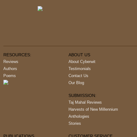
RESOURCES:
ABOUT US
Reviews
About Cyberwit
Authors
Testimonials
Poems
Contact Us
Our Blog
SUBMISSION:
Taj Mahal Reviews
Harvests of New Millennium
Anthologies
Stories
PUBLICATIONS
CUSTOMER SERVICE