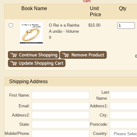
cart.
Book Name
Unit
Qty
Price
O Rei e a Rainha
$15.00
A união - Volume
II
G
Shipping Address
Last
First Name:
Name:
Email:
Address1:
Address2:
City:
State:
Postcode:
Mobile/Phone:
Country: