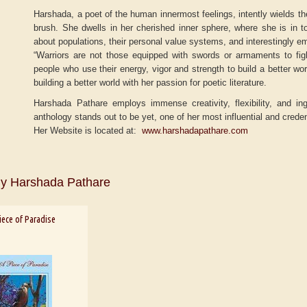
Harshada, a poet of the human innermost feelings, intently wields the
brush. She dwells in her cherished inner sphere, where she is in t
about populations, their personal value systems, and interestingly em
“Warriors are not those equipped with swords or armaments to fi
people who use their energy, vigor and strength to build a better wo
building a better world with her passion for poetic literature.
Harshada Pathare employs immense creativity, flexibility, and ing
anthology stands out to be yet, one of her most influential and crede
Her Website is located at:
www.harshadapathare.com
y Harshada Pathare
r
Adelaide B. Shaw
Aditi Upmanyu
iece of Paradise