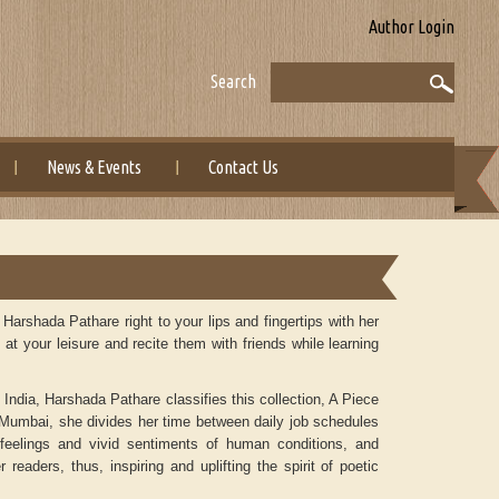
Author Login
Search
News & Events
Contact Us
arshada Pathare right to your lips and fingertips with her
t your leisure and recite them with friends while learning
 India, Harshada Pathare classifies this collection, A Piece
f Mumbai, she divides her time between daily job schedules
r feelings and vivid sentiments of human conditions, and
 readers, thus, inspiring and uplifting the spirit of poetic