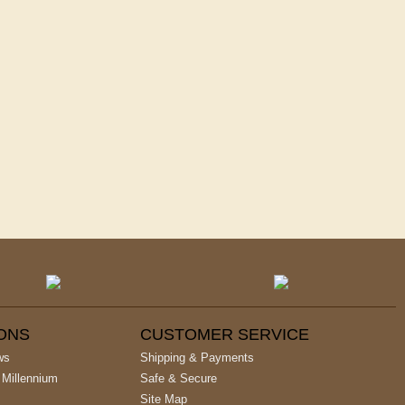
IONS
CUSTOMER SERVICE
ws
Shipping & Payments
 Millennium
Safe & Secure
Site Map