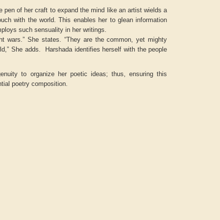
 pen of her craft to expand the mind like an artist wields a
ouch with the world. This enables her to glean information
ploys such sensuality in her writings.
ght wars.” She states. “They are the common, yet mighty
rld,” She adds. Harshada identifies herself with the people
enuity to organize her poetic ideas; thus, ensuring this
ntial poetry composition.
Aditya Gupta
ADRIAN ROGERS