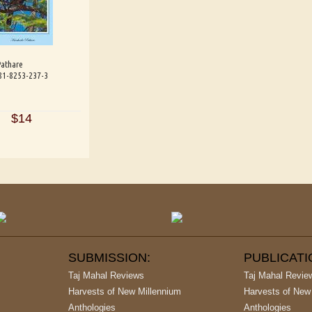
Pathare
-81-8253-237-3
$14
SUBMISSION:
PUBLICAT
Taj Mahal Reviews
Taj Mahal Revie
Harvests of New Millennium
Harvests of New
Anthologies
Anthologies