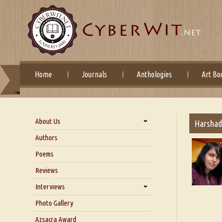
Home
Journals
Anthologies
Art Bo
About Us
Harshad
About Us
Authors
Six Questions for Dr. Santosh
Poems
Kumar
Reviews
Blog
Our Story
Interviews
Interview with Dr. Santosh Kumar
Photo Gallery
Interview with Azsacra
Azsacra Award