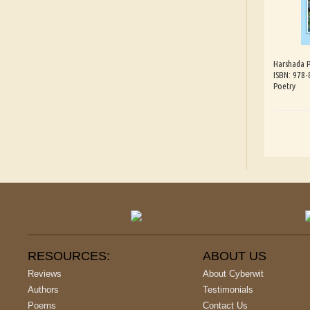
Harshada 
ISBN: 978
Poetry
RESOURCES:
ABOUT US
Reviews
About Cyberwit
Authors
Testimonials
Poems
Contact Us