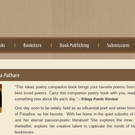
oks
Bookstore
Book Publishing
Submissions
a Pathare
“This ideas poetry companion book brings your favorite poems from H
best loved poems. Carry this companion poetry book with you, read a
something new about life each day.”
--Trilogy Poetic Review
One day soon to be widely held as an influential poet and writer from
of Paradise, as her favorite. With her home in the quiet suburbs o
and her eternal passion-poetic literature! She explores the inne
thereafter, exploits her creative talent to captivate the minds of her
booklovers.