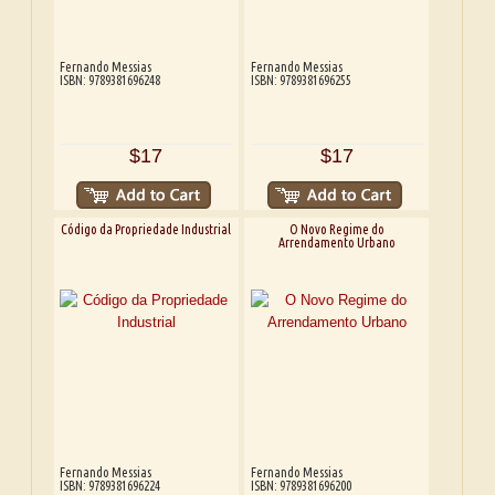
Fernando Messias
Fernando Messias
ISBN: 9789381696248
ISBN: 9789381696255
$17
$17
Código da Propriedade Industrial
O Novo Regime do
Arrendamento Urbano
Fernando Messias
Fernando Messias
ISBN: 9789381696224
ISBN: 9789381696200