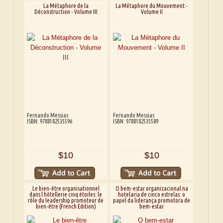
La Métaphore de la
La Métaphore du Mouvement -
Déconstruction - Volume III
Volume II
Fernando Messias
Fernando Messias
ISBN: 9788182535596
ISBN: 9788182535589
$10
$10
Le bien-être organisationnel
O bem-estar organizacional na
dans l hôtellerie cinq étoiles: le
hotelaria de cinco estrelas: o
rôle du leadership promoteur de
papel da liderança promotora de
bien-être (French Edition)
bem-estar