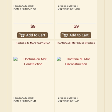
Fernando Messias
Fernando Messias
ISBN: 9788182535299
ISBN: 9788182535190
$9
$9
Doctrine du Mot Construction
Doctrine du Mot Déconstruction
Fernando Messias
Fernando Messias
ISBN: 9788182535541
ISBN: 9788182535565