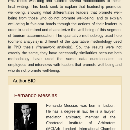
PhD thesis was long and suffered several modifications to thesis
final writing. This book seek to explain that leadership promotes
well-being, showing what differentiates leaders that promote well-
being from those who do not promote well-being, and to explain
well-being in five-star hotels through the actions of their leaders in
order to understand and characterize the well-being of this segment
of tourism accommodation. The qualitative methodology used here
(content analysis) is different of the qualitative methodology used
in PhD thesis (framework analysis). So, the results were not
exactly the same, they have necessarily similarities because both
methodology have used the same data questionnaires to
employees and interviews with leaders that promote well-being and
who do not promote well-being.
Author BIO
Fernando Messias
Fernando Messias was born in Lisbon.
He has a degree in law, he is a lawyer,
mediator, arbitrator, member of the
Chartered Institute of Arbitrators
(MCIArb, London), International Chamber