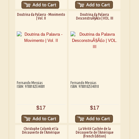
Doutrina da Palavra - Movimento
Doutrina da Palavra
| Vol. II
DesconstruÃ§Ã£o | VOL. III
Fernando Messias
Fernando Messias
ISBN: 9788182534001
ISBN: 9788182534018
$17
$17
Christophe Colomb et la
La Vérité Cachée de la
Découverte de l'Amérique
Découverte de l'Amérique
(French Edition)