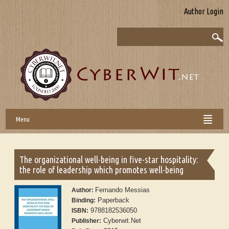
Author Login
Menu
The organizational well-being in five-star hospitality:
the role of leadership which promotes well-being
Fernando Messias
Author:
Paperback
Binding:
9788182536050
ISBN:
Cyberwit.Net
Publisher: