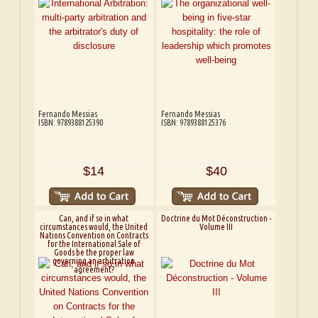
Fernando Messias
Fernando Messias
ISBN: 9789388125390
ISBN: 9789388125376
$14
$40
Can, and if so in what
Doctrine du Mot Déconstruction -
circumstances would, the United
Volume III
Nations Convention on Contracts
for the International Sale of
Goods be the proper law
governing an arbitration
agreement?