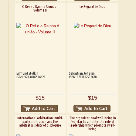
O Rei e a Rainha A união -
Le Regard de Dieu
Volume II
Edmund Stolkin
Sebastian Johakin
ISBN: 978-8182536623
ISBN: 9788182536678
$15
$15
International Arbitration: multi-
The organizational well-being in
party arbitration and the
five-star hospitality: the role of
arbitrator's duty of disclosure
leadership which promotes well-
being