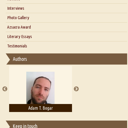
Our Story
Interviews
Interview with Dr. Santosh Kumar
Photo Gallery
Interview with Azsacra Zarathustra
Azsacra Award
Interview with Alka Narula
Literary Essays
Interview with D Everett Newell
Thoughts on Literary Criticism
Testimonials
Interview with Sweta Srivastava Vikram
Essay on Bilingualism
Authors
Essay on Multilingual
Essays on Publishing
A Literary Critic's Lament... for fellow book reviewers, authors and
publishers
Adam T. Bogar
Adelaide B. Shaw
Keep in touch