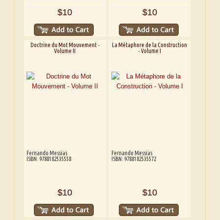
$10
$10
Doctrine du Mot Mouvement -
La Métaphore de la Construction
Volume II
- Volume I
Fernando Messias
Fernando Messias
ISBN: 9788182535558
ISBN: 9788182535572
$10
$10