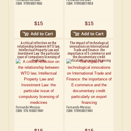
ISBN: 9789388319065
ISBN: 9789388319058
$15
$15
A critical reflection on the
The impact of technological
relationship between WTO law,
innovations on International
Intellectual Property Law and
Trade and Finance: the
Investment Law: the particular
importance of E-commerce and
issue of compulsory licensing of
the documentary credit
medicines
particularly on export financing
Fernando Messias
Fernando Messias
ISBN: 978-9388319041
ISBN: 9789388319041
$15
$15