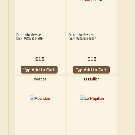
Fernando Messias
Fernando Messias
ISBN: 9789385945014
ISBN: 9789385945007
$15
$15
Abandon
Le Papillon