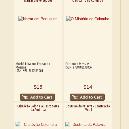
Narrar em Portugues
O Mistério de Colombo
Moshé Liba and Fernando
Fernando Messias
Messias
ISBN: 9788182533806
ISBN: 978-8182533004
$15
$14
Cristóvão Colon e a Descoberta
Doutrina da Palavra - Construção
da América
| Vol. I