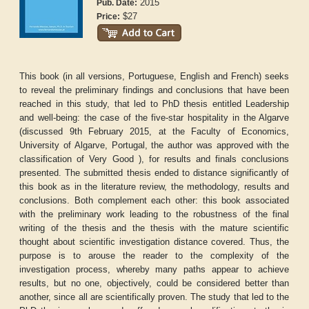
2015
Pub. Date:
$27
Price:
This book (in all versions, Portuguese, English and French) seeks
to reveal the preliminary findings and conclusions that have been
reached in this study, that led to PhD thesis entitled Leadership
and well-being: the case of the five-star hospitality in the Algarve
(discussed 9th February 2015, at the Faculty of Economics,
University of Algarve, Portugal, the author was approved with the
classification of Very Good ), for results and finals conclusions
presented. The submitted thesis ended to distance significantly of
this book as in the literature review, the methodology, results and
conclusions. Both complement each other: this book associated
with the preliminary work leading to the robustness of the final
writing of the thesis and the thesis with the mature scientific
thought about scientific investigation distance covered. Thus, the
purpose is to arouse the reader to the complexity of the
investigation process, whereby many paths appear to achieve
results, but no one, objectively, could be considered better than
another, since all are scientifically proven. The study that led to the