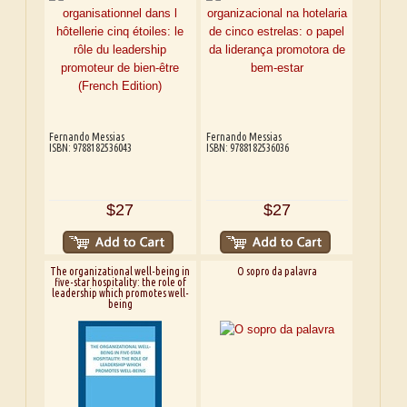
Fernando Messias
Fernando Messias
ISBN: 9788182536043
ISBN: 9788182536036
$27
$27
The organizational well-being in
O sopro da palavra
five-star hospitality: the role of
leadership which promotes well-
being