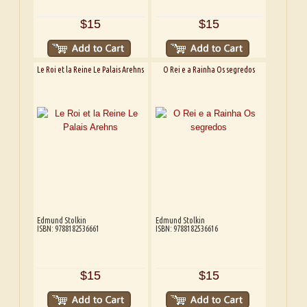
$15
$15
Le Roi et la Reine Le Palais Arehns
O Rei e a Rainha Os segredos
Edmund Stolkin
Edmund Stolkin
ISBN: 9788182536661
ISBN: 9788182536616
$15
$15