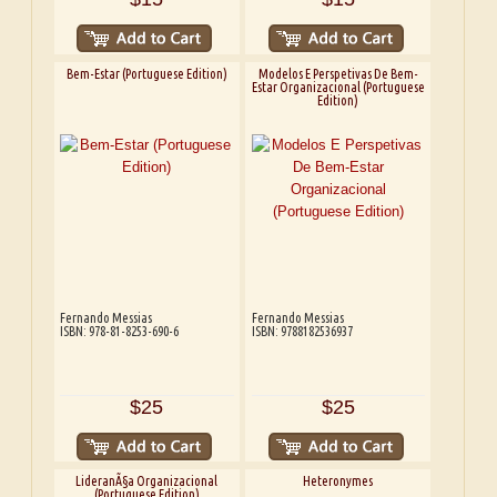
Bem-Estar (Portuguese Edition)
Modelos E Perspetivas De Bem-
Estar Organizacional (Portuguese
Edition)
Fernando Messias
Fernando Messias
ISBN: 978-81-8253-690-6
ISBN: 9788182536937
$25
$25
LideranÃ§a Organizacional
Heteronymes
(Portuguese Edition)