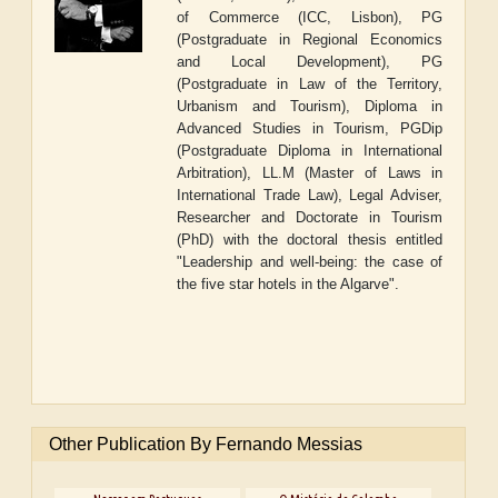
of Commerce (ICC, Lisbon),
PG
(Postgraduate in Regional Economics
and Local Development), PG
(Postgraduate in Law of the Territory,
Urbanism and Tourism), Diploma in
Advanced Studies in Tourism, PGDip
(Postgraduate Diploma in International
Arbitration), LL.M (Master of Laws in
International Trade Law), Legal Adviser,
Researcher and Doctorate in Tourism
(PhD) with the doctoral thesis entitled
"Leadership and well-being: the case of
the five star hotels in the Algarve".
Other Publication By Fernando Messias