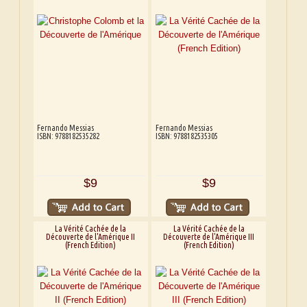
Fernando Messias
Fernando Messias
ISBN: 9788182535282
ISBN: 9788182535305
$9
$9
La Vérité Cachée de la
La Vérité Cachée de la
Découverte de l'Amérique II
Découverte de l'Amérique III
(French Edition)
(French Edition)