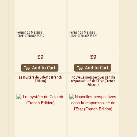
Fernando Messias
Fernando Messias
ISBN: 9788182535312
ISBN: 9788182535329
$9
$9
Le mystère de Colomb (French
Nouvelles perspectives dans la
Edition)
responsabilité de l'Etat (French
Edition)