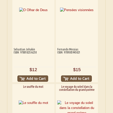
Sebastian Johakin
Fernando Messias
ISBN: 9788182536258
ISBN: 9789385945021
$12
$15
Le souffle du mot
Le voyage du soleil dans la
constellation du grand poème