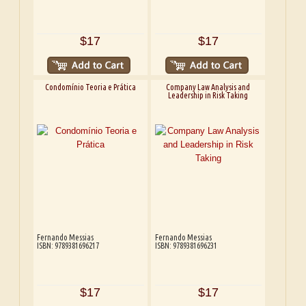
$17
$17
Condomínio Teoria e Prática
Company Law Analysis and
Leadership in Risk Taking
Fernando Messias
Fernando Messias
ISBN: 9789381696217
ISBN: 9789381696231
$17
$17