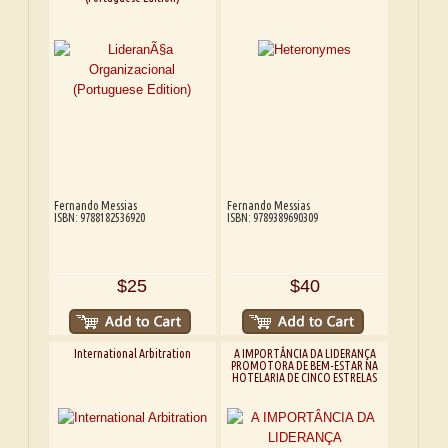
Fernando Messias
Fernando Messias
ISBN: 9788182536920
ISBN: 9789389690309
$25
$40
International Arbitration
A IMPORTÂNCIA DA LIDERANÇA
PROMOTORA DE BEM-ESTAR NA
HOTELARIA DE CINCO ESTRELAS