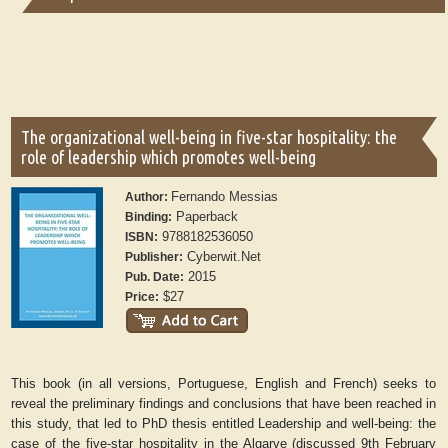
The organizational well-being in five-star hospitality: the
role of leadership which promotes well-being
Fernando Messias
Author:
Paperback
Binding:
9788182536050
ISBN:
Cyberwit.Net
Publisher:
2015
Pub. Date:
$27
Price:
This book (in all versions, Portuguese, English and French) seeks to
reveal the preliminary findings and conclusions that have been reached in
this study, that led to PhD thesis entitled Leadership and well-being: the
case of the five-star hospitality in the Algarve (discussed 9th February