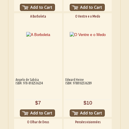
A Borboleta
O Ventre e o Medo
Angelo de Sabóia
Edward Heine
ISBN: 978-8182536234
ISBN: 9788182536289
$7
$10
O Olhar de Deus
Pensées visionnées