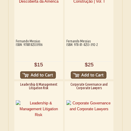
Fernando Messias
Fernando Messias
ISBN: 9788182533936
ISBN: 978-81-8253-392-2
$15
$25
Leadership & Management
Corporate Governance and
Litigation Risk
Corporate Lawyers