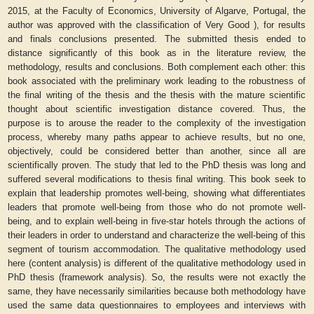
2015, at the Faculty of Economics, University of Algarve, Portugal, the
author was approved with the classification of Very Good ), for results
and finals conclusions presented. The submitted thesis ended to
distance significantly of this book as in the literature review, the
methodology, results and conclusions. Both complement each other: this
book associated with the preliminary work leading to the robustness of
the final writing of the thesis and the thesis with the mature scientific
thought about scientific investigation distance covered. Thus, the
purpose is to arouse the reader to the complexity of the investigation
process, whereby many paths appear to achieve results, but no one,
objectively, could be considered better than another, since all are
scientifically proven. The study that led to the PhD thesis was long and
suffered several modifications to thesis final writing. This book seek to
explain that leadership promotes well-being, showing what differentiates
leaders that promote well-being from those who do not promote well-
being, and to explain well-being in five-star hotels through the actions of
their leaders in order to understand and characterize the well-being of this
segment of tourism accommodation. The qualitative methodology used
here (content analysis) is different of the qualitative methodology used in
PhD thesis (framework analysis). So, the results were not exactly the
same, they have necessarily similarities because both methodology have
used the same data questionnaires to employees and interviews with