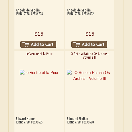
Angelo de Sabóia
Angelo de Sabóia
ISBN: 9788182536708
ISBN: 9788182536692
$15
$15
Le Ventre et la Peur
O Rei e a Rainha Os Arehns -
Volume III
Edward Heine
Edmund Stolkin
ISBN: 9788182536685
ISBN: 9788182536630