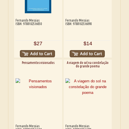
Fernando Messias
Fernando Messias
ISBN: 9788182536050
ISBN: 9788182536098
$27
$14
Pensamentos visionados
A viagem do sol na constelação
do grande poema
Fernando Messias
Fernando Messias