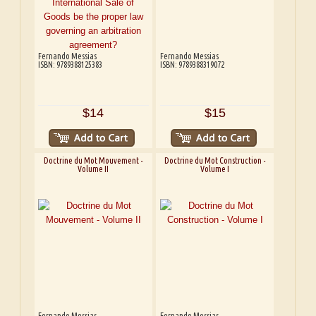
Fernando Messias
Fernando Messias
ISBN: 9789388125383
ISBN: 9789388319072
$14
$15
Doctrine du Mot Mouvement -
Doctrine du Mot Construction -
Volume II
Volume I
Fernando Messias
Fernando Messias