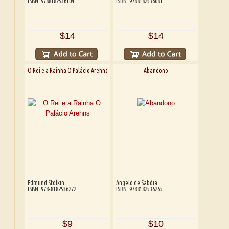
ISBN: 9788182536104
ISBN: 9788182536081
$14
$14
O Rei e a Rainha O Palácio Arehns
Abandono
Edmund Stolkin
Angelo de Sabóia
ISBN: 978-8182536272
ISBN: 9788182536265
$9
$10