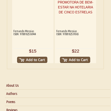
Fernando Messias
Fernando Messias
ISBN: 9788182536944
ISBN: 9788182539365
$15
$22
About Us
About Us
Authors
Six Questions for Dr. Santosh Kumar
Poems
Blog
Reviews