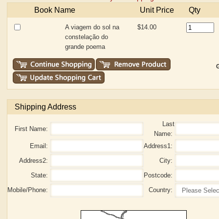
Book Name
Unit Price
Qty
A viagem do sol na
$14.00
constelação do
grande poema
G
Shipping Address
Last
First Name:
Name:
Email:
Address1:
Address2:
City:
State:
Postcode:
Mobile/Phone:
Country: