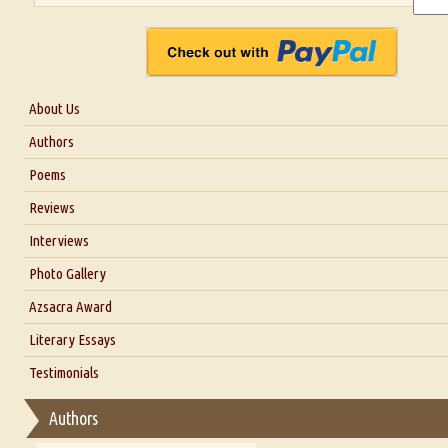
About Us
About Us
Authors
Six Questions for Dr. Santosh Kumar
Poems
Blog
Reviews
Our Story
Interviews
Interview with Dr. Santosh Kumar
Photo Gallery
Interview with Azsacra Zarathustra
Azsacra Award
Interview with Alka Narula
Literary Essays
Interview with D Everett Newell
Thoughts on Literary Criticism
Testimonials
Interview with Sweta Srivastava Vikram
Essay on Bilingualism
Authors
Essay on Multilingual