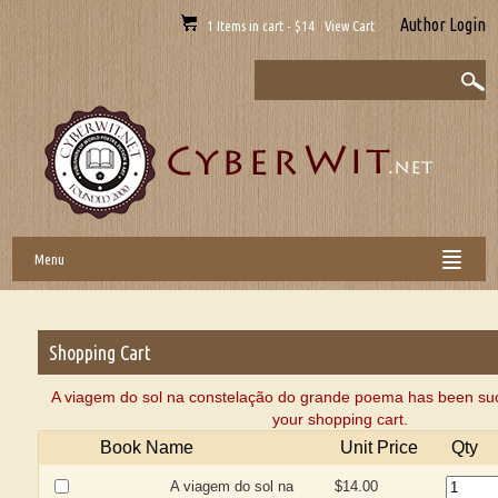
Author Login
1 Items in cart - $14 View Cart
Menu
Shopping Cart
A viagem do sol na constelação do grande poema has been suc
your shopping cart.
Book Name
Unit Price
Qty
A viagem do sol na
$14.00