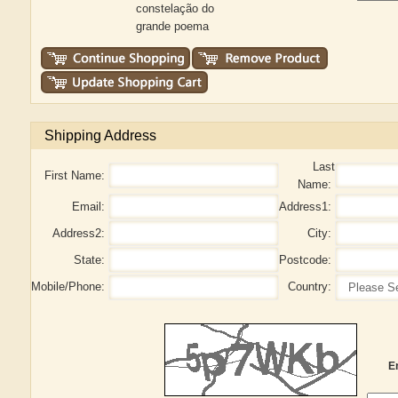
constelação do
grande poema
Shipping Address
Last
First Name:
Name:
Email:
Address1:
Address2:
City:
State:
Postcode:
Mobile/Phone:
Country:
E