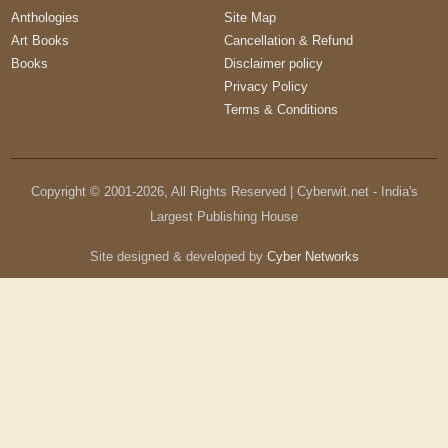
Anthologies
Site Map
Art Books
Cancellation & Refund
Books
Disclaimer policy
Privacy Policy
Terms & Conditions
Copyright © 2001-
2026
, All Rights Reserved | Cyberwit.net - India's
Largest Publishing House
Site designed & developed by
Cyber Networks