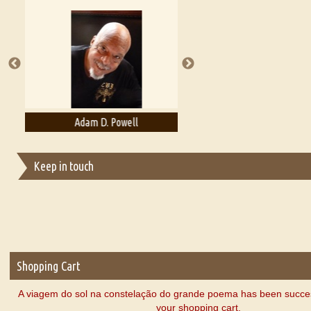
Essays on Publishing
A Literary Critic's Lament... for fellow book reviewers, authors an
Adam D. Powell
Adam Levon Brown
Keep in touch
Shopping Cart
A viagem do sol na constelação do grande poema has been succes
your shopping cart.