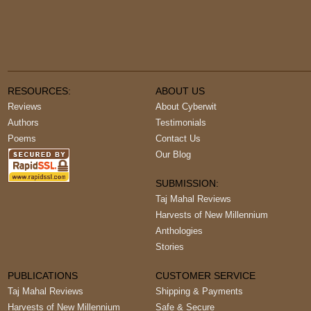
RESOURCES:
ABOUT US
Reviews
About Cyberwit
Authors
Testimonials
Poems
Contact Us
Our Blog
SUBMISSION:
Taj Mahal Reviews
Harvests of New Millennium
Anthologies
Stories
PUBLICATIONS
CUSTOMER SERVICE
Taj Mahal Reviews
Shipping & Payments
Harvests of New Millennium
Safe & Secure