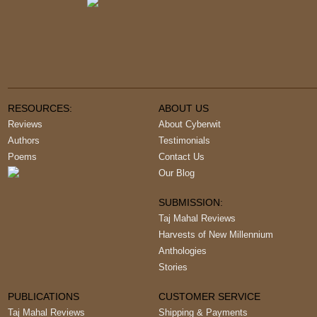
RESOURCES:
ABOUT US
Reviews
About Cyberwit
Authors
Testimonials
Poems
Contact Us
Our Blog
SUBMISSION:
Taj Mahal Reviews
Harvests of New Millennium
Anthologies
Stories
PUBLICATIONS
CUSTOMER SERVICE
Taj Mahal Reviews
Shipping & Payments