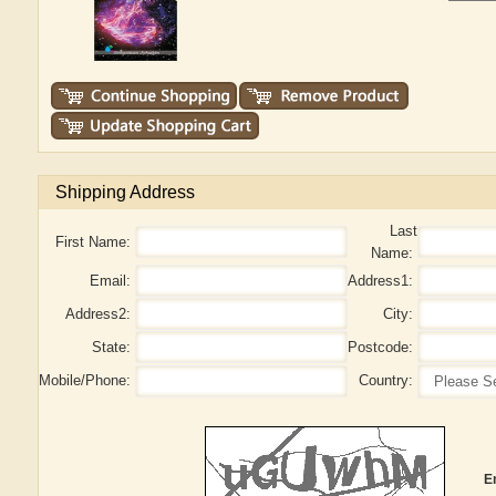
Shipping Address
Last
First Name:
Name:
Email:
Address1:
Address2:
City:
State:
Postcode:
Mobile/Phone:
Country:
E