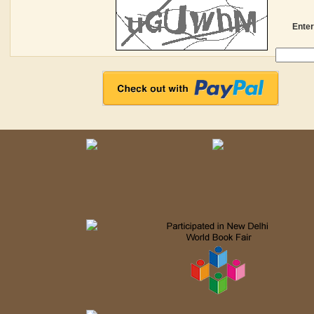
Enter