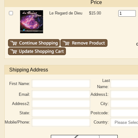
Price
Le Regard de Dieu
$15.00
G
Shipping Address
Last
First Name:
Name:
Email:
Address1:
Address2:
City:
State:
Postcode:
Mobile/Phone:
Country: