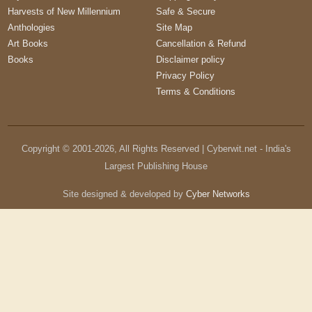
Harvests of New Millennium
Safe & Secure
Anthologies
Site Map
Art Books
Cancellation & Refund
Books
Disclaimer policy
Privacy Policy
Terms & Conditions
Copyright © 2001-
2026
, All Rights Reserved | Cyberwit.net - India's
Largest Publishing House
Site designed & developed by
Cyber Networks