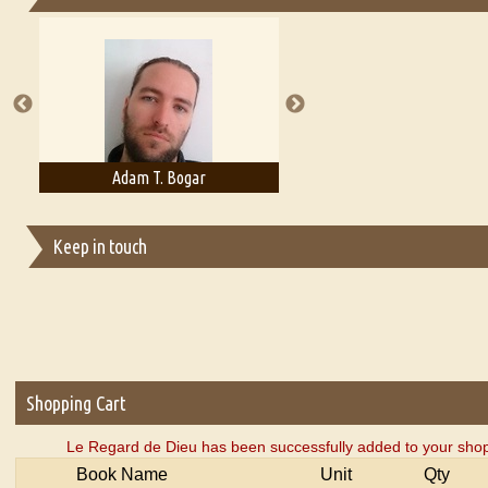
Essays on Publishing
A Literary Critic's Lament... for fellow book reviewers, authors an
Adam T. Bogar
Adelaide B. Shaw
Keep in touch
Shopping Cart
Le Regard de Dieu has been successfully added to your shop
Book Name
Unit
Qty