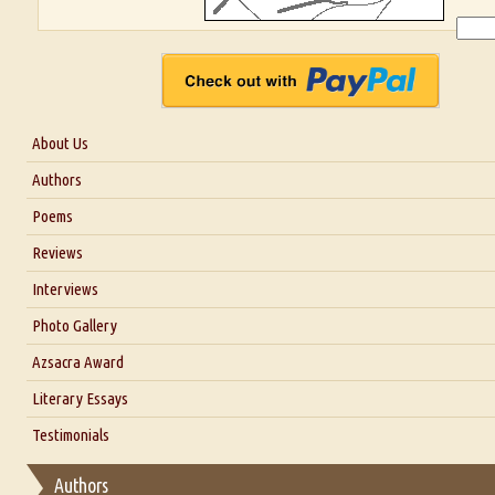
About Us
About Us
Authors
Six Questions for Dr. Santosh Kumar
Poems
Blog
Reviews
Our Story
Interviews
Interview with Dr. Santosh Kumar
Photo Gallery
Interview with Azsacra Zarathustra
Azsacra Award
Interview with Alka Narula
Literary Essays
Interview with D Everett Newell
Thoughts on Literary Criticism
Testimonials
Interview with Sweta Srivastava Vikram
Essay on Bilingualism
Authors
Essay on Multilingual