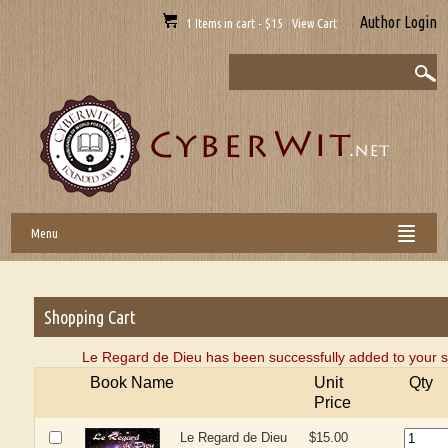
Author Login
1 Items in cart - $15 View Cart
Menu
Shopping Cart
Le Regard de Dieu has been successfully added to your s
Book Name
Unit
Qty
Price
Le Regard de Dieu
$15.00