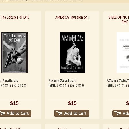
The Lotuses of Evil
AMERICA: Invasion of...
BIBLE OF NOT
EMP
a Zarathustra
Azsacra Zarathustra
AZsacra ZARA
978-81-8253-092-8
ISBN: 978-81-8253-098-0
ISBN: 978-81-8
$15
$15
$