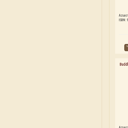
Azsacr
ISBN: 
Buddh
Azsacr