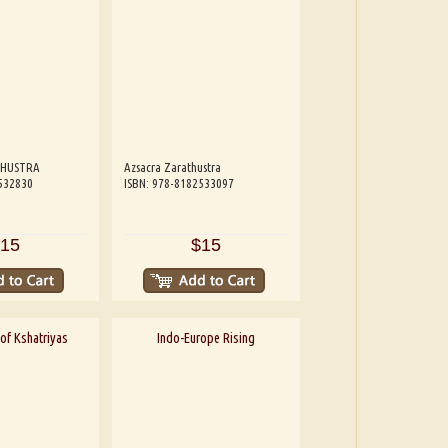
THUSTRA
Azsacra Zarathustra
532830
ISBN: 978-8182533097
15
$15
of Kshatriyas
Indo-Europe Rising