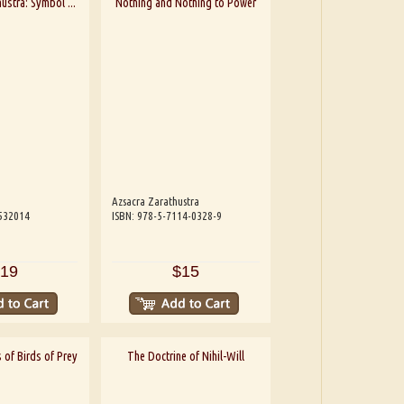
ustra: Symbol ...
Nothing and Nothing to Power
Azsacra Zarathustra
532014
ISBN: 978-5-7114-0328-9
19
$15
 of Birds of Prey
The Doctrine of Nihil-Will