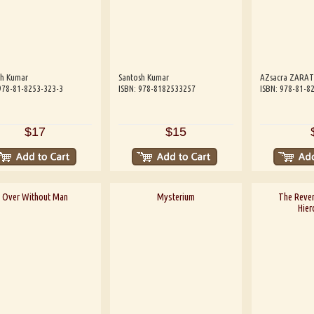
sh Kumar
Santosh Kumar
AZsacra ZARA
978-81-8253-323-3
ISBN: 978-8182533257
ISBN: 978-81-8
$17
$15
Over Without Man
Mysterium
The Reve
Hier