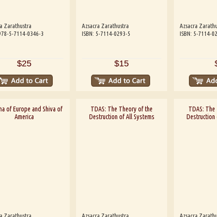
a Zarathustra
Azsacra Zarathustra
Azsacra Zarathu
978-5-7114-0346-3
ISBN: 5-7114-0293-5
ISBN: 5-7114-0
$25
$15
a of Europe and Shiva of
TDAS: The Theory of the
TDAS: The 
America
Destruction of All Systems
Destruction 
a Zarathustra
Azsacra Zarathustra
Azsacra Zarathu