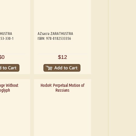
THUSTRA
AZsacra ZARATHUSTRA
253-330-1
ISBN: 978-8182533356
$0
$12
nge Without
HodoH: Perpetual Motion of
oglyph
Russians