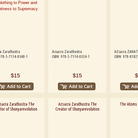
a Zarathustra
Azsacra Zarathustra
AZsacra ZARA
978-5-7114-0340-1
ISBN: 978-5-7114-0324-1
ISBN: 978-8182
$15
$15
$
sacra Zarathustra The
Azsacra Zarathustra The
The Atoms 
tor of Shunyarevolution
Creator of Shunyarevolution