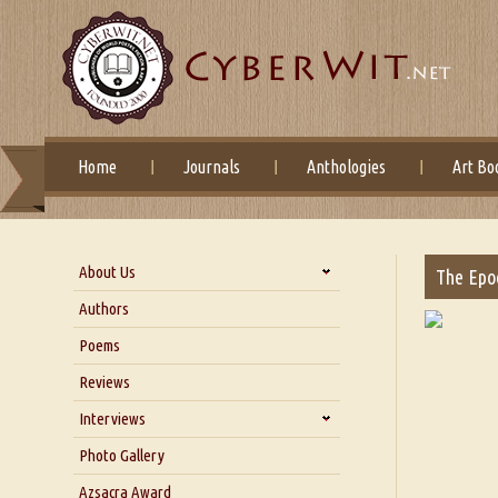
Home
Journals
Anthologies
Art Bo
About Us
The Epoc
About Us
Authors
Six Questions for Dr. Santosh
Poems
Kumar
Reviews
Blog
Our Story
Interviews
Interview with Dr. Santosh Kumar
Photo Gallery
Interview with Azsacra
Azsacra Award