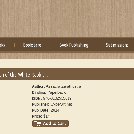
oks
Bookstore
Book Publishing
Submissions
h of the White Rabbit...
Azsacra Zarathustra
Author:
Paperback
Binding:
978-8182535619
ISBN:
Cyberwit.net
Publisher:
2014
Pub. Date:
$14
Price: