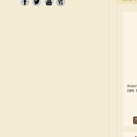
Azsacr
ISBN: 