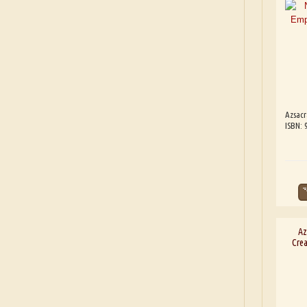
Azsacr
ISBN: 
Az
Crea