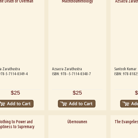
he Death of Overman
Machtnoumenology
Azsacra Zarath
a Zarathustra
Azsacra Zarathustra
Santosh Kumar
978-5-7114-0349-4
ISBN: 978--5-7114-0348-7
ISBN: 978-8182
$25
$25
$
othing to Power and
Übernoumen
The Evangelies
ptiness to Supremacy