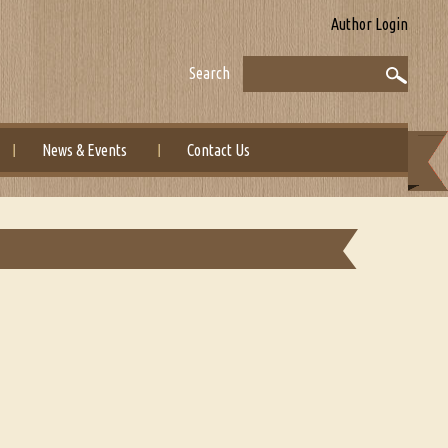
Author Login
Search
News & Events
Contact Us