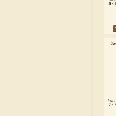
ISBN:
Übe
Azsacr
ISBN: