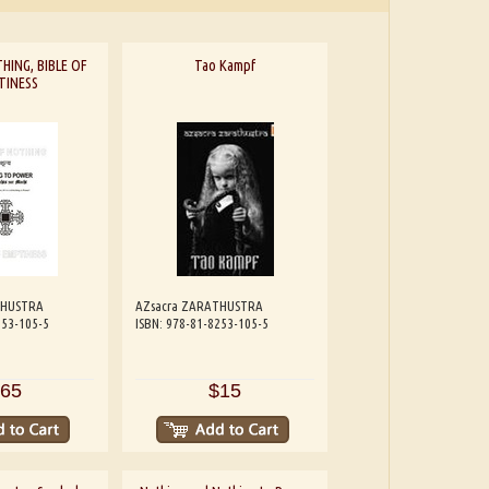
HING, BIBLE OF
Tao Kampf
TINESS
THUSTRA
AZsacra ZARATHUSTRA
253-105-5
ISBN: 978-81-8253-105-5
65
$15