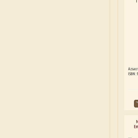
T
Azsacr
ISBN: 
N
Em