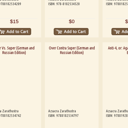
 9788182534209
ISBN: 978-8182534520
ISBN: 9788182
$15
$0
$
r Vs. Super (German and
Over Contra Super (German and
Anti-4, or: Aga
Russian Edition)
Russian Edition)
a Zarathustra
Azsacra Zarathustra
Azsacra Zarathu
 9788182534742
ISBN: 9788182534797
ISBN: 9788192