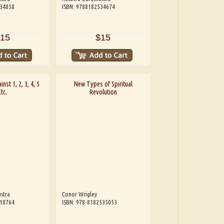
534858
ISBN: 9788182534674
15
$15
inst 1, 2, 3, 4, 5
New Types of Spiritual
Etc.
Revolution
stra
Conor Wrigley
818764
ISBN: 978-8182535053