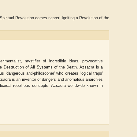
piritual Revolution comes nearer! Igniting a Revolution of the
imentalist, mystifier of incredible ideas, provocative
he Destruction of All Systems of the Death. Azsacra is a
us 'dangerous anti-philosopher' who creates 'logical traps'
 Azsacra is an inventor of dangers and anomalous anarchies
oxical rebellious concepts. Azsacra worldwide known in
w
Aditi Upmanyu
Aditya Gupta