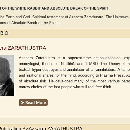
 OF THE WHITE RABBIT AND ABSOLUTE BREAK OF THE SPIRIT
the Earth and God. Spiritual testament of Azsacra Zarathustra. The Unknown S
ns of Absolute Break of the Spirit...
 BIO
cra ZARATHUSTRA
Azsacra Zarathustra is a superextreme antiphilosophical exper
anarcylogist, theorist of NihillihiN and TDASD: The Theory of t
textual hyper-destroyer and annihilator of all annihilators. A famo
and 'irrational snares' for the mind, according to Plasma Press.
of absolute risk. He developed many of the most various parad
narrow circles of the last people who still real free think.
own
Adam T. Bogar
Adelaide B. Sha
 Publication By AZsacra ZARATHUSTRA