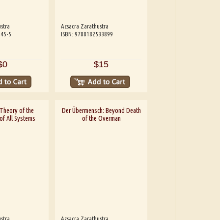
stra
Azsacra Zarathustra
245-5
ISBN: 9788182533899
$0
$15
Theory of the
Der Übermensch: Beyond Death
of All Systems
of the Overman
stra
Azsacra Zarathustra