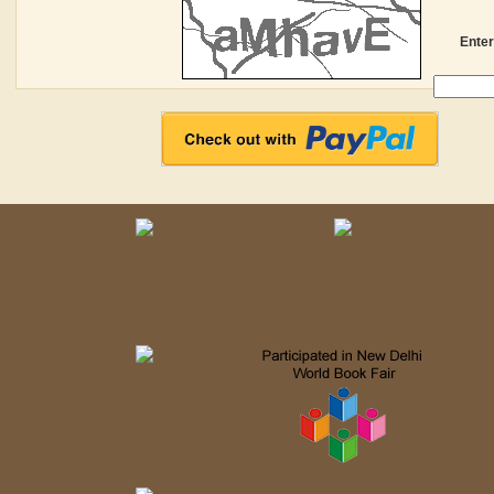
Enter