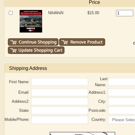
Price
NihillihiN
$15.00
G
Shipping Address
Last
First Name:
Name:
Email:
Address1:
Address2:
City:
State:
Postcode:
Mobile/Phone:
Country: