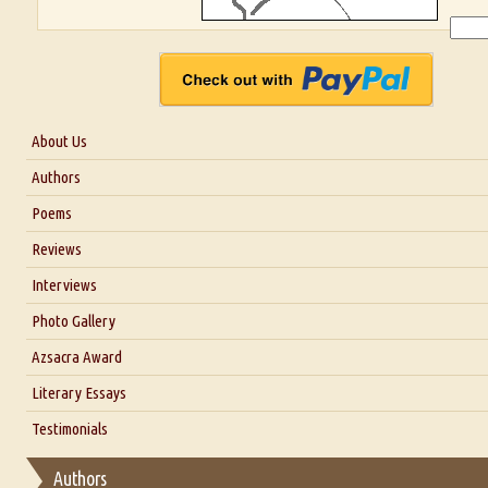
About Us
About Us
Authors
Six Questions for Dr. Santosh Kumar
Poems
Blog
Reviews
Our Story
Interviews
Interview with Dr. Santosh Kumar
Photo Gallery
Interview with Azsacra Zarathustra
Azsacra Award
Interview with Alka Narula
Literary Essays
Interview with D Everett Newell
Thoughts on Literary Criticism
Testimonials
Interview with Sweta Srivastava Vikram
Essay on Bilingualism
Authors
Essay on Multilingual