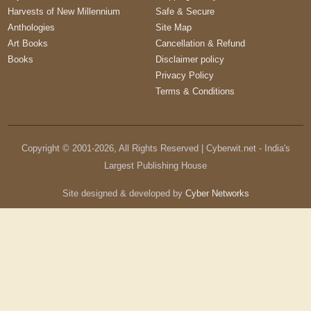
Harvests of New Millennium
Safe & Secure
Anthologies
Site Map
Art Books
Cancellation & Refund
Books
Disclaimer policy
Privacy Policy
Terms & Conditions
Copyright © 2001-
2026
, All Rights Reserved | Cyberwit.net - India's
Largest Publishing House
Site designed & developed by
Cyber Networks