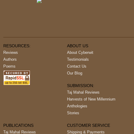
RESOURCES:
ABOUT US
Reviews
About Cyberwit
Authors
Testimonials
Poems
Contact Us
Our Blog
SUBMISSION:
Taj Mahal Reviews
Harvests of New Millennium
Anthologies
Stories
PUBLICATIONS
CUSTOMER SERVICE
Taj Mahal Reviews
Shipping & Payments