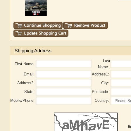
Shipping Address
Last
First Name:
Name:
Email:
Address1:
Address2:
City:
State:
Postcode:
Mobile/Phone:
Country:
E