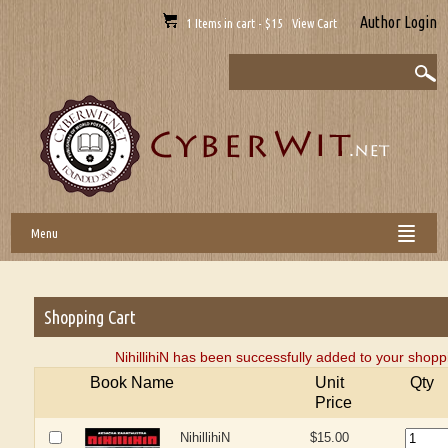
Author Login
1 Items in cart - $15 View Cart
Menu
Shopping Cart
NihillihiN has been successfully added to your shoppi
Book Name
Unit
Qty
Price
NihillihiN
$15.00