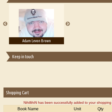
Essays on Publishing
A Literary Critic's Lament... for fellow book reviewers, authors an
Adam Levon Brown
Adam T. Bogar
Keep in touch
Shopping Cart
NihillihiN has been successfully added to your shopping 
Book Name
Unit
Qty