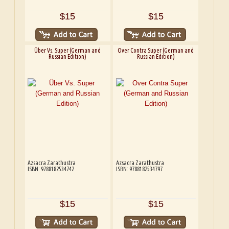
$15
$15
Über Vs. Super (German and
Over Contra Super (German and
Russian Edition)
Russian Edition)
Azsacra Zarathustra
Azsacra Zarathustra
ISBN: 9788182534742
ISBN: 9788182534797
$15
$15