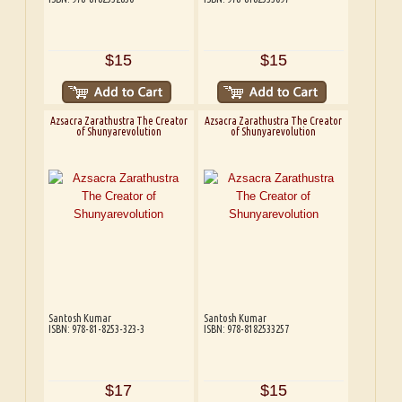
$15
$15
Azsacra Zarathustra The Creator
Azsacra Zarathustra The Creator
of Shunyarevolution
of Shunyarevolution
Santosh Kumar
Santosh Kumar
ISBN: 978-81-8253-323-3
ISBN: 978-8182533257
$17
$15