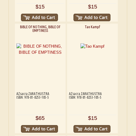
$15
$15
BIBLE OF NOTHING, BIBLE OF
Tao Kampf
EMPTINESS
AZsacra ZARATHUSTRA
AZsacra ZARATHUSTRA
ISBN: 978-81-8253-105-5
ISBN: 978-81-8253-105-5
$65
$15