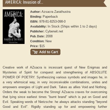
AMERICA: Invasion of...
Azsacra Zarathustra
Author:
Paperback
Binding:
978-81-8253-098-0
ISBN:
In Stock (Ships within 1 to 2 days)
Availability:
Cyberwit.net
Publisher:
2008
Pub. Date:
New
Condition:
$15
Price:
Creative work of AZsacra is incessant quest of New Enigmas and
Mysteries of Spirit for conquest and strengthening of ABSOLUTE
POWER OF POETRY. Synthesizing various symbols and images he, in
a very whimsical way, in very inconceivable combinations, unites and
empowers energies of Light and Dark. Takes as allies Void and Nothing.
Orders the weak to become the Strong! AZsacra craves for overcoming
that lying since earliest times "burnt brand" which is put on Good and
Evil. Speaking words of Nietzsche: he always attacks standing "beyond
Good and Evil". Rigidly standing up for and empowering further