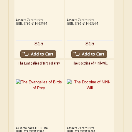
Azsacra Zarathustra
Azsacra Zarathustra
ISBN: 978-5-7114-0340-1
ISBN: 978-5-7114-0324-1
$15
$15
The Evangelies of Birds of Prey
The Doctrine of Nihil-Will
AZsacra ZARATHUSTRA
Azsacra Zarathustra
ISBN: 978-8182532830
ISBN: 978-8182533097