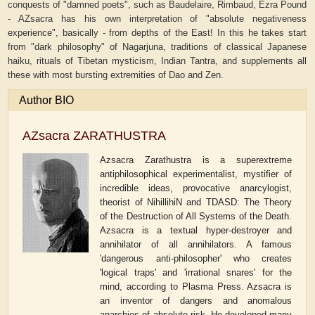
conquests of "damned poets", such as Baudelaire, Rimbaud, Ezra Pound
- AZsacra has his own interpretation of "absolute negativeness
experience", basically - from depths of the East! In this he takes start
from "dark philosophy" of Nagarjuna, traditions of classical Japanese
haiku, rituals of Tibetan mysticism, Indian Tantra, and supplements all
these with most bursting extremities of Dao and Zen.
Author BIO
AZsacra ZARATHUSTRA
Azsacra Zarathustra is a superextreme
antiphilosophical experimentalist, mystifier of
incredible ideas, provocative anarcylogist,
theorist of NihillihiN and TDASD: The Theory
of the Destruction of All Systems of the Death.
Azsacra is a textual hyper-destroyer and
annihilator of all annihilators. A famous
'dangerous anti-philosopher' who creates
'logical traps' and 'irrational snares' for the
mind, according to Plasma Press. Azsacra is
an inventor of dangers and anomalous
anarchies of absolute risk. He developed many