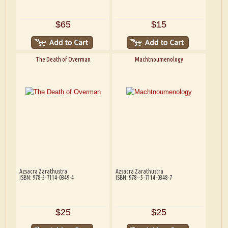
$65
$15
The Death of Overman
Machtnoumenology
Azsacra Zarathustra
Azsacra Zarathustra
ISBN: 978-5-7114-0349-4
ISBN: 978--5-7114-0348-7
$25
$25