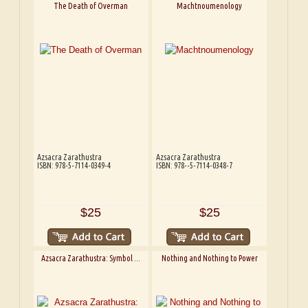
The Death of Overman
Machtnoumenology
Azsacra Zarathustra
Azsacra Zarathustra
ISBN: 978-5-7114-0349-4
ISBN: 978--5-7114-0348-7
$25
$25
Azsacra Zarathustra: Symbol ...
Nothing and Nothing to Power