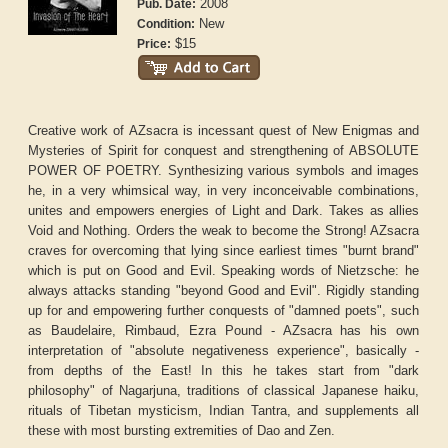
2008
Pub. Date:
New
Condition:
$15
Price:
Creative work of AZsacra is incessant quest of New Enigmas and
Mysteries of Spirit for conquest and strengthening of ABSOLUTE
POWER OF POETRY. Synthesizing various symbols and images
he, in a very whimsical way, in very inconceivable combinations,
unites and empowers energies of Light and Dark. Takes as allies
Void and Nothing. Orders the weak to become the Strong! AZsacra
craves for overcoming that lying since earliest times "burnt brand"
which is put on Good and Evil. Speaking words of Nietzsche: he
always attacks standing "beyond Good and Evil". Rigidly standing
up for and empowering further conquests of "damned poets", such
as Baudelaire, Rimbaud, Ezra Pound - AZsacra has his own
interpretation of "absolute negativeness experience", basically -
from depths of the East! In this he takes start from "dark
philosophy" of Nagarjuna, traditions of classical Japanese haiku,
rituals of Tibetan mysticism, Indian Tantra, and supplements all
these with most bursting extremities of Dao and Zen.