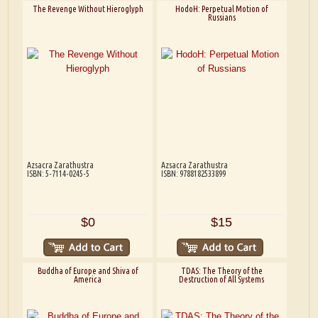
The Revenge Without Hieroglyph
HodoH: Perpetual Motion of
Russians
Azsacra Zarathustra
Azsacra Zarathustra
ISBN: 5-7114-0245-5
ISBN: 9788182533899
$0
$15
Buddha of Europe and Shiva of
TDAS: The Theory of the
America
Destruction of All Systems