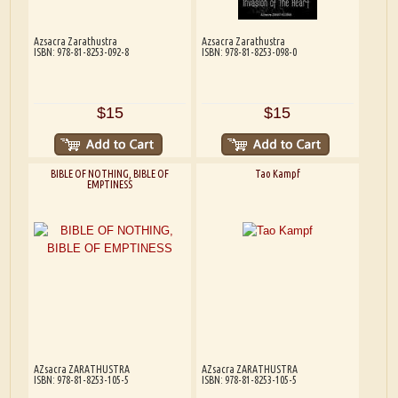
Azsacra Zarathustra
Azsacra Zarathustra
ISBN: 978-81-8253-092-8
ISBN: 978-81-8253-098-0
$15
$15
BIBLE OF NOTHING, BIBLE OF
Tao Kampf
EMPTINESS
AZsacra ZARATHUSTRA
AZsacra ZARATHUSTRA
ISBN: 978-81-8253-105-5
ISBN: 978-81-8253-105-5