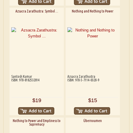
Azsacra Zarathustra: Symbol ...
Nothing and Nothing to Power
Santosh Kumar
Azsacra Zarathustra
ISBN: 978-8182532014
ISBN: 978-5-7114-0328-9
$19
$15
Nothing to Power and Emptiness to
Übernoumen
Supremacy