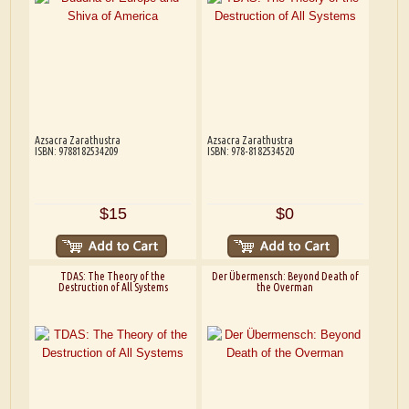
Azsacra Zarathustra
Azsacra Zarathustra
ISBN: 9788182534209
ISBN: 978-8182534520
$15
$0
TDAS: The Theory of the
Der Übermensch: Beyond Death of
Destruction of All Systems
the Overman