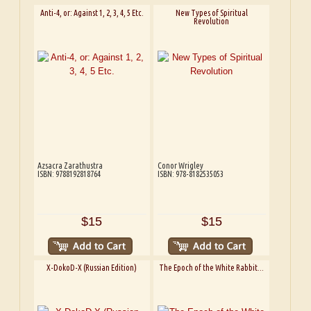
Anti-4, or: Against 1, 2, 3, 4, 5 Etc.
New Types of Spiritual
Revolution
Azsacra Zarathustra
Conor Wrigley
ISBN: 9788192818764
ISBN: 978-8182535053
$15
$15
X-DokoD-X (Russian Edition)
The Epoch of the White Rabbit...