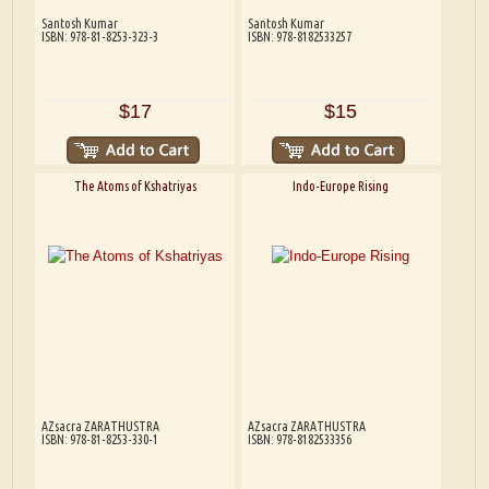
Santosh Kumar
Santosh Kumar
ISBN: 978-81-8253-323-3
ISBN: 978-8182533257
$17
$15
The Atoms of Kshatriyas
Indo-Europe Rising
AZsacra ZARATHUSTRA
AZsacra ZARATHUSTRA
ISBN: 978-81-8253-330-1
ISBN: 978-8182533356