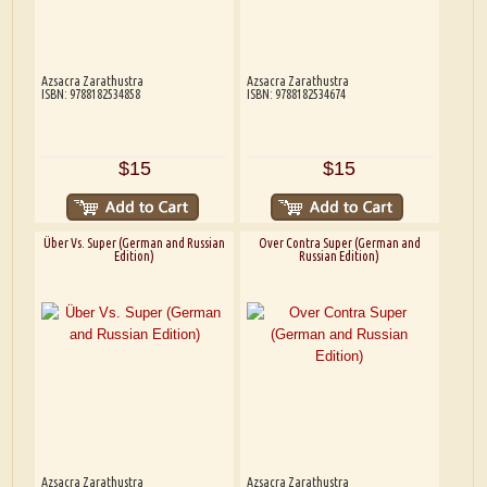
Azsacra Zarathustra
Azsacra Zarathustra
ISBN: 9788182534858
ISBN: 9788182534674
$15
$15
Über Vs. Super (German and Russian
Over Contra Super (German and
Edition)
Russian Edition)
Azsacra Zarathustra
Azsacra Zarathustra