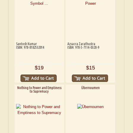
Santosh Kumar
Azsacra Zarathustra
ISBN: 978-8182532014
ISBN: 978-5-7114-0328-9
$19
$15
Nothing to Power and Emptiness
Übernoumen
to Supremacy