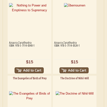
Azsacra Zarathustra
Azsacra Zarathustra
ISBN: 978-5-7114-0340-1
ISBN: 978-5-7114-0324-1
$15
$15
The Evangelies of Birds of Prey
The Doctrine of Nihil-Will