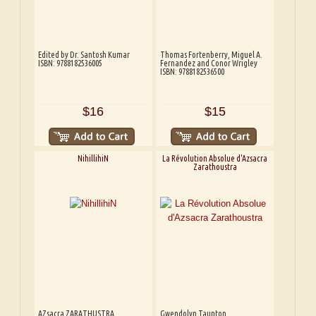
Edited by Dr. Santosh Kumar
Thomas Fortenberry, Miguel A.
ISBN: 9788182536005
Fernandez and Conor Wrigley
ISBN: 9788182536500
$16
$15
NihillihiN
La Révolution Absolue d'Azsacra
Zarathoustra
AZsacra ZARATHUSTRA
Gwendolyn Taunton