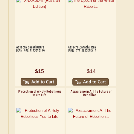
Azsacra Zarathustra
Azsacra Zarathustra
ISBN: 978-8182535169
ISBN: 978-8182535619
$15
$14
Protection of A Holy Rebellious
AzsacramericA: The Future of
Yes to Life
Rebellion...