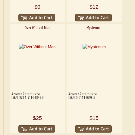
$0
$12
Over Without Man
Mysterium
Azsacra Zarathustra
Azsacra Zarathustra
ISBN: 978-5-7114-0346-3
ISBN: 5-7114-0293-5
$25
$15