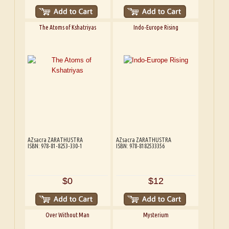
The Atoms of Kshatriyas
Indo-Europe Rising
AZsacra ZARATHUSTRA
AZsacra ZARATHUSTRA
ISBN: 978-81-8253-330-1
ISBN: 978-8182533356
$0
$12
Over Without Man
Mysterium