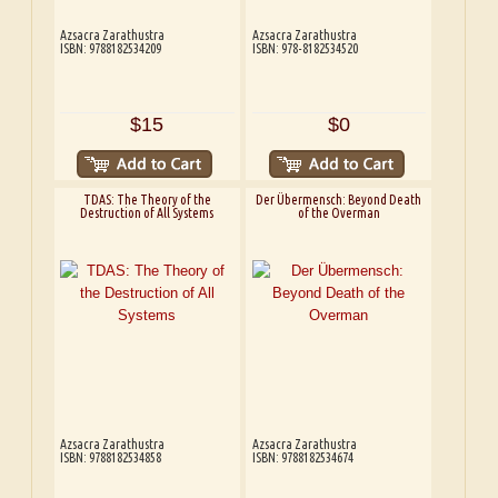
Azsacra Zarathustra
Azsacra Zarathustra
ISBN: 9788182534209
ISBN: 978-8182534520
$15
$0
TDAS: The Theory of the
Der Übermensch: Beyond Death
Destruction of All Systems
of the Overman
Azsacra Zarathustra
Azsacra Zarathustra
ISBN: 9788182534858
ISBN: 9788182534674