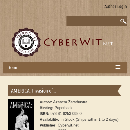
Author Login
Menu
AMERICA: Invasion of...
Azsacra Zarathustra
Author:
Paperback
Binding:
978-81-8253-098-0
ISBN:
In Stock (Ships within 1 to 2 days)
Availability:
Cyberwit.net
Publisher: