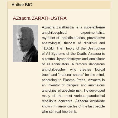
Author BIO
AZsacra ZARATHUSTRA
Azsacra Zarathustra is a superextreme
antiphilosophical experimentalist,
mystifier of incredible ideas, provocative
anarcylogist, theorist of NihillihiN and
TDASD: The Theory of the Destruction
of All Systems of the Death. Azsacra is
a textual hyper-destroyer and annihilator
of all annihilators. A famous 'dangerous
anti-philosopher' who creates 'logical
traps' and 'irrational snares' for the mind,
according to Plasma Press. Azsacra is
an inventor of dangers and anomalous
anarchies of absolute risk. He developed
many of the most various paradoxical
rebellious concepts. Azsacra worldwide
known in narrow circles of the last people
who still real free think.