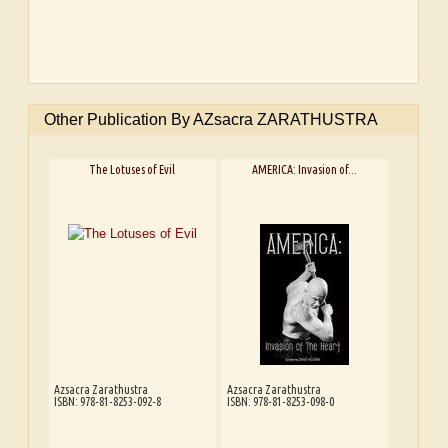
Other Publication By AZsacra ZARATHUSTRA
The Lotuses of Evil
AMERICA: Invasion of...
Azsacra Zarathustra
Azsacra Zarathustra
ISBN: 978-81-8253-092-8
ISBN: 978-81-8253-098-0