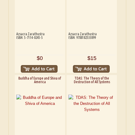
Azsacra Zarathustra
Azsacra Zarathustra
ISBN: 5-7114-0245-5
ISBN: 9788182533899
$0
$15
Buddha of Europe and Shiva of
TDAS: The Theory of the
America
Destruction of All Systems