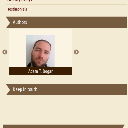
Interview with D Everett Newell
Thoughts on Literary Criticism
Testimonials
Interview with Sweta Srivastava Vikram
Essay on Bilingualism
Authors
Essay on Multilingual
Essays on Publishing
A Literary Critic's Lament... for fellow book reviewers, authors and
publishers
Adam T. Bogar
Adelaide B. Shaw
Keep in touch