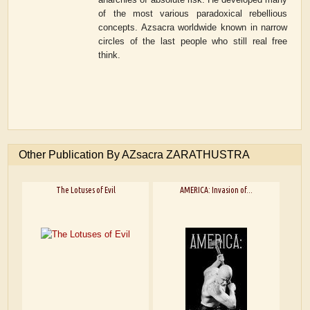
of the most various paradoxical rebellious
concepts. Azsacra worldwide known in narrow
circles of the last people who still real free
think.
Other Publication By AZsacra ZARATHUSTRA
The Lotuses of Evil
AMERICA: Invasion of...