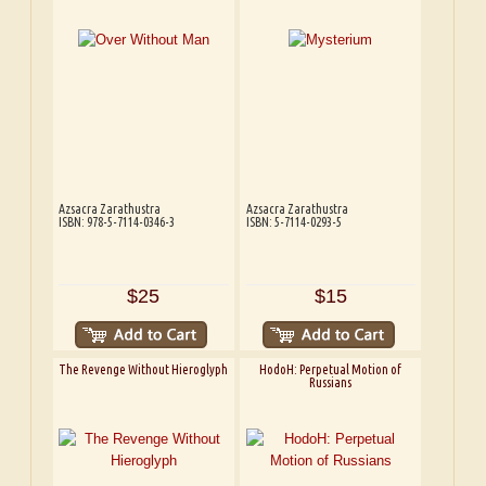
Azsacra Zarathustra
Azsacra Zarathustra
ISBN: 978-5-7114-0346-3
ISBN: 5-7114-0293-5
$25
$15
The Revenge Without Hieroglyph
HodoH: Perpetual Motion of
Russians