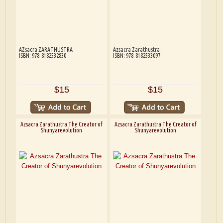
AZsacra ZARATHUSTRA
Azsacra Zarathustra
ISBN: 978-8182532830
ISBN: 978-8182533097
$15
$15
Azsacra Zarathustra The Creator of
Azsacra Zarathustra The Creator of
Shunyarevolution
Shunyarevolution