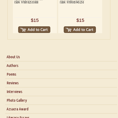
ISBN: 9788182535008
ISBN: 9789385945250
$15
$15
About Us
About Us
Authors
Six Questions for Dr. Santosh Kumar
Poems
Blog
Reviews
Our Story
Interviews
Interview with Dr. Santosh Kumar
Photo Gallery
Interview with Azsacra Zarathustra
Azsacra Award
Interview with Alka Narula
Literary Essays