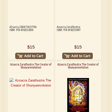
AZsacra ZARATHUSTRA
Azsacra Zarathustra
ISBN: 978-8182532830
ISBN: 978-8182533097
$15
$15
Azsacra Zarathustra The Creator of
Azsacra Zarathustra The Creator of
Shunyarevolution
Shunyarevolution