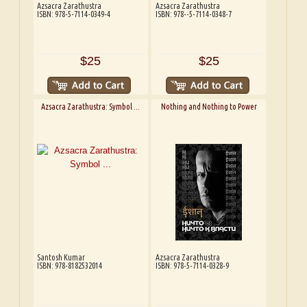
Azsacra Zarathustra
Azsacra Zarathustra
ISBN: 978-5-7114-0349-4
ISBN: 978--5-7114-0348-7
$25
$25
Azsacra Zarathustra: Symbol ...
Nothing and Nothing to Power
Santosh Kumar
Azsacra Zarathustra
ISBN: 978-8182532014
ISBN: 978-5-7114-0328-9