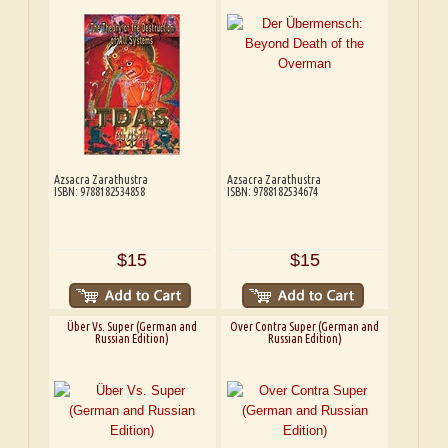
Azsacra Zarathustra
Azsacra Zarathustra
ISBN: 9788182534858
ISBN: 9788182534674
$15
$15
Über Vs. Super (German and
Over Contra Super (German and
Russian Edition)
Russian Edition)