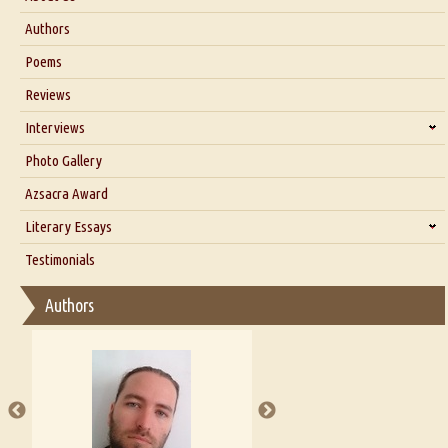
About Us
Authors
Six Questions for Dr. Santosh Kumar
Poems
Blog
Reviews
Our Story
Interviews
Interview with Dr. Santosh Kumar
Photo Gallery
Interview with Azsacra Zarathustra
Azsacra Award
Interview with Alka Narula
Literary Essays
Interview with D Everett Newell
Thoughts on Literary Criticism
Testimonials
Interview with Sweta Srivastava Vikram
Essay on Bilingualism
Authors
Essay on Multilingual
Essays on Publishing
A Literary Critic's Lament... for fellow book reviewers, authors and
publishers