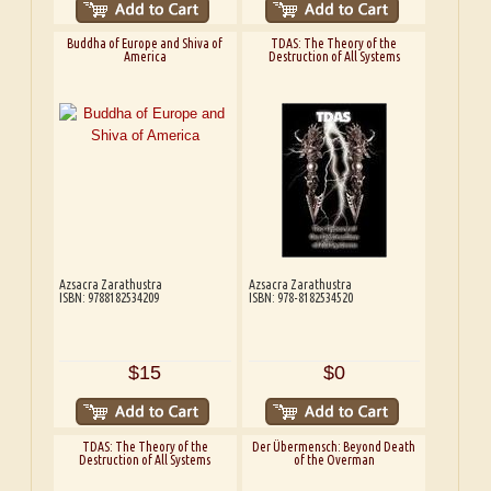
Buddha of Europe and Shiva of
TDAS: The Theory of the
America
Destruction of All Systems
Azsacra Zarathustra
Azsacra Zarathustra
ISBN: 9788182534209
ISBN: 978-8182534520
$15
$0
TDAS: The Theory of the
Der Übermensch: Beyond Death
Destruction of All Systems
of the Overman