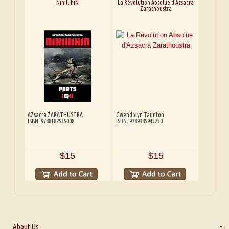
NihillihiN
La Révolution Absolue d'Azsacra
Zarathoustra
AZsacra ZARATHUSTRA
Gwendolyn Taunton
ISBN: 9788182535008
ISBN: 9789385945250
$15
$15
About Us