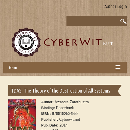
Author Login
Menu
TDAS: The Theory of the Destruction of All Systems
Azsacra Zarathustra
Author:
Paperback
Binding:
9788182534858
ISBN:
Cyberwit.net
Publisher:
2014
Pub. Date: