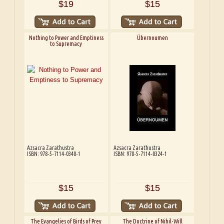
$19
$15
Nothing to Power and Emptiness
Übernoumen
to Supremacy
Azsacra Zarathustra
Azsacra Zarathustra
ISBN: 978-5-7114-0340-1
ISBN: 978-5-7114-0324-1
$15
$15
The Evangelies of Birds of Prey
The Doctrine of Nihil-Will