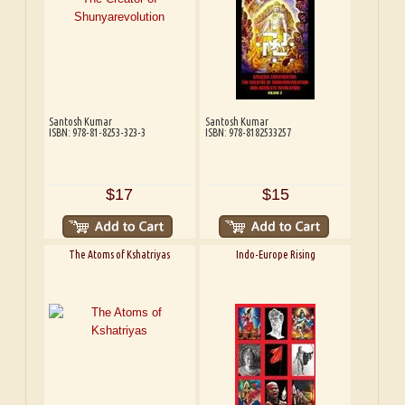
Santosh Kumar
Santosh Kumar
ISBN: 978-81-8253-323-3
ISBN: 978-8182533257
$17
$15
The Atoms of Kshatriyas
Indo-Europe Rising