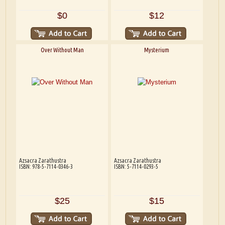
$0
$12
Over Without Man
Mysterium
Azsacra Zarathustra
Azsacra Zarathustra
ISBN: 978-5-7114-0346-3
ISBN: 5-7114-0293-5
$25
$15