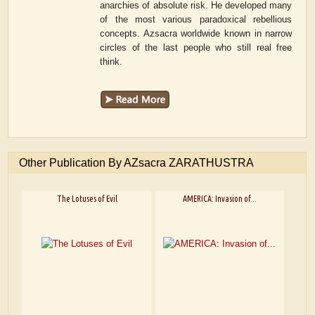
anarchies of absolute risk. He developed many
of the most various paradoxical rebellious
concepts. Azsacra worldwide known in narrow
circles of the last people who still real free
think.
Other Publication By AZsacra ZARATHUSTRA
The Lotuses of Evil
AMERICA: Invasion of...