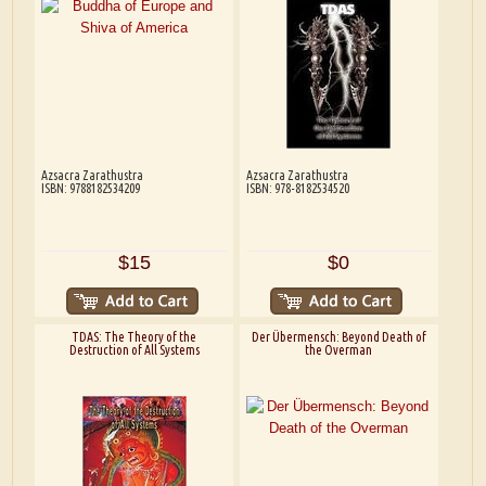
Azsacra Zarathustra
Azsacra Zarathustra
ISBN: 9788182534209
ISBN: 978-8182534520
$15
$0
TDAS: The Theory of the
Der Übermensch: Beyond Death of
Destruction of All Systems
the Overman