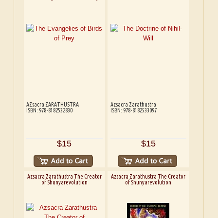
AZsacra ZARATHUSTRA
Azsacra Zarathustra
ISBN: 978-8182532830
ISBN: 978-8182533097
$15
$15
Azsacra Zarathustra The Creator
Azsacra Zarathustra The Creator
of Shunyarevolution
of Shunyarevolution