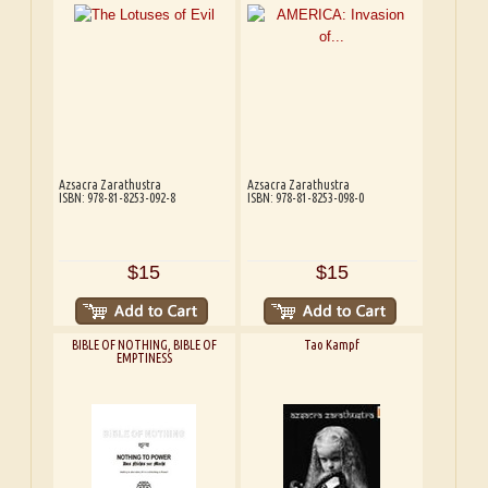
Azsacra Zarathustra
Azsacra Zarathustra
ISBN: 978-81-8253-092-8
ISBN: 978-81-8253-098-0
$15
$15
BIBLE OF NOTHING, BIBLE OF
Tao Kampf
EMPTINESS