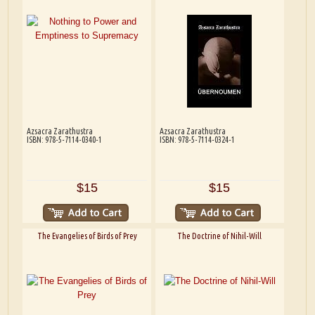
Azsacra Zarathustra
Azsacra Zarathustra
ISBN: 978-5-7114-0340-1
ISBN: 978-5-7114-0324-1
$15
$15
The Evangelies of Birds of Prey
The Doctrine of Nihil-Will