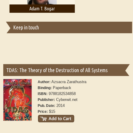
Adam T. Bogar
Adelaide B. Shaw
Keep in touch
TDAS: The Theory of the Destruction of All Systems
Azsacra Zarathustra
Author:
Paperback
Binding:
9788182534858
ISBN:
Cyberwit.net
Publisher:
2014
Pub. Date:
$15
Price: