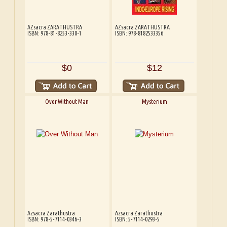
AZsacra ZARATHUSTRA
AZsacra ZARATHUSTRA
ISBN: 978-81-8253-330-1
ISBN: 978-8182533356
$0
$12
Over Without Man
Mysterium
Azsacra Zarathustra
Azsacra Zarathustra
ISBN: 978-5-7114-0346-3
ISBN: 5-7114-0293-5