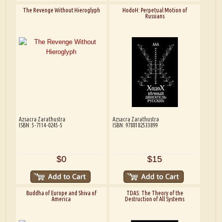
The Revenge Without Hieroglyph
HodoH: Perpetual Motion of
Russians
Azsacra Zarathustra
Azsacra Zarathustra
ISBN: 5-7114-0245-5
ISBN: 9788182533899
$0
$15
Buddha of Europe and Shiva of
TDAS: The Theory of the
America
Destruction of All Systems