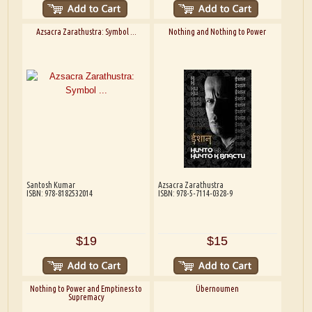
Azsacra Zarathustra: Symbol ...
Nothing and Nothing to Power
Santosh Kumar
Azsacra Zarathustra
ISBN: 978-8182532014
ISBN: 978-5-7114-0328-9
$19
$15
Nothing to Power and Emptiness to
Übernoumen
Supremacy