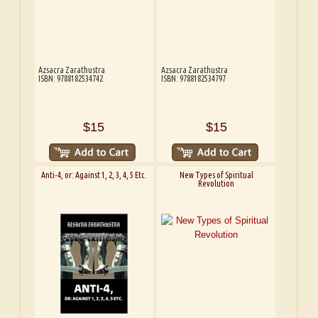
Azsacra Zarathustra
Azsacra Zarathustra
ISBN: 9788182534742
ISBN: 9788182534797
$15
$15
Anti-4, or: Against 1, 2, 3, 4, 5 Etc.
New Types of Spiritual
Revolution