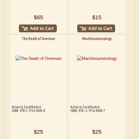
$65
$15
The Death of Overman
Machtnoumenology
Azsacra Zarathustra
Azsacra Zarathustra
ISBN: 978-5-7114-0349-4
ISBN: 978--5-7114-0348-7
$25
$25