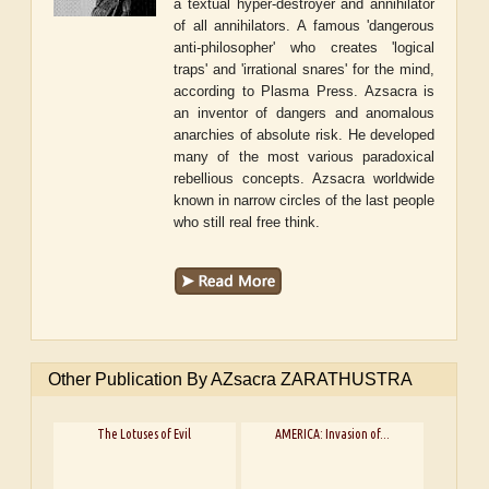
a textual hyper-destroyer and annihilator
of all annihilators. A famous 'dangerous
anti-philosopher' who creates 'logical
traps' and 'irrational snares' for the mind,
according to Plasma Press. Azsacra is
an inventor of dangers and anomalous
anarchies of absolute risk. He developed
many of the most various paradoxical
rebellious concepts. Azsacra worldwide
known in narrow circles of the last people
who still real free think.
Other Publication By AZsacra ZARATHUSTRA
The Lotuses of Evil
AMERICA: Invasion of...