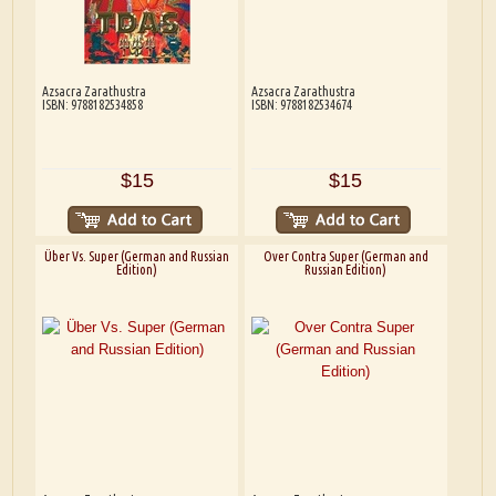
Azsacra Zarathustra
Azsacra Zarathustra
ISBN: 9788182534858
ISBN: 9788182534674
$15
$15
Über Vs. Super (German and Russian
Over Contra Super (German and
Edition)
Russian Edition)