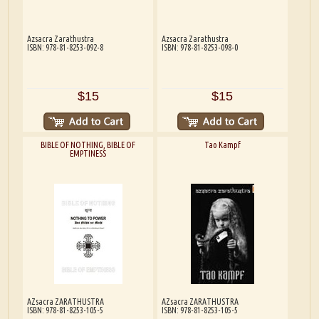
Azsacra Zarathustra
Azsacra Zarathustra
ISBN: 978-81-8253-092-8
ISBN: 978-81-8253-098-0
$15
$15
BIBLE OF NOTHING, BIBLE OF
Tao Kampf
EMPTINESS
AZsacra ZARATHUSTRA
AZsacra ZARATHUSTRA
ISBN: 978-81-8253-105-5
ISBN: 978-81-8253-105-5