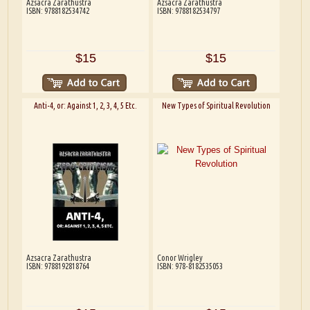
Azsacra Zarathustra
Azsacra Zarathustra
ISBN: 9788182534742
ISBN: 9788182534797
$15
$15
Anti-4, or: Against 1, 2, 3, 4, 5 Etc.
New Types of Spiritual Revolution
Azsacra Zarathustra
Conor Wrigley
ISBN: 9788192818764
ISBN: 978-8182535053