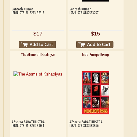
Santosh Kumar
Santosh Kumar
ISBN: 978-81-8253-323-3
ISBN: 978-8182533257
$17
$15
The Atoms of Kshatriyas
Indo-Europe Rising
AZsacra ZARATHUSTRA
AZsacra ZARATHUSTRA
ISBN: 978-81-8253-330-1
ISBN: 978-8182533356