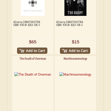
AZsacra ZARATHUSTRA
AZsacra ZARATHUSTRA
ISBN: 978-81-8253-105-5
ISBN: 978-81-8253-105-5
$65
$15
The Death of Overman
Machtnoumenology