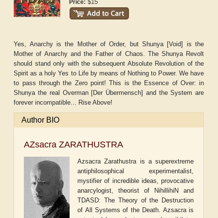
$15
Price:
Yes, Anarchy is the Mother of Order, but Shunya [Void] is the
Mother of Anarchy and the Father of Chaos. The Shunya Revolt
should stand only with the subsequent Absolute Revolution of the
Spirit as a holy Yes to Life by means of Nothing to Power. We have
to pass through the Zero point! This is the Essence of Over: in
Shunya the real Overman [Der Übermensch] and the System are
forever incompatible... Rise Above!
Author BIO
AZsacra ZARATHUSTRA
Azsacra Zarathustra is a superextreme
antiphilosophical experimentalist,
mystifier of incredible ideas, provocative
anarcylogist, theorist of NihillihiN and
TDASD: The Theory of the Destruction
of All Systems of the Death. Azsacra is