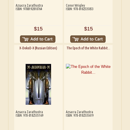
Azsacra Zarathustra
Conor Wrigley
ISBN: 9788192818764
ISBN: 978-8182535053
$15
$15
X-DokoD-X (Russian Edition)
The Epoch of the White Rabbit...
Azsacra Zarathustra
Azsacra Zarathustra
ISBN: 978-8182535169
ISBN: 978-8182535619