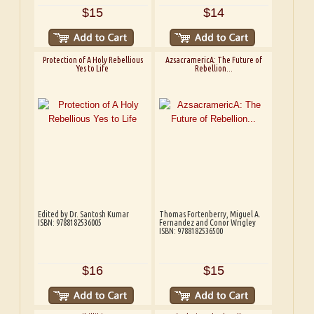
$15
$14
Protection of A Holy Rebellious
AzsacramericA: The Future of
Yes to Life
Rebellion...
Edited by Dr. Santosh Kumar
Thomas Fortenberry, Miguel A.
ISBN: 9788182536005
Fernandez and Conor Wrigley
ISBN: 9788182536500
$16
$15