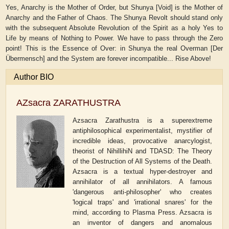
Yes, Anarchy is the Mother of Order, but Shunya [Void] is the Mother of
Anarchy and the Father of Chaos. The Shunya Revolt should stand only
with the subsequent Absolute Revolution of the Spirit as a holy Yes to
Life by means of Nothing to Power. We have to pass through the Zero
point! This is the Essence of Over: in Shunya the real Overman [Der
Übermensch] and the System are forever incompatible... Rise Above!
Author BIO
AZsacra ZARATHUSTRA
Azsacra Zarathustra is a superextreme
antiphilosophical experimentalist, mystifier of
incredible ideas, provocative anarcylogist,
theorist of NihillihiN and TDASD: The Theory
of the Destruction of All Systems of the Death.
Azsacra is a textual hyper-destroyer and
annihilator of all annihilators. A famous
'dangerous anti-philosopher' who creates
'logical traps' and 'irrational snares' for the
mind, according to Plasma Press. Azsacra is
an inventor of dangers and anomalous