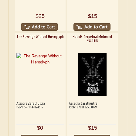
$25
$15
The Revenge Without Hieroglyph
HodoH: Perpetual Motion of
Russians
Azsacra Zarathustra
Azsacra Zarathustra
ISBN: 5-7114-0245-5
ISBN: 9788182533899
$0
$15