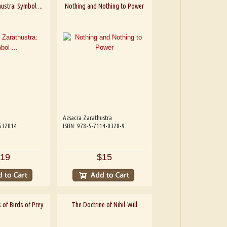
ustra: Symbol ...
Nothing and Nothing to Power
Azsacra Zarathustra
532014
ISBN: 978-5-7114-0328-9
19
$15
 of Birds of Prey
The Doctrine of Nihil-Will