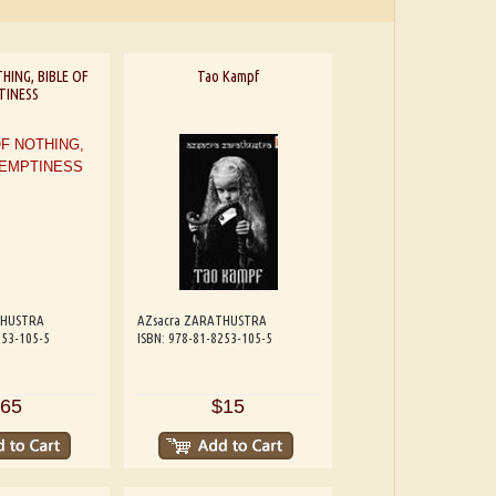
HING, BIBLE OF
Tao Kampf
TINESS
THUSTRA
AZsacra ZARATHUSTRA
253-105-5
ISBN: 978-81-8253-105-5
65
$15