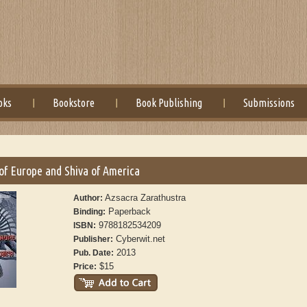
oks
Bookstore
Book Publishing
Submissions
of Europe and Shiva of America
Azsacra Zarathustra
Author:
Paperback
Binding:
9788182534209
ISBN:
Cyberwit.net
Publisher:
2013
Pub. Date:
$15
Price: