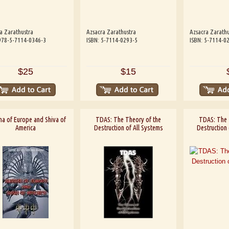
a Zarathustra
Azsacra Zarathustra
Azsacra Zarathu
978-5-7114-0346-3
ISBN: 5-7114-0293-5
ISBN: 5-7114-0
$25
$15
a of Europe and Shiva of
TDAS: The Theory of the
TDAS: The 
America
Destruction of All Systems
Destruction 