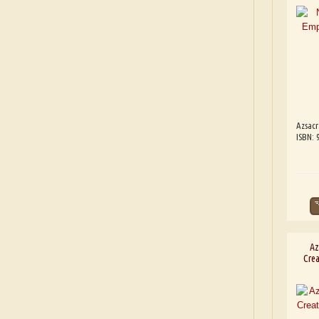
Azsacr
ISBN: 
Az
Crea