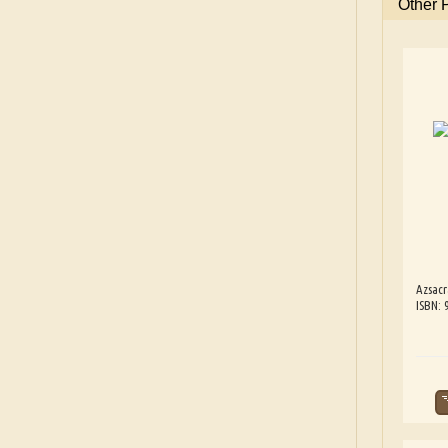
Other
Azsacr
ISBN: 