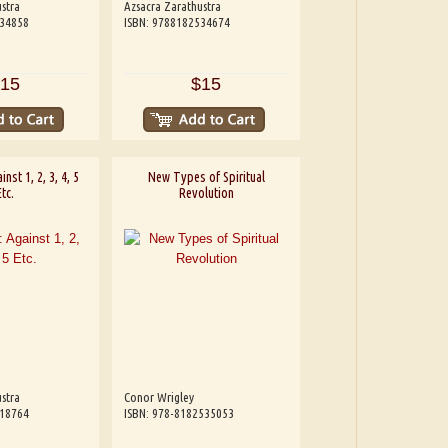
stra
Azsacra Zarathustra
534858
ISBN: 9788182534674
15
$15
inst 1, 2, 3, 4, 5
New Types of Spiritual
Etc.
Revolution
stra
Conor Wrigley
818764
ISBN: 978-8182535053