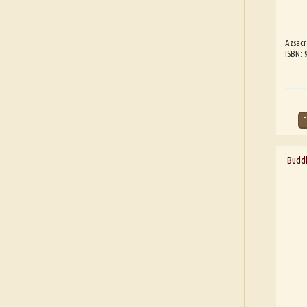
Azsacr
ISBN: 
Buddh