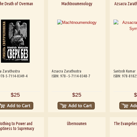
he Death of Overman
Machtnoumenology
Azsacra Zarath
a Zarathustra
Azsacra Zarathustra
Santosh Kumar
978-5-7114-0349-4
ISBN: 978--5-7114-0348-7
ISBN: 978-8182
$25
$25
$
othing to Power and
Übernoumen
The Evangelies
ptiness to Supremacy