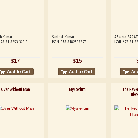
sh Kumar
Santosh Kumar
AZsacra ZARA
978-81-8253-323-3
ISBN: 978-8182533257
ISBN: 978-81-8
$17
$15
Over Without Man
Mysterium
The Reve
Hier