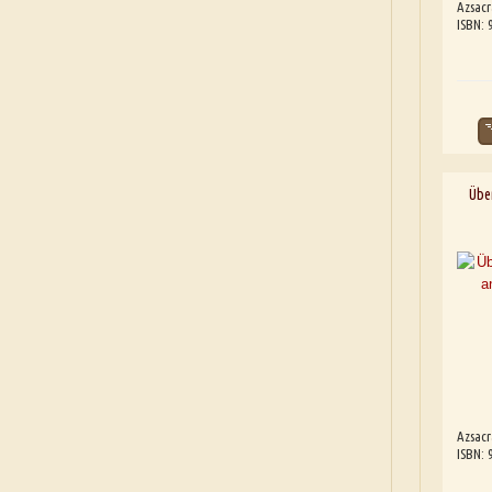
Azsacr
ISBN:
Übe
Azsacr
ISBN: