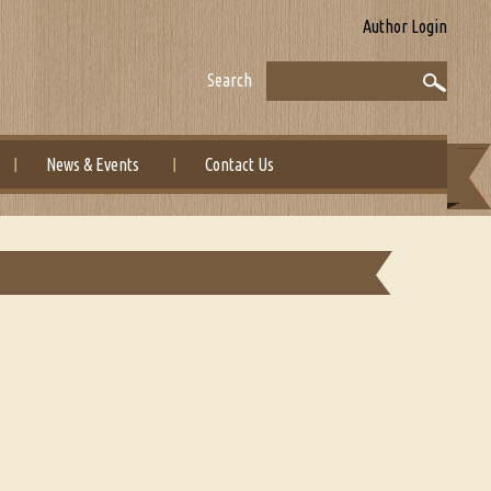
Author Login
Search
News & Events
Contact Us