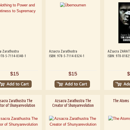
a Zarathustra
Azsacra Zarathustra
AZsacra ZARA
978-5-7114-0340-1
ISBN: 978-5-7114-0324-1
ISBN: 978-8182
$15
$15
$
sacra Zarathustra The
Azsacra Zarathustra The
The Atoms 
tor of Shunyarevolution
Creator of Shunyarevolution