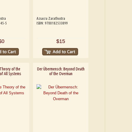
stra
Azsacra Zarathustra
245-5
ISBN: 9788182533899
$0
$15
Theory of the
Der Übermensch: Beyond Death
of All Systems
of the Overman