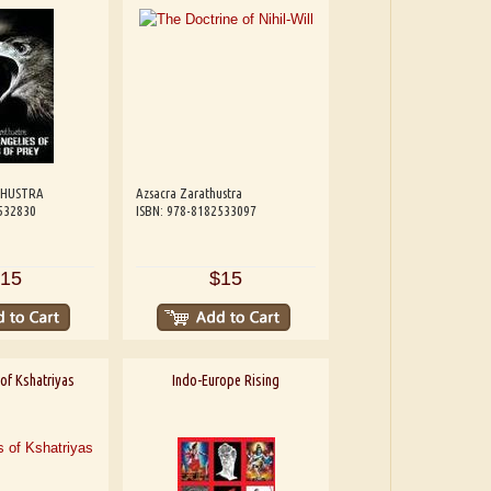
THUSTRA
Azsacra Zarathustra
532830
ISBN: 978-8182533097
15
$15
of Kshatriyas
Indo-Europe Rising