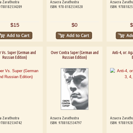
a Zarathustra
Azsacra Zarathustra
Azsacra Zarathu
 9788182534209
ISBN: 978-8182534520
ISBN: 9788182
$15
$0
$
r Vs. Super (German and
Over Contra Super (German and
Anti-4, or: Aga
Russian Edition)
Russian Edition)
a Zarathustra
Azsacra Zarathustra
Azsacra Zarathu
 9788182534742
ISBN: 9788182534797
ISBN: 9788192