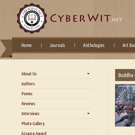
Home
Journals
Anthologies
Art Bo
About Us
Buddha 
About Us
Authors
Six Questions for Dr. Santosh
Poems
Kumar
Reviews
Blog
Our Story
Interviews
Interview with Dr. Santosh Kumar
Photo Gallery
Interview with Azsacra
Azsacra Award