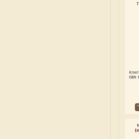
T
Azsacr
ISBN: 
N
Em