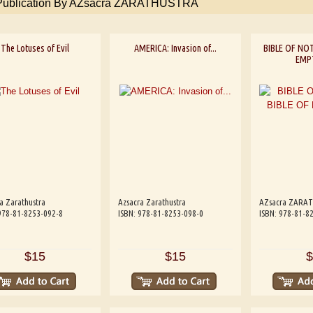
 Publication By AZsacra ZARATHUSTRA
The Lotuses of Evil
AMERICA: Invasion of...
BIBLE OF NOT
EMP
a Zarathustra
Azsacra Zarathustra
AZsacra ZARA
978-81-8253-092-8
ISBN: 978-81-8253-098-0
ISBN: 978-81-8
$15
$15
$