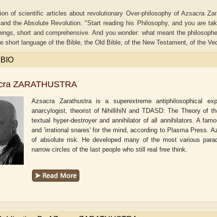
ion of scientific articles about revolutionary Over-philosophy of Azsacra Z
 and the Absolute Revolution. "Start reading his Philosophy, and you are t
ngs, short and comprehensive. And you wonder: what meant the philosopher a
the short language of the Bible, the Old Bible, of the New Testament, of the V
 BIO
cra ZARATHUSTRA
Azsacra Zarathustra is a superextreme antiphilosophical exper
anarcylogist, theorist of NihillihiN and TDASD: The Theory of t
textual hyper-destroyer and annihilator of all annihilators. A famo
and 'irrational snares' for the mind, according to Plasma Press.
of absolute risk. He developed many of the most various parad
aw
Aditi Upmanyu
Aditya Gupta
narrow circles of the last people who still real free think.