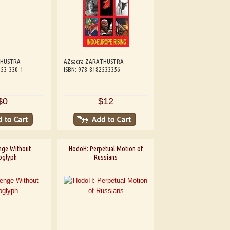
THUSTRA
AZsacra ZARATHUSTRA
253-330-1
ISBN: 978-8182533356
$0
$12
nge Without
HodoH: Perpetual Motion of
oglyph
Russians