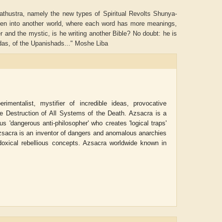
arathustra, namely the new types of Spiritual Revolts Shunya-
aken into another world, where each word has more meanings,
nd the mystic, is he writing another Bible? No doubt: he is
edas, of the Upanishads..." Moshe Liba
imentalist, mystifier of incredible ideas, provocative
he Destruction of All Systems of the Death. Azsacra is a
us 'dangerous anti-philosopher' who creates 'logical traps'
 Azsacra is an inventor of dangers and anomalous anarchies
oxical rebellious concepts. Azsacra worldwide known in
ADRIAN ROGERS
Aiswarya T Anish