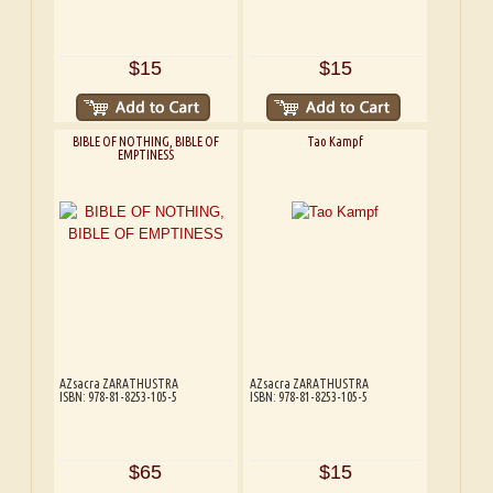
$15
$15
BIBLE OF NOTHING, BIBLE OF
Tao Kampf
EMPTINESS
AZsacra ZARATHUSTRA
AZsacra ZARATHUSTRA
ISBN: 978-81-8253-105-5
ISBN: 978-81-8253-105-5
$65
$15