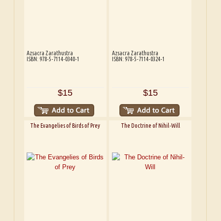
Azsacra Zarathustra
Azsacra Zarathustra
ISBN: 978-5-7114-0340-1
ISBN: 978-5-7114-0324-1
$15
$15
The Evangelies of Birds of Prey
The Doctrine of Nihil-Will