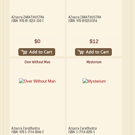
AZsacra ZARATHUSTRA
AZsacra ZARATHUSTRA
ISBN: 978-81-8253-330-1
ISBN: 978-8182533356
$0
$12
Over Without Man
Mysterium
Azsacra Zarathustra
Azsacra Zarathustra
ISBN: 978-5-7114-0346-3
ISBN: 5-7114-0293-5