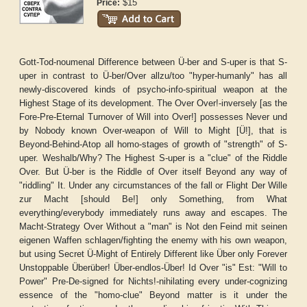
$15
Price:
Gott-Tod-noumenal Difference between Ü-ber and S-uper is that S-
uper in contrast to Ü-ber/Over allzu/too "hyper-humanly" has all
newly-discovered kinds of psycho-info-spiritual weapon at the
Highest Stage of its development. The Over Over!-inversely [as the
Fore-Pre-Eternal Turnover of Will into Over!] possesses Never und
by Nobody known Over-weapon of Will to Might [Ü!], that is
Beyond-Behind-Atop all homo-stages of growth of "strength" of S-
uper. Weshalb/Why? The Highest S-uper is a "clue" of the Riddle
Over. But Ü-ber is the Riddle of Over itself Beyond any way of
"riddling" It. Under any circumstances of the fall or Flight Der Wille
zur Macht [should Be!] only Something, from What
everything/everybody immediately runs away and escapes. The
Macht-Strategy Over Without a "man" is Not den Feind mit seinen
eigenen Waffen schlagen/fighting the enemy with his own weapon,
but using Secret Ü-Might of Entirely Different like Über only Forever
Unstoppable Überüber! Über-endlos-Über! Id Over "is" Est: "Will to
Power" Pre-De-signed for Nichts!-nihilating every under-cognizing
essence of the "homo-clue" Beyond matter is it under the