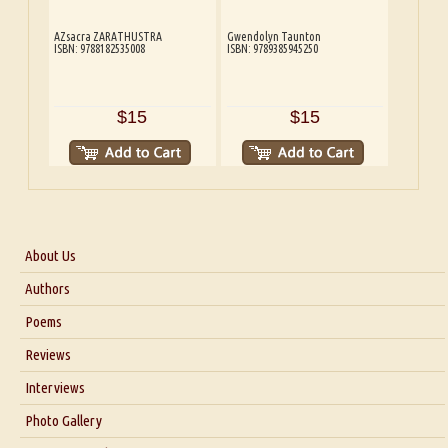
AZsacra ZARATHUSTRA
Gwendolyn Taunton
ISBN: 9788182535008
ISBN: 9789385945250
$15
$15
About Us
About Us
Authors
Six Questions for Dr. Santosh Kumar
Poems
Blog
Reviews
Our Story
Interviews
Interview with Dr. Santosh Kumar
Photo Gallery
Interview with Azsacra Zarathustra