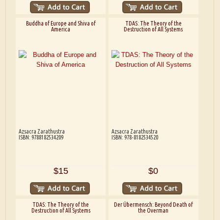
Buddha of Europe and Shiva of
TDAS: The Theory of the
America
Destruction of All Systems
Azsacra Zarathustra
Azsacra Zarathustra
ISBN: 9788182534209
ISBN: 978-8182534520
$15
$0
TDAS: The Theory of the
Der Übermensch: Beyond Death of
Destruction of All Systems
the Overman