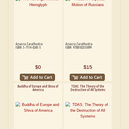
Azsacra Zarathustra
Azsacra Zarathustra
ISBN: 5-7114-0245-5
ISBN: 9788182533899
$0
$15
Buddha of Europe and Shiva of
TDAS: The Theory of the
America
Destruction of All Systems