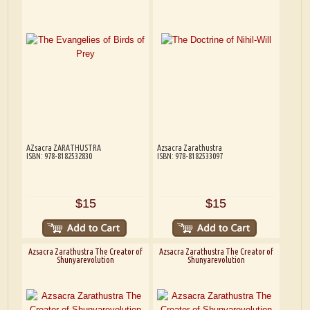
AZsacra ZARATHUSTRA
Azsacra Zarathustra
ISBN: 978-8182532830
ISBN: 978-8182533097
$15
$15
Azsacra Zarathustra The Creator of
Azsacra Zarathustra The Creator of
Shunyarevolution
Shunyarevolution