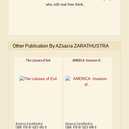
who still real free think.
Other Publication By AZsacra ZARATHUSTRA
The Lotuses of Evil
AMERICA: Invasion of...
Azsacra Zarathustra
Azsacra Zarathustra
ISBN: 978-81-8253-092-8
ISBN: 978-81-8253-098-0