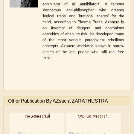
annihilator of all annihilators. A famous
'dangerous anti-philosopher' who creates
'logical traps' and 'irrational snares' for the
mind, according to Plasma Press. Azsacra is
an inventor of dangers and anomalous
anarchies of absolute risk. He developed many
of the most various paradoxical rebellious
concepts. Azsacra worldwide known in narrow
circles of the last people who still real free
think.
Other Publication By AZsacra ZARATHUSTRA
The Lotuses of Evil
AMERICA: Invasion of...