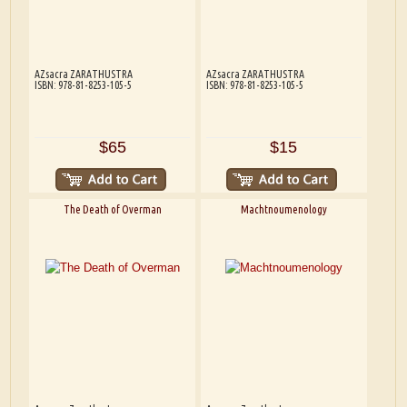
AZsacra ZARATHUSTRA
AZsacra ZARATHUSTRA
ISBN: 978-81-8253-105-5
ISBN: 978-81-8253-105-5
$65
$15
The Death of Overman
Machtnoumenology