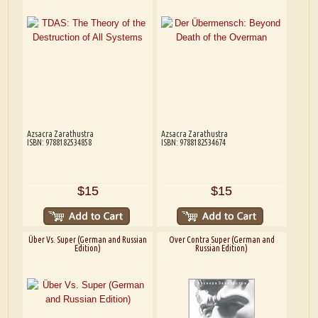
Azsacra Zarathustra
Azsacra Zarathustra
ISBN: 9788182534858
ISBN: 9788182534674
$15
$15
Über Vs. Super (German and Russian
Over Contra Super (German and
Edition)
Russian Edition)