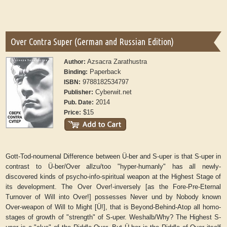
Over Contra Super (German and Russian Edition)
Azsacra Zarathustra
Author:
Paperback
Binding:
9788182534797
ISBN:
Cyberwit.net
Publisher:
2014
Pub. Date:
$15
Price:
Gott-Tod-noumenal Difference between Ü-ber and S-uper is that S-uper in
contrast to Ü-ber/Over allzu/too "hyper-humanly" has all newly-
discovered kinds of psycho-info-spiritual weapon at the Highest Stage of
its development. The Over Over!-inversely [as the Fore-Pre-Eternal
Turnover of Will into Over!] possesses Never und by Nobody known
Over-weapon of Will to Might [Ü!], that is Beyond-Behind-Atop all homo-
stages of growth of "strength" of S-uper. Weshalb/Why? The Highest S-