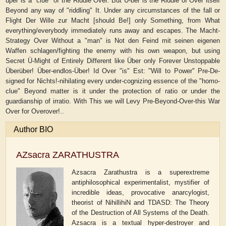
uper is a "clue" of the Riddle Over. But Ü-ber is the Riddle of Over itself
Beyond any way of "riddling" It. Under any circumstances of the fall or
Flight Der Wille zur Macht [should Be!] only Something, from What
everything/everybody immediately runs away and escapes. The Macht-
Strategy Over Without a "man" is Not den Feind mit seinen eigenen
Waffen schlagen/fighting the enemy with his own weapon, but using
Secret Ü-Might of Entirely Different like Über only Forever Unstoppable
Überüber! Über-endlos-Über! Id Over "is" Est: "Will to Power" Pre-De-
signed for Nichts!-nihilating every under-cognizing essence of the "homo-
clue" Beyond matter is it under the protection of ratio or under the
guardianship of irratio. With This we will Levy Pre-Beyond-Over-this War
Over for Overover!..
Author BIO
AZsacra ZARATHUSTRA
Azsacra Zarathustra is a superextreme
antiphilosophical experimentalist, mystifier of
incredible ideas, provocative anarcylogist,
theorist of NihillihiN and TDASD: The Theory
of the Destruction of All Systems of the Death.
Azsacra is a textual hyper-destroyer and