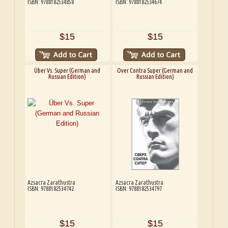
ISBN: 9788182534858
ISBN: 9788182534674
$15
$15
Über Vs. Super (German and
Over Contra Super (German and
Russian Edition)
Russian Edition)
Azsacra Zarathustra
Azsacra Zarathustra
ISBN: 9788182534742
ISBN: 9788182534797
$15
$15