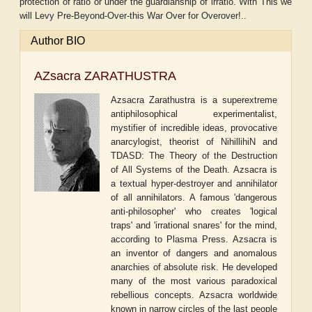
protection of ratio or under the guardianship of irratio. With This we
will Levy Pre-Beyond-Over-this War Over for Overover!..
Author BIO
AZsacra ZARATHUSTRA
Azsacra Zarathustra is a superextreme
antiphilosophical experimentalist,
mystifier of incredible ideas, provocative
anarcylogist, theorist of NihillihiN and
TDASD: The Theory of the Destruction
of All Systems of the Death. Azsacra is
a textual hyper-destroyer and annihilator
of all annihilators. A famous 'dangerous
anti-philosopher' who creates 'logical
traps' and 'irrational snares' for the mind,
according to Plasma Press. Azsacra is
an inventor of dangers and anomalous
anarchies of absolute risk. He developed
many of the most various paradoxical
rebellious concepts. Azsacra worldwide
known in narrow circles of the last people