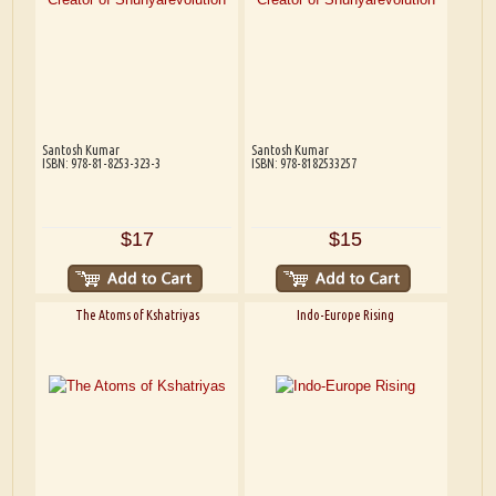
Santosh Kumar
Santosh Kumar
ISBN: 978-81-8253-323-3
ISBN: 978-8182533257
$17
$15
The Atoms of Kshatriyas
Indo-Europe Rising