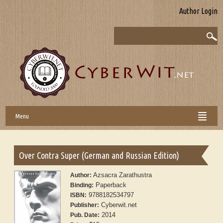
Author Login
Menu
Over Contra Super (German and Russian Edition)
Azsacra Zarathustra
Author:
Paperback
Binding:
9788182534797
ISBN:
Cyberwit.net
Publisher:
2014
Pub. Date: