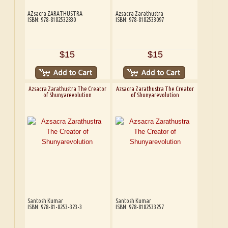
AZsacra ZARATHUSTRA
Azsacra Zarathustra
ISBN: 978-8182532830
ISBN: 978-8182533097
$15
$15
Azsacra Zarathustra The Creator
Azsacra Zarathustra The Creator
of Shunyarevolution
of Shunyarevolution
Santosh Kumar
Santosh Kumar
ISBN: 978-81-8253-323-3
ISBN: 978-8182533257