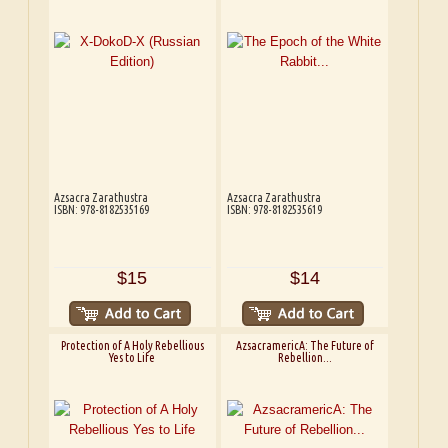
Azsacra Zarathustra
Azsacra Zarathustra
ISBN: 978-8182535169
ISBN: 978-8182535619
$15
$14
Protection of A Holy Rebellious
AzsacramericA: The Future of
Yes to Life
Rebellion...