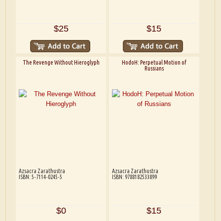
$25
$15
The Revenge Without Hieroglyph
HodoH: Perpetual Motion of
Russians
Azsacra Zarathustra
Azsacra Zarathustra
ISBN: 5-7114-0245-5
ISBN: 9788182533899
$0
$15