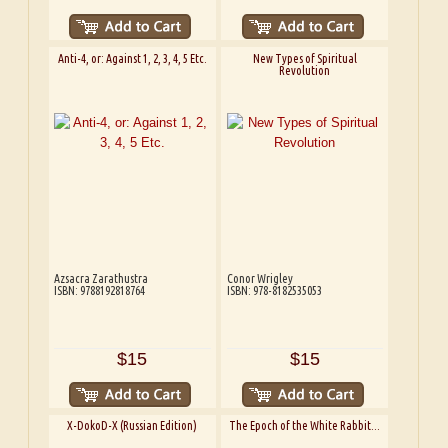
Anti-4, or: Against 1, 2, 3, 4, 5 Etc.
New Types of Spiritual
Revolution
Azsacra Zarathustra
Conor Wrigley
ISBN: 9788192818764
ISBN: 978-8182535053
$15
$15
X-DokoD-X (Russian Edition)
The Epoch of the White Rabbit...