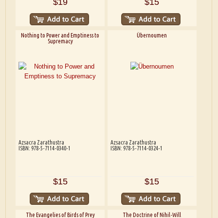
$19
$15
Nothing to Power and Emptiness to
Übernoumen
Supremacy
Azsacra Zarathustra
Azsacra Zarathustra
ISBN: 978-5-7114-0340-1
ISBN: 978-5-7114-0324-1
$15
$15
The Evangelies of Birds of Prey
The Doctrine of Nihil-Will