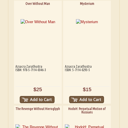
Over Without Man
Mysterium
Azsacra Zarathustra
Azsacra Zarathustra
ISBN: 978-5-7114-0346-3
ISBN: 5-7114-0293-5
$25
$15
The Revenge Without Hieroglyph
HodoH: Perpetual Motion of
Russians