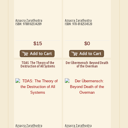
Azsacra Zarathustra
Azsacra Zarathustra
ISBN: 9788182534209
ISBN: 978-8182534520
$15
$0
TDAS: The Theory of the
Der Übermensch: Beyond Death
Destruction of All Systems
of the Overman
Azsacra Zarathustra
Azsacra Zarathustra