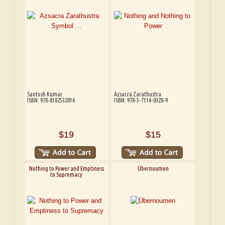
Santosh Kumar
Azsacra Zarathustra
ISBN: 978-8182532014
ISBN: 978-5-7114-0328-9
$19
$15
Nothing to Power and Emptiness
Übernoumen
to Supremacy