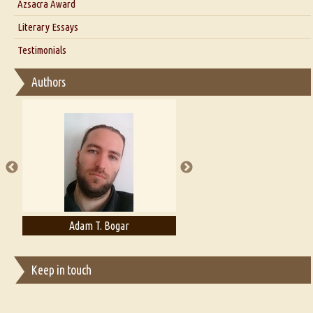
Azsacra Award
Interview with Alka Narula
Literary Essays
Interview with D Everett Newell
Thoughts on Literary Criticism
Testimonials
Interview with Sweta Srivastava Vikram
Essay on Bilingualism
Authors
Essay on Multilingual
Essays on Publishing
A Literary Critic's Lament... for fellow book reviewers, authors and
publishers
Adam T. Bogar
Adelaide B. Shaw
Keep in touch