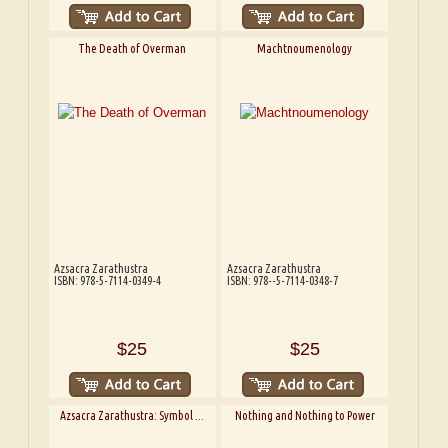
The Death of Overman
Machtnoumenology
Azsacra Zarathustra
Azsacra Zarathustra
ISBN: 978-5-7114-0349-4
ISBN: 978--5-7114-0348-7
$25
$25
Azsacra Zarathustra: Symbol ...
Nothing and Nothing to Power