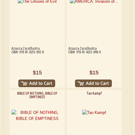
Azsacra Zarathustra
Azsacra Zarathustra
ISBN: 978-81-8253-092-8
ISBN: 978-81-8253-098-0
$15
$15
BIBLE OF NOTHING, BIBLE OF
Tao Kampf
EMPTINESS