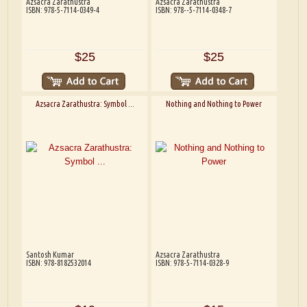
Azsacra Zarathustra
Azsacra Zarathustra
ISBN: 978-5-7114-0349-4
ISBN: 978--5-7114-0348-7
$25
$25
Azsacra Zarathustra: Symbol ...
Nothing and Nothing to Power
Santosh Kumar
Azsacra Zarathustra
ISBN: 978-8182532014
ISBN: 978-5-7114-0328-9