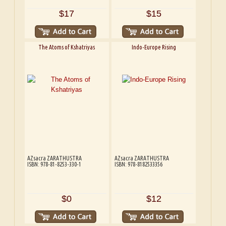
$17
$15
The Atoms of Kshatriyas
Indo-Europe Rising
AZsacra ZARATHUSTRA
AZsacra ZARATHUSTRA
ISBN: 978-81-8253-330-1
ISBN: 978-8182533356
$0
$12