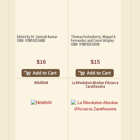
Edited by Dr. Santosh Kumar
Thomas Fortenberry, Miguel A.
ISBN: 9788182536005
Fernandez and Conor Wrigley
ISBN: 9788182536500
$16
$15
NihillihiN
La Révolution Absolue d'Azsacra
Zarathoustra