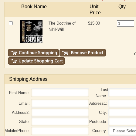
Book Name
Unit
Qty
Price
The Doctrine of
$15.00
Nihil-Will
G
Shipping Address
Last
First Name:
Name:
Email:
Address1:
Address2:
City:
State:
Postcode:
Mobile/Phone:
Country: