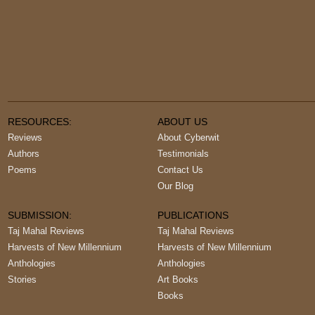
RESOURCES:
ABOUT US
Reviews
About Cyberwit
Authors
Testimonials
Poems
Contact Us
Our Blog
SUBMISSION:
PUBLICATIONS
Taj Mahal Reviews
Taj Mahal Reviews
Harvests of New Millennium
Harvests of New Millennium
Anthologies
Anthologies
Stories
Art Books
Books