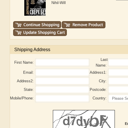
Nihil-Will
Shipping Address
Last
First Name:
Name:
Email:
Address1:
Address2:
City:
State:
Postcode:
Mobile/Phone:
Country:
E