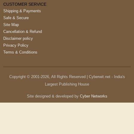
CUSTOMER SERVICE
Shipping & Payments
Safe & Secure
Site Map
Cancellation & Refund
Disclaimer policy
Privacy Policy
Terms & Conditions
Copyright © 2001-
2026
, All Rights Reserved | Cyberwit.net - India's
Largest Publishing House
Site designed & developed by
Cyber Networks