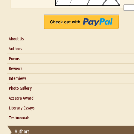
About Us
About Us
Authors
Six Questions for Dr. Santosh Kumar
Poems
Blog
Reviews
Our Story
Interviews
Interview with Dr. Santosh Kumar
Photo Gallery
Interview with Azsacra Zarathustra
Azsacra Award
Interview with Alka Narula
Literary Essays
Interview with D Everett Newell
Thoughts on Literary Criticism
Testimonials
Interview with Sweta Srivastava Vikram
Essay on Bilingualism
Authors
Essay on Multilingual