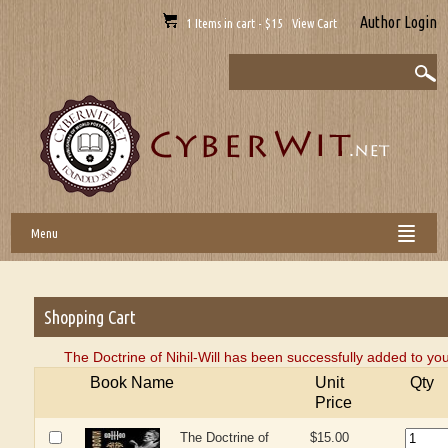
Author Login
1 Items in cart - $15 View Cart
Menu
Shopping Cart
The Doctrine of Nihil-Will has been successfully added to you
Book Name
Unit
Qty
Price
The Doctrine of
$15.00