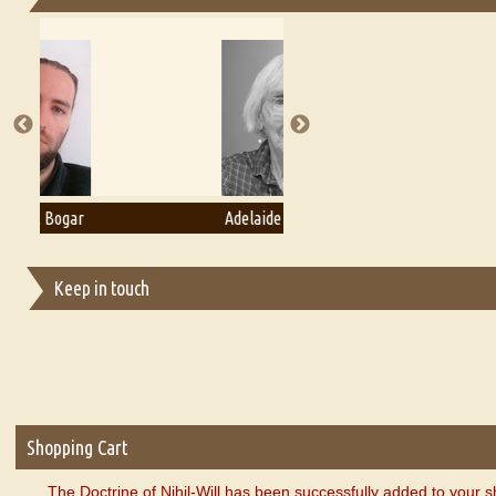
Essays on Publishing
A Literary Critic's Lament... for fellow book reviewers, authors an
Adelaide B. Shaw
Aditi Upmanyu
Keep in touch
Shopping Cart
The Doctrine of Nihil-Will has been successfully added to your s