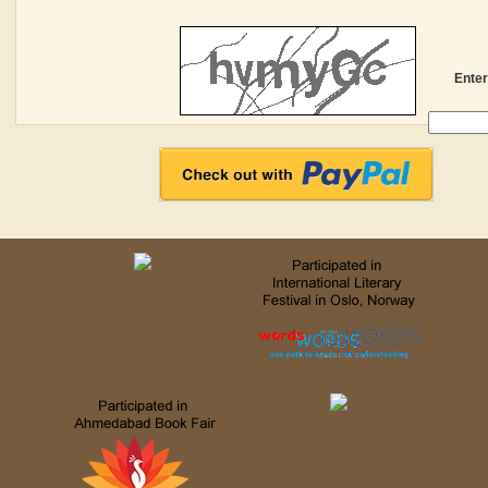
Enter