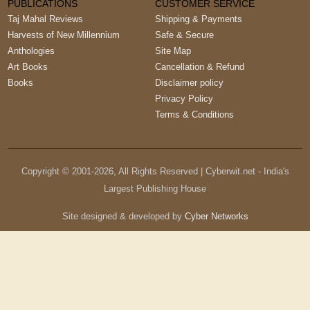
PUBLICATIONS
CUSTOMER SERVICE
Taj Mahal Reviews
Shipping & Payments
Harvests of New Millennium
Safe & Secure
Anthologies
Site Map
Art Books
Cancellation & Refund
Books
Disclaimer policy
Privacy Policy
Terms & Conditions
Copyright © 2001-
2026
, All Rights Reserved | Cyberwit.net - India's
Largest Publishing House
Site designed & developed by
Cyber Networks