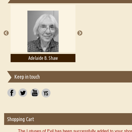
Essays on Publishing
A Literary Critic's Lament... for fellow book reviewers, authors an
Adelaide B. Shaw
Aditi Upmanyu
Keep in touch
Shopping Cart
The Lotuses of Evil has been successfully added to your shop