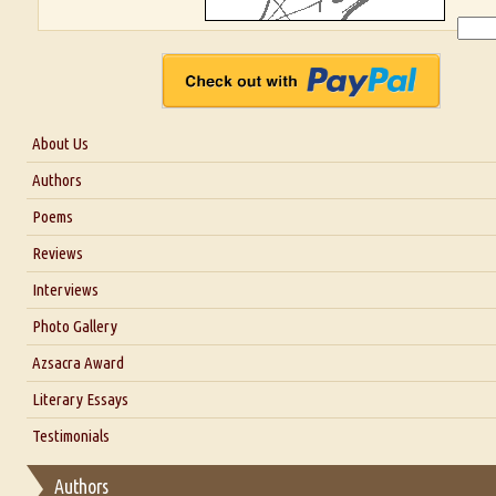
About Us
About Us
Authors
Six Questions for Dr. Santosh Kumar
Poems
Blog
Reviews
Our Story
Interviews
Interview with Dr. Santosh Kumar
Photo Gallery
Interview with Azsacra Zarathustra
Azsacra Award
Interview with Alka Narula
Literary Essays
Interview with D Everett Newell
Thoughts on Literary Criticism
Testimonials
Interview with Sweta Srivastava Vikram
Essay on Bilingualism
Authors
Essay on Multilingual