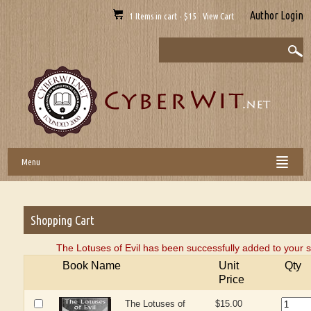
Author Login
1 Items in cart - $15 View Cart
Menu
Shopping Cart
The Lotuses of Evil has been successfully added to your s
Book Name
Unit
Qty
Price
The Lotuses of
$15.00