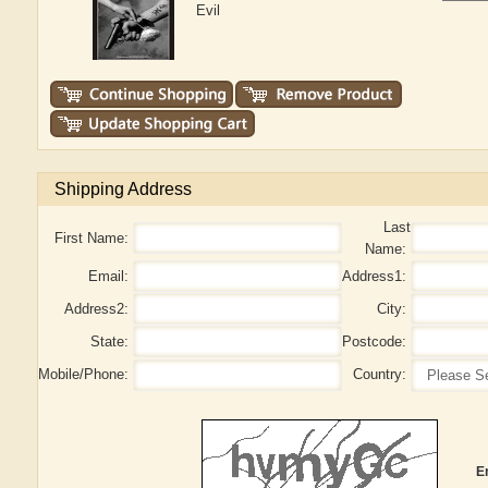
Evil
Shipping Address
Last
First Name:
Name:
Email:
Address1:
Address2:
City:
State:
Postcode:
Mobile/Phone:
Country:
E