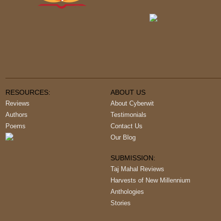
RESOURCES:
ABOUT US
Reviews
About Cyberwit
Authors
Testimonials
Poems
Contact Us
Our Blog
SUBMISSION:
Taj Mahal Reviews
Harvests of New Millennium
Anthologies
Stories