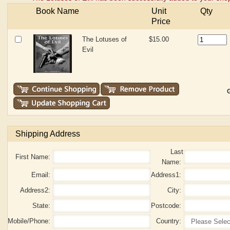
Book Name
Unit
Qty
Price
The Lotuses of
$15.00
Evil
G
Shipping Address
Last
First Name:
Name:
Email:
Address1:
Address2:
City:
State:
Postcode:
Mobile/Phone:
Country: