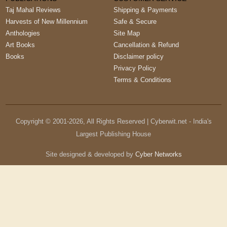
Taj Mahal Reviews
Shipping & Payments
Harvests of New Millennium
Safe & Secure
Anthologies
Site Map
Art Books
Cancellation & Refund
Books
Disclaimer policy
Privacy Policy
Terms & Conditions
Copyright © 2001-
2026
, All Rights Reserved | Cyberwit.net - India's
Largest Publishing House
Site designed & developed by
Cyber Networks