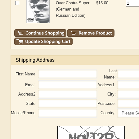
Over Contra Super
$15.00
(German and
Russian Edition)
Shipping Address
Last
First Name:
Name:
Email:
Address1:
Address2:
City:
State:
Postcode:
Mobile/Phone:
Country: