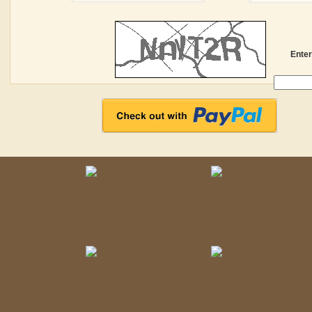
Enter