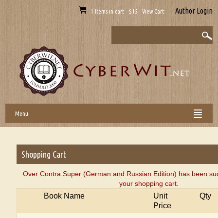
Author Login
1 Items in cart - $15 View Cart
Menu
Shopping Cart
Over Contra Super (German and Russian Edition) has been suc
your shopping cart.
Book Name
Unit
Qty
Price