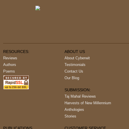
RESOURCES:
ABOUT US
Reviews
About Cyberwit
Authors
Testimonials
Poems
Contact Us
Our Blog
SUBMISSION:
Taj Mahal Reviews
Harvests of New Millennium
Anthologies
Stories
PUBLICATIONS
CUSTOMER SERVICE