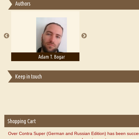
Authors
Essay on Multilingual
Essays on Publishing
A Literary Critic's Lament... for fellow book reviewers, authors an
Adam T. Bogar
Adelaide B. Shaw
Keep in touch
Shopping Cart
Over Contra Super (German and Russian Edition) has been succes