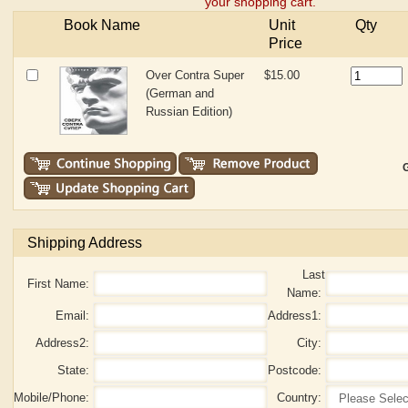
your shopping cart.
Book Name
Unit
Qty
Price
Over Contra Super
$15.00
(German and
Russian Edition)
G
Shipping Address
Last
First Name:
Name:
Email:
Address1:
Address2:
City:
State:
Postcode:
Mobile/Phone:
Country: