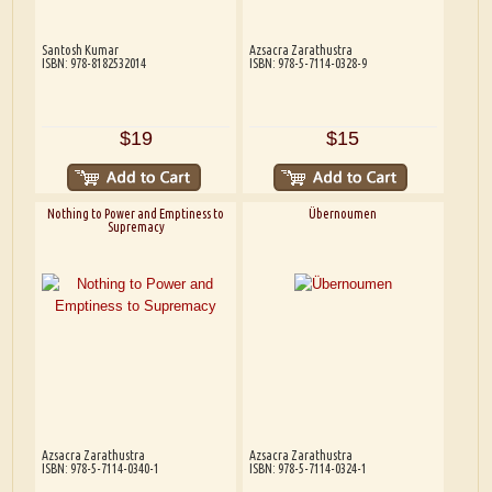
Santosh Kumar
Azsacra Zarathustra
ISBN: 978-8182532014
ISBN: 978-5-7114-0328-9
$19
$15
Nothing to Power and Emptiness to
Übernoumen
Supremacy
Azsacra Zarathustra
Azsacra Zarathustra
ISBN: 978-5-7114-0340-1
ISBN: 978-5-7114-0324-1