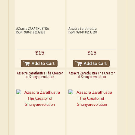
AZsacra ZARATHUSTRA
Azsacra Zarathustra
ISBN: 978-8182532830
ISBN: 978-8182533097
$15
$15
Azsacra Zarathustra The Creator
Azsacra Zarathustra The Creator
of Shunyarevolution
of Shunyarevolution