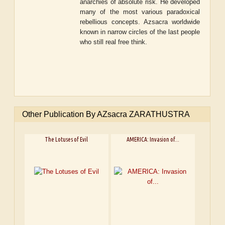
anarchies of absolute risk. He developed
many of the most various paradoxical
rebellious concepts. Azsacra worldwide
known in narrow circles of the last people
who still real free think.
Other Publication By AZsacra ZARATHUSTRA
The Lotuses of Evil
AMERICA: Invasion of...