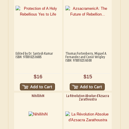
Edited by Dr. Santosh Kumar
Thomas Fortenberry, Miguel A.
ISBN: 9788182536005
Fernandez and Conor Wrigley
ISBN: 9788182536500
$16
$15
NihillihiN
La Révolution Absolue d'Azsacra
Zarathoustra