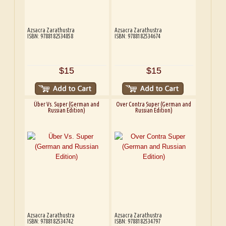
Azsacra Zarathustra
Azsacra Zarathustra
ISBN: 9788182534858
ISBN: 9788182534674
$15
$15
Über Vs. Super (German and
Over Contra Super (German and
Russian Edition)
Russian Edition)
Azsacra Zarathustra
Azsacra Zarathustra
ISBN: 9788182534742
ISBN: 9788182534797