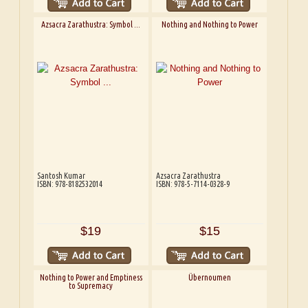
Azsacra Zarathustra: Symbol ...
Nothing and Nothing to Power
Santosh Kumar
Azsacra Zarathustra
ISBN: 978-8182532014
ISBN: 978-5-7114-0328-9
$19
$15
Nothing to Power and Emptiness
Übernoumen
to Supremacy