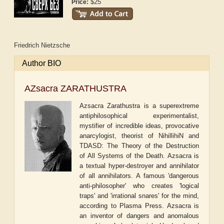
$25
Price:
Friedrich Nietzsche
Author BIO
AZsacra ZARATHUSTRA
Azsacra Zarathustra is a superextreme
antiphilosophical experimentalist,
mystifier of incredible ideas, provocative
anarcylogist, theorist of NihillihiN and
TDASD: The Theory of the Destruction
of All Systems of the Death. Azsacra is
a textual hyper-destroyer and annihilator
of all annihilators. A famous 'dangerous
anti-philosopher' who creates 'logical
traps' and 'irrational snares' for the mind,
according to Plasma Press. Azsacra is
an inventor of dangers and anomalous