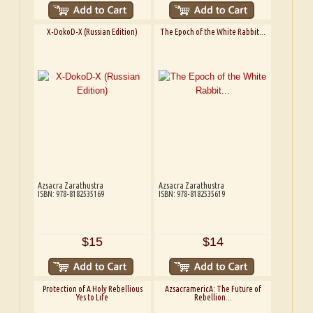
X-DokoD-X (Russian Edition)
The Epoch of the White Rabbit...
Azsacra Zarathustra
Azsacra Zarathustra
ISBN: 978-8182535169
ISBN: 978-8182535619
$15
$14
Protection of A Holy Rebellious
AzsacramericA: The Future of
Yes to Life
Rebellion...