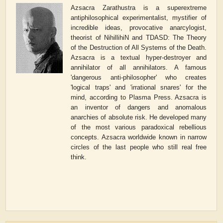
Azsacra Zarathustra is a superextreme
antiphilosophical experimentalist, mystifier of
incredible ideas, provocative anarcylogist,
theorist of NihillihiN and TDASD: The Theory
of the Destruction of All Systems of the Death.
Azsacra is a textual hyper-destroyer and
annihilator of all annihilators. A famous
'dangerous anti-philosopher' who creates
'logical traps' and 'irrational snares' for the
mind, according to Plasma Press. Azsacra is
an inventor of dangers and anomalous
anarchies of absolute risk. He developed many
of the most various paradoxical rebellious
concepts. Azsacra worldwide known in narrow
circles of the last people who still real free
think.