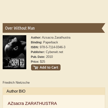
Over Without Man
Azsacra Zarathustra
Author:
Paperback
Binding:
978-5-7114-0346-3
ISBN:
Cyberwit.net
Publisher:
2010
Pub. Date:
$25
Price:
Friedrich Nietzsche
Author BIO
AZsacra ZARATHUSTRA