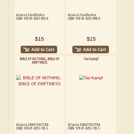
Azsacra Zarathustra
Azsacra Zarathustra
ISBN: 978-81-8253-092-8
ISBN: 978-81-8253-098-0
$15
$15
BIBLE OF NOTHING, BIBLE OF
Tao Kampf
EMPTINESS
AZsacra ZARATHUSTRA
AZsacra ZARATHUSTRA
ISBN: 978-81-8253-105-5
ISBN: 978-81-8253-105-5