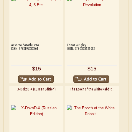
Azsacra Zarathustra
Conor Wrigley
ISBN: 9788192818764
ISBN: 978-8182535053
$15
$15
X-DokoD-X (Russian Edition)
The Epoch of the White Rabbit...