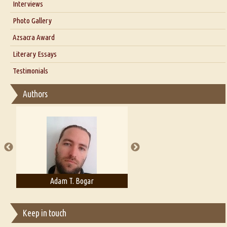
Interviews
Interview with Dr. Santosh Kumar
Photo Gallery
Interview with Azsacra Zarathustra
Azsacra Award
Interview with Alka Narula
Literary Essays
Interview with D Everett Newell
Thoughts on Literary Criticism
Testimonials
Interview with Sweta Srivastava Vikram
Essay on Bilingualism
Authors
Essay on Multilingual
Essays on Publishing
A Literary Critic's Lament... for fellow book reviewers, authors and
publishers
Adam T. Bogar
Adelaide B. Shaw
Keep in touch