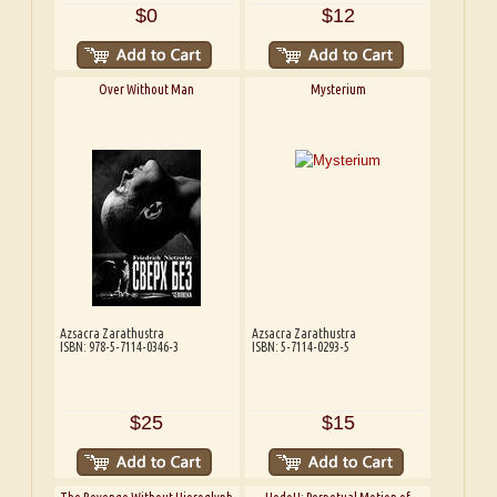
$0
$12
Over Without Man
Mysterium
Azsacra Zarathustra
Azsacra Zarathustra
ISBN: 978-5-7114-0346-3
ISBN: 5-7114-0293-5
$25
$15