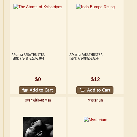
AZsacra ZARATHUSTRA
AZsacra ZARATHUSTRA
ISBN: 978-81-8253-330-1
ISBN: 978-8182533356
$0
$12
Over Without Man
Mysterium