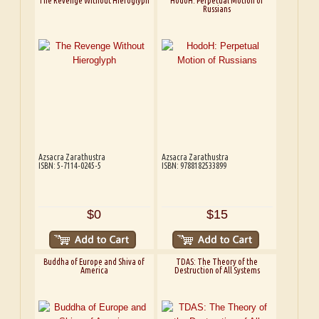
The Revenge Without Hieroglyph
HodoH: Perpetual Motion of
Russians
Azsacra Zarathustra
Azsacra Zarathustra
ISBN: 5-7114-0245-5
ISBN: 9788182533899
$0
$15
Buddha of Europe and Shiva of
TDAS: The Theory of the
America
Destruction of All Systems