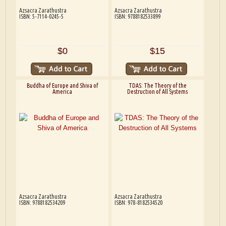
Azsacra Zarathustra
Azsacra Zarathustra
ISBN: 5-7114-0245-5
ISBN: 9788182533899
$0
$15
Buddha of Europe and Shiva of
TDAS: The Theory of the
America
Destruction of All Systems
Azsacra Zarathustra
Azsacra Zarathustra
ISBN: 9788182534209
ISBN: 978-8182534520