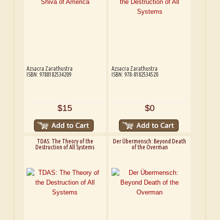
Azsacra Zarathustra
Azsacra Zarathustra
ISBN: 9788182534209
ISBN: 978-8182534520
$15
$0
TDAS: The Theory of the
Der Übermensch: Beyond Death
Destruction of All Systems
of the Overman