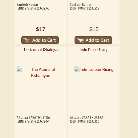
Santosh Kumar
Santosh Kumar
ISBN: 978-81-8253-323-3
ISBN: 978-8182533257
$17
$15
The Atoms of Kshatriyas
Indo-Europe Rising
AZsacra ZARATHUSTRA
AZsacra ZARATHUSTRA
ISBN: 978-81-8253-330-1
ISBN: 978-8182533356