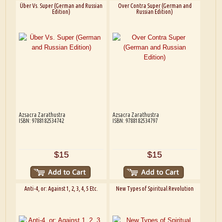
Über Vs. Super (German and Russian
Over Contra Super (German and
Edition)
Russian Edition)
Azsacra Zarathustra
Azsacra Zarathustra
ISBN: 9788182534742
ISBN: 9788182534797
$15
$15
Anti-4, or: Against 1, 2, 3, 4, 5 Etc.
New Types of Spiritual Revolution