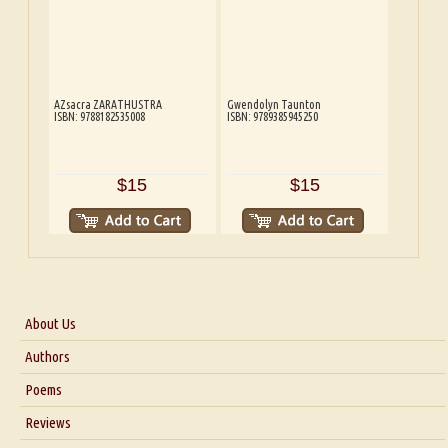
AZsacra ZARATHUSTRA
Gwendolyn Taunton
ISBN: 9788182535008
ISBN: 9789385945250
$15
$15
About Us
About Us
Authors
Six Questions for Dr. Santosh Kumar
Poems
Blog
Reviews
Our Story