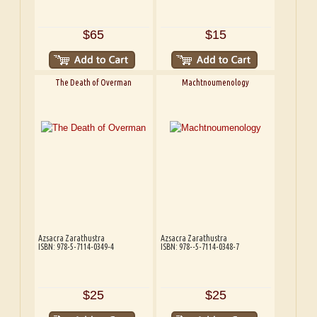
$65
$15
The Death of Overman
Machtnoumenology
Azsacra Zarathustra
Azsacra Zarathustra
ISBN: 978-5-7114-0349-4
ISBN: 978--5-7114-0348-7
$25
$25