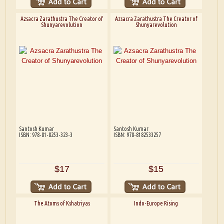
Azsacra Zarathustra The Creator of
Azsacra Zarathustra The Creator of
Shunyarevolution
Shunyarevolution
Santosh Kumar
Santosh Kumar
ISBN: 978-81-8253-323-3
ISBN: 978-8182533257
$17
$15
The Atoms of Kshatriyas
Indo-Europe Rising