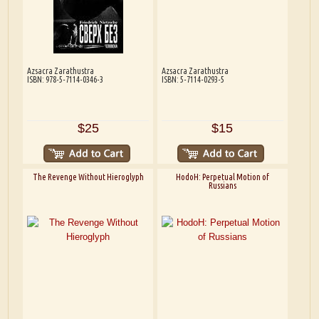
Azsacra Zarathustra
Azsacra Zarathustra
ISBN: 978-5-7114-0346-3
ISBN: 5-7114-0293-5
$25
$15
The Revenge Without Hieroglyph
HodoH: Perpetual Motion of
Russians