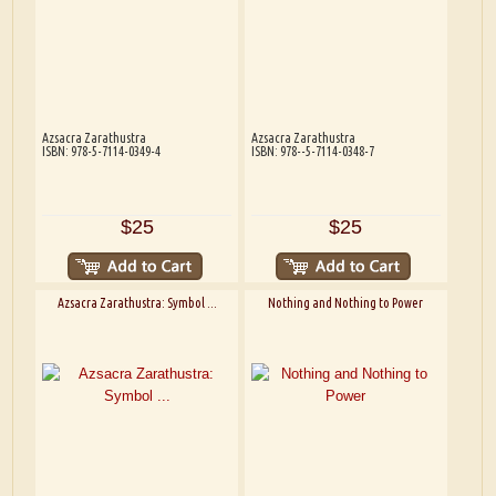
Azsacra Zarathustra
Azsacra Zarathustra
ISBN: 978-5-7114-0349-4
ISBN: 978--5-7114-0348-7
$25
$25
Azsacra Zarathustra: Symbol ...
Nothing and Nothing to Power