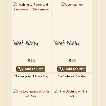
Azsacra Zarathustra
Azsacra Zarathustra
ISBN: 978-5-7114-0340-1
ISBN: 978-5-7114-0324-1
$15
$15
The Evangelies of Birds of Prey
The Doctrine of Nihil-Will