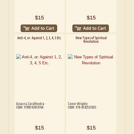
$15
$15
Anti-4, or: Against 1, 2, 3, 4, 5 Etc.
New Types of Spiritual
Revolution
Azsacra Zarathustra
Conor Wrigley
ISBN: 9788192818764
ISBN: 978-8182535053
$15
$15