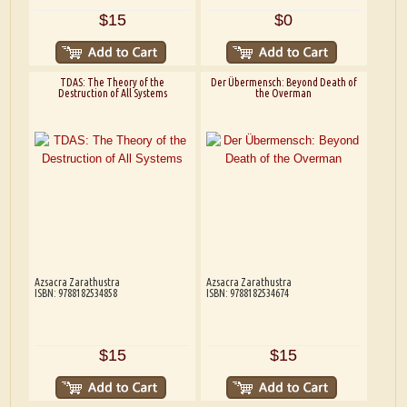
$15
$0
TDAS: The Theory of the
Der Übermensch: Beyond Death of
Destruction of All Systems
the Overman
Azsacra Zarathustra
Azsacra Zarathustra
ISBN: 9788182534858
ISBN: 9788182534674
$15
$15