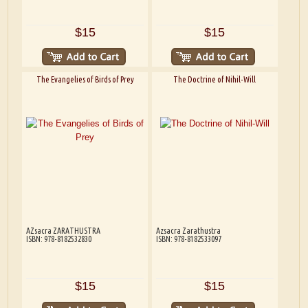
$15
$15
The Evangelies of Birds of Prey
The Doctrine of Nihil-Will
AZsacra ZARATHUSTRA
Azsacra Zarathustra
ISBN: 978-8182532830
ISBN: 978-8182533097
$15
$15