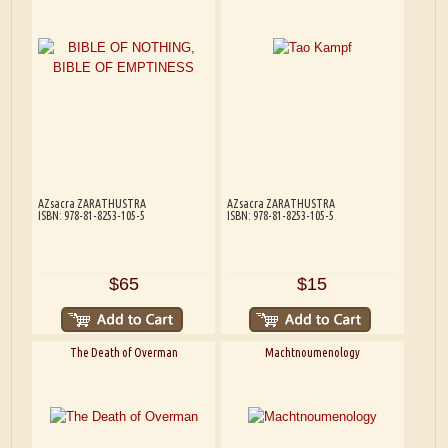
AZsacra ZARATHUSTRA
AZsacra ZARATHUSTRA
ISBN: 978-81-8253-105-5
ISBN: 978-81-8253-105-5
$65
$15
The Death of Overman
Machtnoumenology