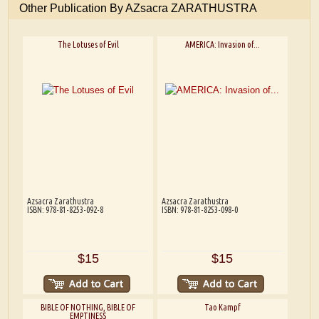
Other Publication By AZsacra ZARATHUSTRA
The Lotuses of Evil
AMERICA: Invasion of...
Azsacra Zarathustra
Azsacra Zarathustra
ISBN: 978-81-8253-092-8
ISBN: 978-81-8253-098-0
$15
$15
BIBLE OF NOTHING, BIBLE OF
Tao Kampf
EMPTINESS