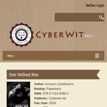
Author Login
Menu
Over Without Man
Azsacra Zarathustra
Author:
Paperback
Binding:
978-5-7114-0346-3
ISBN:
Cyberwit.net
Publisher:
2010
Pub. Date: