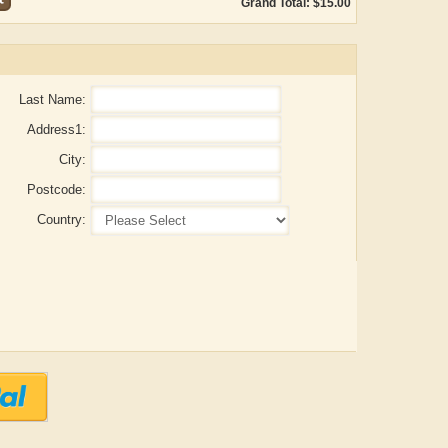
Grand Total: $15.00
Last Name:
Address1:
City:
Postcode:
Country:
Aditya Gupta
ADRIAN ROGERS