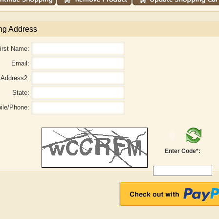
ng Address
irst Name:
Email:
Address2:
State:
ile/Phone:
r
Adelaide B. Shaw
Aditi Upmanyu
Enter Code*: