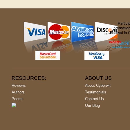
RESOURCES:
ABOUT US
Reviews
About Cyberwit
Authors
Testimonials
Poems
Contact Us
Our Blog