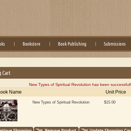
oks
Bookstore
Book Publishing
Submissions
g Cart
New Types of Spiritual Revolution has been successfull
ook Name
Unit Price
New Types of Spiritual Revolution
$15.00