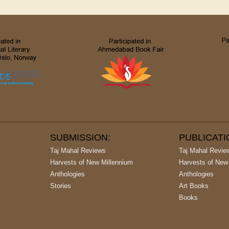
SUBMISSION:
PUBLICAT
Taj Mahal Reviews
Taj Mahal Revie
Harvests of New Millennium
Harvests of New
Anthologies
Anthologies
Stories
Art Books
Books