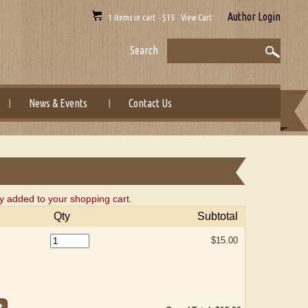
Author Login
1 Items in cart - $15 View Cart
Search
News & Events
Contact Us
y added to your shopping cart.
Qty
Subtotal
$15.00