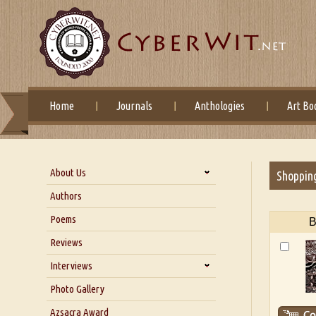
Home
Journals
Anthologies
Art Bo
About Us
Shoppin
About Us
Authors
Six Questions for Dr. Santosh
Poems
B
Kumar
Reviews
Blog
Our Story
Interviews
Interview with Dr. Santosh Kumar
Photo Gallery
Interview with Azsacra
Azsacra Award