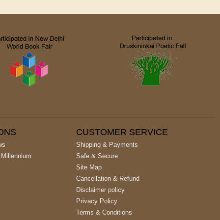
IONS
CUSTOMER SERVICE
ws
Shipping & Payments
 Millennium
Safe & Secure
Site Map
Cancellation & Refund
Disclaimer policy
Privacy Policy
Terms & Conditions