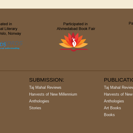
SUBMISSION:
PUBLICAT
Taj Mahal Reviews
Taj Mahal Revie
Harvests of New Millennium
Harvests of New
Anthologies
Anthologies
Stories
Art Books
Books