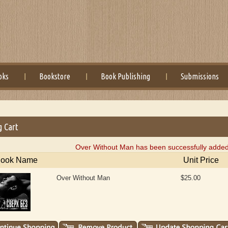
oks
Bookstore
Book Publishing
Submissions
g Cart
Over Without Man has been successfully added 
ook Name
Unit Price
Over Without Man
$25.00