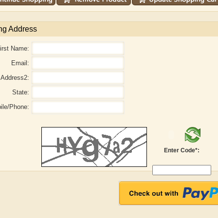
ng Address
irst Name:
Email:
Address2:
State:
ile/Phone:
aw
Aditi Upmanyu
Aditya Gupta
Enter Code*: