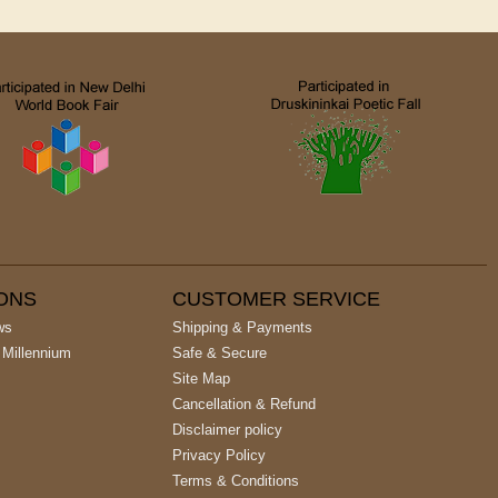
IONS
CUSTOMER SERVICE
ws
Shipping & Payments
 Millennium
Safe & Secure
Site Map
Cancellation & Refund
Disclaimer policy
Privacy Policy
Terms & Conditions