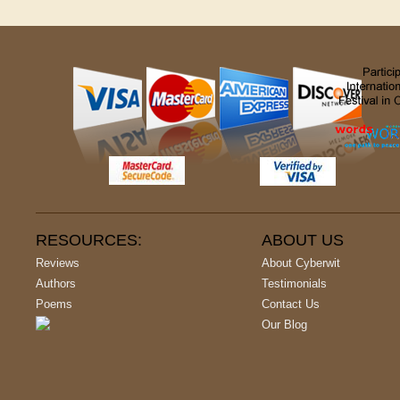
RESOURCES:
ABOUT US
Reviews
About Cyberwit
Authors
Testimonials
Poems
Contact Us
Our Blog