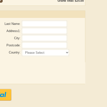
Grand Total: $25.00
Last Name:
Address1:
City:
Postcode:
Country:
ADRIAN ROGERS
Aiswarya T Anish