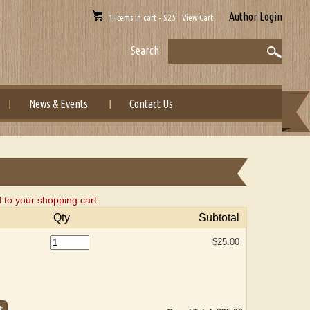
Author Login
1 Items in cart - $25 View Cart
Search
News & Events
Contact Us
to your shopping cart.
Qty
Subtotal
$25.00