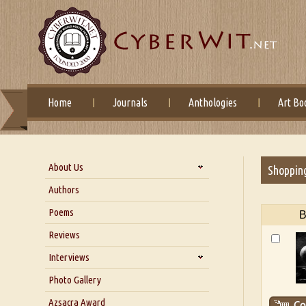
Home
Journals
Anthologies
Art Bo
About Us
Shoppin
About Us
Authors
Six Questions for Dr. Santosh
Poems
B
Kumar
Reviews
Blog
Our Story
Interviews
Interview with Dr. Santosh Kumar
Photo Gallery
Interview with Azsacra
Azsacra Award