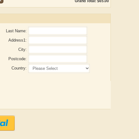
Grand Total: $65.00
Last Name:
Address1:
City:
Postcode:
Country:
Aditya Gupta
ADRIAN ROGERS