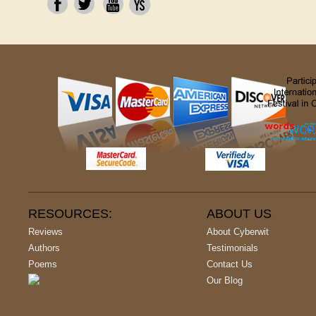
RESOURCES:
ABOUT US
Reviews
About Cyberwit
Authors
Testimonials
Poems
Contact Us
Our Blog