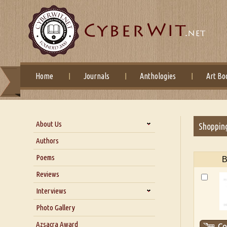
Home
Journals
Anthologies
Art Bo
About Us
Shoppin
About Us
Authors
Six Questions for Dr. Santosh
Poems
B
Kumar
Reviews
Blog
Our Story
Interviews
Interview with Dr. Santosh Kumar
Photo Gallery
Interview with Azsacra
Azsacra Award