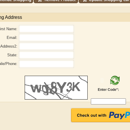
ng Address
irst Name:
Email:
Address2:
State:
ile/Phone:
Enter Code*:
r
Adelaide B. Shaw
Aditi Upmanyu