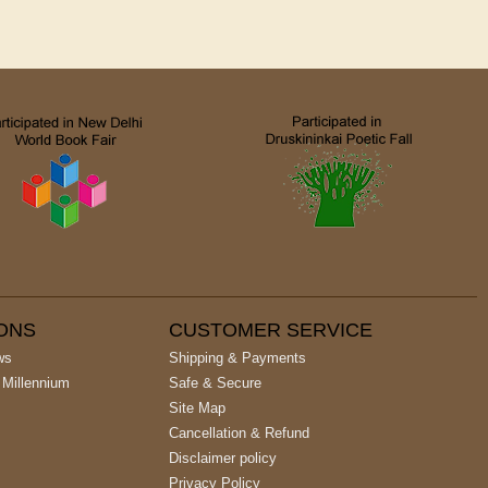
IONS
CUSTOMER SERVICE
ws
Shipping & Payments
 Millennium
Safe & Secure
Site Map
Cancellation & Refund
Disclaimer policy
Privacy Policy