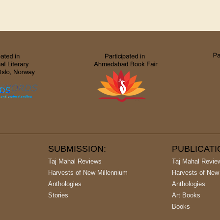
SUBMISSION:
PUBLICAT
Taj Mahal Reviews
Taj Mahal Revie
Harvests of New Millennium
Harvests of New
Anthologies
Anthologies
Stories
Art Books
Books