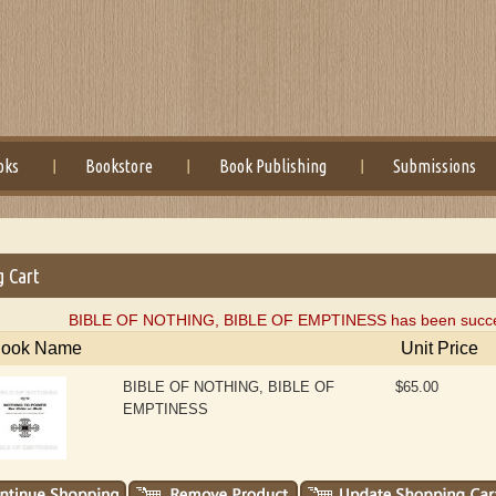
oks
Bookstore
Book Publishing
Submissions
g Cart
BIBLE OF NOTHING, BIBLE OF EMPTINESS has been successf
ook Name
Unit Price
BIBLE OF NOTHING, BIBLE OF
$65.00
EMPTINESS