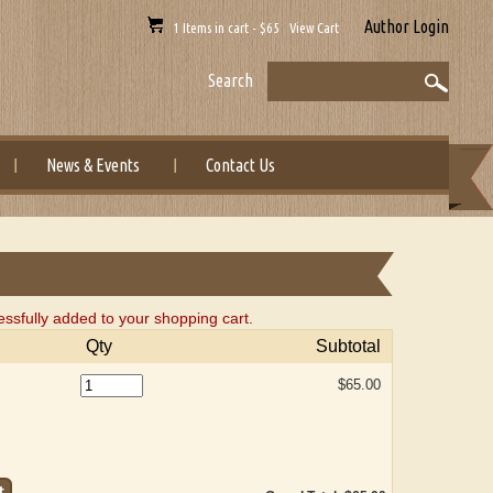
Author Login
1 Items in cart - $65 View Cart
Search
News & Events
Contact Us
ully added to your shopping cart.
Qty
Subtotal
$65.00