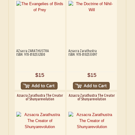
AZsacra ZARATHUSTRA
Azsacra Zarathustra
ISBN: 978-8182532830
ISBN: 978-8182533097
$15
$15
Azsacra Zarathustra The Creator
Azsacra Zarathustra The Creator
of Shunyarevolution
of Shunyarevolution