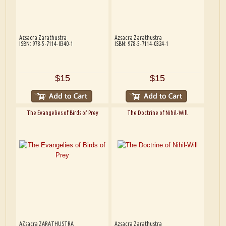
Azsacra Zarathustra
Azsacra Zarathustra
ISBN: 978-5-7114-0340-1
ISBN: 978-5-7114-0324-1
$15
$15
The Evangelies of Birds of Prey
The Doctrine of Nihil-Will
AZsacra ZARATHUSTRA
Azsacra Zarathustra