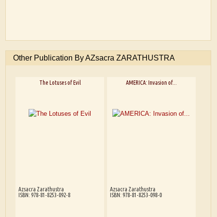
Other Publication By AZsacra ZARATHUSTRA
The Lotuses of Evil
AMERICA: Invasion of...
Azsacra Zarathustra
Azsacra Zarathustra
ISBN: 978-81-8253-092-8
ISBN: 978-81-8253-098-0