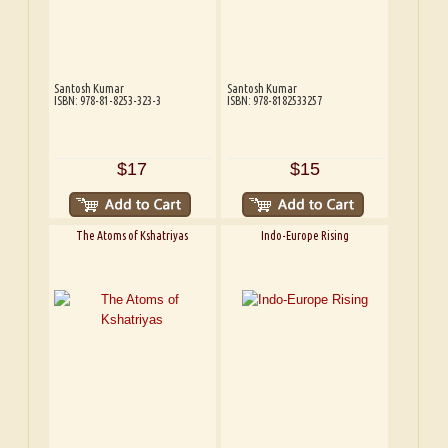
Santosh Kumar
Santosh Kumar
ISBN: 978-81-8253-323-3
ISBN: 978-8182533257
$17
$15
The Atoms of Kshatriyas
Indo-Europe Rising