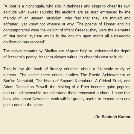
"A poet is a nightingale, who sits in darkness and sings to cheer its own
solitude with sweet sounds; his auditors are as men entranced by the
melody of an unseen musician, who feel that they are moved and
softened, yet know not whence or why. The poems of Homer and his
contemporaries were the delight of infant Greece; they were the elements
of that social system which is the column upon which all succeeding
civilization has reposed".
The above remarks by Shelley are of great help to understand the depth
of Azsacra’s poetry. Azsacra always writes ‘to cheer his own solitude’.
This is my 4th book of literary criticism about a full-scale study of
authors. The earlier three critical studies
The Poetic Achievement of
Ban’ya Natsuishi, The Haiku of Sayumi Kamakura: A Critical Study and
Adam Donaldson Powell: the Making of a Poet
became quite popular,
and are indispensable to understand these renowned authors. I hope this
book also about Azsacra’s work will be greatly useful to researchers and
poets across the globe.
-Dr. Santosh Kumar