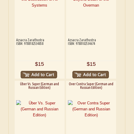
Azsacra Zarathustra
Azsacra Zarathustra
ISBN: 9788182534858
ISBN: 9788182534674
$15
$15
Über Vs. Super (German and
Over Contra Super (German and
Russian Edition)
Russian Edition)