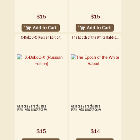
$15
$15
X-DokoD-X (Russian Edition)
The Epoch of the White Rabbit...
Azsacra Zarathustra
Azsacra Zarathustra
ISBN: 978-8182535169
ISBN: 978-8182535619
$15
$14