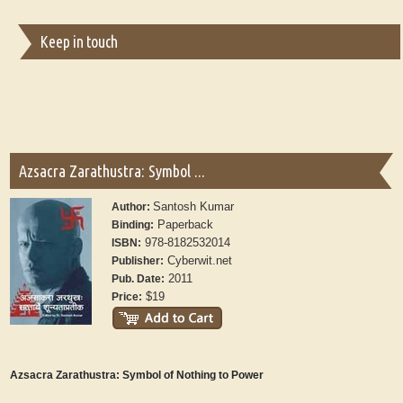
Keep in touch
Azsacra Zarathustra: Symbol ...
Santosh Kumar
Author:
Paperback
Binding:
978-8182532014
ISBN:
Cyberwit.net
Publisher:
2011
Pub. Date:
$19
Price:
Azsacra Zarathustra: Symbol of Nothing to Power