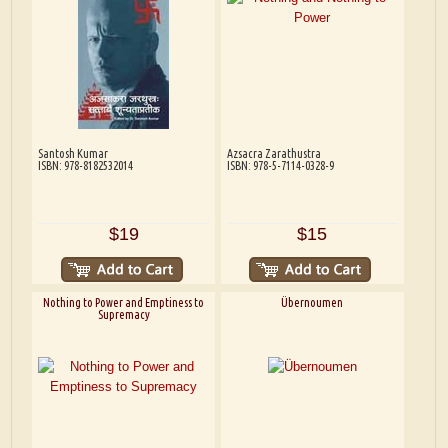
Santosh Kumar
Azsacra Zarathustra
ISBN: 978-8182532014
ISBN: 978-5-7114-0328-9
$19
$15
Nothing to Power and Emptiness to
Übernoumen
Supremacy