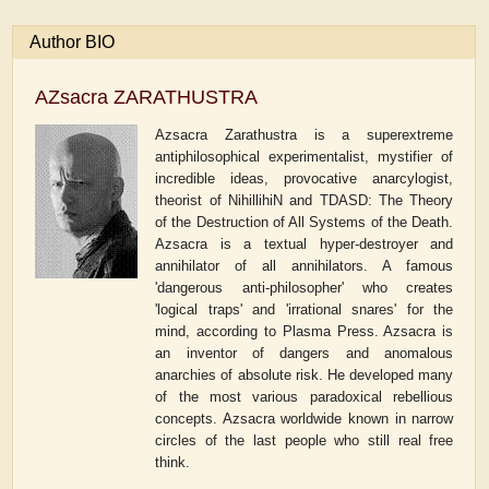
Author BIO
AZsacra ZARATHUSTRA
Azsacra Zarathustra is a superextreme
antiphilosophical experimentalist, mystifier of
incredible ideas, provocative anarcylogist,
theorist of NihillihiN and TDASD: The Theory
of the Destruction of All Systems of the Death.
Azsacra is a textual hyper-destroyer and
annihilator of all annihilators. A famous
'dangerous anti-philosopher' who creates
'logical traps' and 'irrational snares' for the
mind, according to Plasma Press. Azsacra is
an inventor of dangers and anomalous
anarchies of absolute risk. He developed many
of the most various paradoxical rebellious
concepts. Azsacra worldwide known in narrow
circles of the last people who still real free
think.