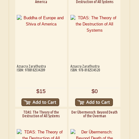
America
Destruction of All Systems
Azsacra Zarathustra
Azsacra Zarathustra
ISBN: 9788182534209
ISBN: 978-8182534520
$15
$0
TDAS: The Theory of the
Der Übermensch: Beyond Death
Destruction of All Systems
of the Overman