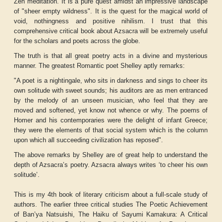
Zen meditation. It is a pure quest amidst an impressive landscape
of "sheer empty wildness". It is the quest for the magical world of
void, nothingness and positive nihilism. I trust that this
comprehensive critical book about Azsacra will be extremely useful
for the scholars and poets across the globe.
The truth is that all great poetry acts in a divine and mysterious
manner. The greatest Romantic poet Shelley aptly remarks:
"A poet is a nightingale, who sits in darkness and sings to cheer its
own solitude with sweet sounds; his auditors are as men entranced
by the melody of an unseen musician, who feel that they are
moved and softened, yet know not whence or why. The poems of
Homer and his contemporaries were the delight of infant Greece;
they were the elements of that social system which is the column
upon which all succeeding civilization has reposed".
The above remarks by Shelley are of great help to understand the
depth of Azsacra’s poetry. Azsacra always writes ‘to cheer his own
solitude’.
This is my 4th book of literary criticism about a full-scale study of
authors. The earlier three critical studies
The Poetic Achievement
of Ban’ya Natsuishi, The Haiku of Sayumi Kamakura: A Critical