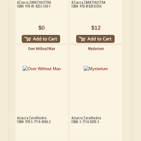
AZsacra ZARATHUSTRA
AZsacra ZARATHUSTRA
ISBN: 978-81-8253-330-1
ISBN: 978-8182533356
$0
$12
Over Without Man
Mysterium
Azsacra Zarathustra
Azsacra Zarathustra
ISBN: 978-5-7114-0346-3
ISBN: 5-7114-0293-5