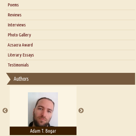
Six Questions for Dr. Santosh Kumar
Poems
Blog
Reviews
Our Story
Interviews
Interview with Dr. Santosh Kumar
Photo Gallery
Interview with Azsacra Zarathustra
Azsacra Award
Interview with Alka Narula
Literary Essays
Interview with D Everett Newell
Thoughts on Literary Criticism
Testimonials
Interview with Sweta Srivastava Vikram
Essay on Bilingualism
Authors
Essay on Multilingual
Essays on Publishing
A Literary Critic's Lament... for fellow book reviewers, authors and
publishers
Adam T. Bogar
Adelaide B. Shaw