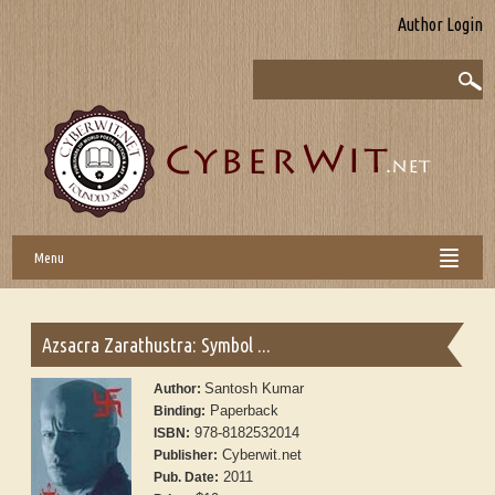
Author Login
Menu
Azsacra Zarathustra: Symbol ...
Santosh Kumar
Author:
Paperback
Binding:
978-8182532014
ISBN:
Cyberwit.net
Publisher:
2011
Pub. Date: