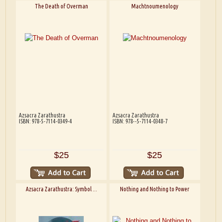
The Death of Overman
Machtnoumenology
Azsacra Zarathustra
Azsacra Zarathustra
ISBN: 978-5-7114-0349-4
ISBN: 978--5-7114-0348-7
$25
$25
Azsacra Zarathustra: Symbol ...
Nothing and Nothing to Power