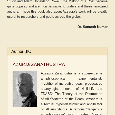
Study and Adam Donaldson Powell: the Making of a Poet
became
quite popular, and are indispensable to understand these renowned
authors. I hope this book also about Azsacra’s work will be greatly
useful to researchers and poets across the globe.
-Dr. Santosh Kumar
Author BIO
AZsacra ZARATHUSTRA
Azsacra Zarathustra is a superextreme
antiphilosophical experimentalist,
mystifier of incredible ideas, provocative
anarcylogist, theorist of NihillihiN and
TDASD: The Theory of the Destruction
of All Systems of the Death. Azsacra is
a textual hyper-destroyer and annihilator
of all annihilators. A famous 'dangerous
anti-philosopher' who creates 'logical