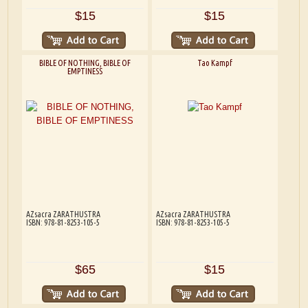
$15
$15
BIBLE OF NOTHING, BIBLE OF
Tao Kampf
EMPTINESS
AZsacra ZARATHUSTRA
AZsacra ZARATHUSTRA
ISBN: 978-81-8253-105-5
ISBN: 978-81-8253-105-5
$65
$15