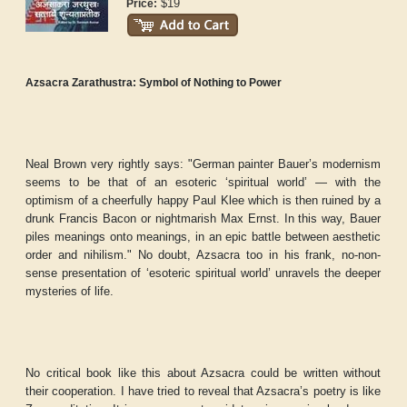
$19
Price:
Azsacra Zarathustra: Symbol of Nothing to Power
Neal Brown very rightly says: "German painter Bauer’s modernism
seems to be that of an esoteric ‘spiritual world’ — with the
optimism of a cheerfully happy Paul Klee which is then ruined by a
drunk Francis Bacon or nightmarish Max Ernst. In this way, Bauer
piles meanings onto meanings, in an epic battle between aesthetic
order and nihilism." No doubt, Azsacra too in his frank, no-non-
sense presentation of ‘esoteric spiritual world’ unravels the deeper
mysteries of life.
No critical book like this about Azsacra could be written without
their cooperation. I have tried to reveal that Azsacra’s poetry is like