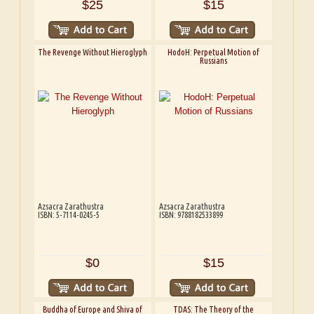
$25
$15
The Revenge Without Hieroglyph
HodoH: Perpetual Motion of
Russians
Azsacra Zarathustra
Azsacra Zarathustra
ISBN: 5-7114-0245-5
ISBN: 9788182533899
$0
$15
Buddha of Europe and Shiva of
TDAS: The Theory of the