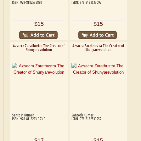
ISBN: 978-8182532830
ISBN: 978-8182533097
$15
$15
Azsacra Zarathustra The Creator of
Azsacra Zarathustra The Creator of
Shunyarevolution
Shunyarevolution
Santosh Kumar
Santosh Kumar
ISBN: 978-81-8253-323-3
ISBN: 978-8182533257
$17
$15