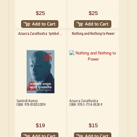
$25
$25
Azsacra Zarathustra: Symbol ...
Nothing and Nothing to Power
Santosh Kumar
Azsacra Zarathustra
ISBN: 978-8182532014
ISBN: 978-5-7114-0328-9
$19
$15