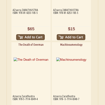
AZsacra ZARATHUSTRA
AZsacra ZARATHUSTRA
ISBN: 978-81-8253-105-5
ISBN: 978-81-8253-105-5
$65
$15
The Death of Overman
Machtnoumenology
Azsacra Zarathustra
Azsacra Zarathustra
ISBN: 978-5-7114-0349-4
ISBN: 978--5-7114-0348-7