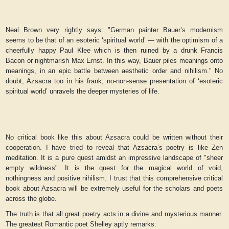
Neal Brown very rightly says: "German painter Bauer’s modernism
seems to be that of an esoteric ‘spiritual world’ — with the optimism of a
cheerfully happy Paul Klee which is then ruined by a drunk Francis
Bacon or nightmarish Max Ernst. In this way, Bauer piles meanings onto
meanings, in an epic battle between aesthetic order and nihilism." No
doubt, Azsacra too in his frank, no-non-sense presentation of ‘esoteric
spiritual world’ unravels the deeper mysteries of life.
No critical book like this about Azsacra could be written without their
cooperation. I have tried to reveal that Azsacra’s poetry is like Zen
meditation. It is a pure quest amidst an impressive landscape of "sheer
empty wildness". It is the quest for the magical world of void,
nothingness and positive nihilism. I trust that this comprehensive critical
book about Azsacra will be extremely useful for the scholars and poets
across the globe.
The truth is that all great poetry acts in a divine and mysterious manner.
The greatest Romantic poet Shelley aptly remarks: