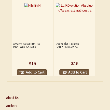
AZsacra ZARATHUSTRA
Gwendolyn Taunton
ISBN: 9788182535008
ISBN: 9789385945250
$15
$15
About Us
About Us
Authors