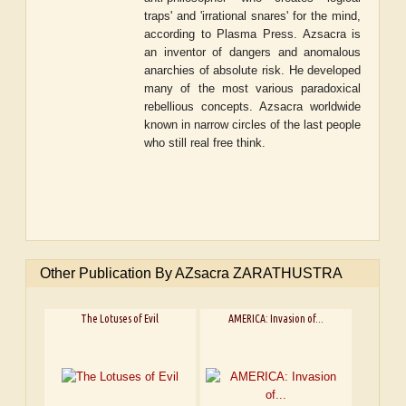
traps' and 'irrational snares' for the mind,
according to Plasma Press. Azsacra is
an inventor of dangers and anomalous
anarchies of absolute risk. He developed
many of the most various paradoxical
rebellious concepts. Azsacra worldwide
known in narrow circles of the last people
who still real free think.
Other Publication By AZsacra ZARATHUSTRA
The Lotuses of Evil
AMERICA: Invasion of...