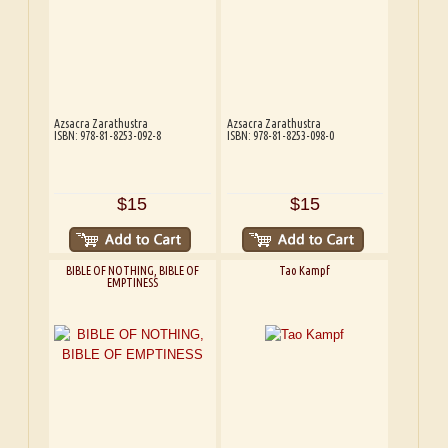
Azsacra Zarathustra
Azsacra Zarathustra
ISBN: 978-81-8253-092-8
ISBN: 978-81-8253-098-0
$15
$15
BIBLE OF NOTHING, BIBLE OF
Tao Kampf
EMPTINESS