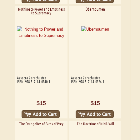
Nothing to Power and Emptiness
Übernoumen
to Supremacy
Azsacra Zarathustra
Azsacra Zarathustra
ISBN: 978-5-7114-0340-1
ISBN: 978-5-7114-0324-1
$15
$15
The Evangelies of Birds of Prey
The Doctrine of Nihil-Will