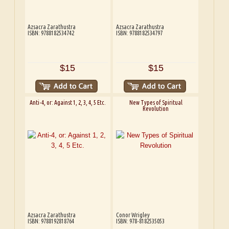
Azsacra Zarathustra
Azsacra Zarathustra
ISBN: 9788182534742
ISBN: 9788182534797
$15
$15
Anti-4, or: Against 1, 2, 3, 4, 5 Etc.
New Types of Spiritual
Revolution
Azsacra Zarathustra
Conor Wrigley
ISBN: 9788192818764
ISBN: 978-8182535053