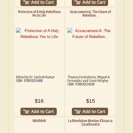
Protection of A Holy Rebellious
AzsacramericA: The Future of
Yes to Life
Rebellion...
Edited by Dr. Santosh Kumar
Thomas Fortenberry, Miguel A.
ISBN: 9788182536005
Fernandez and Conor Wrigley
ISBN: 9788182536500
$16
$15
NihillihiN
La Révolution Absolue d'Azsacra
Zarathoustra