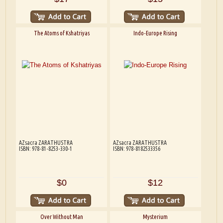
The Atoms of Kshatriyas
Indo-Europe Rising
AZsacra ZARATHUSTRA
AZsacra ZARATHUSTRA
ISBN: 978-81-8253-330-1
ISBN: 978-8182533356
$0
$12
Over Without Man
Mysterium