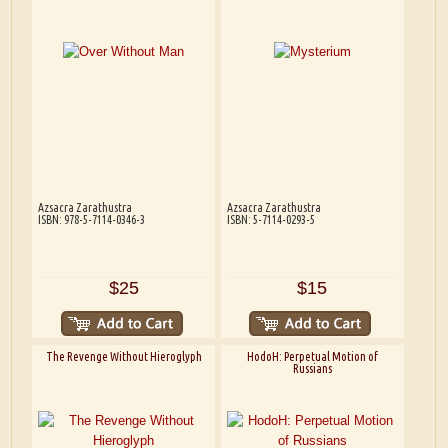
Azsacra Zarathustra
Azsacra Zarathustra
ISBN: 978-5-7114-0346-3
ISBN: 5-7114-0293-5
$25
$15
The Revenge Without Hieroglyph
HodoH: Perpetual Motion of
Russians