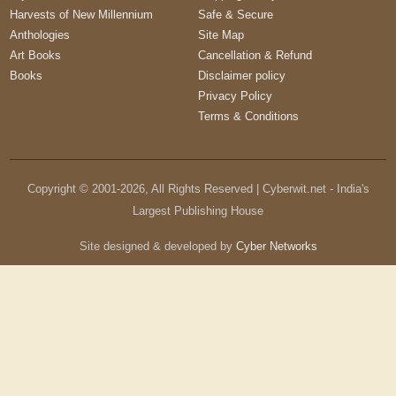
Harvests of New Millennium
Safe & Secure
Anthologies
Site Map
Art Books
Cancellation & Refund
Books
Disclaimer policy
Privacy Policy
Terms & Conditions
Copyright © 2001-
2026
, All Rights Reserved | Cyberwit.net - India's
Largest Publishing House
Site designed & developed by
Cyber Networks