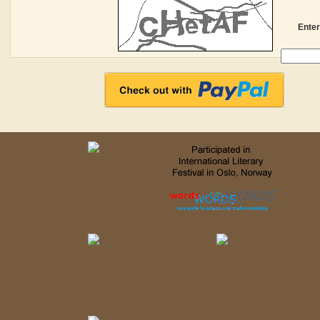
Enter