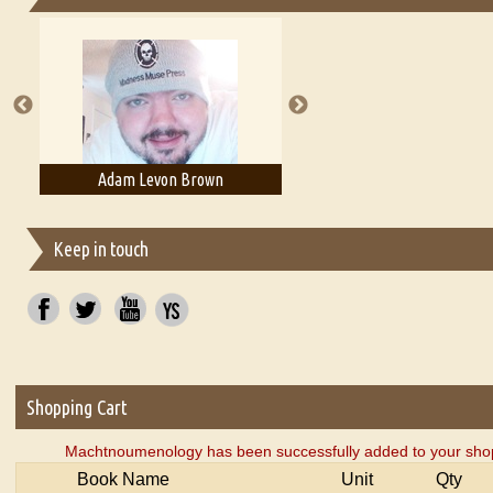
Essays on Publishing
A Literary Critic's Lament... for fellow book reviewers, authors an
Adam Levon Brown
Adam T. Bogar
Keep in touch
Shopping Cart
Machtnoumenology has been successfully added to your shop
Book Name
Unit
Qty