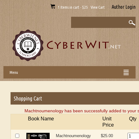
Author Login
1 Items in cart - $25 View Cart
Menu
Shopping Cart
Machtnoumenology has been successfully added to your s
Book Name
Unit
Qty
Price
Machtnoumenology
$25.00