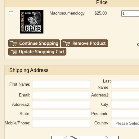
Price
Machtnoumenology
$25.00
G
Shipping Address
Last
First Name:
Name:
Email:
Address1:
Address2:
City:
State:
Postcode:
Mobile/Phone:
Country: