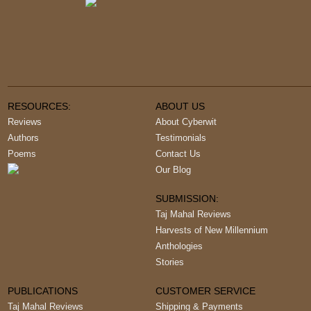
RESOURCES:
ABOUT US
Reviews
About Cyberwit
Authors
Testimonials
Poems
Contact Us
Our Blog
SUBMISSION:
Taj Mahal Reviews
Harvests of New Millennium
Anthologies
Stories
PUBLICATIONS
CUSTOMER SERVICE
Taj Mahal Reviews
Shipping & Payments