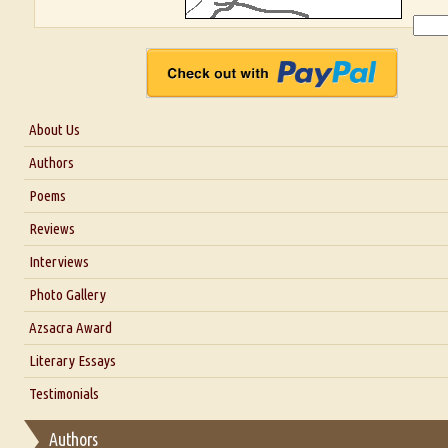
About Us
About Us
Authors
Six Questions for Dr. Santosh Kumar
Poems
Blog
Reviews
Our Story
Interviews
Interview with Dr. Santosh Kumar
Photo Gallery
Interview with Azsacra Zarathustra
Azsacra Award
Interview with Alka Narula
Literary Essays
Interview with D Everett Newell
Thoughts on Literary Criticism
Testimonials
Interview with Sweta Srivastava Vikram
Essay on Bilingualism
Authors
Essay on Multilingual