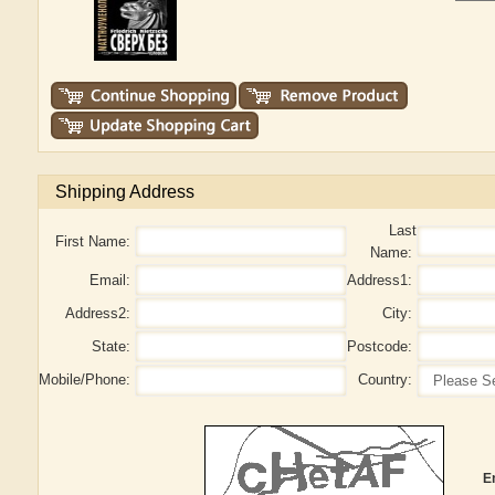
Shipping Address
Last
First Name:
Name:
Email:
Address1:
Address2:
City:
State:
Postcode:
Mobile/Phone:
Country:
E