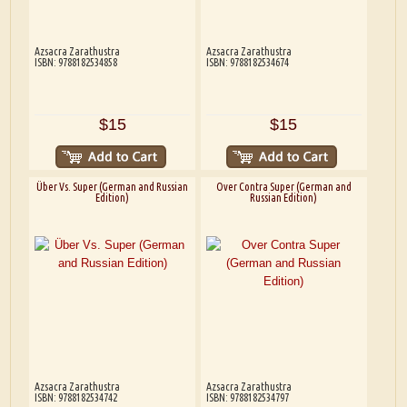
Azsacra Zarathustra
Azsacra Zarathustra
ISBN: 9788182534858
ISBN: 9788182534674
$15
$15
Über Vs. Super (German and Russian
Over Contra Super (German and
Edition)
Russian Edition)
Azsacra Zarathustra
Azsacra Zarathustra
ISBN: 9788182534742
ISBN: 9788182534797