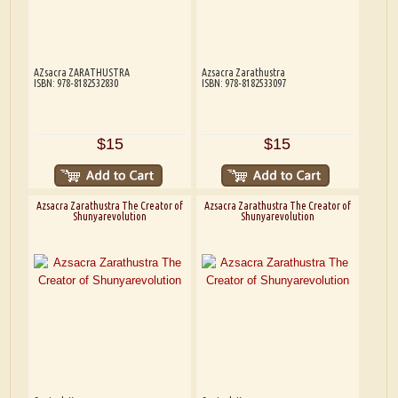
AZsacra ZARATHUSTRA
Azsacra Zarathustra
ISBN: 978-8182532830
ISBN: 978-8182533097
$15
$15
Azsacra Zarathustra The Creator of
Azsacra Zarathustra The Creator of
Shunyarevolution
Shunyarevolution