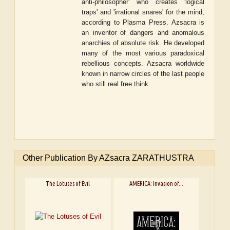
anti-philosopher' who creates 'logical
traps' and 'irrational snares' for the mind,
according to Plasma Press. Azsacra is
an inventor of dangers and anomalous
anarchies of absolute risk. He developed
many of the most various paradoxical
rebellious concepts. Azsacra worldwide
known in narrow circles of the last people
who still real free think.
Other Publication By AZsacra ZARATHUSTRA
The Lotuses of Evil
AMERICA: Invasion of...