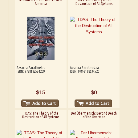
America
Destruction of All Systems
Azsacra Zarathustra
Azsacra Zarathustra
ISBN: 9788182534209
ISBN: 978-8182534520
$15
$0
TDAS: The Theory of the
Der Übermensch: Beyond Death
Destruction of All Systems
of the Overman