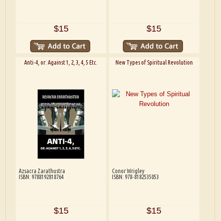
$15
$15
Anti-4, or: Against 1, 2, 3, 4, 5 Etc.
New Types of Spiritual Revolution
Azsacra Zarathustra
Conor Wrigley
ISBN: 9788192818764
ISBN: 978-8182535053
$15
$15