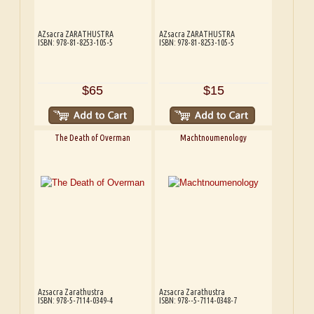
AZsacra ZARATHUSTRA
AZsacra ZARATHUSTRA
ISBN: 978-81-8253-105-5
ISBN: 978-81-8253-105-5
$65
$15
The Death of Overman
Machtnoumenology
Azsacra Zarathustra
Azsacra Zarathustra
ISBN: 978-5-7114-0349-4
ISBN: 978--5-7114-0348-7