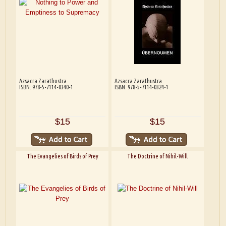
Azsacra Zarathustra
Azsacra Zarathustra
ISBN: 978-5-7114-0340-1
ISBN: 978-5-7114-0324-1
$15
$15
The Evangelies of Birds of Prey
The Doctrine of Nihil-Will