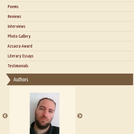
Six Questions for Dr. Santosh Kumar
Poems
Blog
Reviews
Our Story
Interviews
Interview with Dr. Santosh Kumar
Photo Gallery
Interview with Azsacra Zarathustra
Azsacra Award
Interview with Alka Narula
Literary Essays
Interview with D Everett Newell
Thoughts on Literary Criticism
Testimonials
Interview with Sweta Srivastava Vikram
Essay on Bilingualism
Authors
Essay on Multilingual
Essays on Publishing
A Literary Critic's Lament... for fellow book reviewers, authors and
publishers