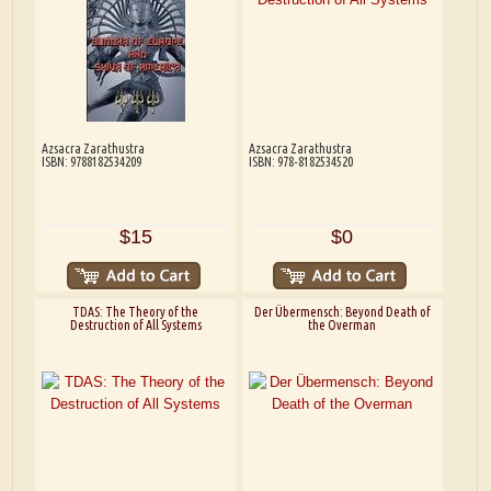
Azsacra Zarathustra
Azsacra Zarathustra
ISBN: 9788182534209
ISBN: 978-8182534520
$15
$0
TDAS: The Theory of the
Der Übermensch: Beyond Death of
Destruction of All Systems
the Overman