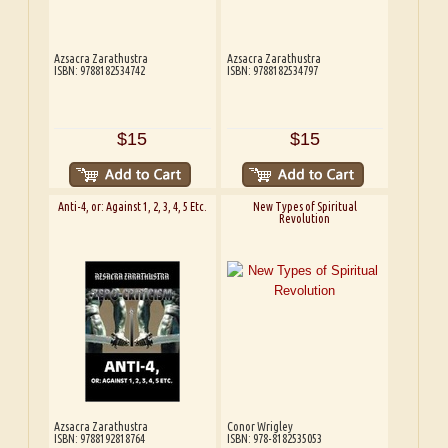
Azsacra Zarathustra
Azsacra Zarathustra
ISBN: 9788182534742
ISBN: 9788182534797
$15
$15
Anti-4, or: Against 1, 2, 3, 4, 5 Etc.
New Types of Spiritual
Revolution
Azsacra Zarathustra
Conor Wrigley
ISBN: 9788192818764
ISBN: 978-8182535053