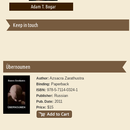
Adam T. Bogar
Adelaide B. Shaw
Keep in touch
Übernoumen
Azsacra Zarathustra
Author:
Paperback
Binding:
978-5-7114-0324-1
ISBN:
Russian
Publisher:
2011
Pub. Date:
$15
Price: