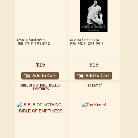
Azsacra Zarathustra
Azsacra Zarathustra
ISBN: 978-81-8253-092-8
ISBN: 978-81-8253-098-0
$15
$15
BIBLE OF NOTHING, BIBLE OF
Tao Kampf
EMPTINESS