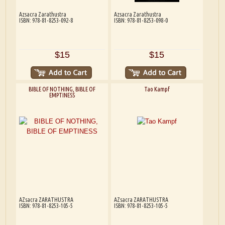
Azsacra Zarathustra
Azsacra Zarathustra
ISBN: 978-81-8253-092-8
ISBN: 978-81-8253-098-0
$15
$15
BIBLE OF NOTHING, BIBLE OF
Tao Kampf
EMPTINESS
AZsacra ZARATHUSTRA
AZsacra ZARATHUSTRA
ISBN: 978-81-8253-105-5
ISBN: 978-81-8253-105-5