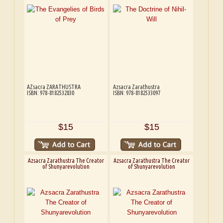
AZsacra ZARATHUSTRA
Azsacra Zarathustra
ISBN: 978-8182532830
ISBN: 978-8182533097
$15
$15
Azsacra Zarathustra The Creator
Azsacra Zarathustra The Creator
of Shunyarevolution
of Shunyarevolution