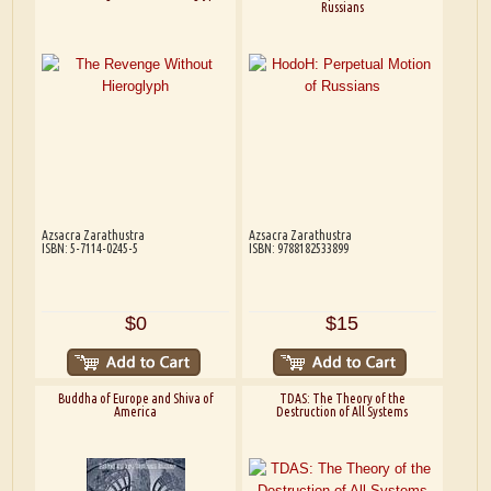
Russians
Azsacra Zarathustra
Azsacra Zarathustra
ISBN: 5-7114-0245-5
ISBN: 9788182533899
$0
$15
Buddha of Europe and Shiva of
TDAS: The Theory of the
America
Destruction of All Systems