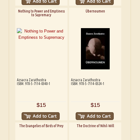
Nothing to Power and Emptiness
Übernoumen
to Supremacy
Azsacra Zarathustra
Azsacra Zarathustra
ISBN: 978-5-7114-0340-1
ISBN: 978-5-7114-0324-1
$15
$15
The Evangelies of Birds of Prey
The Doctrine of Nihil-Will