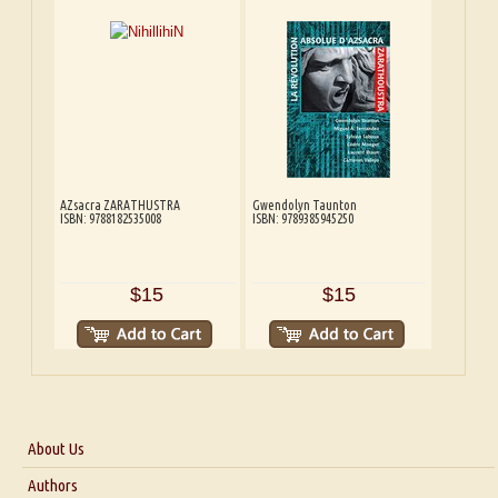
AZsacra ZARATHUSTRA
Gwendolyn Taunton
ISBN: 9788182535008
ISBN: 9789385945250
$15
$15
About Us
About Us
Authors