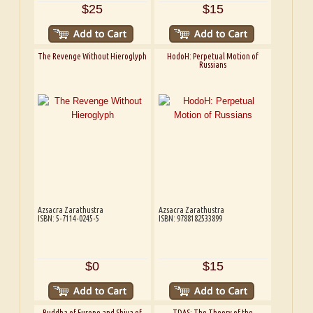
$25
$15
The Revenge Without Hieroglyph
HodoH: Perpetual Motion of
Russians
Azsacra Zarathustra
Azsacra Zarathustra
ISBN: 5-7114-0245-5
ISBN: 9788182533899
$0
$15
Buddha of Europe and Shiva of
TDAS: The Theory of the