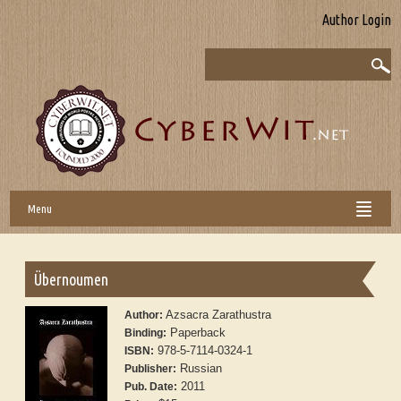
Author Login
Menu
Übernoumen
Azsacra Zarathustra
Author:
Paperback
Binding:
978-5-7114-0324-1
ISBN:
Russian
Publisher:
2011
Pub. Date: