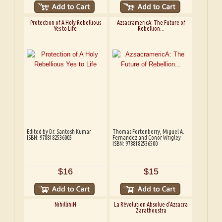
Protection of A Holy Rebellious
AzsacramericA: The Future of
Yes to Life
Rebellion...
Edited by Dr. Santosh Kumar
Thomas Fortenberry, Miguel A.
ISBN: 9788182536005
Fernandez and Conor Wrigley
ISBN: 9788182536500
$16
$15
NihillihiN
La Révolution Absolue d'Azsacra
Zarathoustra