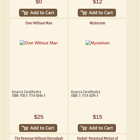
$0
$12
Over Without Man
Mysterium
Azsacra Zarathustra
Azsacra Zarathustra
ISBN: 978-5-7114-0346-3
ISBN: 5-7114-0293-5
$25
$15
The Revenge Without Hieroglyph
HodoH: Perpetual Motion of