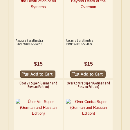
Azsacra Zarathustra
Azsacra Zarathustra
ISBN: 9788182534858
ISBN: 9788182534674
$15
$15
Über Vs. Super (German and
Over Contra Super (German and
Russian Edition)
Russian Edition)