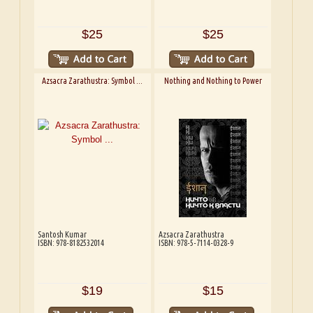
$25
$25
Azsacra Zarathustra: Symbol ...
Nothing and Nothing to Power
Santosh Kumar
Azsacra Zarathustra
ISBN: 978-8182532014
ISBN: 978-5-7114-0328-9
$19
$15