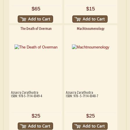
$65
$15
The Death of Overman
Machtnoumenology
Azsacra Zarathustra
Azsacra Zarathustra
ISBN: 978-5-7114-0349-4
ISBN: 978--5-7114-0348-7
$25
$25