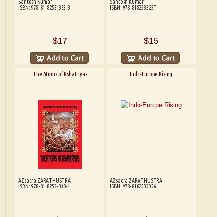
Santosh Kumar
Santosh Kumar
ISBN: 978-81-8253-323-3
ISBN: 978-8182533257
$17
$15
The Atoms of Kshatriyas
Indo-Europe Rising
AZsacra ZARATHUSTRA
AZsacra ZARATHUSTRA
ISBN: 978-81-8253-330-1
ISBN: 978-8182533356