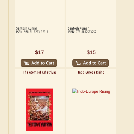
Santosh Kumar
Santosh Kumar
ISBN: 978-81-8253-323-3
ISBN: 978-8182533257
$17
$15
The Atoms of Kshatriyas
Indo-Europe Rising