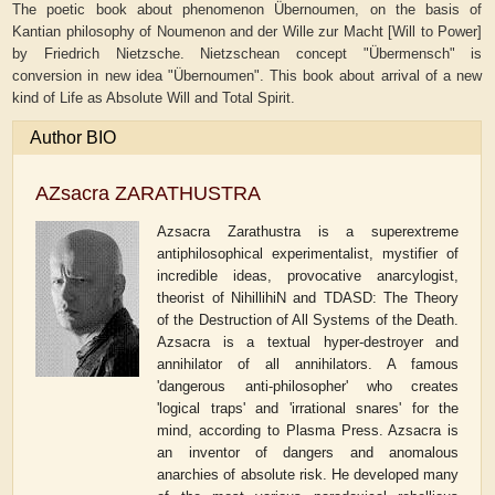
The poetic book about phenomenon Übernoumen, on the basis of
Kantian philosophy of Noumenon and der Wille zur Macht [Will to Power]
by Friedrich Nietzsche. Nietzschean concept "Übermensch" is
conversion in new idea "Übernoumen". This book about arrival of a new
kind of Life as Absolute Will and Total Spirit.
Author BIO
AZsacra ZARATHUSTRA
Azsacra Zarathustra is a superextreme
antiphilosophical experimentalist, mystifier of
incredible ideas, provocative anarcylogist,
theorist of NihillihiN and TDASD: The Theory
of the Destruction of All Systems of the Death.
Azsacra is a textual hyper-destroyer and
annihilator of all annihilators. A famous
'dangerous anti-philosopher' who creates
'logical traps' and 'irrational snares' for the
mind, according to Plasma Press. Azsacra is
an inventor of dangers and anomalous
anarchies of absolute risk. He developed many