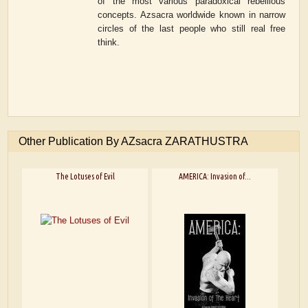
of the most various paradoxical rebellious
concepts. Azsacra worldwide known in narrow
circles of the last people who still real free
think.
Other Publication By AZsacra ZARATHUSTRA
The Lotuses of Evil
AMERICA: Invasion of...