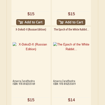
$15
$15
X-DokoD-X (Russian Edition)
The Epoch of the White Rabbit...
Azsacra Zarathustra
Azsacra Zarathustra
ISBN: 978-8182535169
ISBN: 978-8182535619
$15
$14