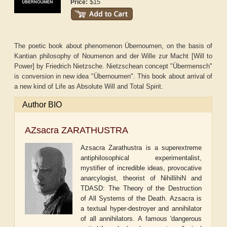
$15
Price:
The poetic book about phenomenon Übernoumen, on the basis of
Kantian philosophy of Noumenon and der Wille zur Macht [Will to
Power] by Friedrich Nietzsche. Nietzschean concept "Übermensch"
is conversion in new idea "Übernoumen". This book about arrival of
a new kind of Life as Absolute Will and Total Spirit.
Author BIO
AZsacra ZARATHUSTRA
Azsacra Zarathustra is a superextreme
antiphilosophical experimentalist,
mystifier of incredible ideas, provocative
anarcylogist, theorist of NihillihiN and
TDASD: The Theory of the Destruction
of All Systems of the Death. Azsacra is
a textual hyper-destroyer and annihilator
of all annihilators. A famous 'dangerous