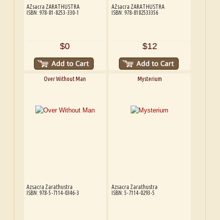
AZsacra ZARATHUSTRA
AZsacra ZARATHUSTRA
ISBN: 978-81-8253-330-1
ISBN: 978-8182533356
$0
$12
Over Without Man
Mysterium
Azsacra Zarathustra
Azsacra Zarathustra
ISBN: 978-5-7114-0346-3
ISBN: 5-7114-0293-5