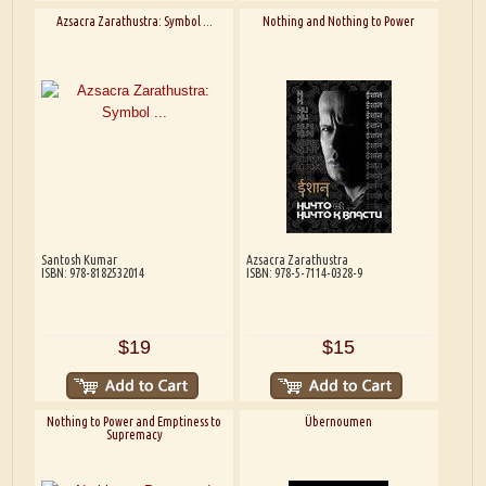
Azsacra Zarathustra: Symbol ...
Nothing and Nothing to Power
Santosh Kumar
Azsacra Zarathustra
ISBN: 978-8182532014
ISBN: 978-5-7114-0328-9
$19
$15
Nothing to Power and Emptiness to
Übernoumen
Supremacy