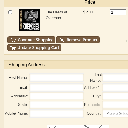
Price
The Death of
$25.00
Overman
G
Shipping Address
Last
First Name:
Name:
Email:
Address1:
Address2:
City:
State:
Postcode:
Mobile/Phone:
Country: