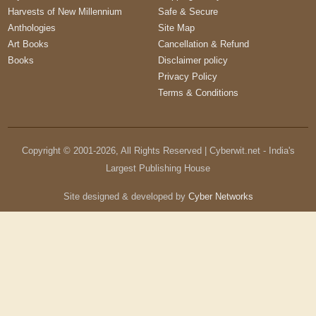
Harvests of New Millennium
Safe & Secure
Anthologies
Site Map
Art Books
Cancellation & Refund
Books
Disclaimer policy
Privacy Policy
Terms & Conditions
Copyright © 2001-
2026
, All Rights Reserved | Cyberwit.net - India's
Largest Publishing House
Site designed & developed by
Cyber Networks