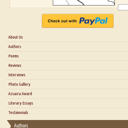
About Us
About Us
Authors
Six Questions for Dr. Santosh Kumar
Poems
Blog
Reviews
Our Story
Interviews
Interview with Dr. Santosh Kumar
Photo Gallery
Interview with Azsacra Zarathustra
Azsacra Award
Interview with Alka Narula
Literary Essays
Interview with D Everett Newell
Thoughts on Literary Criticism
Testimonials
Interview with Sweta Srivastava Vikram
Essay on Bilingualism
Authors
Essay on Multilingual