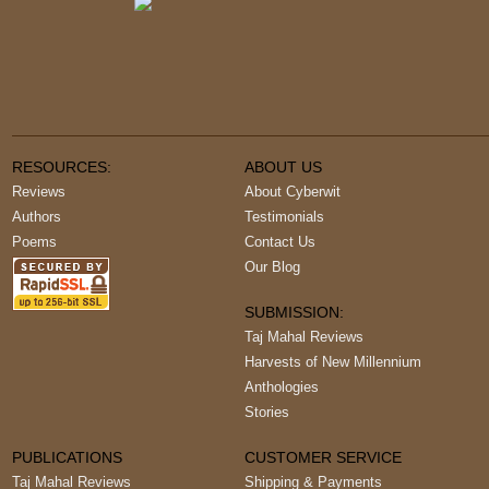
RESOURCES:
ABOUT US
Reviews
About Cyberwit
Authors
Testimonials
Poems
Contact Us
Our Blog
SUBMISSION:
Taj Mahal Reviews
Harvests of New Millennium
Anthologies
Stories
PUBLICATIONS
CUSTOMER SERVICE
Taj Mahal Reviews
Shipping & Payments