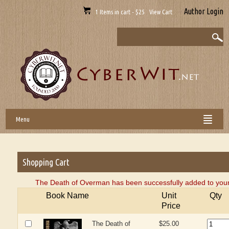
Author Login
1 Items in cart - $25 View Cart
Menu
Shopping Cart
The Death of Overman has been successfully added to your
Book Name
Unit
Qty
Price
The Death of
$25.00