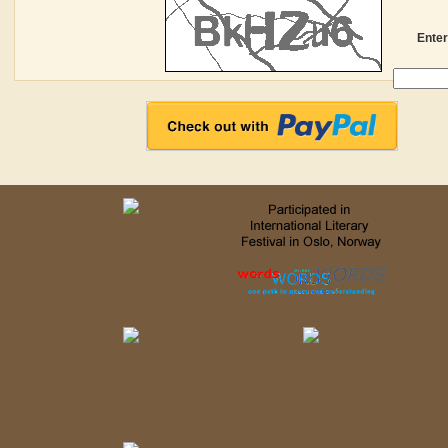
Enter