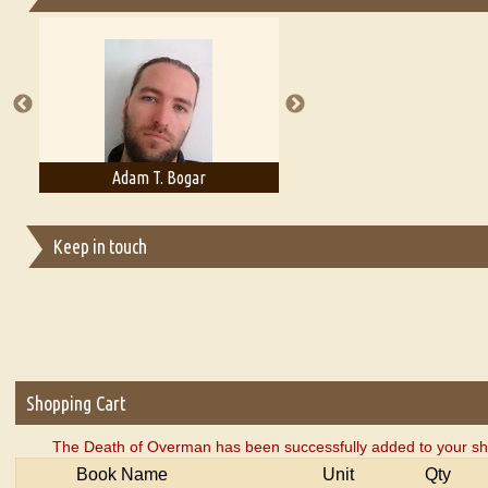
Essays on Publishing
A Literary Critic's Lament... for fellow book reviewers, authors an
Adam T. Bogar
Adelaide B. Shaw
Keep in touch
Shopping Cart
The Death of Overman has been successfully added to your sh
Book Name
Unit
Qty