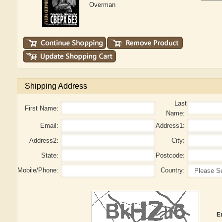
Overman
Shipping Address
Last
First Name:
Name:
Email:
Address1:
Address2:
City:
State:
Postcode:
Mobile/Phone:
Country:
E