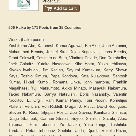
$15
Price:
506 Haiku by 171 Poets from 35 Countries
Works (haiku poem)
Yoshitomo Abe, Karunesh Kumar Agrawal, Bin Akio, Jean Antonini,
Mohammed Bennis, Jozsef Biro, Dejan Bogojevic, Leons Briedis,
Grant Caldwell, Casimiro de Brito, Vladimir Devide, Doc Drumheller,
Jack Galmitz, Yutaka Hasegawa, Kika Hotta, Yuiko Ichikawa,
Kiyoko Iwabuchi, Jim Kacian, Sayumi Kamakura, Kerry Shawn
Keys, Toshio Kimura, Pepa Kondova, Kata Kulavkova, Santosh
Kumar, Hikari Kumoi, Romana Linke, john martone, Franklin
Magalhaes, Yuji Matsumoto, Akiko Minato, Masayuki Nakamura,
Takeo Nakamura, Ban'ya Natsuishi, Boris Nazansky, Valentin
Nicolitov, E. Orgil, Ram Kumar Pandy, Toni Piccini, Kornelijus
Platelis, Renchin, Ron Riddell, Dragan J. Ristic, David Rodrigues,
Steven K. Ross, Stjepan Rozic, Zoe Savina, Kuniharu Shimizu,
Drago Stambuk, Carmen Sterba, Suyee, Shin'ichi Suzuki, Akira
Takenami, Emi Takeuchi, Yo Tanaka, Yuko Tange, Toshihiko
Tarutani, Petar Tchouhov, Sachiko Ueda, Djurdja Vukelic-Rozic,