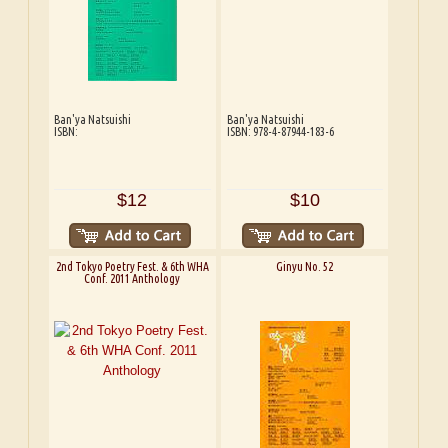
Ban'ya Natsuishi
Ban'ya Natsuishi
ISBN:
ISBN: 978-4-87944-183-6
$12
$10
2nd Tokyo Poetry Fest. & 6th WHA
Ginyu No. 52
Conf. 2011 Anthology