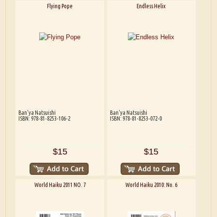
Flying Pope
Endless Helix
Ban'ya Natsuishi
Ban'ya Natsuishi
ISBN: 978-81-8253-106-2
ISBN: 978-81-8253-072-0
$15
$15
World Haiku 2011 NO. 7
World Haiku 2010: No. 6