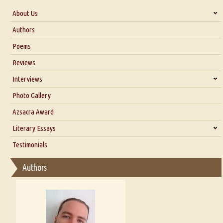
About Us
About Us
Authors
Six Questions for Dr. Santosh Kumar
Poems
Blog
Reviews
Our Story
Interviews
Interview with Dr. Santosh Kumar
Photo Gallery
Interview with Azsacra Zarathustra
Azsacra Award
Interview with Alka Narula
Literary Essays
Interview with D Everett Newell
Thoughts on Literary Criticism
Testimonials
Interview with Sweta Srivastava Vikram
Essay on Bilingualism
Authors
Essay on Multilingual
Essays on Publishing
A Literary Critic's Lament... for fellow book reviewers, authors and
publishers