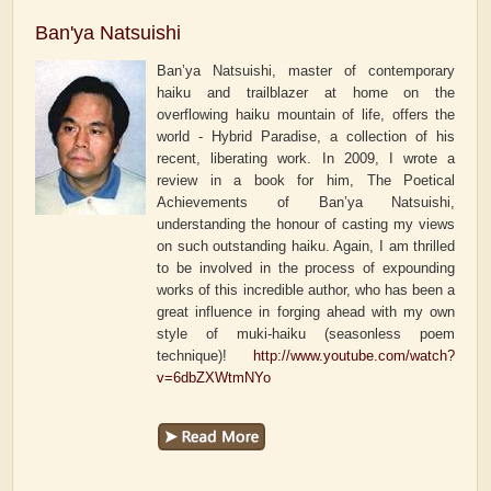
Ban'ya Natsuishi
Ban’ya Natsuishi, master of contemporary
haiku and trailblazer at home on the
overflowing haiku mountain of life, offers the
world - Hybrid Paradise, a collection of his
recent, liberating work. In 2009, I wrote a
review in a book for him, The Poetical
Achievements of Ban’ya Natsuishi,
understanding the honour of casting my views
on such outstanding haiku. Again, I am thrilled
to be involved in the process of expounding
works of this incredible author, who has been a
great influence in forging ahead with my own
style of muki-haiku (seasonless poem
technique)!
http://www.youtube.com/watch?
v=6dbZXWtmNYo