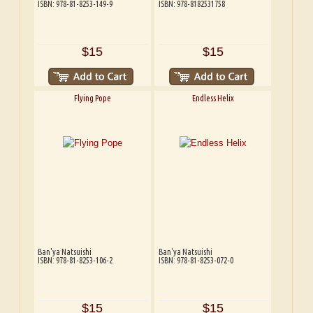
ISBN: 978-81-8253-149-9
ISBN: 978-8182531758
$15
$15
Flying Pope
Endless Helix
Ban'ya Natsuishi
Ban'ya Natsuishi
ISBN: 978-81-8253-106-2
ISBN: 978-81-8253-072-0
$15
$15