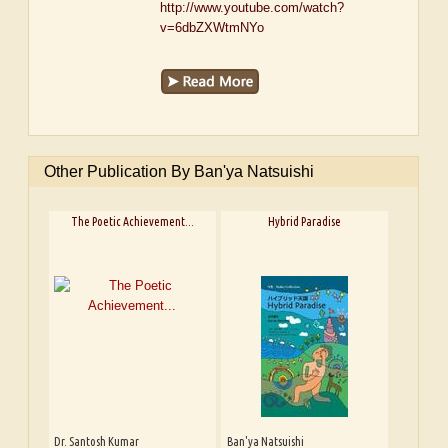
http://www.youtube.com/watch?
v=6dbZXWtmNYo
Other Publication By Ban'ya Natsuishi
The Poetic Achievement...
Hybrid Paradise
Dr. Santosh Kumar
Ban'ya Natsuishi