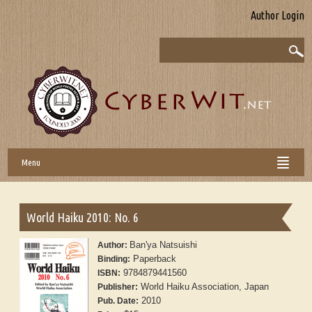
Author Login
Menu
World Haiku 2010: No. 6
Ban'ya Natsuishi
Author:
Paperback
Binding:
9784879441560
ISBN:
World Haiku Association, Japan
Publisher:
2010
Pub. Date: