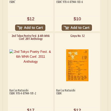
ISBN:
ISBN: 978-4-87944-183-6
$12
$10
2nd Tokyo Poetry Fest. & 6th WHA
Ginyu No. 52
Conf. 2011 Anthology
Ban'ya Natsuishi
Ban'ya Natsuishi
ISBN: 978-4-87944-181-2
ISBN:
$17
$12