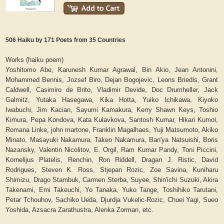
506 Haiku by 171 Poets from 35 Countries
Works (haiku poem)
Yoshitomo Abe, Karunesh Kumar Agrawal, Bin Akio, Jean Antonini,
Mohammed Bennis, Jozsef Biro, Dejan Bogojevic, Leons Briedis, Grant
Caldwell, Casimiro de Brito, Vladimir Devide, Doc Drumheller, Jack
Galmitz, Yutaka Hasegawa, Kika Hotta, Yuiko Ichikawa, Kiyoko
Iwabuchi, Jim Kacian, Sayumi Kamakura, Kerry Shawn Keys, Toshio
Kimura, Pepa Kondova, Kata Kulavkova, Santosh Kumar, Hikari Kumoi,
Romana Linke, john martone, Franklin Magalhaes, Yuji Matsumoto, Akiko
Minato, Masayuki Nakamura, Takeo Nakamura, Ban'ya Natsuishi, Boris
Nazansky, Valentin Nicolitov, E. Orgil, Ram Kumar Pandy, Toni Piccini,
Kornelijus Platelis, Renchin, Ron Riddell, Dragan J. Ristic, David
Rodrigues, Steven K. Ross, Stjepan Rozic, Zoe Savina, Kuniharu
Shimizu, Drago Stambuk, Carmen Sterba, Suyee, Shin'ichi Suzuki, Akira
Takenami, Emi Takeuchi, Yo Tanaka, Yuko Tange, Toshihiko Tarutani,
Petar Tchouhov, Sachiko Ueda, Djurdja Vukelic-Rozic, Chuei Yagi, Sueo
Yoshida, Azsacra Zarathustra, Alenka Zorman, etc.