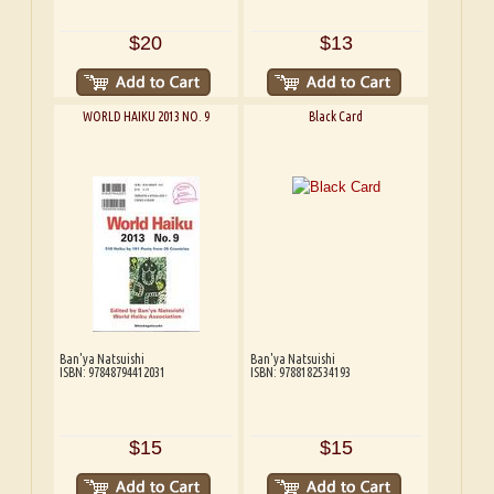
$20
$13
WORLD HAIKU 2013 NO. 9
Black Card
Ban'ya Natsuishi
Ban'ya Natsuishi
ISBN: 97848794412031
ISBN: 9788182534193
$15
$15