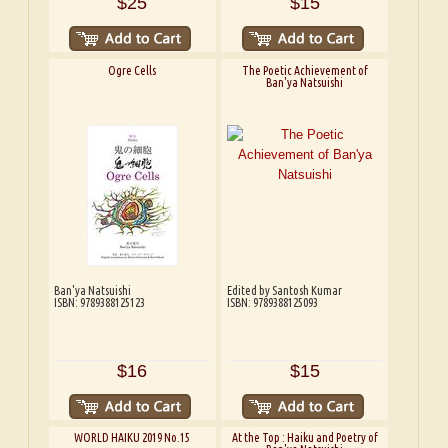
$25
$15
Ogre Cells
The Poetic Achievement of
Ban'ya Natsuishi
Ban'ya Natsuishi
Edited by Santosh Kumar
ISBN: 9789388125123
ISBN: 9789388125093
$16
$15
WORLD HAIKU 2019 No.15
At the Top : Haiku and Poetry of