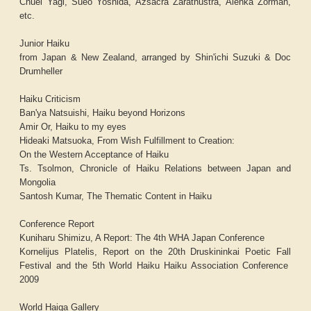
Chuei Yagi, Sueo Yoshida, Azsacra Zarathustra, Alenka Zorman,
etc.
Junior Haiku
from Japan & New Zealand, arranged by Shin'ichi Suzuki & Doc
Drumheller
Haiku Criticism
Ban'ya Natsuishi, Haiku beyond Horizons
Amir Or, Haiku to my eyes
Hideaki Matsuoka, From Wish Fulfillment to Creation:
On the Western Acceptance of Haiku
Ts. Tsolmon, Chronicle of Haiku Relations between Japan and
Mongolia
Santosh Kumar, The Thematic Content in Haiku
Conference Report
Kuniharu Shimizu, A Report: The 4th WHA Japan Conference
Kornelijus Platelis, Report on the 20th Druskininkai Poetic Fall
Festival and the 5th World Haiku Haiku Association Conference
2009
World Haiga Gallery