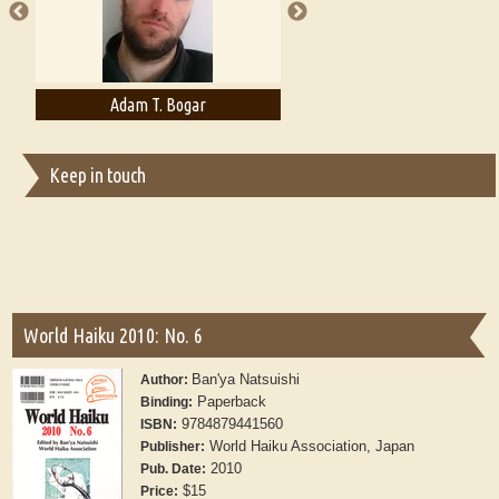
Adam T. Bogar
Adelaide B. Shaw
Keep in touch
World Haiku 2010: No. 6
Ban'ya Natsuishi
Author:
Paperback
Binding:
9784879441560
ISBN:
World Haiku Association, Japan
Publisher:
2010
Pub. Date:
$15
Price: