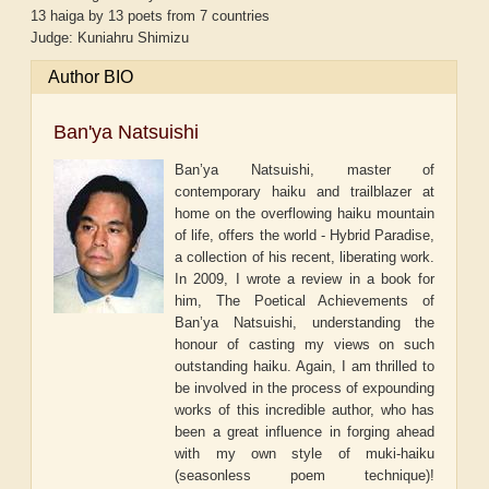
13 haiga by 13 poets from 7 countries
Judge: Kuniahru Shimizu
Author BIO
Ban'ya Natsuishi
Ban’ya Natsuishi, master of
contemporary haiku and trailblazer at
home on the overflowing haiku mountain
of life, offers the world - Hybrid Paradise,
a collection of his recent, liberating work.
In 2009, I wrote a review in a book for
him, The Poetical Achievements of
Ban’ya Natsuishi, understanding the
honour of casting my views on such
outstanding haiku. Again, I am thrilled to
be involved in the process of expounding
works of this incredible author, who has
been a great influence in forging ahead
with my own style of muki-haiku
(seasonless poem technique)!