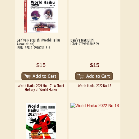
Ban'ya Natsuishi (World Haiku
Ban’ya Natsuishi
Association)
ISBN: 9789390601509
ISBN: 978-4-9910034-8-6
$15
$15
World Haiku 2021 No. 17 - A Short
World Haiku 2022 No.18
History of World Haiku