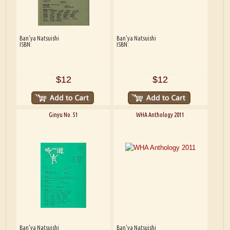
Ban'ya Natsuishi
Ban'ya Natsuishi
ISBN:
ISBN:
$12
$12
Ginyu No. 51
WHA Anthology 2011
Ban'ya Natsuishi
Ban'ya Natsuishi