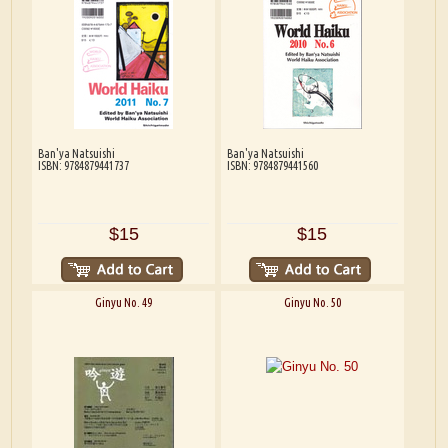
Ban'ya Natsuishi
Ban'ya Natsuishi
ISBN: 9784879441737
ISBN: 9784879441560
$15
$15
Ginyu No. 49
Ginyu No. 50