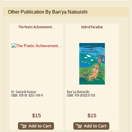
Other Publication By Ban'ya Natsuishi
The Poetic Achievement...
Hybrid Paradise
Dr. Santosh Kumar
Ban'ya Natsuishi
ISBN: 978-81-8253-149-9
ISBN: 978-8182531758
$15
$15