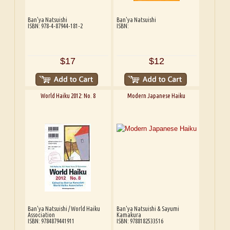
Ban'ya Natsuishi
Ban'ya Natsuishi
ISBN: 978-4-87944-181-2
ISBN:
$17
$12
World Haiku 2012: No. 8
Modern Japanese Haiku
Ban'ya Natsuishi / World Haiku
Ban'ya Natsuishi & Sayumi
Association
Kamakura
ISBN: 9784879441911
ISBN: 9788182533516