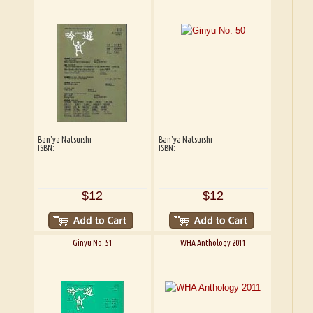
Ban'ya Natsuishi
Ban'ya Natsuishi
ISBN:
ISBN:
$12
$12
Ginyu No. 51
WHA Anthology 2011