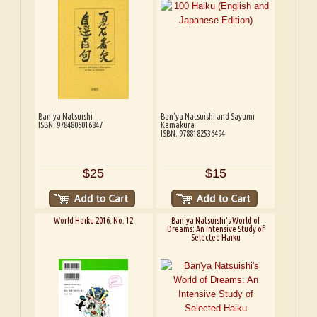
Ban'ya Natsuishi
Ban'ya Natsuishi and Sayumi
ISBN: 9784806016847
Kamakura
ISBN: 9788182536494
$25
$15
World Haiku 2016: No. 12
Ban'ya Natsuishi's World of
Dreams: An Intensive Study of
Selected Haiku