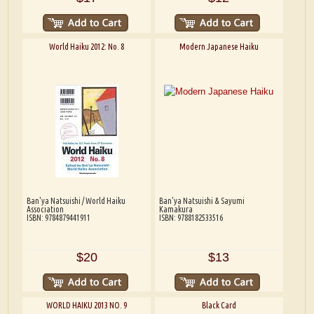
World Haiku 2012: No. 8
Modern Japanese Haiku
Ban'ya Natsuishi / World Haiku
Ban'ya Natsuishi & Sayumi
Association
Kamakura
ISBN: 9784879441911
ISBN: 9788182533516
$20
$13
WORLD HAIKU 2013 NO. 9
Black Card