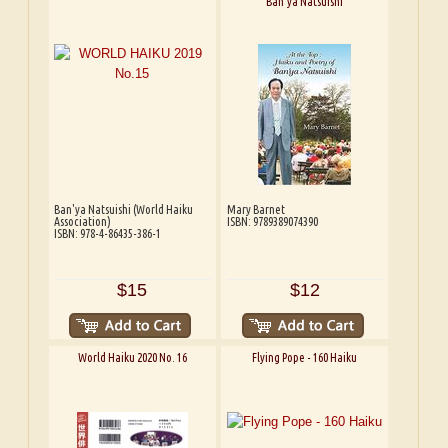
Ban'ya Natsuishi
Ban'ya Natsuishi (World Haiku
Mary Barnet
Association)
ISBN: 9789389074390
ISBN: 978-4-86435-386-1
$15
$12
World Haiku 2020 No. 16
Flying Pope - 160 Haiku