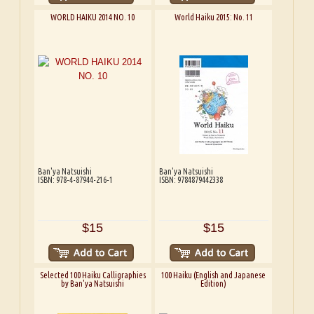
WORLD HAIKU 2014 NO. 10
World Haiku 2015: No. 11
Ban'ya Natsuishi
Ban'ya Natsuishi
ISBN: 978-4-87944-216-1
ISBN: 9784879442338
$15
$15
Selected 100 Haiku Calligraphies
100 Haiku (English and Japanese
by Ban'ya Natsuishi
Edition)