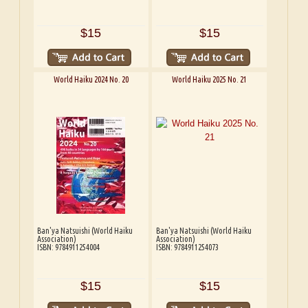
$15
$15
World Haiku 2024 No. 20
World Haiku 2025 No. 21
Ban'ya Natsuishi (World Haiku
Ban'ya Natsuishi (World Haiku
Association)
Association)
ISBN: 9784911254004
ISBN: 9784911254073
$15
$15