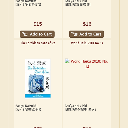
Ban'ya Natsuishi
Ban'ya Natsuishi
ISBN: 9784879442765
ISBN: 9789385945991
$15
$16
The Forbidden Zone of Ice
World Haiku 2018: No. 14
Ban'ya Natsuishi
Ban'ya Natsuishi
ISBN: 9789386653475
ISBN: 978-4-87944-316- 8