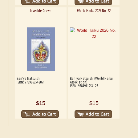
Invisible Crown
World Haiku 2026 No. 22
Ban'ya Natsuishi
Ban'ya Natsuishi (World Haiku
ISBN: 9789363542051
Association)
ISBN: 9784911254127
$15
$15