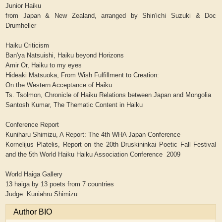
Junior Haiku
from Japan & New Zealand, arranged by Shin'ichi Suzuki & Doc
Drumheller
Haiku Criticism
Ban'ya Natsuishi, Haiku beyond Horizons
Amir Or, Haiku to my eyes
Hideaki Matsuoka, From Wish Fulfillment to Creation:
On the Western Acceptance of Haiku
Ts. Tsolmon, Chronicle of Haiku Relations between Japan and Mongolia
Santosh Kumar, The Thematic Content in Haiku
Conference Report
Kuniharu Shimizu, A Report: The 4th WHA Japan Conference
Kornelijus Platelis, Report on the 20th Druskininkai Poetic Fall Festival
and the 5th World Haiku Haiku Association Conference 2009
World Haiga Gallery
13 haiga by 13 poets from 7 countries
Judge: Kuniahru Shimizu
Author BIO