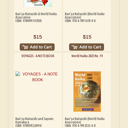
Ban’ya Natsuishi & World Haiku
Ban'ya Natsuishi (World Haiku
Association
Association)
ISBN: 9784991147838
ISBN: 978-4-9911478-9-0
$15
$15
VOYAGES - A NOTE BOOK
World Haiku 2023 No. 19
Ban'ya Natsuishi and Sayumi
Ban'ya Natsuishi (World Haiku
Kamakura
Association)
ISBN: 9789395224918
ISBN: 978-4-9912533-4-8