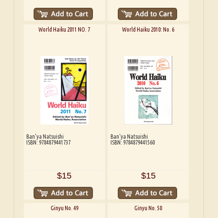
World Haiku 2011 NO. 7
World Haiku 2010: No. 6
Ban'ya Natsuishi
Ban'ya Natsuishi
ISBN: 9784879441737
ISBN: 9784879441560
$15
$15
Ginyu No. 49
Ginyu No. 50