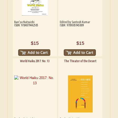
Ban'ya Natsuishi
Edited by Santosh Kumar
ISBN: 9784879442505
ISBN: 9789385945809
$15
$15
World Haiku 2017: No. 13
The Theater of the Desert