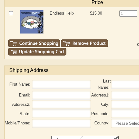
Price
Endless Helix
$15.00
G
Shipping Address
Last
First Name:
Name:
Email:
Address1:
Address2:
City:
State:
Postcode:
Mobile/Phone:
Country: