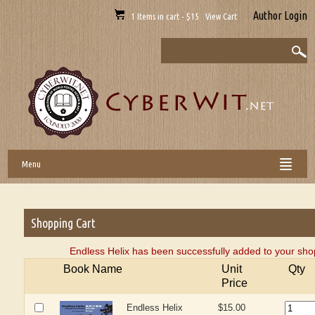
Author Login
1 Items in cart - $15 View Cart
Menu
Shopping Cart
Endless Helix has been successfully added to your sho
Book Name
Unit
Qty
Price
Endless Helix
$15.00