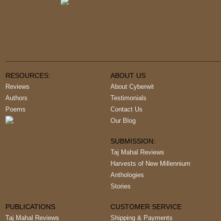
RESOURCES:
ABOUT US
Reviews
About Cyberwit
Authors
Testimonials
Poems
Contact Us
Our Blog
SUBMISSION:
Taj Mahal Reviews
Harvests of New Millennium
Anthologies
Stories
PUBLICATIONS
CUSTOMER SERVICE
Taj Mahal Reviews
Shipping & Payments