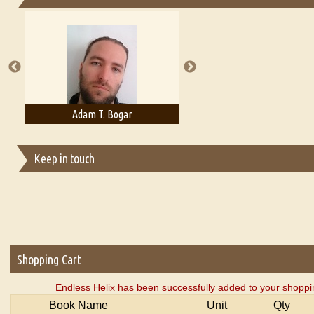
Essays on Publishing
A Literary Critic's Lament... for fellow book reviewers, authors an
Adam T. Bogar
Adelaide B. Shaw
Keep in touch
Shopping Cart
Endless Helix has been successfully added to your shoppin
Book Name
Unit
Qty