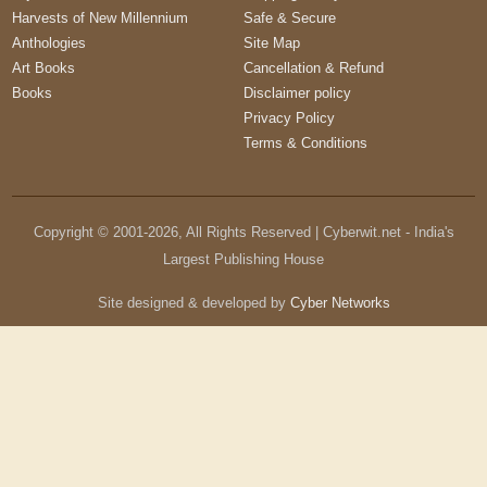
Harvests of New Millennium
Safe & Secure
Anthologies
Site Map
Art Books
Cancellation & Refund
Books
Disclaimer policy
Privacy Policy
Terms & Conditions
Copyright © 2001-
2026
, All Rights Reserved | Cyberwit.net - India's
Largest Publishing House
Site designed & developed by
Cyber Networks