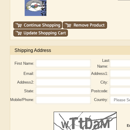
Shipping Address
Last
First Name:
Name:
Email:
Address1:
Address2:
City:
State:
Postcode:
Mobile/Phone:
Country:
E