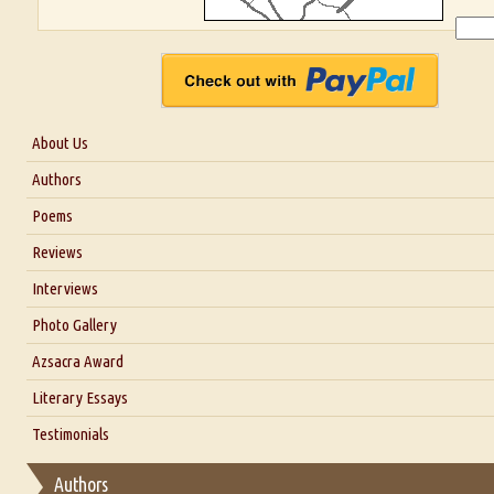
About Us
About Us
Authors
Six Questions for Dr. Santosh Kumar
Poems
Blog
Reviews
Our Story
Interviews
Interview with Dr. Santosh Kumar
Photo Gallery
Interview with Azsacra Zarathustra
Azsacra Award
Interview with Alka Narula
Literary Essays
Interview with D Everett Newell
Thoughts on Literary Criticism
Testimonials
Interview with Sweta Srivastava Vikram
Essay on Bilingualism
Authors
Essay on Multilingual