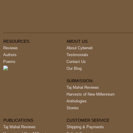
RESOURCES:
ABOUT US
Reviews
About Cyberwit
Authors
Testimonials
Poems
Contact Us
Our Blog
SUBMISSION:
Taj Mahal Reviews
Harvests of New Millennium
Anthologies
Stories
PUBLICATIONS
CUSTOMER SERVICE
Taj Mahal Reviews
Shipping & Payments