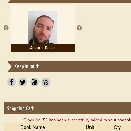
Essays on Publishing
A Literary Critic's Lament... for fellow book reviewers, authors an
Adam T. Bogar
Adelaide B. Shaw
Keep in touch
Shopping Cart
Ginyu No. 52 has been successfully added to your shoppin
Book Name
Unit
Qty