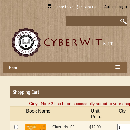
Author Login
1 Items in cart - $12 View Cart
Menu
Shopping Cart
Ginyu No. 52 has been successfully added to your shop
Book Name
Unit
Qty
Price
Ginyu No. 52
$12.00