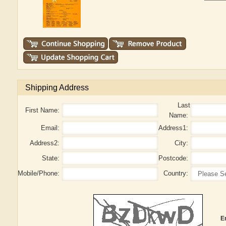
Shipping Address
Last
First Name:
Name:
Email:
Address1:
Address2:
City:
State:
Postcode:
Mobile/Phone:
Country:
E