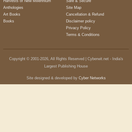
Harvests of New Millennium
Safe & Secure
Anthologies
Site Map
Art Books
Cancellation & Refund
Books
Disclaimer policy
Privacy Policy
Terms & Conditions
Copyright © 2001-
2026
, All Rights Reserved | Cyberwit.net - India's
Largest Publishing House
Site designed & developed by
Cyber Networks