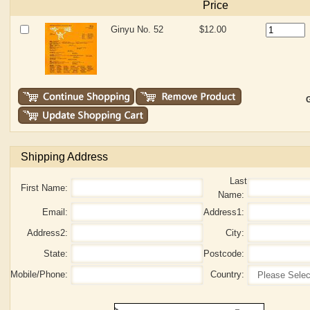
Price
Ginyu No. 52
$12.00
G
Shipping Address
Last
First Name:
Name:
Email:
Address1:
Address2:
City:
State:
Postcode:
Mobile/Phone:
Country: