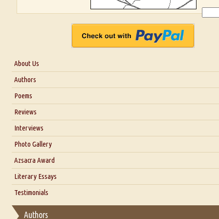
About Us
About Us
Authors
Six Questions for Dr. Santosh Kumar
Poems
Blog
Reviews
Our Story
Interviews
Interview with Dr. Santosh Kumar
Photo Gallery
Interview with Azsacra Zarathustra
Azsacra Award
Interview with Alka Narula
Literary Essays
Interview with D Everett Newell
Thoughts on Literary Criticism
Testimonials
Interview with Sweta Srivastava Vikram
Essay on Bilingualism
Authors
Essay on Multilingual