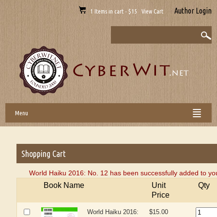
Author Login
1 Items in cart - $15 View Cart
Menu
Shopping Cart
World Haiku 2016: No. 12 has been successfully added to you
Book Name
Unit
Qty
Price
World Haiku 2016:
$15.00