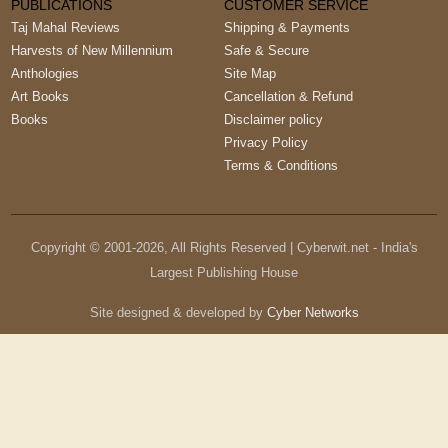
PUBLICATIONS
CUSTOMER SERVICE
Taj Mahal Reviews
Shipping & Payments
Harvests of New Millennium
Safe & Secure
Anthologies
Site Map
Art Books
Cancellation & Refund
Books
Disclaimer policy
Privacy Policy
Terms & Conditions
Copyright © 2001-
2026
, All Rights Reserved | Cyberwit.net - India's
Largest Publishing House
Site designed & developed by
Cyber Networks