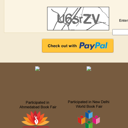
Enter