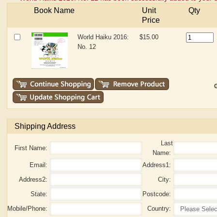
Book Name
Unit
Qty
Price
World Haiku 2016:
$15.00
No. 12
G
Shipping Address
Last
First Name:
Name:
Email:
Address1:
Address2:
City:
State:
Postcode:
Mobile/Phone:
Country: