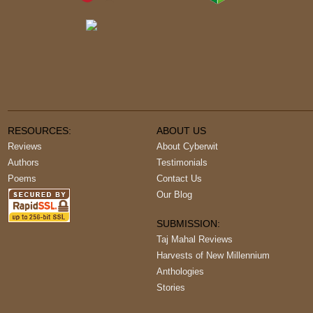
RESOURCES:
ABOUT US
Reviews
About Cyberwit
Authors
Testimonials
Poems
Contact Us
Our Blog
SUBMISSION:
Taj Mahal Reviews
Harvests of New Millennium
Anthologies
Stories