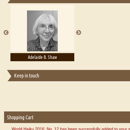
Essays on Publishing
A Literary Critic's Lament... for fellow book reviewers, authors an
Adelaide B. Shaw
Aditi Upmanyu
Keep in touch
Shopping Cart
World Haiku 2016: No. 12 has been successfully added to your s