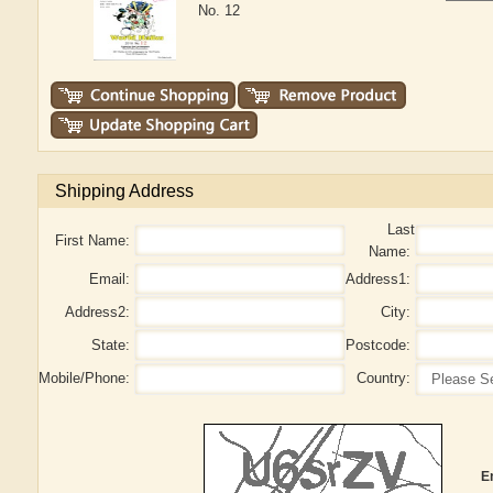
No. 12
Shipping Address
Last
First Name:
Name:
Email:
Address1:
Address2:
City:
State:
Postcode:
Mobile/Phone:
Country:
E