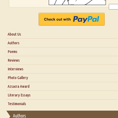
About Us
About Us
Authors
Six Questions for Dr. Santosh Kumar
Poems
Blog
Reviews
Our Story
Interviews
Interview with Dr. Santosh Kumar
Photo Gallery
Interview with Azsacra Zarathustra
Azsacra Award
Interview with Alka Narula
Literary Essays
Interview with D Everett Newell
Thoughts on Literary Criticism
Testimonials
Interview with Sweta Srivastava Vikram
Essay on Bilingualism
Authors
Essay on Multilingual