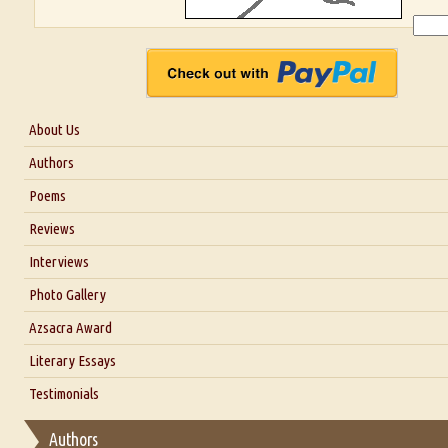
About Us
About Us
Authors
Six Questions for Dr. Santosh Kumar
Poems
Blog
Reviews
Our Story
Interviews
Interview with Dr. Santosh Kumar
Photo Gallery
Interview with Azsacra Zarathustra
Azsacra Award
Interview with Alka Narula
Literary Essays
Interview with D Everett Newell
Thoughts on Literary Criticism
Testimonials
Interview with Sweta Srivastava Vikram
Essay on Bilingualism
Authors
Essay on Multilingual