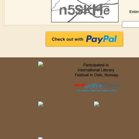
Enter