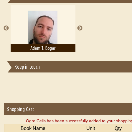
Essays on Publishing
A Literary Critic's Lament... for fellow book reviewers, authors an
Adam T. Bogar
Adelaide B. Shaw
Keep in touch
Shopping Cart
Ogre Cells has been successfully added to your shopping
Book Name
Unit
Qty