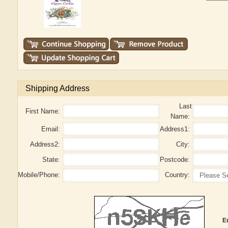
Shipping Address
Last
First Name:
Name:
Email:
Address1:
Address2:
City:
State:
Postcode:
Mobile/Phone:
Country:
E