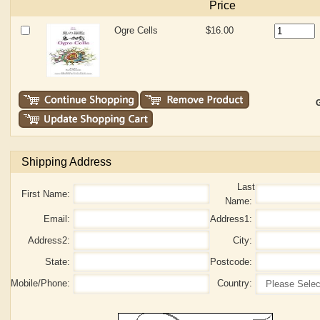
Price
Ogre Cells
$16.00
G
Shipping Address
Last
First Name:
Name:
Email:
Address1:
Address2:
City:
State:
Postcode:
Mobile/Phone:
Country: