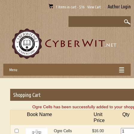
Author Login
1 Items in cart - $16 View Cart
Menu
Shopping Cart
Ogre Cells has been successfully added to your shopp
Book Name
Unit
Qty
Price
Ogre Cells
$16.00