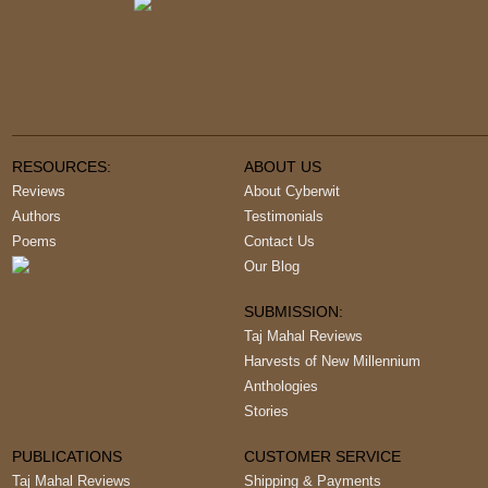
RESOURCES:
ABOUT US
Reviews
About Cyberwit
Authors
Testimonials
Poems
Contact Us
Our Blog
SUBMISSION:
Taj Mahal Reviews
Harvests of New Millennium
Anthologies
Stories
PUBLICATIONS
CUSTOMER SERVICE
Taj Mahal Reviews
Shipping & Payments