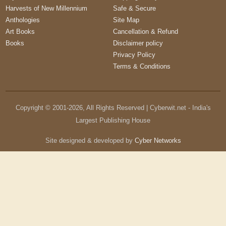
Harvests of New Millennium
Safe & Secure
Anthologies
Site Map
Art Books
Cancellation & Refund
Books
Disclaimer policy
Privacy Policy
Terms & Conditions
Copyright © 2001-
2026
, All Rights Reserved | Cyberwit.net - India's
Largest Publishing House
Site designed & developed by
Cyber Networks