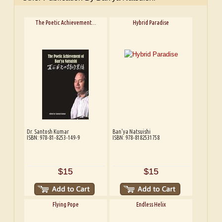
The Poetic Achievement...
Hybrid Paradise
Dr. Santosh Kumar
Ban'ya Natsuishi
ISBN: 978-81-8253-149-9
ISBN: 978-8182531758
$15
$15
Flying Pope
Endless Helix