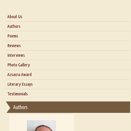
About Us
About Us
Authors
Six Questions for Dr. Santosh Kumar
Poems
Blog
Reviews
Our Story
Interviews
Interview with Dr. Santosh Kumar
Photo Gallery
Interview with Azsacra Zarathustra
Azsacra Award
Interview with Alka Narula
Literary Essays
Interview with D Everett Newell
Thoughts on Literary Criticism
Testimonials
Interview with Sweta Srivastava Vikram
Essay on Bilingualism
Authors
Essay on Multilingual
Essays on Publishing
A Literary Critic's Lament... for fellow book reviewers, authors and
publishers