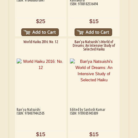
ISBN: 9784806016847
Kamakura
ISBN: 9788182536494
$25
$15
World Haiku 2016: No. 12
Ban'ya Natsuishi's World of
Dreams: An Intensive Study of
Selected Haiku
Ban'ya Natsuishi
Edited by Santosh Kumar
ISBN: 9784879442505
ISBN: 9789385945809
$15
$15