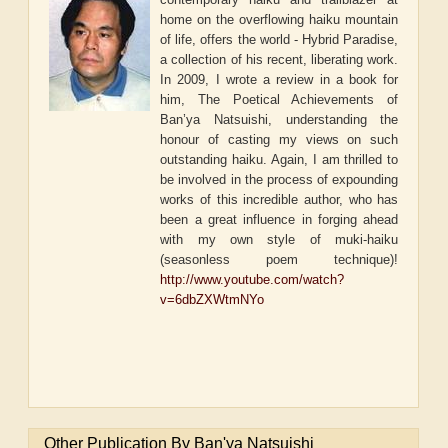
home on the overflowing haiku mountain
of life, offers the world - Hybrid Paradise,
a collection of his recent, liberating work.
In 2009, I wrote a review in a book for
him, The Poetical Achievements of
Ban’ya Natsuishi, understanding the
honour of casting my views on such
outstanding haiku. Again, I am thrilled to
be involved in the process of expounding
works of this incredible author, who has
been a great influence in forging ahead
with my own style of muki-haiku
(seasonless poem technique)!
http://www.youtube.com/watch?
v=6dbZXWtmNYo
Other Publication By Ban'ya Natsuishi