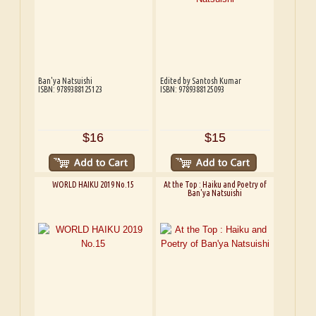
Ban'ya Natsuishi
Edited by Santosh Kumar
ISBN: 9789388125123
ISBN: 9789388125093
$16
$15
WORLD HAIKU 2019 No.15
At the Top : Haiku and Poetry of
Ban'ya Natsuishi