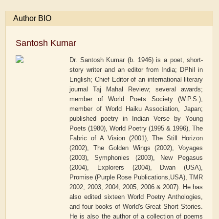
Author BIO
Santosh Kumar
Dr. Santosh Kumar (b. 1946) is a poet, short-
story writer and an editor from India; DPhil in
English; Chief Editor of an international literary
journal Taj Mahal Review; several awards;
member of World Poets Society (W.P.S.);
member of World Haiku Association, Japan;
published poetry in Indian Verse by Young
Poets (1980), World Poetry (1995 & 1996), The
Fabric of A Vision (2001), The Still Horizon
(2002), The Golden Wings (2002), Voyages
(2003), Symphonies (2003), New Pegasus
(2004), Explorers (2004), Dwan (USA),
Promise (Purple Rose Publications,USA), TMR
2002, 2003, 2004, 2005, 2006 & 2007). He has
also edited sixteen World Poetry Anthologies,
and four books of World's Great Short Stories.
He is also the author of a collection of poems