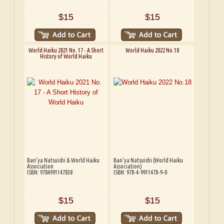
$15
$15
World Haiku 2021 No. 17 - A Short
World Haiku 2022 No.18
History of World Haiku
Ban’ya Natsuishi & World Haiku
Ban'ya Natsuishi (World Haiku
Association
Association)
ISBN: 9784991147838
ISBN: 978-4-9911478-9-0
$15
$15