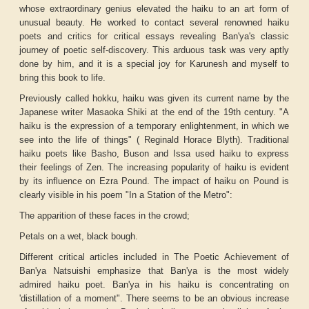
whose extraordinary genius elevated the haiku to an art form of
unusual beauty. He worked to contact several renowned haiku
poets and critics for critical essays revealing Ban'ya's classic
journey of poetic self-discovery. This arduous task was very aptly
done by him, and it is a special joy for Karunesh and myself to
bring this book to life.
Previously called
hokku
, haiku was given its current name by the
Japanese writer Masaoka Shiki at the end of the 19th century. "
A
haiku is the expression of a temporary enlightenment, in which we
see into the life of things" (
Reginald Horace Blyth). Traditional
haiku poets like Basho, Buson and Issa used haiku to express
their feelings of Zen. The increasing popularity of haiku is evident
by its influence on Ezra Pound. The impact of haiku on Pound is
clearly visible in his poem "In a Station of the Metro":
The apparition of these faces in the crowd;
Petals on a wet, black bough.
Different critical articles included in
The Poetic Achievement of
Ban'ya Natsuishi
emphasize that Ban'ya is the most widely
admired haiku poet. Ban'ya in his haiku is concentrating on
'distillation of a moment". There seems to be an obvious increase