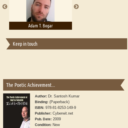
Adam T. Bogar
Adelaide B. Shaw
Keep in touch
The Poetic Achievement...
Dr. Santosh Kumar
Author:
(Paperback)
Binding:
978-81-8253-149-9
ISBN:
Cyberwit.net
Publisher:
2009
Pub. Date:
New
Condition: