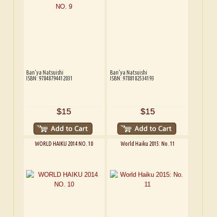
Ban'ya Natsuishi
Ban'ya Natsuishi
ISBN: 97848794412031
ISBN: 9788182534193
$15
$15
WORLD HAIKU 2014 NO. 10
World Haiku 2015: No. 11