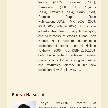
Wings (2002), Voyages (2003),
Symphonies (2003), New Pegasus
(2004), Explorers (2004), Dwan (USA),
Promise (Purple Rose
Publications,USA), TMR 2002, 2003,
2004, 2005, 2006 & 2007). He has also
edited sixteen World Poetry Anthologies,
and four books of World's Great Short
Stories. He is also the author of a
collection of poems entitled Helicon
(Cyberwit, 2006, India, ISBN 81-901366-
8-2). He is able to achieve masterly
poetic effects full of a singular beauty
and rhythmical artistry in his new
collection New Utopia.
Wikipedia
Ban'ya Natsuishi
Ban’ya Natsuishi, master of
contemporary haiku and trailblazer at