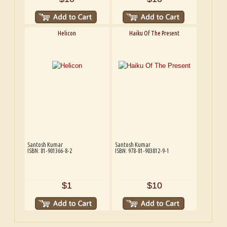
Helicon
Haiku Of The Present
Santosh Kumar
Santosh Kumar
ISBN: 81-901366-8-2
ISBN: 978-81-903812-9-1
$1
$10