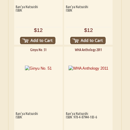
Ban'ya Natsuishi
Ban'ya Natsuishi
ISBN:
ISBN:
$12
$12
Ginyu No. 51
WHA Anthology 2011
Ban'ya Natsuishi
Ban'ya Natsuishi
ISBN:
ISBN: 978-4-87944-183-6