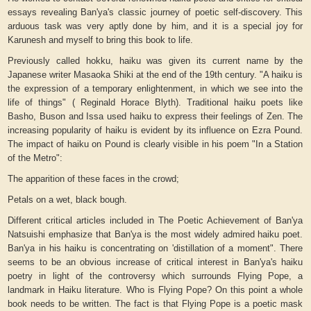
essays revealing Ban'ya's classic journey of poetic self-discovery. This
arduous task was very aptly done by him, and it is a special joy for
Karunesh and myself to bring this book to life.
Previously called
hokku
, haiku was given its current name by the
Japanese writer Masaoka Shiki at the end of the 19th century. "
A haiku is
the expression of a temporary enlightenment, in which we see into the
life of things" (
Reginald Horace Blyth). Traditional haiku poets like
Basho, Buson and Issa used haiku to express their feelings of Zen. The
increasing popularity of haiku is evident by its influence on Ezra Pound.
The impact of haiku on Pound is clearly visible in his poem "In a Station
of the Metro":
The apparition of these faces in the crowd;
Petals on a wet, black bough.
Different critical articles included in
The Poetic Achievement of Ban'ya
Natsuishi
emphasize that Ban'ya is the most widely admired haiku poet.
Ban'ya in his haiku is concentrating on 'distillation of a moment". There
seems to be an obvious increase of critical interest in Ban'ya's haiku
poetry in light of the controversy which surrounds Flying Pope, a
landmark in Haiku literature. Who is Flying Pope? On this point a whole
book needs to be written. The fact is that
Flying Pope
is a poetic mask