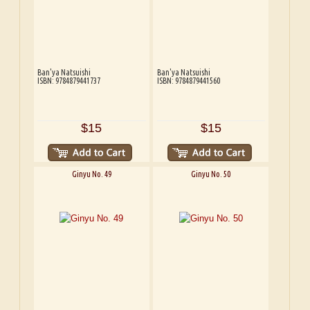
Ban'ya Natsuishi
Ban'ya Natsuishi
ISBN: 9784879441737
ISBN: 9784879441560
$15
$15
Ginyu No. 49
Ginyu No. 50