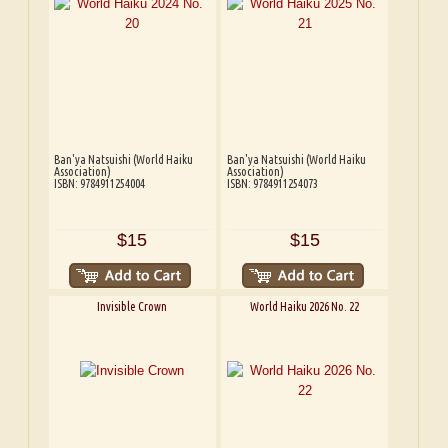
Ban'ya Natsuishi (World Haiku
Ban'ya Natsuishi (World Haiku
Association)
Association)
ISBN: 9784911254004
ISBN: 9784911254073
$15
$15
Invisible Crown
World Haiku 2026 No. 22