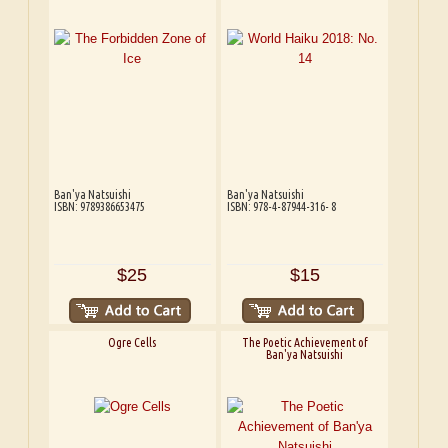
Ban'ya Natsuishi
Ban'ya Natsuishi
ISBN: 9789386653475
ISBN: 978-4-87944-316- 8
$25
$15
Ogre Cells
The Poetic Achievement of
Ban'ya Natsuishi