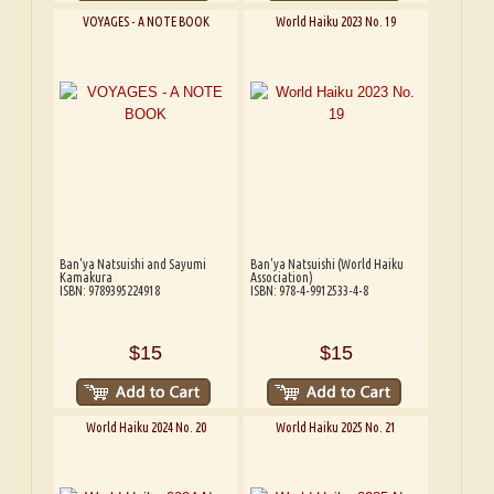
VOYAGES - A NOTE BOOK
World Haiku 2023 No. 19
Ban'ya Natsuishi and Sayumi
Ban'ya Natsuishi (World Haiku
Kamakura
Association)
ISBN: 9789395224918
ISBN: 978-4-9912533-4-8
$15
$15
World Haiku 2024 No. 20
World Haiku 2025 No. 21