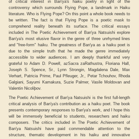
of critical interest in Ban'ya's haiku poetry in light of the
controversy which surrounds Flying Pope, a landmark in Haiku
literature. Who is Flying Pope? On this point a whole book needs to
be written. The fact is that
Flying Pope
is a poetic mask to
comprehend reality beneath its surface. The critical essays
included in
The Poetic Achievement of Ban'ya Natsuishi
explore
Ban'ya's most elusive flavor in the genre of three unrhymed lines
and "free-form" haiku. The greatness of Ban'ya as a haiku poet is
due to the simple truth that he made the genre immediately
accessible to wider audiences. I am deeply thankful and very
grateful to Adam D. Powell, azSacra zaRathustra, Floriana Hall,
Joseph S. Spence, Sr., Lynn Strongin, Magdalena Dale, Max
Verhart, Patricia Prime, Paul Pfleuger, Jr., Petar Tchouhov, Rhoda
Galgiani, Sayumi Kamakura, Suzie Palmer, Vasile Moldovan and
Valentin Nicoliþov.
The Poetic Achievement of Ban'ya Natsuishi
is the first full-length
critical analysis of Ban'ya's contribution as a haiku poet. The book
presents contemporary responses to Ban'ya's work, and I hope this
will be immensely beneficial to students, researchers and haiku
composers. The critics included in
The Poetic Achievement of
Ban'ya Natsuishi
have paid commendable attention to the
structure, thematic development in his haiku and innovative