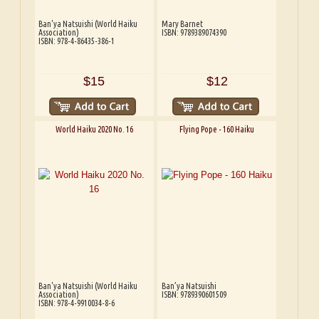
Ban'ya Natsuishi (World Haiku
Mary Barnet
Association)
ISBN: 9789389074390
ISBN: 978-4-86435-386-1
$15
$12
World Haiku 2020 No. 16
Flying Pope - 160 Haiku
Ban'ya Natsuishi (World Haiku
Ban’ya Natsuishi
Association)
ISBN: 9789390601509
ISBN: 978-4-9910034-8-6