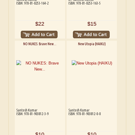
ISBN: 978-81-8253-164-2
ISBN: 978-81-8253-163-5
$22
$15
NO NUKES: Brave New...
New Utopia (HAIKU)
Santosh Kumar
Santosh Kumar
ISBN: 978-81-903812-3-9
ISBN: 978-81-903812-0-8
$10
$10