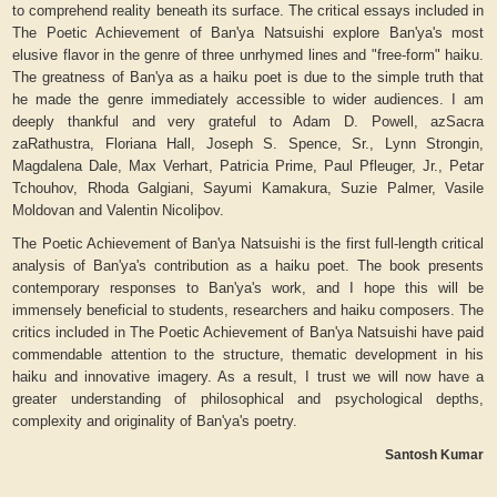
to comprehend reality beneath its surface. The critical essays included in
The Poetic Achievement of Ban'ya Natsuishi
explore Ban'ya's most
elusive flavor in the genre of three unrhymed lines and "free-form" haiku.
The greatness of Ban'ya as a haiku poet is due to the simple truth that
he made the genre immediately accessible to wider audiences. I am
deeply thankful and very grateful to Adam D. Powell, azSacra
zaRathustra, Floriana Hall, Joseph S. Spence, Sr., Lynn Strongin,
Magdalena Dale, Max Verhart, Patricia Prime, Paul Pfleuger, Jr., Petar
Tchouhov, Rhoda Galgiani, Sayumi Kamakura, Suzie Palmer, Vasile
Moldovan and Valentin Nicoliþov.
The Poetic Achievement of Ban'ya Natsuishi
is the first full-length critical
analysis of Ban'ya's contribution as a haiku poet. The book presents
contemporary responses to Ban'ya's work, and I hope this will be
immensely beneficial to students, researchers and haiku composers. The
critics included in
The Poetic Achievement of Ban'ya Natsuishi
have paid
commendable attention to the structure, thematic development in his
haiku and innovative imagery. As a result, I trust we will now have a
greater understanding of philosophical and psychological depths,
complexity and originality of Ban'ya's poetry.
Santosh Kumar