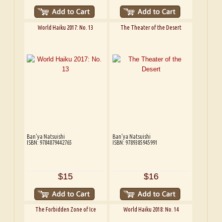
World Haiku 2017: No. 13
The Theater of the Desert
Ban'ya Natsuishi
Ban'ya Natsuishi
ISBN: 9784879442765
ISBN: 9789385945991
$15
$16
The Forbidden Zone of Ice
World Haiku 2018: No. 14