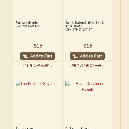
Ban'ya Natsuishi
Ban'ya Natsuishi (World Haiku
ISBN: 9789363542051
Association)
ISBN: 9784911254127
$15
$15
The Haiku of Sayumi ...
Adam Donaldson Powell:
Santosh Kumar
Dr. Santosh Kumar