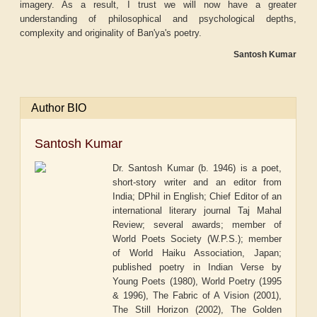
imagery. As a result, I trust we will now have a greater
understanding of philosophical and psychological depths,
complexity and originality of Ban'ya's poetry.
Santosh Kumar
Author BIO
Santosh Kumar
Dr. Santosh Kumar (b. 1946) is a poet,
short-story writer and an editor from
India; DPhil in English; Chief Editor of an
international literary journal Taj Mahal
Review; several awards; member of
World Poets Society (W.P.S.); member
of World Haiku Association, Japan;
published poetry in Indian Verse by
Young Poets (1980), World Poetry (1995
& 1996), The Fabric of A Vision (2001),
The Still Horizon (2002), The Golden