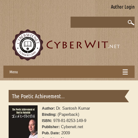
Author Login
Menu
The Poetic Achievement...
Dr. Santosh Kumar
Author:
(Paperback)
Binding:
978-81-8253-149-9
ISBN:
Cyberwit.net
Publisher:
2009
Pub. Date: