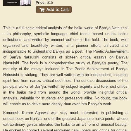
$15
Price:
This is a full-scale critical analysis of the haiku world of Ban'ya Natsuishi
- its philosophy, symbolic language, chief tenets based on his haiku
collections, and written by eminent authors in the field. The book, well
organized and beautifully written, is a pioneer effort, unrivaled and
indispensable to understand Ban'ya as a poet.
The Poetic Achievement
of Ban'ya Natsuishi
consists of sixteen critical essays on Ban'ya
Natsuishi. The book is a comprehensive study of Ban'ya's poetry. The
maturity of the essays included in
The Poetic Achievement of Ban'ya
Natusishi
is striking. They are well written with an independent, inquiring
spirit free from narrow critical doctrines. The concise discussions of the
principal works of Ban'ya, written by subject experts and foremost critics
in the haiku field from around the world, provide insightful critical
analysis, valuable for students and professors alike. No doubt, the book
will enable us to delve more deeply than ever into Ban'ya's work.
Karunesh Kumar Agarwal was very much interested in publishing a
critical book on Ban'ya, one of the greatest Japanese haiku poets, whose
extraordinary genius elevated the haiku to an art form of unusual beauty.
He worked to contact several renowned haiku poets and critics for critical