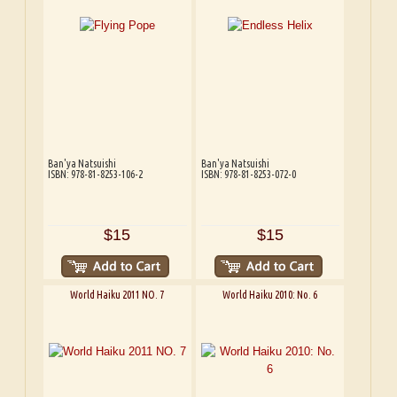
Ban'ya Natsuishi
Ban'ya Natsuishi
ISBN: 978-81-8253-106-2
ISBN: 978-81-8253-072-0
$15
$15
World Haiku 2011 NO. 7
World Haiku 2010: No. 6