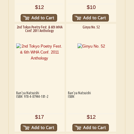
$12
$10
2nd Tokyo Poetry Fest. & 6th WHA
Ginyu No. 52
Conf. 2011 Anthology
Ban'ya Natsuishi
Ban'ya Natsuishi
ISBN: 978-4-87944-181-2
ISBN:
$17
$12