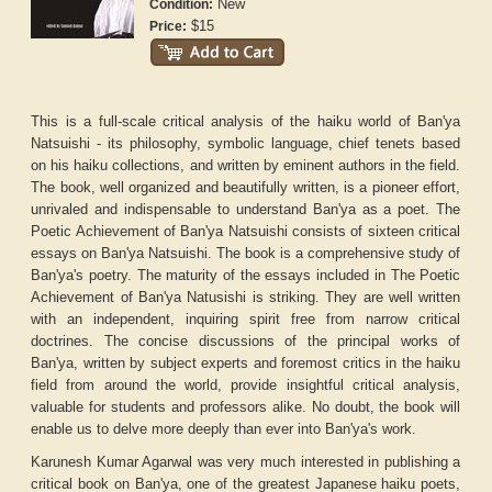
New
Condition:
$15
Price:
This is a full-scale critical analysis of the haiku world of Ban'ya
Natsuishi - its philosophy, symbolic language, chief tenets based
on his haiku collections, and written by eminent authors in the field.
The book, well organized and beautifully written, is a pioneer effort,
unrivaled and indispensable to understand Ban'ya as a poet.
The
Poetic Achievement of Ban'ya Natsuishi
consists of sixteen critical
essays on Ban'ya Natsuishi. The book is a comprehensive study of
Ban'ya's poetry. The maturity of the essays included in
The Poetic
Achievement of Ban'ya Natusishi
is striking. They are well written
with an independent, inquiring spirit free from narrow critical
doctrines. The concise discussions of the principal works of
Ban'ya, written by subject experts and foremost critics in the haiku
field from around the world, provide insightful critical analysis,
valuable for students and professors alike. No doubt, the book will
enable us to delve more deeply than ever into Ban'ya's work.
Karunesh Kumar Agarwal was very much interested in publishing a
critical book on Ban'ya, one of the greatest Japanese haiku poets,