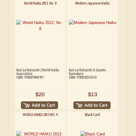
World Haiku 2012: No. 8
Modern Japanese Haiku
Ban'ya Natsuishi / World Haiku
Ban'ya Natsuishi & Sayumi
Association
Kamakura
ISBN: 9784879441911
ISBN: 9788182533516
$20
$13
WORLD HAIKU 2013 NO. 9
Black Card