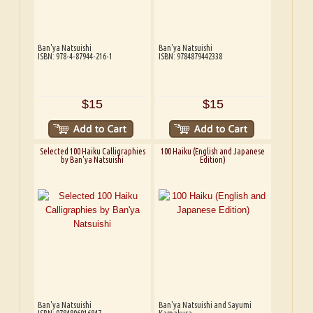
Ban'ya Natsuishi
Ban'ya Natsuishi
ISBN: 978-4-87944-216-1
ISBN: 9784879442338
$15
$15
Selected 100 Haiku Calligraphies
100 Haiku (English and Japanese
by Ban'ya Natsuishi
Edition)
Ban'ya Natsuishi
Ban'ya Natsuishi and Sayumi