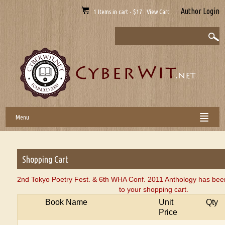
Author Login
1 Items in cart - $17 View Cart
Menu
Shopping Cart
2nd Tokyo Poetry Fest. & 6th WHA Conf. 2011 Anthology has bee
to your shopping cart.
Book Name
Unit
Qty
Price