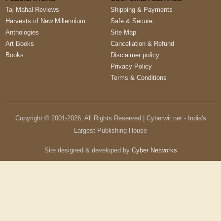
Taj Mahal Reviews
Shipping & Payments
Harvests of New Millennium
Safe & Secure
Anthologies
Site Map
Art Books
Cancellation & Refund
Books
Disclaimer policy
Privacy Policy
Terms & Conditions
Copyright © 2001-
2026
, All Rights Reserved | Cyberwit.net - India's
Largest Publishing House
Site designed & developed by
Cyber Networks