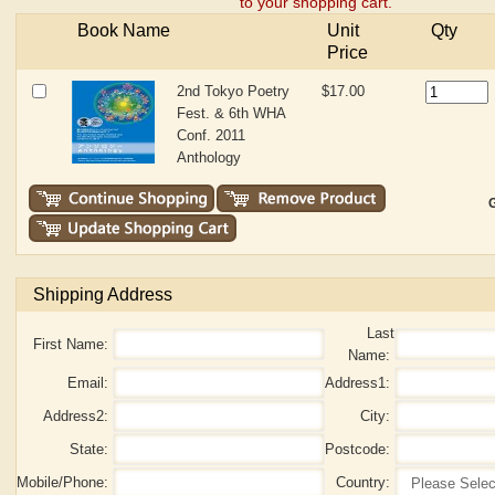
to your shopping cart.
Book Name
Unit
Qty
Price
2nd Tokyo Poetry
$17.00
Fest. & 6th WHA
Conf. 2011
Anthology
G
Shipping Address
Last
First Name:
Name:
Email:
Address1:
Address2:
City:
State:
Postcode:
Mobile/Phone:
Country: