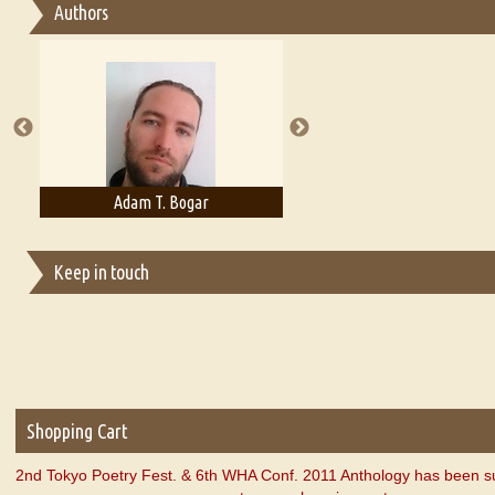
Authors
Essay on Multilingual
Essays on Publishing
A Literary Critic's Lament... for fellow book reviewers, authors an
Adam T. Bogar
Adelaide B. Shaw
Keep in touch
Shopping Cart
2nd Tokyo Poetry Fest. & 6th WHA Conf. 2011 Anthology has been s