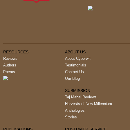
RESOURCES:
ABOUT US
Reviews
About Cyberwit
Authors
Testimonials
Poems
Contact Us
Our Blog
SUBMISSION:
Taj Mahal Reviews
Harvests of New Millennium
Anthologies
Stories
PUBLICATIONS
CUSTOMER SERVICE