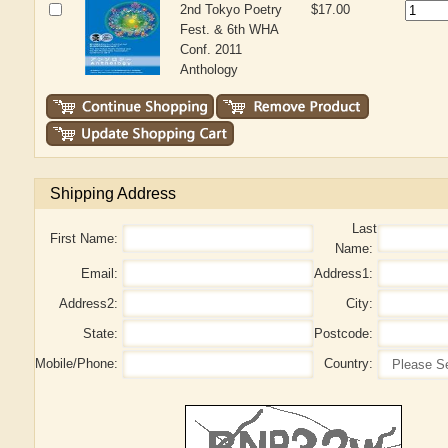
2nd Tokyo Poetry
$17.00
Fest. & 6th WHA
Conf. 2011
Anthology
Shipping Address
Last
First Name:
Name:
Email:
Address1:
Address2:
City:
State:
Postcode:
Mobile/Phone:
Country: