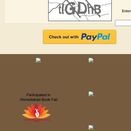
Enter