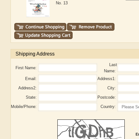
No. 13
Shipping Address
Last
First Name:
Name:
Email:
Address1:
Address2:
City:
State:
Postcode:
Mobile/Phone:
Country:
E