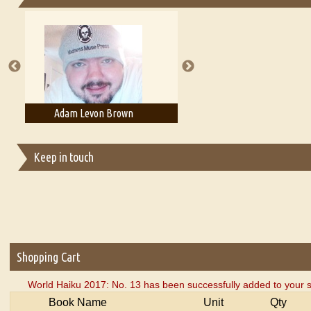
Essays on Publishing
A Literary Critic's Lament... for fellow book reviewers, authors an
Adam T. Bogar
Adelaide B. Shaw
Keep in touch
Shopping Cart
World Haiku 2017: No. 13 has been successfully added to your s
Book Name
Unit
Qty