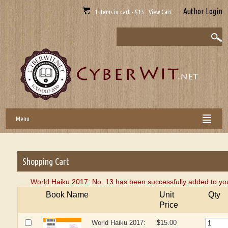
Author Login
1 Items in cart - $15 View Cart
Menu
Shopping Cart
World Haiku 2017: No. 13 has been successfully added to you
Book Name
Unit
Qty
Price
World Haiku 2017:
$15.00