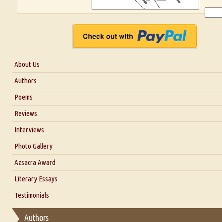
About Us
About Us
Authors
Six Questions for Dr. Santosh Kumar
Poems
Blog
Reviews
Our Story
Interviews
Interview with Dr. Santosh Kumar
Photo Gallery
Interview with Azsacra Zarathustra
Azsacra Award
Interview with Alka Narula
Literary Essays
Interview with D Everett Newell
Thoughts on Literary Criticism
Testimonials
Interview with Sweta Srivastava Vikram
Essay on Bilingualism
Authors
Essay on Multilingual