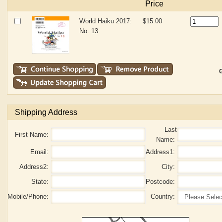
Price
World Haiku 2017:
$15.00
No. 13
G
Shipping Address
Last
First Name:
Name:
Email:
Address1:
Address2:
City:
State:
Postcode:
Mobile/Phone:
Country: