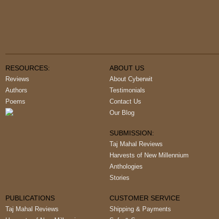
RESOURCES:
ABOUT US
Reviews
About Cyberwit
Authors
Testimonials
Poems
Contact Us
Our Blog
SUBMISSION:
Taj Mahal Reviews
Harvests of New Millennium
Anthologies
Stories
PUBLICATIONS
CUSTOMER SERVICE
Taj Mahal Reviews
Shipping & Payments