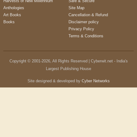
Harvests of New Millennium
Safe & Secure
Anthologies
Site Map
Art Books
Cancellation & Refund
Books
Disclaimer policy
Privacy Policy
Terms & Conditions
Copyright © 2001-
2026
, All Rights Reserved | Cyberwit.net - India's
Largest Publishing House
Site designed & developed by
Cyber Networks